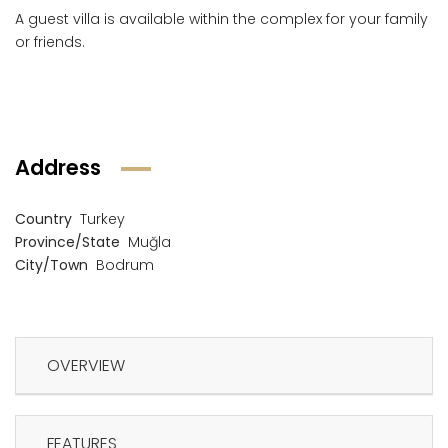
A guest villa is available within the complex for your family
or friends.
Address
Country
Turkey
Province/State
Muğla
City/Town
Bodrum
OVERVIEW
FEATURES