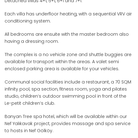
Detached villas 4+1, 5+1, 6+1 and 7+1.
Each villa has underfloor heating, with a sequential VRV air
conditioning system.
All bedrooms are ensuite with the master bedroom also
having a dressing room.
The complex is a no vehicle zone and shuttle buggies are
available for transport within the areas. A valet semi
enclosed parking area is available for your vehicles.
Communal social facilities include a restaurant, a 70 SQM
infinity pool, spa section, fitness room, yoga and pilates
studio, children’s outdoor swimming pool in front of the
Le-petit children’s club.
Banyan Tree spa hotel, which will be available within our
Nef Yalıkavak project, provides massage and spa service
to hosts in Nef Gölköy.