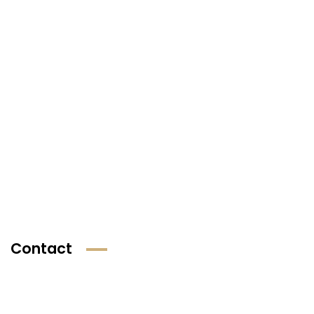
Contact