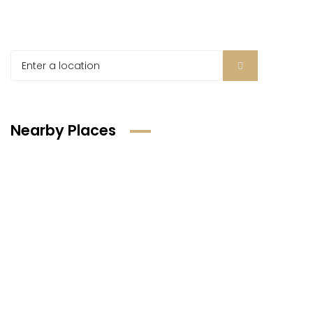
Nearby Places