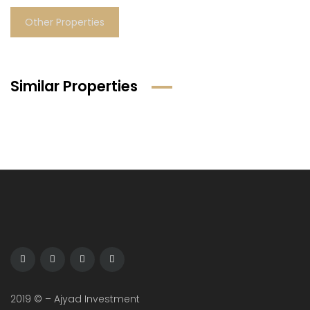
Other Properties
Similar Properties
2019 © – Ajyad Investment