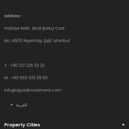
address :
Harbiye Mah. Abdi İpekçi Cad.
No: 49/10 Nişantaşı, Şişli/ istanbul
T
: +90 212 225 32 23
M : +90 553 333 39 93
info@ajyadinvestment.com
العربية
Property Cities