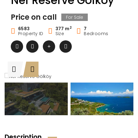
Nef Reserve Gölköy
Price on call
For Sale
2
6583
377 m
7
Property ID
Size
Bedrooms
Description