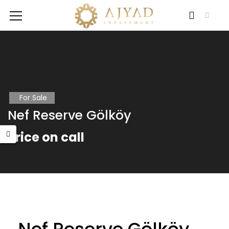
For Sale
Nef Reserve Gölköy
Price on call
RA WORLD
FLOKART NOVA
 on call
Price on call
Price 
Büyü