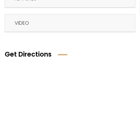
VIDEO
Get Directions