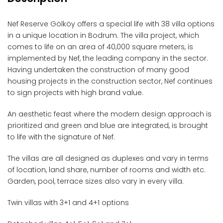
Nef Reserve Gölköy offers a special life with 38 villa options
in a unique location in Bodrum. The villa project, which
comes to life on an area of ​​40,000 square meters, is
implemented by Nef, the leading company in the sector.
Having undertaken the construction of many good
housing projects in the construction sector, Nef continues
to sign projects with high brand value.
An aesthetic feast where the modern design approach is
prioritized and green and blue are integrated, is brought
to life with the signature of Nef.
The villas are all designed as duplexes and vary in terms
of location, land share, number of rooms and width etc.
Garden, pool, terrace sizes also vary in every villa.
Twin villas with 3+1 and 4+1 options