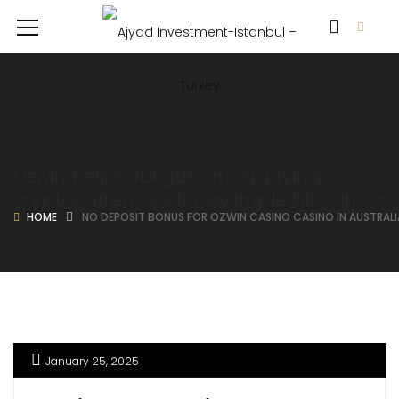
Ozwin helps obligations applying
cryptocurrencies for example bitcoins. –
HOME
NO DEPOSIT BONUS FOR OZWIN CASINO CASINO IN AUSTRALI
January 25, 2025