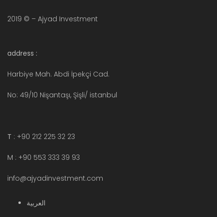
2019 © – Ajyad Investment
address :
Harbiye Mah. Abdi İpekçi Cad.
No: 49/10 Nişantaşı, Şişli/ istanbul
T
: +90 212 225 32 23
M : +90 553 333 39 93
info@ajyadinvestment.com
العربية