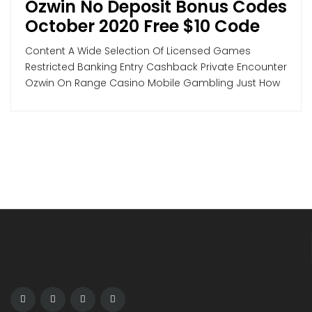
Ozwin No Deposit Bonus Codes
October 2020 Free $10 Code
Content A Wide Selection Of Licensed Games
Restricted Banking Entry Cashback Private Encounter
Ozwin On Range Casino Mobile Gambling Just How
To Receive No Downpayment Additional Bonuses
Support Which Usually Degree Makes An Individual
Typically The Most Points? Looking For Totally Free
On Line Casino Bonuses? Ozwin On Range Casino: A
Deep Get Into The […]