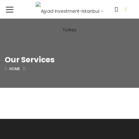
Our Services
HOME
OUR SERVICES