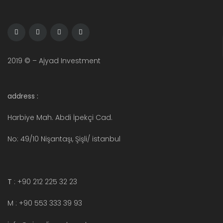
2019 © – Ajyad Investment
address :
Harbiye Mah. Abdi İpekçi Cad.
No: 49/10 Nişantaşı, Şişli/ istanbul
T
: +90 212 225 32 23
M : +90 553 333 39 93