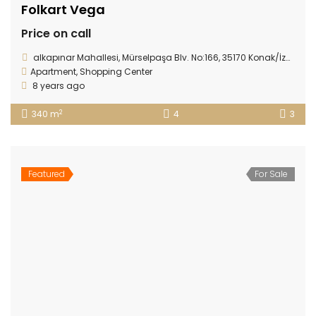
Folkart Vega
Price on call
alkapınar Mahallesi, Mürselpaşa Blv. No:166, 35170 Konak/İzmir
Apartment
,
Shopping Center
8 years ago
2
340 m
4
3
Featured
For Sale