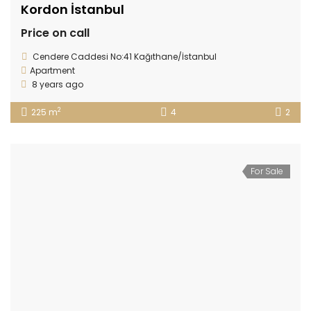
Kordon İstanbul
Price on call
Cendere Caddesi No:41 Kağıthane/İstanbul
Apartment
8 years ago
2
225 m
4
2
For Sale