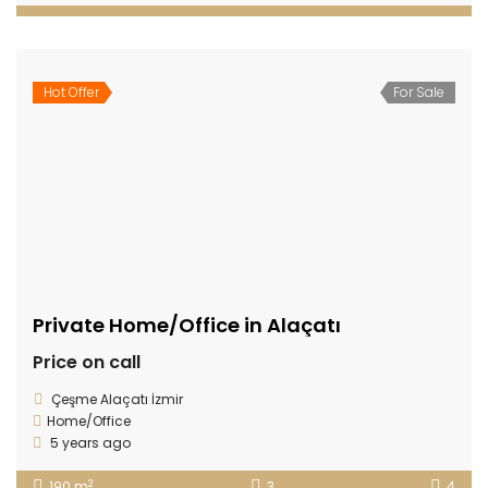
Hot Offer
For Sale
Private Home/Office in Alaçatı
Price on call
Çeşme Alaçatı İzmir
Home/Office
5 years ago
2
190 m
3
4