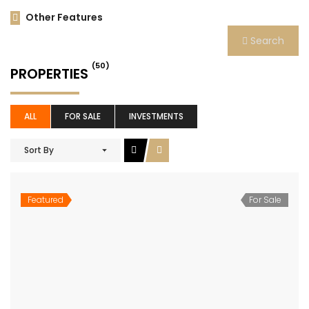
Other Features
Search
(50)
PROPERTIES
ALL
FOR SALE
INVESTMENTS
Sort By
Featured
For Sale