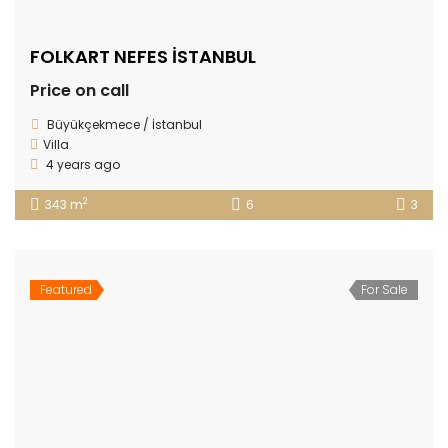
FOLKART NEFES İSTANBUL
Price on call
Büyükçekmece / İstanbul
Villa
4 years ago
2
343 m
6
3
Featured
For Sale