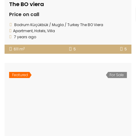
The BO viera
Price on call
Bodrum Küçükbük / Mugla / Turkey The BO Viera
Apartment
,
Hotels
,
Villa
7 years ago
2
611 m
5
5
Featured
For Sale