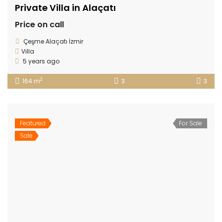
Private Villa in Alaçatı
Price on call
Çeşme Alaçatı İzmir
Villa
5 years ago
2
164 m
3
3
Featured
For Sale
Sale