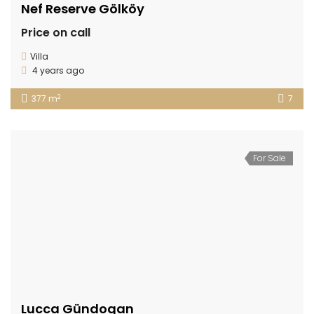
Nef Reserve Gölköy
Price on call
Villa
4 years ago
2
377 m
7
For Sale
Lucca Gündogan