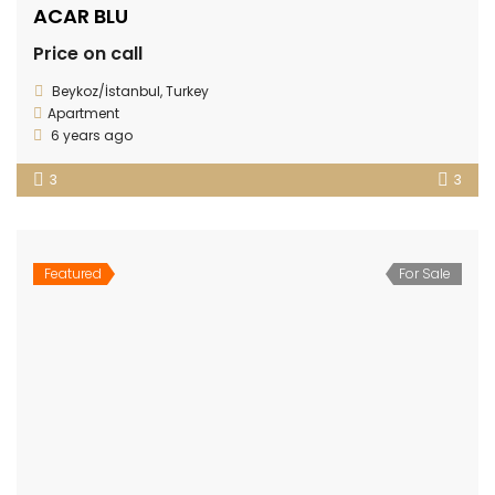
ACAR BLU
Price on call
Beykoz/İstanbul, Turkey
Apartment
6 years ago
3
3
Featured
For Sale