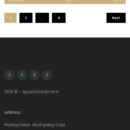
1
2
…
4
Next
2019 © – Ajyad Investment
address :
Harbiye Mah. Abdi İpekçi Cad.