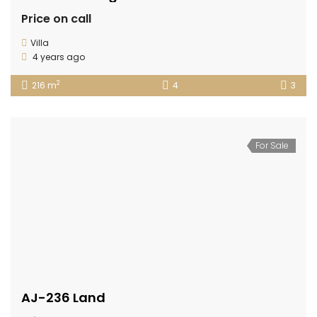
Price on call
Villa
4 years ago
2
216 m
4
3
For Sale
AJ-236 Land