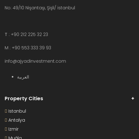
No: 49/10 Nişantaşı, Şişli/ istanbul
T
: +90 212 225 32 23
M : +90 553 333 39 93
info@ajyadinvestment.com
العربية
Property Cities
Istanbul
Antalya
Izmir
Muğla