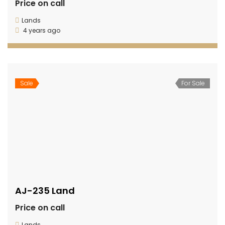
Price on call
Lands
4 years ago
Sale
For Sale
AJ-235 Land
Price on call
Lands