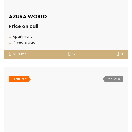
AZURA WORLD
Price on call
Apartment
4 years ago
2
350 m
5
4
Featured
For Sale