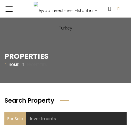
PROPERTIES
HOME
PROPERTIES
Search Property
For Sale
Investments