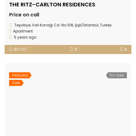
THE RITZ-CARLTON RESIDENCES
Price on call
Teşvikiye, Vali Konağı Cd. No:108, Şişli/İstanbul, Turkey
Apartment
5 years ago
2
807 m
8
6
Featured
For Sale
Sale