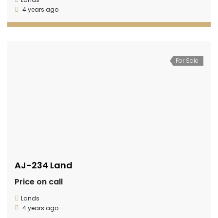
4 years ago
For Sale
AJ-234 Land
Price on call
Lands
4 years ago