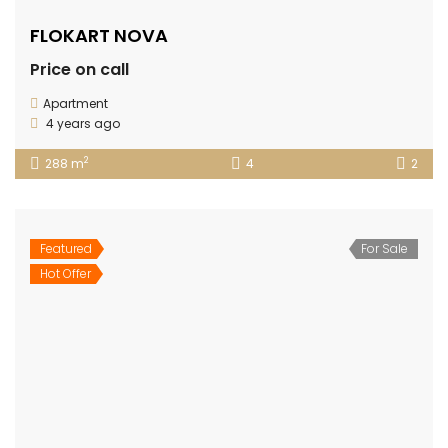
FLOKART NOVA
Price on call
Apartment
4 years ago
2
288 m
4
2
Featured
For Sale
Hot Offer