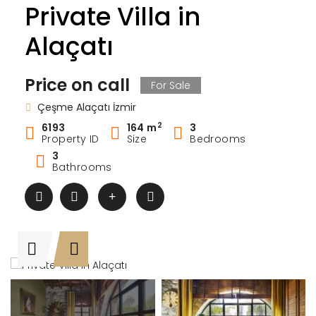
Private Villa in
Alaçatı
Price on call
For Sale
Çeşme Alaçatı İzmir
2
6193
164 m
3
Property ID
Size
Bedrooms
3
Bathrooms