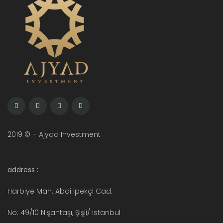
2019 © – Ajyad Investment
address :
Harbiye Mah. Abdi İpekçi Cad.
No: 49/10 Nişantaşı, Şişli/ istanbul