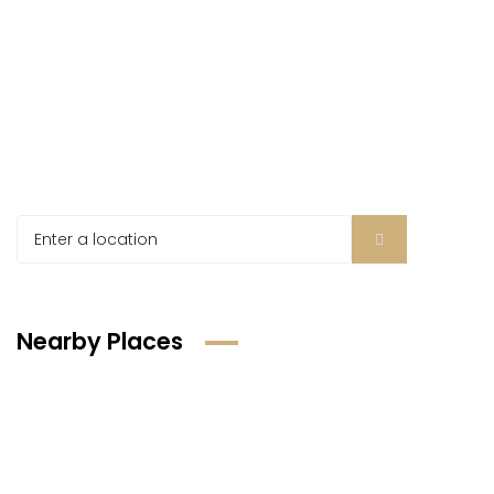
Nearby Places