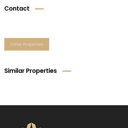
Contact
Other Properties
Similar Properties