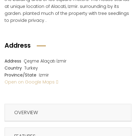
at unique location of Alacati, Izmir. surrounding by its
garden. planted much of the property with tree seedlings
to provide privacy .
Address
Address
Çeşme Alaçatı İzmir
Country
Turkey
Province/State
Izmir
Open on Google Maps
OVERVIEW