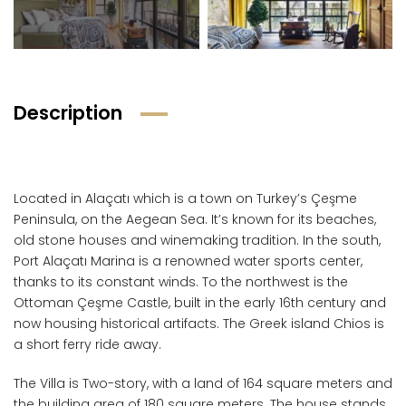
Description
Located in Alaçatı which is a town on Turkey’s Çeşme
Peninsula, on the Aegean Sea. It’s known for its beaches,
old stone houses and winemaking tradition. In the south,
Port Alaçatı Marina is a renowned water sports center,
thanks to its constant winds. To the northwest is the
Ottoman Çeşme Castle, built in the early 16th century and
now housing historical artifacts. The Greek island Chios is
a short ferry ride away.
The Villa is Two-story, with a land of 164 square meters and
the building area of 180 square meters. The house stands