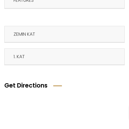
FEATURES
ZEMIN KAT
1. KAT
Get Directions