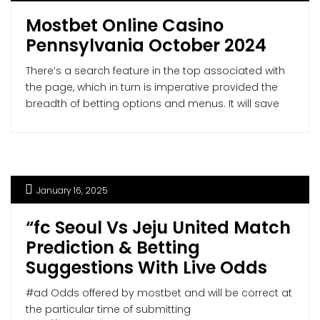
Mostbet Online Casino
Pennsylvania October 2024
There’s a search feature in the top associated with
the page, which in turn is imperative provided the
breadth of betting options and menus. It will save
you a lot associated with the toggling all-around,
which you may possibly need to do at other
sportsbooks. The gamble slip is concealed at the
bottom of the […]
January 16, 2025
“fc Seoul Vs Jeju United Match
Prediction & Betting
Suggestions With Live Odds
#ad Odds offered by mostbet and will be correct at
the particular time of submitting