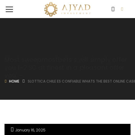
Most sweepmostbets s will simply offer
you 1-2 SC at finest in a pleasant offer
you. –
HOME
SLOTTICA CHILE ES CONFIABLE WHATS THE BEST ONLINE CASI
January 16, 2025