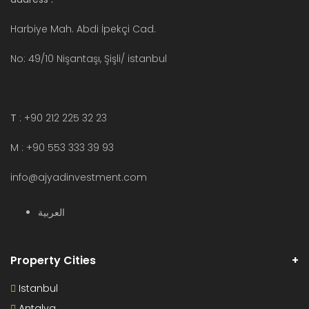
Harbiye Mah. Abdi İpekçi Cad.
No: 49/10 Nişantaşı, Şişli/ istanbul
T
: +90 212 225 32 23
M : +90 553 333 39 93
info@ajyadinvestment.com
العربية
Property Cities
Istanbul
Antalya