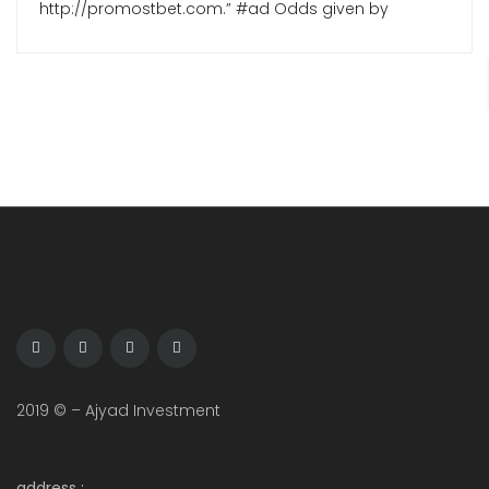
http://promostbet.com.” #ad Odds given by
mostbet and are usually correct at typically the
time of submitting.” Highlights consist of Masters
Series Golf tournaments and complements from
some involving the top domestic Soccer leagues
within the world. Any fixture/event on our […]
2019 © – Ajyad Investment
address :