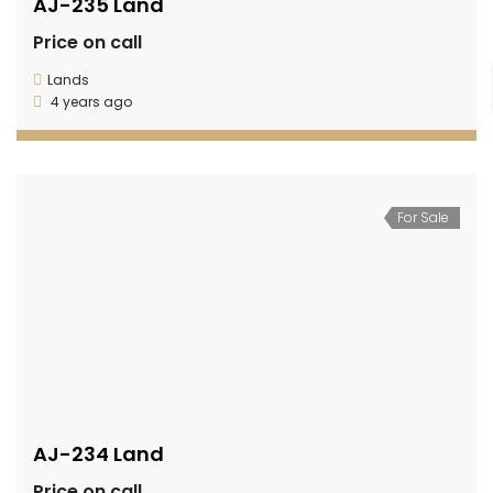
AJ-235 Land
Price on call
Lands
4 years ago
For Sale
AJ-234 Land
Price on call