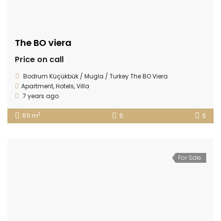
The BO viera
Price on call
Bodrum Küçükbük / Mugla / Turkey The BO Viera
Apartment
,
Hotels
,
Villa
7 years ago
2
611 m
5
5
For Sale