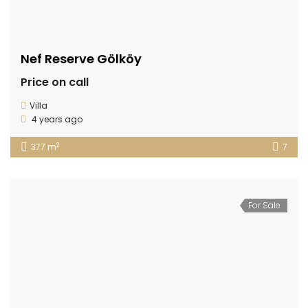
Nef Reserve Gölköy
Price on call
Villa
4 years ago
2
377 m
7
For Sale