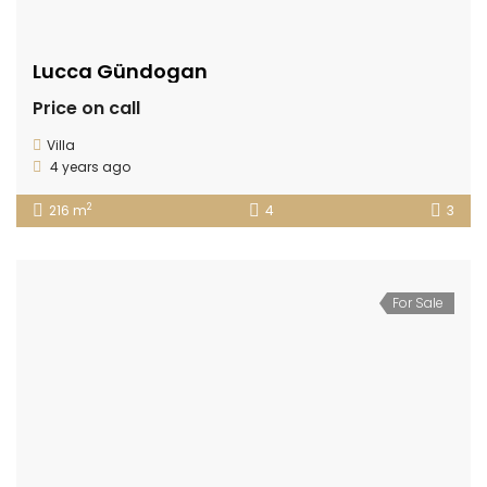
Lucca Gündogan
Price on call
Villa
4 years ago
2
216 m
4
3
For Sale