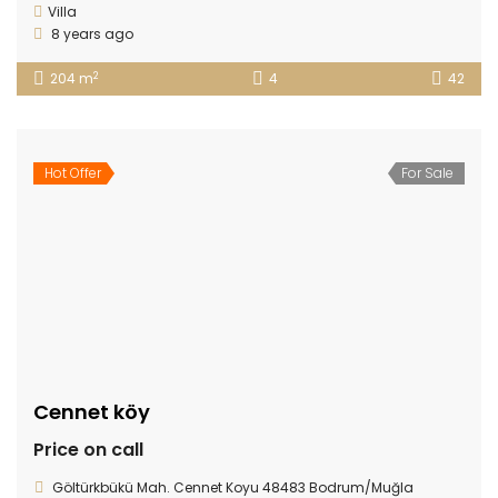
Villa
8 years ago
2
204 m
4
42
Hot Offer
For Sale
Cennet köy
Price on call
Göltürkbükü Mah. Cennet Koyu 48483 Bodrum/Muğla