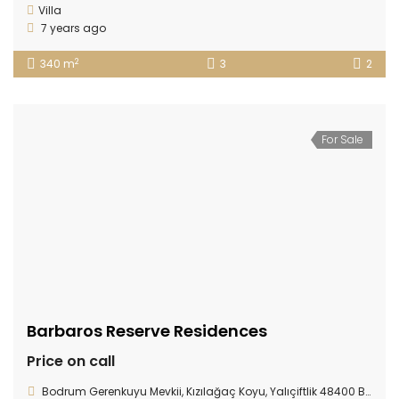
Villa
7 years ago
2
340 m
3
2
For Sale
Barbaros Reserve Residences
Price on call
Bodrum Gerenkuyu Mevkii, Kızılağaç Koyu, Yalıçiftlik 48400 Bodrum/ TURKEY