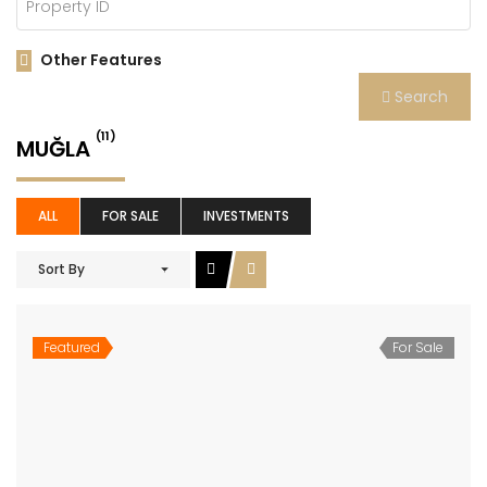
Other Features
Search
(11)
MUĞLA
ALL
FOR SALE
INVESTMENTS
Sort By
Featured
For Sale