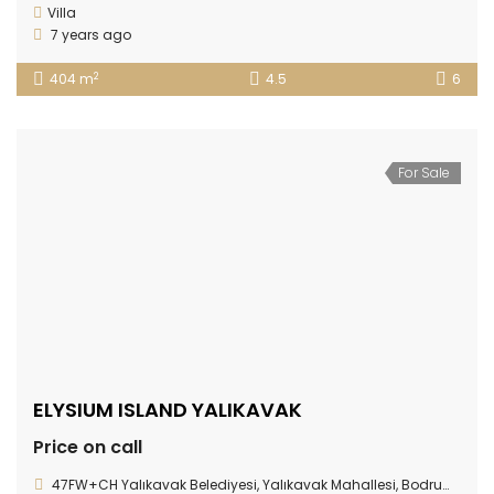
Villa
7 years ago
2
404 m
4.5
6
For Sale
ELYSIUM ISLAND YALIKAVAK
Price on call
47FW+CH Yalıkavak Belediyesi, Yalıkavak Mahallesi, Bodrum/Muğla Province