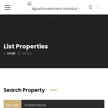
List Properties
HOME
MUĞLA
Search Property
For Sale
Investments