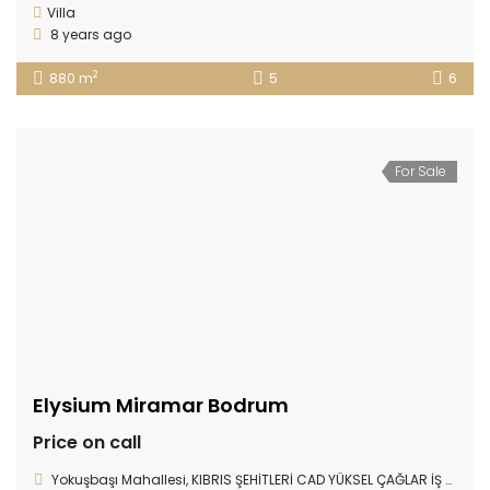
Villa
8 years ago
2
880 m
5
6
For Sale
Elysium Miramar Bodrum
Price on call
Yokuşbaşı Mahallesi, KIBRIS ŞEHİTLERİ CAD YÜKSEL ÇAĞLAR İŞ MERKEZİ D:78/17, Bodrum/Muğla