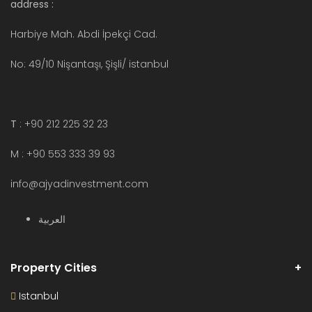
address :
Harbiye Mah. Abdi İpekçi Cad.
No: 49/10 Nişantaşı, Şişli/ istanbul
T
: +90 212 225 32 23
M : +90 553 333 39 93
info@ajyadinvestment.com
العربية
Property Cities
Istanbul