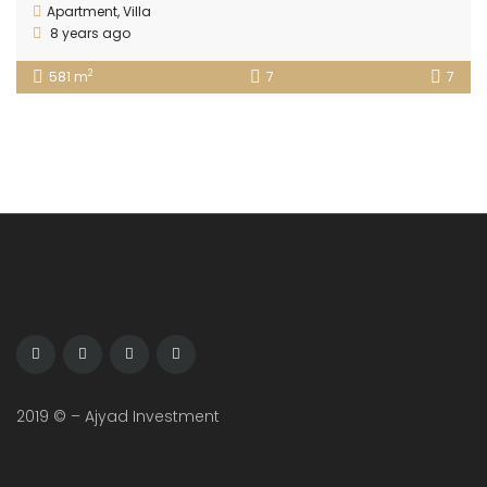
Apartment
,
Villa
8 years ago
2
581 m
7
7
2019 © – Ajyad Investment