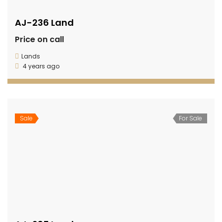
AJ-236 Land
Price on call
Lands
4 years ago
Sale
For Sale