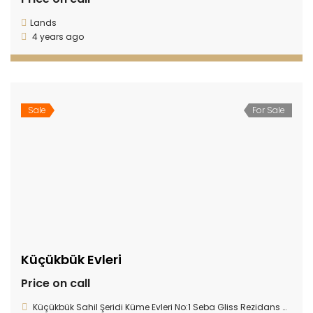
Lands
4 years ago
Sale
For Sale
Küçükbük Evleri
Price on call
Küçükbük Sahil Şeridi Küme Evleri No:1 Seba Gliss Rezidans Gündoğan 48965, Gündoğan, 48965 Bodrum/Muğla, Turkey