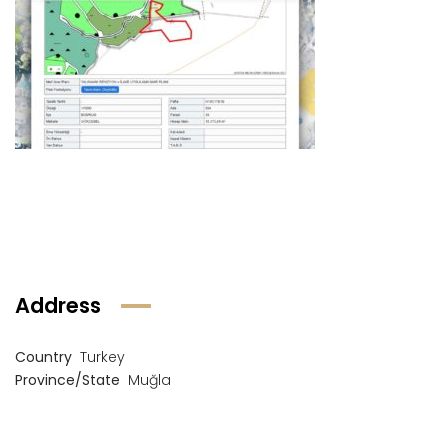
Address
Country
Turkey
Province/State
Muğla