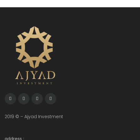
2019 © – Ajyad Investment
address :