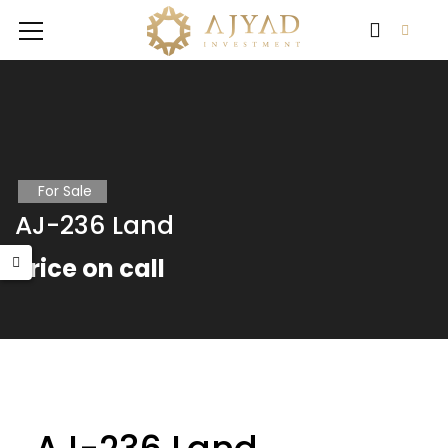
For Sale
AJ-236 Land
Price on call