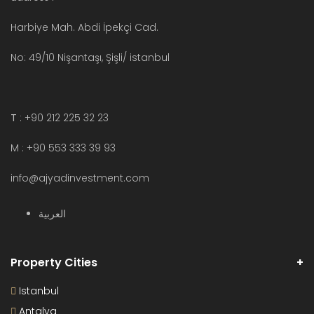
Harbiye Mah. Abdi İpekçi Cad.
No: 49/10 Nişantaşı, Şişli/ istanbul
T
: +90 212 225 32 23
M : +90 553 333 39 93
info@ajyadinvestment.com
العربية
Property Cities
Istanbul
Antalya