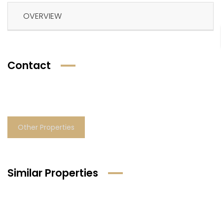
OVERVIEW
Contact
Other Properties
Similar Properties