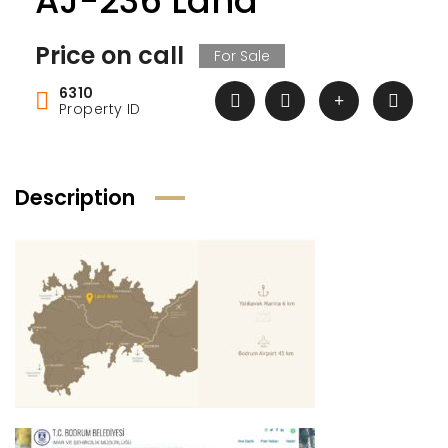
AJ-236 Land
Price on call
For Sale
6310
Property ID
Description