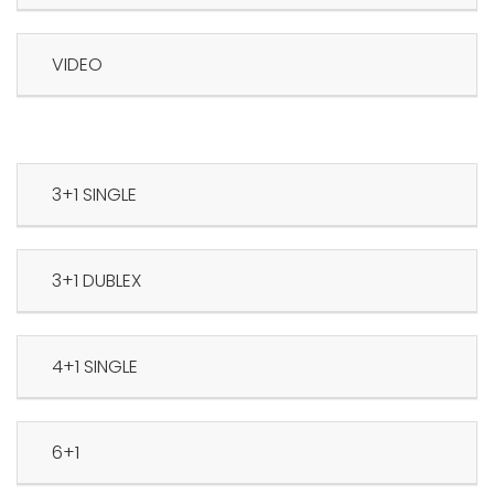
VIDEO
3+1 SINGLE
3+1 DUBLEX
4+1 SINGLE
6+1