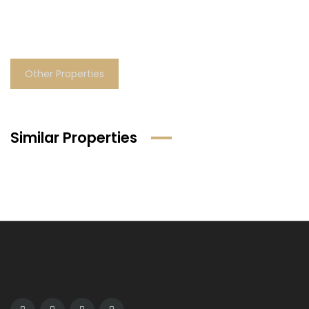
Other Properties
Similar Properties