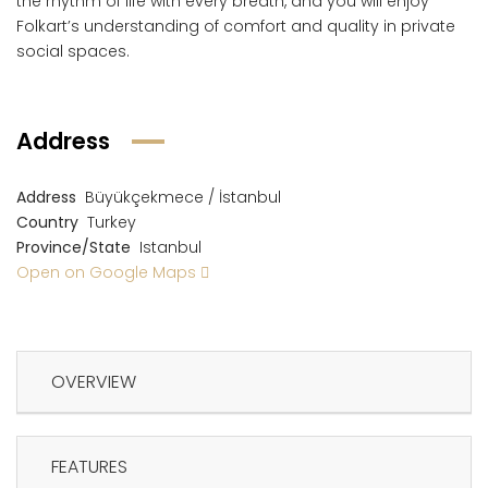
the rhythm of life with every breath, and you will enjoy
Folkart’s understanding of comfort and quality in private
social spaces.
Address
Address
Büyükçekmece / İstanbul
Country
Turkey
Province/State
Istanbul
Open on Google Maps
OVERVIEW
FEATURES