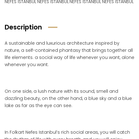
Description
A sustainable and luxurious architecture inspired by
nature, a self-contained phantasy that brings together all
life elements. a social way of life whenever you want, alone
whenever you want.
On one side, a lush nature with its sound, smell and
dazzling beauty, on the other hand, a blue sky and a blue
lake as far as the eye can see.
In Folkart Nefes Istanbul’s rich social areas, you will catch