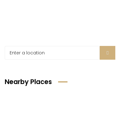
Nearby Places