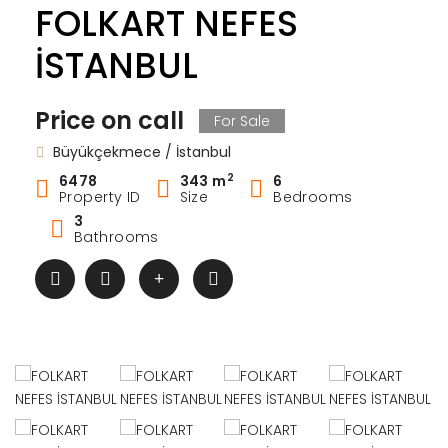
FOLKART NEFES
İSTANBUL
Price on call
For Sale
Büyükçekmece / İstanbul
2
6478
343 m
6
Property ID
Size
Bedrooms
3
Bathrooms