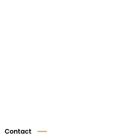
Contact