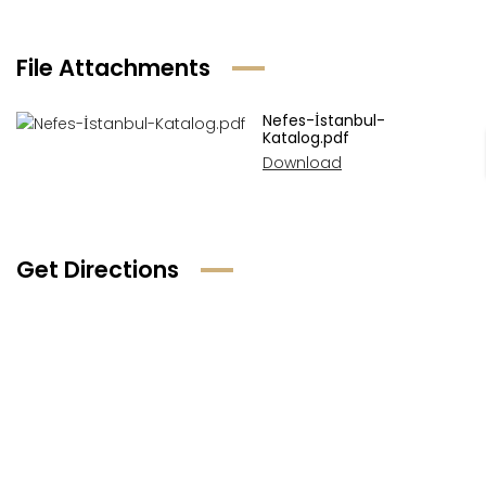
File Attachments
Nefes-İstanbul-
Katalog.pdf
Download
Get Directions