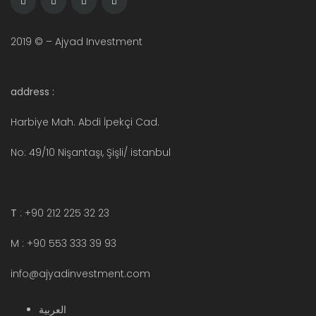
2019 © – Ajyad Investment
address :
Harbiye Mah. Abdi İpekçi Cad.
No: 49/10 Nişantaşı, Şişli/ istanbul
T
: +90 212 225 32 23
M : +90 553 333 39 93
info@ajyadinvestment.com
العربية