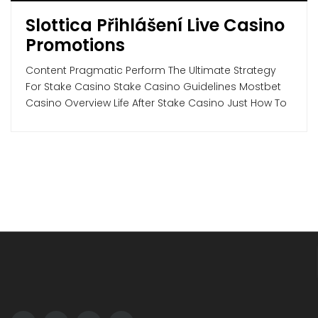
Slottica Přihlášení Live Casino
Promotions
Content Pragmatic Perform The Ultimate Strategy
For Stake Casino Stake Casino Guidelines Mostbet
Casino Overview Life After Stake Casino Just How To
Be In A Position To Obtain In Add-on To Receive
Mostbet Money Mostbetus Will Get The Within House
Slot Equipment Games Experts’ Acceptance Also
Stake Casino…A Great Surprise For Friends Key
Features Of […]