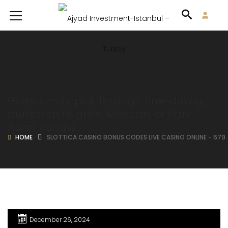
Guests may pick through fine-dining,
buffet-style, grille, Mexican, or Pan-
Asian cuisine. –
HOME
SLOTTICA CASINO BONUS CODES LIVE CASINO ONLINE - 679
December 26, 2024