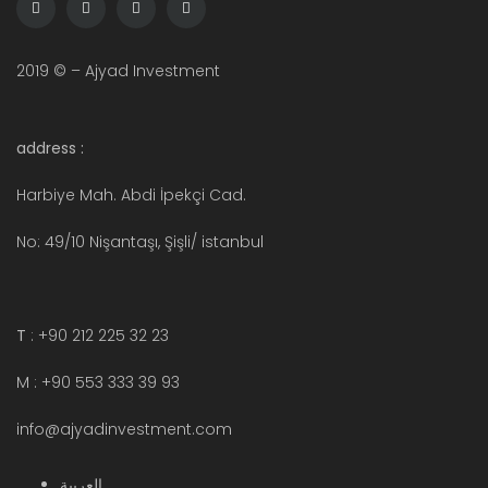
2019 © – Ajyad Investment
address :
Harbiye Mah. Abdi İpekçi Cad.
No: 49/10 Nişantaşı, Şişli/ istanbul
T
: +90 212 225 32 23
M : +90 553 333 39 93
info@ajyadinvestment.com
العربية