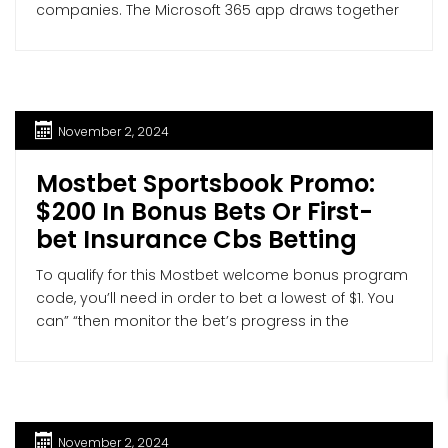
companies. The Microsoft 365 app draws together
your favored apps in a intuitive platform that keeps
your data secure with enterprise data protection.
We are one of the biggest companies within
typically the European igaming market and our 20+
brands […]
November 2, 2024
Mostbet Sportsbook Promo:
$200 In Bonus Bets Or First-
bet Insurance Cbs Betting
To qualify for this Mostbet welcome bonus program
code, you’ll need in order to bet a lowest of $1. You
can” “then monitor the bet’s progress in the
sportsbook account menus. Mostbet is presently
offering a tremendously appealing Mostbet
welcome bonus computer code for new users. If
you are in one of the says where […]
November 2, 2024