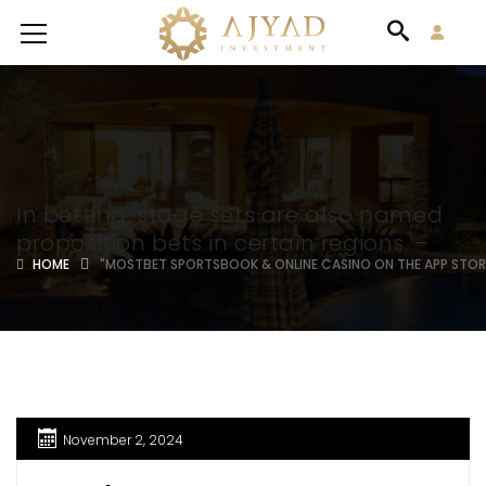
In betting, stage sets are also named
proposition bets in certain regions. –
HOME
"‎MOSTBET SPORTSBOOK & ONLINE CASINO ON THE APP STORE
November 2, 2024