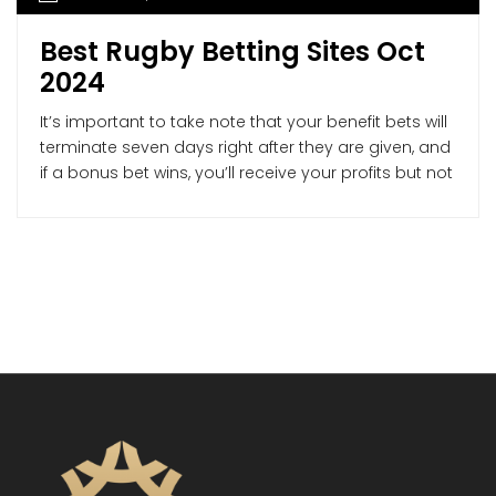
Best Rugby Betting Sites Oct
2024
It’s important to take note that your benefit bets will
terminate seven days right after they are given, and
if a bonus bet wins, you’ll receive your profits but not
typically the initial stake. Once you’ve done all those
things, you’ll obtain $200 in added bonus bets from
mostbet Sportsbook if your bet loses. Your […]