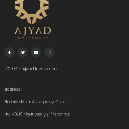
2019 © – Ajyad Investment
address :
Harbiye Mah. Abdi İpekçi Cad.
No: 49/10 Nişantaşı, Şişli/ istanbul