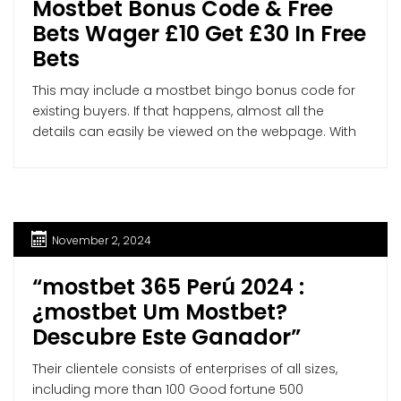
Mostbet Bonus Code & Free
Bets Wager £10 Get £30 In Free
Bets
This may include a mostbet bingo bonus code for
existing buyers. If that happens, almost all the
details can easily be viewed on the webpage. With
the help of a mostbet bingo bonus computer code,
new players signing up for the site can enjoy all of
the offered bingo games how the owner has on […]
November 2, 2024
“mostbet 365 Perú 2024 ️:
¿mostbet Um Mostbet?
Descubre Este Ganador”
Their clientele consists of enterprises of all sizes,
including more than 100 Good fortune 500