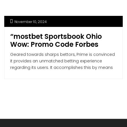
at mostbet. com. The previously mentioned bonus”
“signal can be employed during registration
nevertheless does not change the offer amount at
all. CALL or TEXT GAMBLER […]
November 10, 2024
“mostbet Sportsbook Ohio
Wow: Promo Code Forbes
Geared towards sharps bettors, Prime is convinced
it provides an unmatched betting experience
regarding its users. It accomplishes this by means
of a world-class software focused on ease of use in
addition to speed. MVGBet Kentkucky has quickly
built a name for itself in The Buckeye State. A
mainstay in the Ohio betting space, BetRivers […]