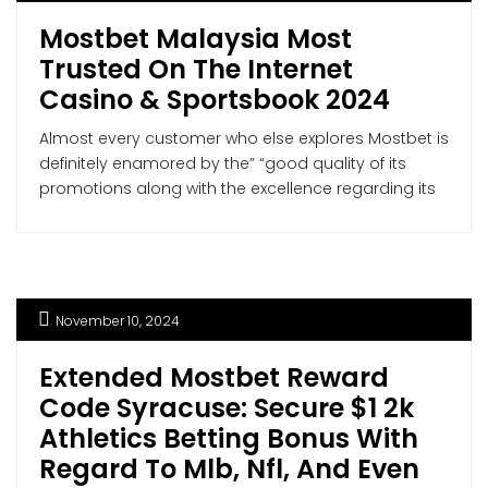
Mostbet Malaysia Most
Trusted On The Internet
Casino & Sportsbook 2024
Almost every customer who else explores Mostbet is
definitely enamored by the” “good quality of its
promotions along with the excellence regarding its
services. Another good bonus is definitely the 100%
around RM600 bonus offer on slot game playing
products that you can claim upon a minimum
deposit of RM30 and also a rollover requirement […]
November 10, 2024
Extended Mostbet Reward
Code Syracuse: Secure $1 2k
Athletics Betting Bonus With
Regard To Mlb, Nfl, And Even