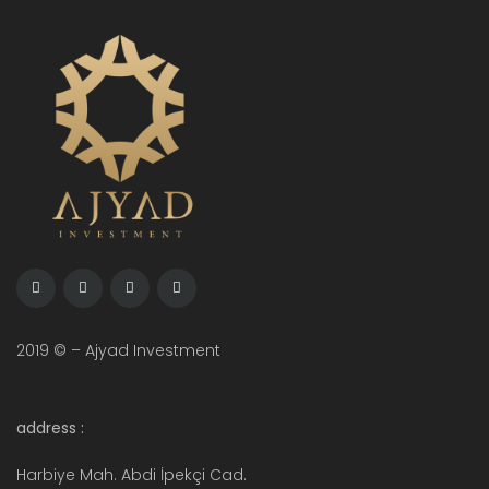
2019 © – Ajyad Investment
address :
Harbiye Mah. Abdi İpekçi Cad.