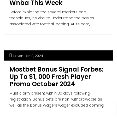
Wnba This Week
Before exploring the several markets and
techniques, it’s vital to understand the basics
associated with football betting. At its core,
basketball betting” “requires placing wagers around
the outcome of online games and various activities
related to the sports activity. Grasping the
fundamental forms of bets plays best online casino
pennsylvania a pivotal role in making […]
November 10, 2024
Mostbet Bonus Signal Forbes:
Up To $1, 000 Fresh Player
Promo October 2024
Must claim present within 30 days following
registration. Bonus bets are non-withdrawable as
well as the Bonus Wagers wager excluded coming
from returns. Add’l terms and restriction apply see