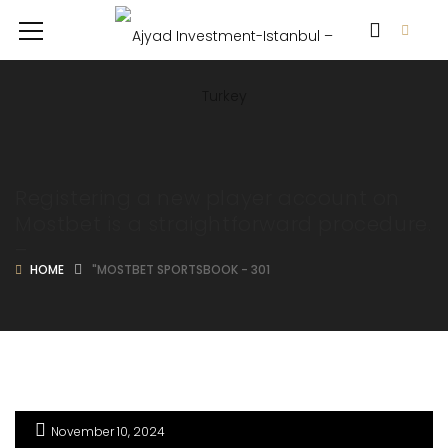
Registering a new player account on
Mostbet is a straightforward procedure.
–
HOME
"MOSTBET SPORTSBOOK - 301
November 10, 2024