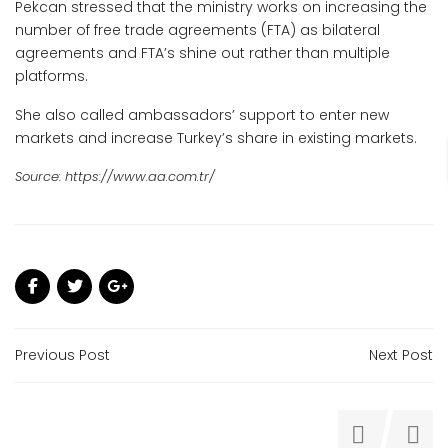
Pekcan stressed that the ministry works on increasing the
number of free trade agreements (FTA) as bilateral
agreements and FTA’s shine out rather than multiple
platforms.
She also called ambassadors’ support to enter new
markets and increase Turkey’s share in existing markets.
Source: https://www.aa.com.tr/
Previous Post
Next Post