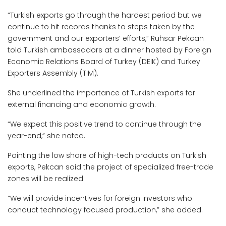
“Turkish exports go through the hardest period but we
continue to hit records thanks to steps taken by the
government and our exporters’ efforts,” Ruhsar Pekcan
told Turkish ambassadors at a dinner hosted by Foreign
Economic Relations Board of Turkey (DEIK) and Turkey
Exporters Assembly (TIM).
She underlined the importance of Turkish exports for
external financing and economic growth.
“We expect this positive trend to continue through the
year-end,” she noted.
Pointing the low share of high-tech products on Turkish
exports, Pekcan said the project of specialized free-trade
zones will be realized.
“We will provide incentives for foreign investors who
conduct technology focused production,” she added.