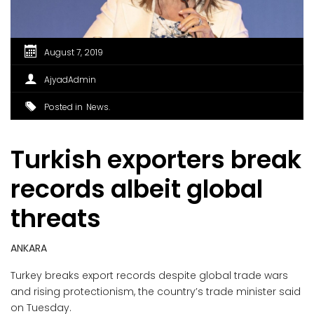
August 7, 2019
AjyadAdmin
Posted in
News
Turkish exporters break
records albeit global
threats
ANKARA
Turkey breaks export records despite global trade wars
and rising protectionism, the country’s trade minister said
on Tuesday.