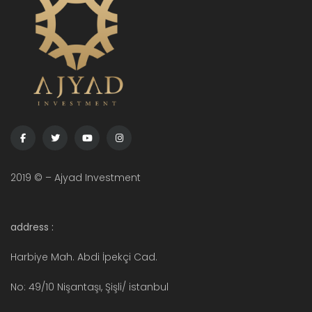
2019 © – Ajyad Investment
address :
Harbiye Mah. Abdi İpekçi Cad.
No: 49/10 Nişantaşı, Şişli/ istanbul