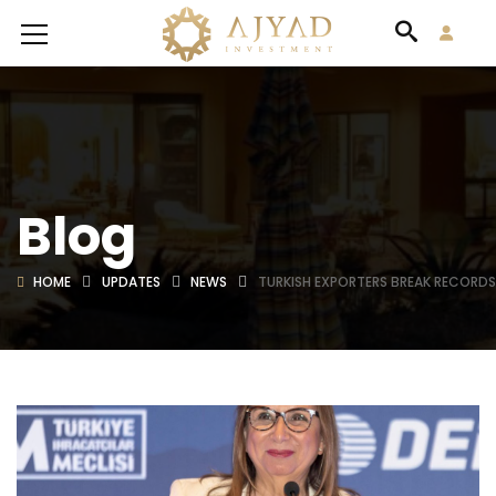
Blog
HOME
UPDATES
NEWS
TURKISH EXPORTERS BREAK RECORDS