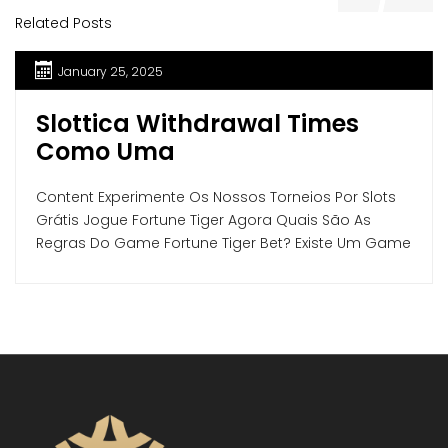
Related Posts
January 25, 2025
Slottica Withdrawal Times
Como Uma
Content Experimente Os Nossos Torneios Por Slots
Grátis Jogue Fortune Tiger Agora Quais São As
Regras Do Game Fortune Tiger Bet? Existe Um Game
Do Tigre Qual Paga Mais? Volume Das Apostas, Rtp
E Variância Ganhe Mais Com As Rodadas Bônus Do
Slot Tigre Fortune Experiência Do Usuário Online
Jogo Do Tigre Segurança E Confiabilidade […]