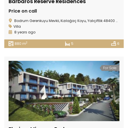
Barbaros Reserve Residences
Price on call
Bodrum Gerenkuyu Mevkii, Kızılağaç Koyu, Yalıçiftlik 48400 Bodrum/ TURKEY
Villa
8 years ago
2
880 m
5
6
For Sale