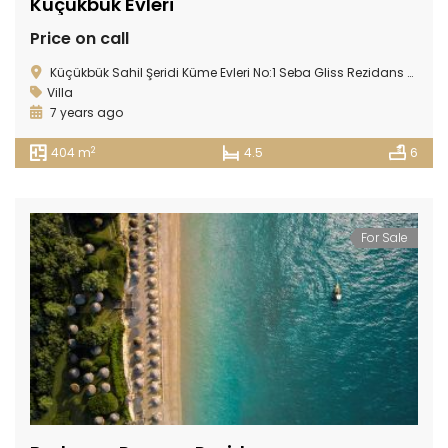
Küçükbük Evleri
Price on call
Küçükbük Sahil Şeridi Küme Evleri No:1 Seba Gliss Rezidans Gündoğan 48965, Gündoğan, 48965 Bodrum/Muğla, Turkey
Villa
7 years ago
2
404 m
4.5
6
For Sale