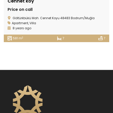
Cennet köy
Price on call
Göltürkbükü Mah. Cennet Koyu 48483 Bodrum/Muğla
Apartment
,
Villa
8 years ago
2
581 m
7
7