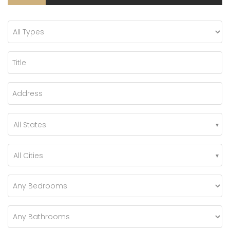
All States
All Cities