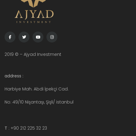
2019 © – Ajyad Investment
address :
Harbiye Mah. Abdi İpekçi Cad.
No: 49/10 Nişantaşı, Şişli/ istanbul
T
: +90 212 225 32 23