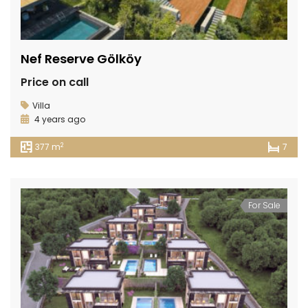
Nef Reserve Gölköy
Price on call
Villa
4 years ago
2
377 m
7
For Sale