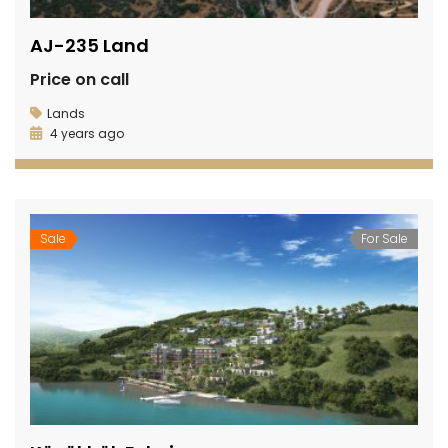
AJ-235 Land
Price on call
Lands
4 years ago
Sale
For Sale