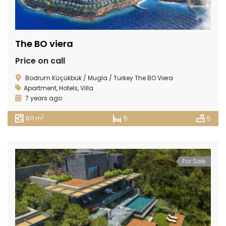
The BO viera
Price on call
Bodrum Küçükbük / Mugla / Turkey The BO Viera
Apartment
,
Hotels
,
Villa
7 years ago
2
611 m
5
5
For Sale