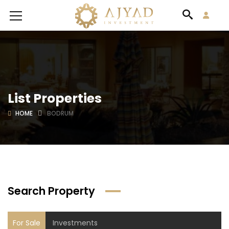
List Properties
HOME
BODRUM
Search Property
For Sale
Investments