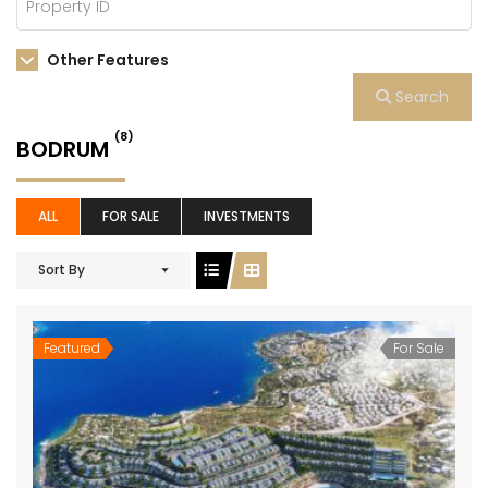
Other Features
Search
(8)
BODRUM
ALL
FOR SALE
INVESTMENTS
Sort By
Featured
For Sale