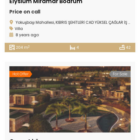
Elysium Miramar Bodrum
Price on call
Yokuşbaşı Mahallesi, KIBRIS ŞEHİTLERİ CAD YÜKSEL ÇAĞLAR İŞ MERKEZİ D:78/17, Bodrum/Muğla
Villa
8 years ago
2
204 m
4
42
Hot Offer
For Sale