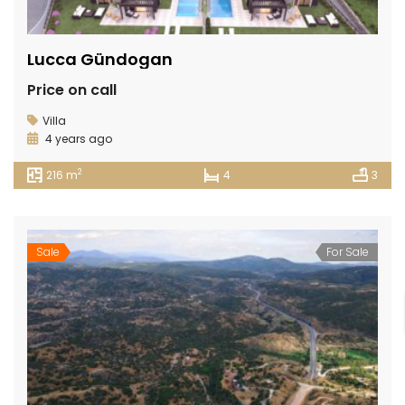
Lucca Gündogan
Price on call
Villa
4 years ago
2
216 m
4
3
Sale
For Sale