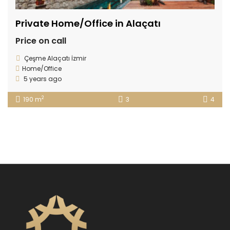
Private Home/Office in Alaçatı
Price on call
Çeşme Alaçatı İzmir
Home/Office
5 years ago
2
190 m
3
4