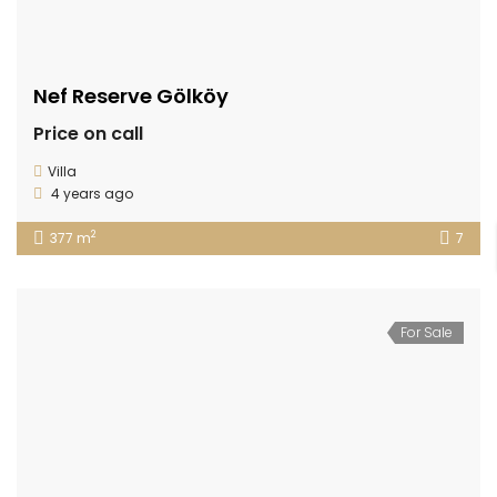
Nef Reserve Gölköy
Price on call
Villa
4 years ago
2
377 m
7
For Sale