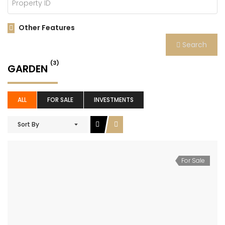
Other Features
Search
(3)
GARDEN
ALL
FOR SALE
INVESTMENTS
Sort By
For Sale