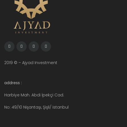
2019 © – Ajyad Investment
address :
Harbiye Mah. Abdi İpekçi Cad.
No: 49/10 Nişantaşı, Şişli/ istanbul