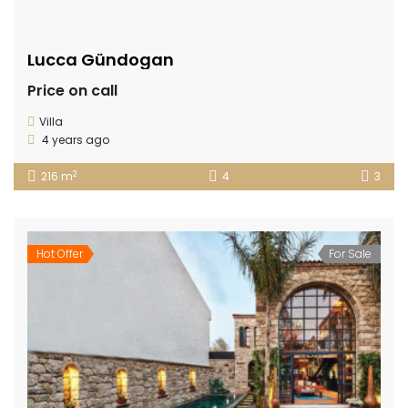
Lucca Gündogan
Price on call
Villa
4 years ago
2
216 m
4
3
Hot Offer
For Sale