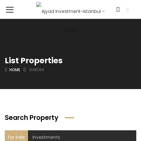
List Properties
HOME
GARDEN
Search Property
For Sale
Investments