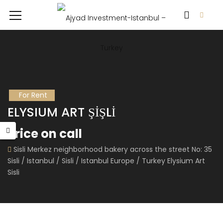
For Rent
ELYSIUM ART ŞİŞLİ
Price on call
Sisli Merkez neighborhood bakery across the street No: 35
Sisli / Istanbul / Sisli / Istanbul Europe / Turkey Elysium Art
Sisli
RA WORLD
FLOKART NOVA
 on call
Price on call
Price 
Büyü