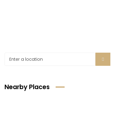
Nearby Places