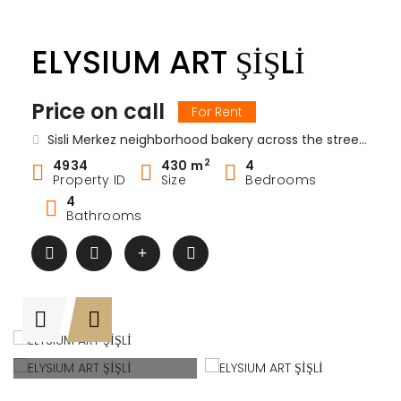
ELYSIUM ART ŞİŞLİ
Price on call
For Rent
Sisli Merkez neighborhood bakery across the street No: 35 Sisli / Istanbul / Sisli / Istanbul Europe / Turkey Elysium Art Sisli
2
4934
430 m
4
Property ID
Size
Bedrooms
4
Bathrooms