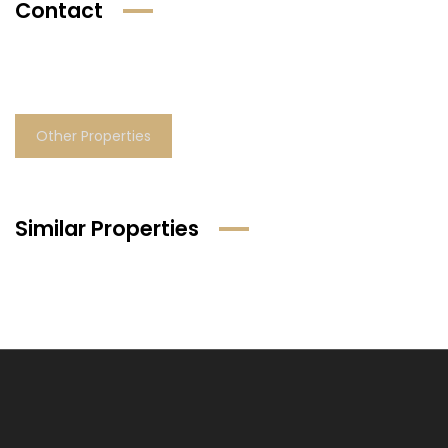
Contact
Other Properties
Similar Properties