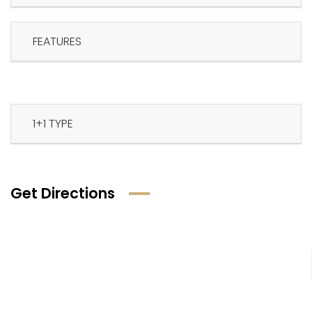
FEATURES
1+1 TYPE
Get Directions