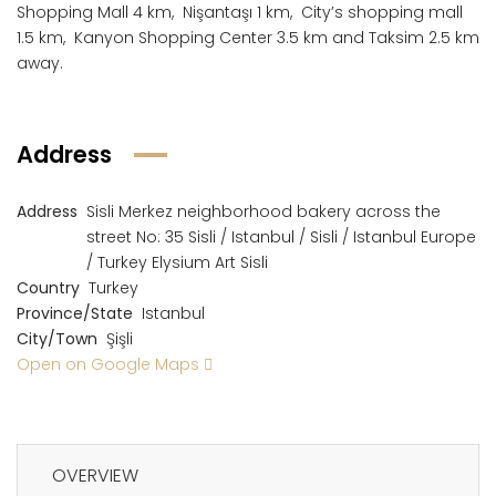
Shopping Mall 4 km, Nişantaşı 1 km, City’s shopping mall
1.5 km, Kanyon Shopping Center 3.5 km and Taksim 2.5 km
away.
Address
Address
Sisli Merkez neighborhood bakery across the
street No: 35 Sisli / Istanbul / Sisli / Istanbul Europe
/ Turkey Elysium Art Sisli
Country
Turkey
Province/State
Istanbul
City/Town
Şişli
Open on Google Maps
OVERVIEW