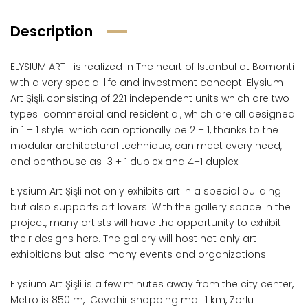
Description
ELYSIUM ART is realized in The heart of Istanbul at Bomonti
with a very special life and investment concept. Elysium
Art Şişli, consisting of 221 independent units which are two
types commercial and residential, which are all designed
in 1 + 1 style which can optionally be 2 + 1, thanks to the
modular architectural technique, can meet every need,
and penthouse as 3 + 1 duplex and 4+1 duplex.
Elysium Art Şişli not only exhibits art in a special building
but also supports art lovers. With the gallery space in the
project, many artists will have the opportunity to exhibit
their designs here. The gallery will host not only art
exhibitions but also many events and organizations.
Elysium Art Şişli is a few minutes away from the city center,
Metro is 850 m, Cevahir shopping mall 1 km, Zorlu