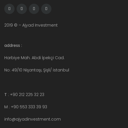
2019 © – Ajyad Investment
address :
Harbiye Mah. Abdi İpekçi Cad.
No: 49/10 Nişantaşı, Şişli/ istanbul
T
: +90 212 225 32 23
M : +90 553 333 39 93
info@ajyadinvestment.com