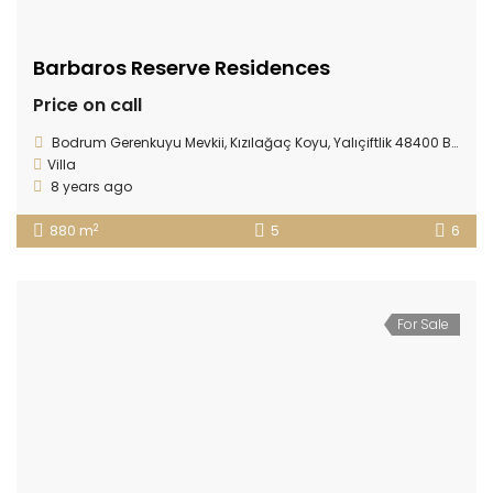
Barbaros Reserve Residences
Price on call
Bodrum Gerenkuyu Mevkii, Kızılağaç Koyu, Yalıçiftlik 48400 Bodrum/ TURKEY
Villa
8 years ago
2
880 m
5
6
For Sale