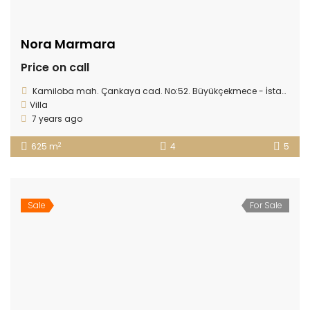
Nora Marmara
Price on call
Kamiloba mah. Çankaya cad. No:52. Büyükçekmece - İstanbul
Villa
7 years ago
2
625 m
4
5
Sale
For Sale