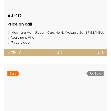
AJ-112
Price on call
Marmara Mah. Ulusum Cad. No: 4/1 Yakuplu Sahil / İSTANBUL
Apartment
,
Villa
7 years ago
2
716 m
6
8
Sale
For Sale