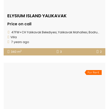
ELYSIUM ISLAND YALIKAVAK
Price on call
47FW+CH Yalıkavak Belediyesi, Yalıkavak Mahallesi, Bodrum/Muğla Province
Villa
7 years ago
2
340 m
3
2
For Rent