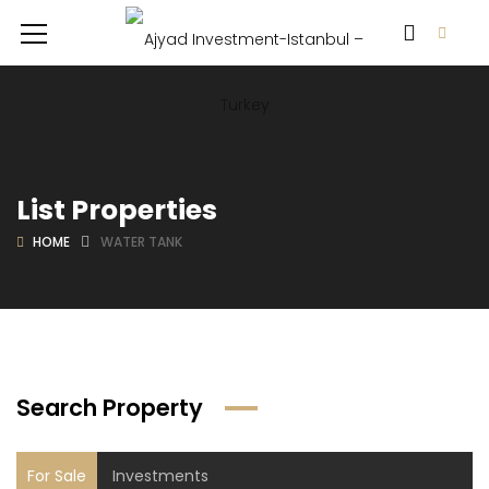
List Properties
HOME
WATER TANK
Search Property
For Sale
Investments