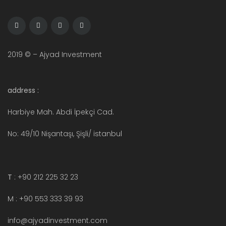
2019 © – Ajyad Investment
address :
Harbiye Mah. Abdi İpekçi Cad.
No: 49/10 Nişantaşı, Şişli/ istanbul
T
: +90 212 225 32 23
M : +90 553 333 39 93
info@ajyadinvestment.com