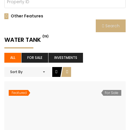
Other Features
Search
(19)
WATER TANK
ALL
FOR SALE
INVESTMENTS
Sort By
Featured
For Sale