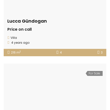
Lucca Gündogan
Price on call
Villa
4 years ago
2
216 m
4
3
For Sale