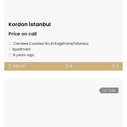
Kordon İstanbul
Price on call
Cendere Caddesi No:41 Kağıthane/İstanbul
Apartment
8 years ago
2
225 m
4
2
For Sale