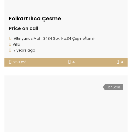
Folkart Ilıca Çesme
Price on call
Altınyunus Mah. 3434 Sok. No:34 Çeşme/İzmir
Villa
7 years ago
2
250 m
4
4
For Sale