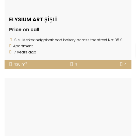
ELYSIUM ART ŞİŞLİ
Price on call
Sisli Merkez neighborhood bakery across the street No: 35 Sisli / Istanbul / Sisli / Istanbul Europe / Turkey Elysium Art Sisli
Apartment
7 years ago
2
430 m
4
4