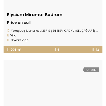
Elysium Miramar Bodrum
Price on call
Yokuşbaşı Mahallesi, KIBRIS ŞEHİTLERİ CAD YÜKSEL ÇAĞLAR İŞ MERKEZİ D:78/17, Bodrum/Muğla
Villa
8 years ago
2
204 m
4
42
For Sale