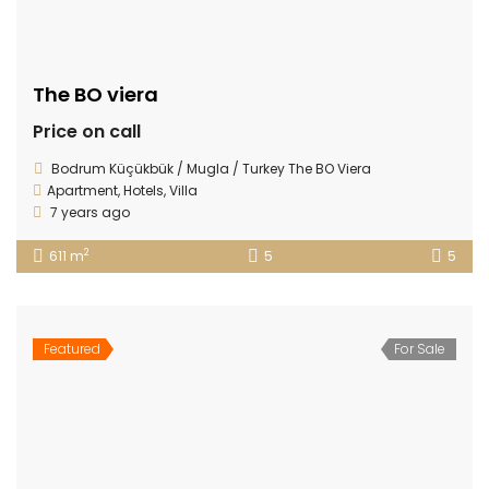
The BO viera
Price on call
Bodrum Küçükbük / Mugla / Turkey The BO Viera
Apartment
,
Hotels
,
Villa
7 years ago
2
611 m
5
5
Featured
For Sale