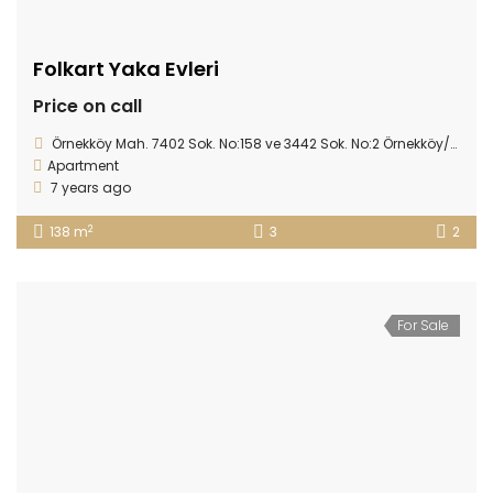
Folkart Yaka Evleri
Price on call
Örnekköy Mah. 7402 Sok. No:158 ve 3442 Sok. No:2 Örnekköy/Karşıyaka - İZMİR
Apartment
7 years ago
2
138 m
3
2
For Sale