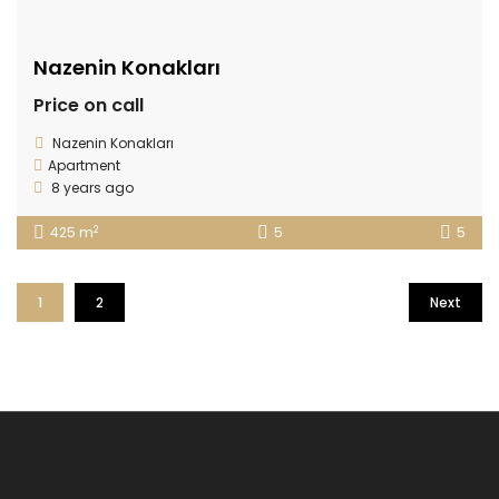
Nazenin Konakları
Price on call
Nazenin Konakları
Apartment
8 years ago
2
425 m
5
5
1
2
Next