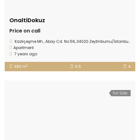
OnaltiDokuz
Price on call
Kazlıçeşme Mh., Abay Cd. No:56, 34020 Zeytinburnu/İstanbul, Turkey
Apartment
7 years ago
2
482 m
6.5
4
For Sale