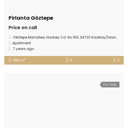
Pirlanta Göztepe
Price on call
Fikirtepe Mahallesi, Hızırbey Cd. No:155, 34720 Kadıköy/İstanbul, Turkey
Apartment
7 years ago
2
289 m
5
2
For Sale