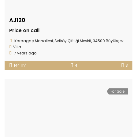
AJ120
Price on call
Karaagaç Mahallesi, Sırtköy Çiftliği Mevkii,, 34500 Büyükçekmece/İstanbul
Villa
7 years ago
2
144 m
4
3
For Sale