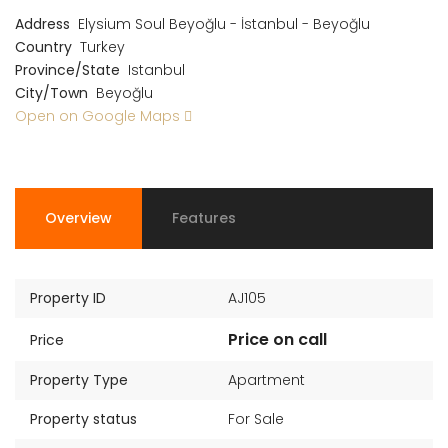
Address
Elysium Soul Beyoğlu - İstanbul - Beyoğlu
Country
Turkey
Province/State
Istanbul
City/Town
Beyoğlu
Open on Google Maps
Overview
Features
Property ID
AJ105
Price on call
Price
Property Type
Apartment
Property status
For Sale