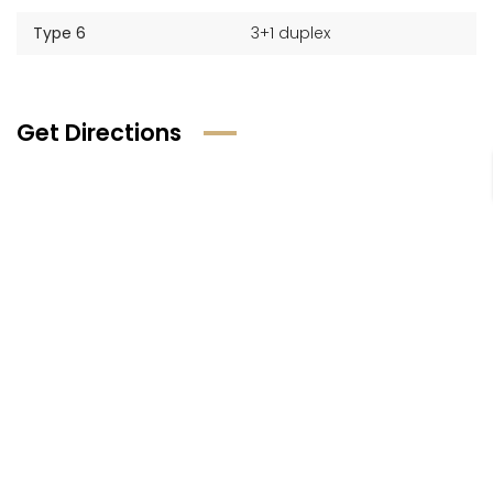
Type 6
3+1 duplex
Get Directions