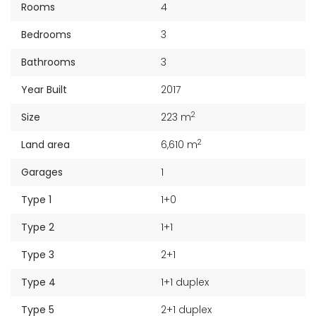
Rooms
4
Bedrooms
3
Bathrooms
3
Year Built
2017
2
Size
223 m
2
Land area
6,610 m
Garages
1
Type 1
1+0
Type 2
1+1
Type 3
2+1
Type 4
1+1 duplex
Type 5
2+1 duplex