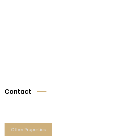
Contact
Other Properties