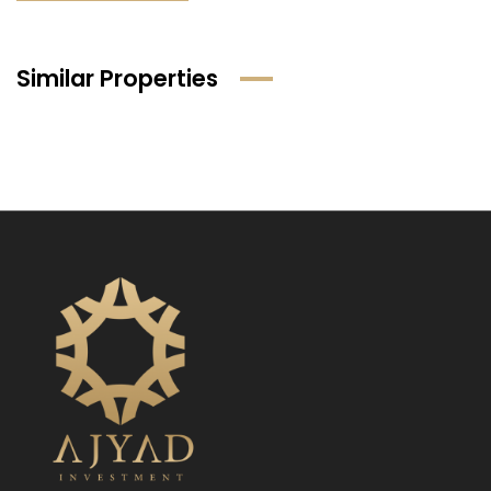
Similar Properties