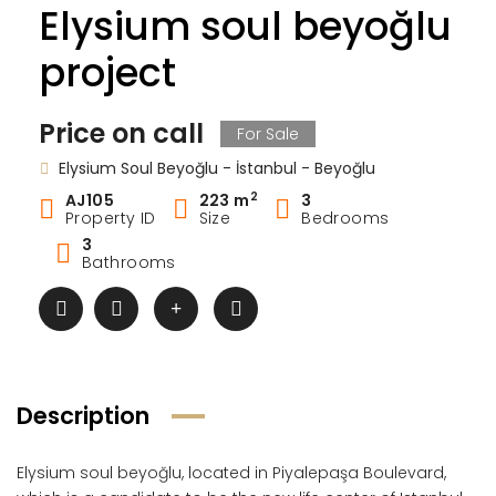
Elysium soul beyoğlu
project
Price on call
For Sale
Elysium Soul Beyoğlu - İstanbul - Beyoğlu
2
AJ105
223 m
3
Property ID
Size
Bedrooms
3
Bathrooms
Description
Elysium soul beyoğlu, located in Piyalepaşa Boulevard,