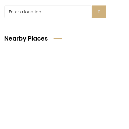
Nearby Places