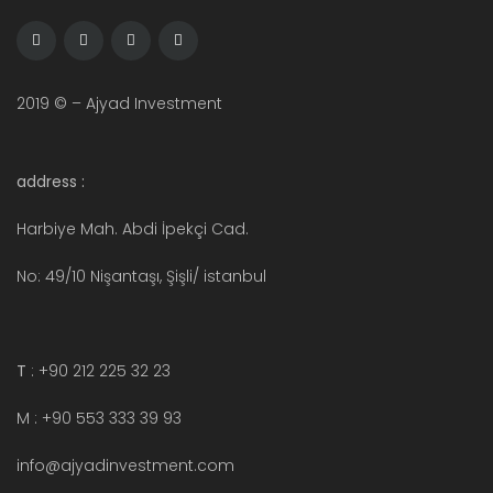
2019 © – Ajyad Investment
address :
Harbiye Mah. Abdi İpekçi Cad.
No: 49/10 Nişantaşı, Şişli/ istanbul
T
: +90 212 225 32 23
M : +90 553 333 39 93
info@ajyadinvestment.com