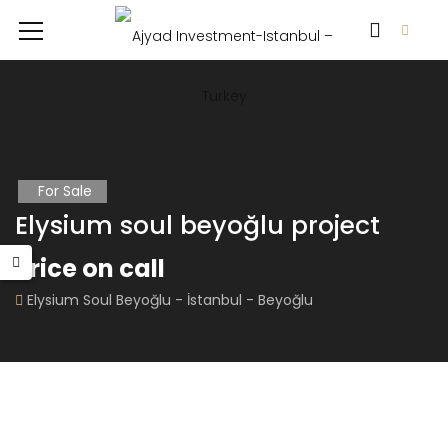
For Sale
Elysium soul beyoğlu project
Price on call
Elysium Soul Beyoğlu - İstanbul - Beyoğlu