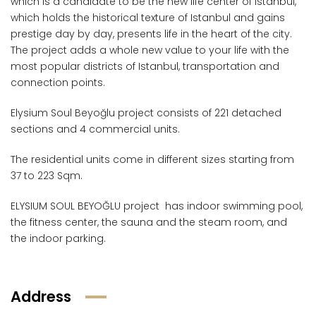
which is a candidate to be the new life center of Istanbul,
which holds the historical texture of Istanbul and gains
prestige day by day, presents life in the heart of the city.
The project adds a whole new value to your life with the
most popular districts of Istanbul, transportation and
connection points.
Elysium Soul Beyoğlu project consists of 221 detached
sections and 4 commercial units.
The residential units come in different sizes starting from
37 to 223 Sqm.
ELYSIUM SOUL BEYOĞLU project has indoor swimming pool,
the fitness center, the sauna and the steam room, and
the indoor parking.
Address