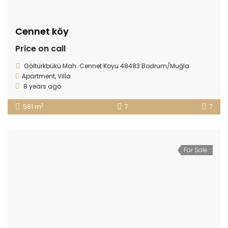
Cennet köy
Price on call
Göltürkbükü Mah. Cennet Koyu 48483 Bodrum/Muğla
Apartment
,
Villa
8 years ago
2
581 m
7
7
For Sale