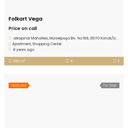
Folkart Vega
Price on call
alkapınar Mahallesi, Mürselpaşa Blv. No:166, 35170 Konak/İzmir
Apartment
,
Shopping Center
8 years ago
2
340 m
4
3
Featured
For Sale