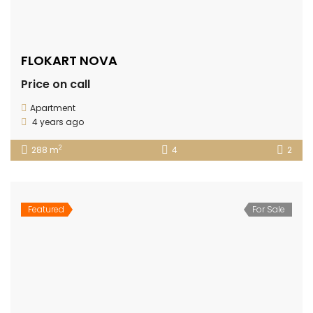
FLOKART NOVA
Price on call
Apartment
4 years ago
2
288 m
4
2
Featured
For Sale