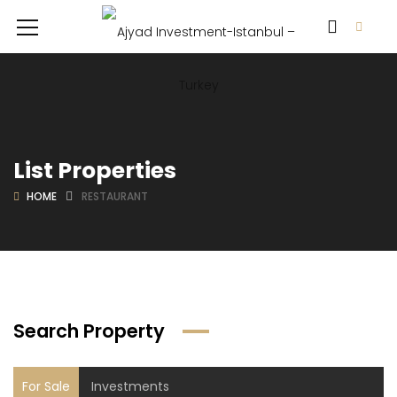
List Properties
HOME
RESTAURANT
Search Property
For Sale
Investments