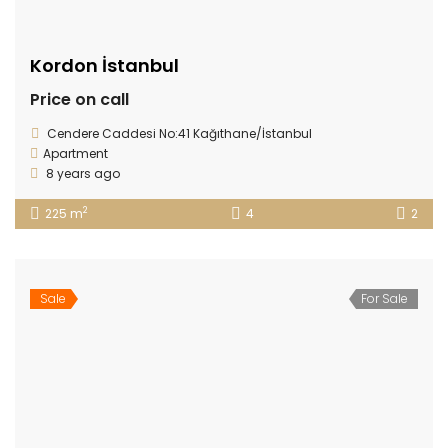
Kordon İstanbul
Price on call
Cendere Caddesi No:41 Kağıthane/İstanbul
Apartment
8 years ago
2
225 m
4
2
Sale
For Sale