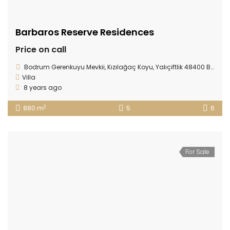
Barbaros Reserve Residences
Price on call
Bodrum Gerenkuyu Mevkii, Kızılağaç Koyu, Yalıçiftlik 48400 Bodrum/ TURKEY
Villa
8 years ago
2
880 m
5
6
For Sale