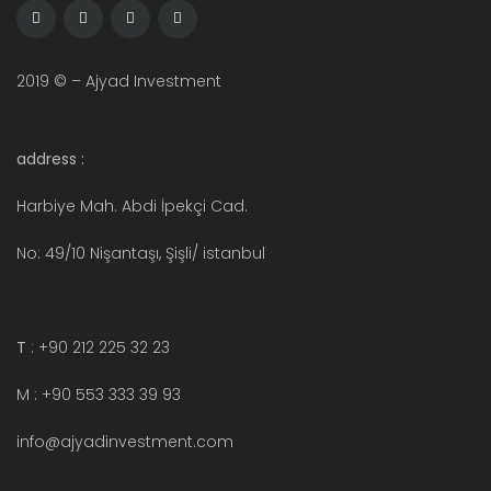
2019 © – Ajyad Investment
address :
Harbiye Mah. Abdi İpekçi Cad.
No: 49/10 Nişantaşı, Şişli/ istanbul
T
: +90 212 225 32 23
M : +90 553 333 39 93
info@ajyadinvestment.com