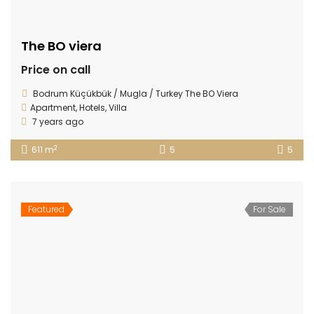
The BO viera
Price on call
Bodrum Küçükbük / Mugla / Turkey The BO Viera
Apartment
,
Hotels
,
Villa
7 years ago
2
611 m
5
5
Featured
For Sale