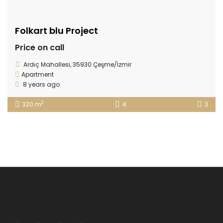
Folkart blu Project
Price on call
Ardıç Mahallesi, 35930 Çeşme/İzmir
Apartment
8 years ago
2
320 m
4
3