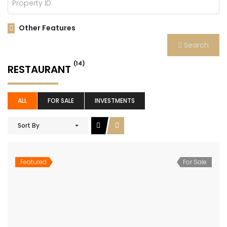
Other Features
Search
(14)
RESTAURANT
ALL
FOR SALE
INVESTMENTS
Sort By
Featured
For Sale