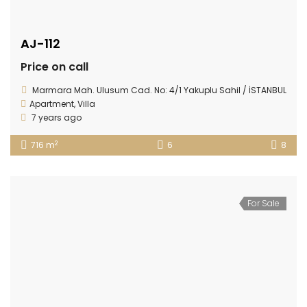
AJ-112
Price on call
Marmara Mah. Ulusum Cad. No: 4/1 Yakuplu Sahil / İSTANBUL
Apartment
,
Villa
7 years ago
2
716 m
6
8
For Sale