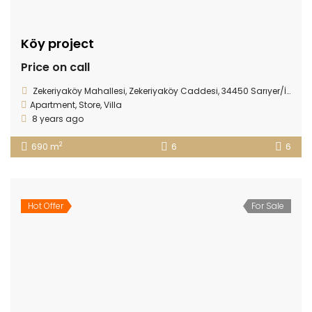
Köy project
Price on call
Zekeriyaköy Mahallesi, Zekeriyaköy Caddesi, 34450 Sarıyer/İstanbul
Apartment
,
Store
,
Villa
8 years ago
2
690 m
6
6
Hot Offer
For Sale