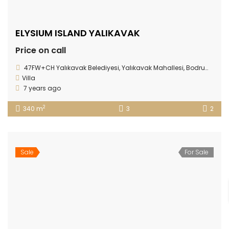
ELYSIUM ISLAND YALIKAVAK
Price on call
47FW+CH Yalıkavak Belediyesi, Yalıkavak Mahallesi, Bodrum/Muğla Province
Villa
7 years ago
2
340 m
3
2
Sale
For Sale