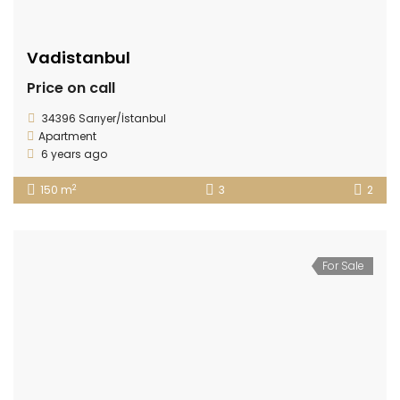
Vadistanbul
Price on call
34396 Sarıyer/İstanbul
Apartment
6 years ago
2
150 m
3
2
For Sale