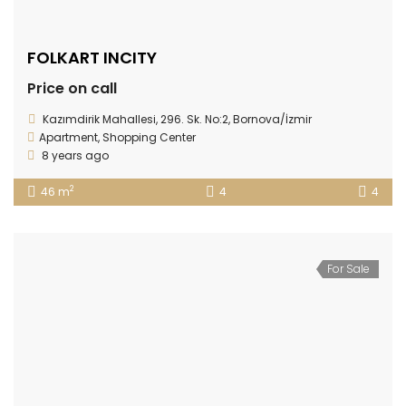
FOLKART INCITY
Price on call
Kazımdirik Mahallesi, 296. Sk. No:2, Bornova/İzmir
Apartment
,
Shopping Center
8 years ago
2
46 m
4
4
For Sale