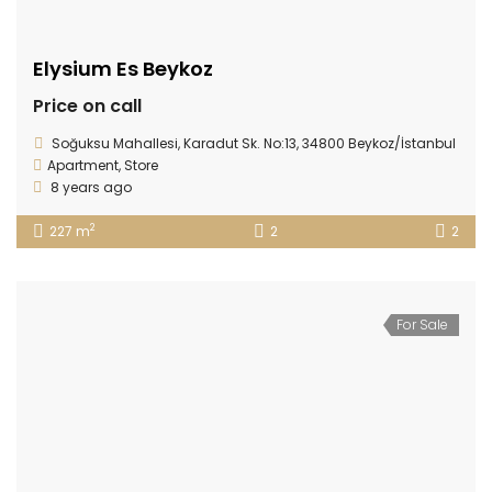
Elysium Es Beykoz
Price on call
Soğuksu Mahallesi, Karadut Sk. No:13, 34800 Beykoz/İstanbul
Apartment
,
Store
8 years ago
2
227 m
2
2
For Sale