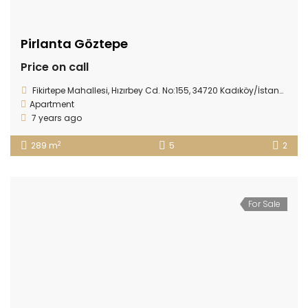
Pirlanta Göztepe
Price on call
Fikirtepe Mahallesi, Hızırbey Cd. No:155, 34720 Kadıköy/İstanbul, Turkey
Apartment
7 years ago
2
289 m
5
2
For Sale