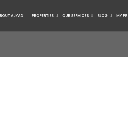
BOUT AJYAD
PROPERTIES
OUR SERVICES
BLOG
MY PR
RY