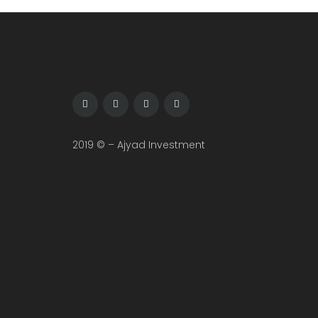
2019 © – Ajyad Investment