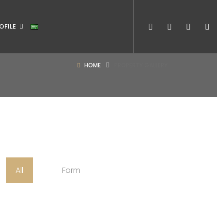
OFILE
HOME
PROPERTY GALLERY
All
Farm