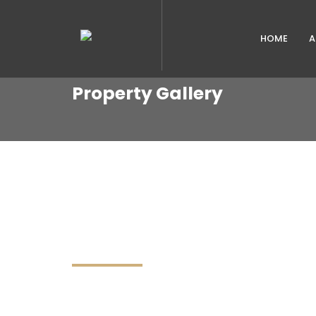
HOME
A
Property Gallery
PROPERTIES IN GALLE
DISCOVER AND FIND YOUR DREAM HOME