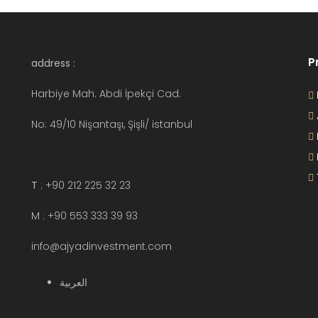
P
address :
Harbiye Mah. Abdi İpekçi Cad.
No: 49/10 Nişantaşı, Şişli/ istanbul
T
: +90 212 225 32 23
M : +90 553 333 39 93
info@ajyadinvestment.com
العربية