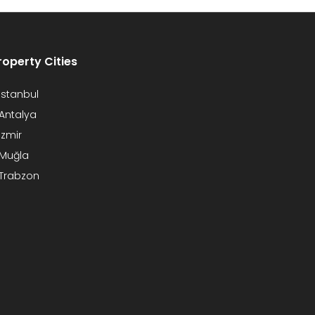
roperty Cities
Istanbul
Antalya
Izmir
Muğla
Trabzon