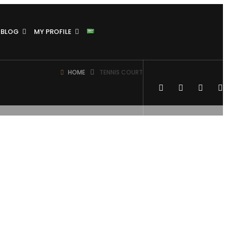
BLOG
MY PROFILE
HOME
TENNIS COURT