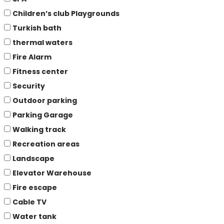
Children’s club Playgrounds
Turkish bath
thermal waters
Fire Alarm
Fitness center
Security
Outdoor parking
Parking Garage
Walking track
Recreation areas
Landscape
Elevator Warehouse
Fire escape
Cable TV
Water tank