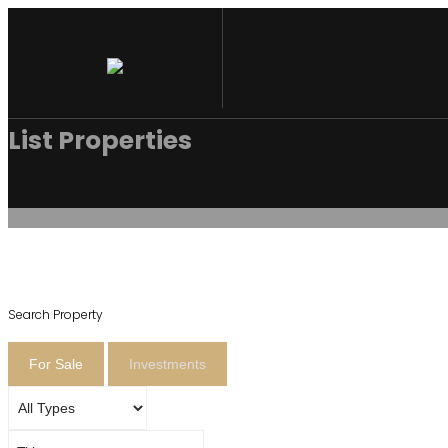
List Properties
Search Property
For Sale
Investments