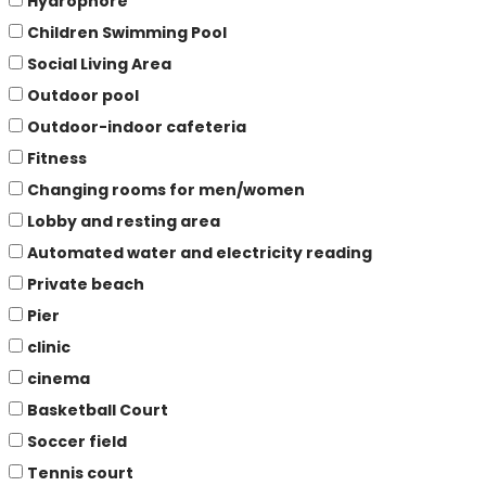
Hydrophore
Children Swimming Pool
Social Living Area
Outdoor pool
Outdoor-indoor cafeteria
Fitness
Changing rooms for men/women
Lobby and resting area
Automated water and electricity reading
Private beach
Pier
clinic
cinema
Basketball Court
Soccer field
Tennis court