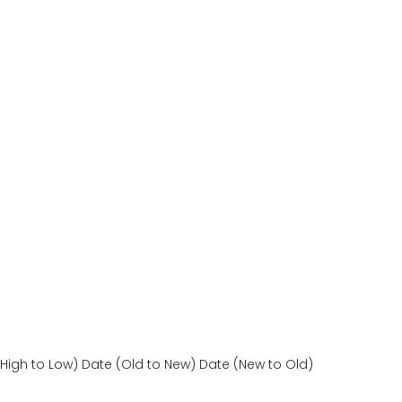
(High to Low)
Date (Old to New)
Date (New to Old)