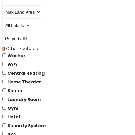
Other Features
Washer
WiFi
Central Heating
Home Theater
Sauna
Laundry Room
Gym
Hotel
Security System
SPA