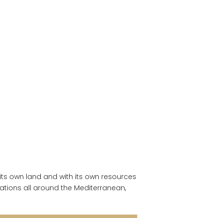
 its own land and with its own resources
ations all around the Mediterranean,