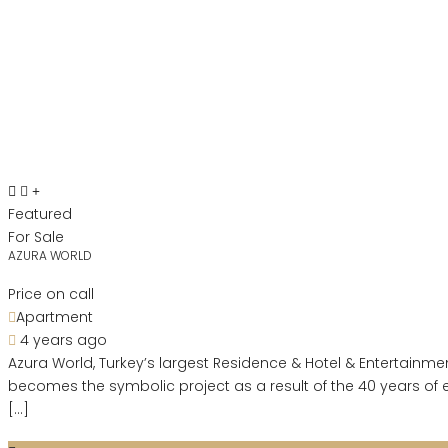
Featured
For Sale
AZURA WORLD
Price on call
Apartment
4 years ago
Azura World, Turkey’s largest Residence & Hotel & Entertainmen
becomes the symbolic project as a result of the 40 years of 
[…]