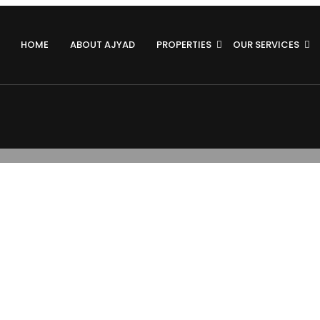
HOME
ABOUT AJYAD
PROPERTIES
OUR SERVICES