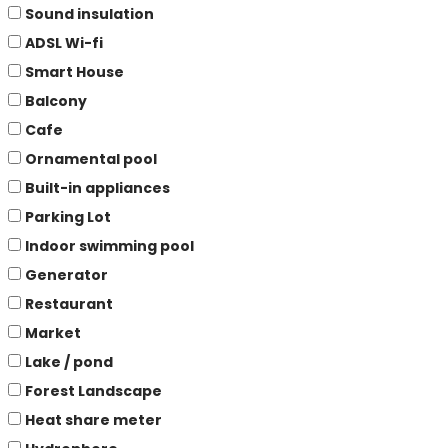
Sound insulation
ADSL Wi-fi
Smart House
Balcony
Cafe
Ornamental pool
Built-in appliances
Parking Lot
Indoor swimming pool
Generator
Restaurant
Market
Lake / pond
Forest Landscape
Heat share meter