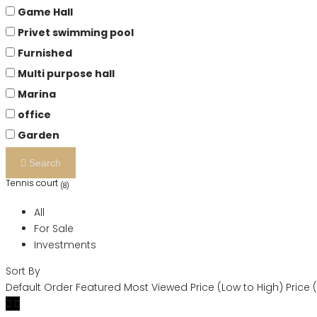
Game Hall
Privet swimming pool
Furnished
Multi purpose hall
Marina
office
Garden
Search
Tennis court
(8)
All
For Sale
Investments
Sort By
Default Order
Featured
Most Viewed
Price (Low to High)
Price 