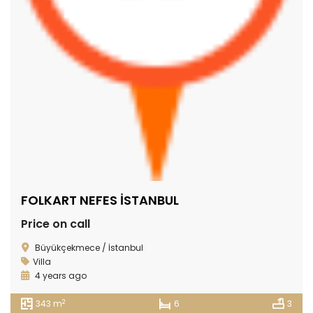
FOLKART NEFES İSTANBUL
Price on call
Büyükçekmece / İstanbul
Villa
4 years ago
2
343 m
6
3