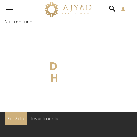
No item found
DISCOVER YOUR
DREAM
HOUSE
For Sale
Investments