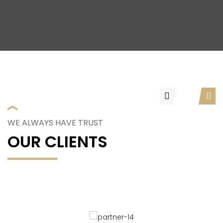
WE ALWAYS HAVE TRUST
OUR CLIENTS