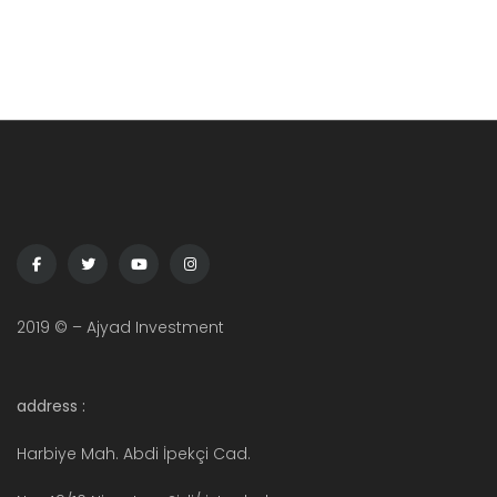
2019 © – Ajyad Investment
address :
Harbiye Mah. Abdi İpekçi Cad.