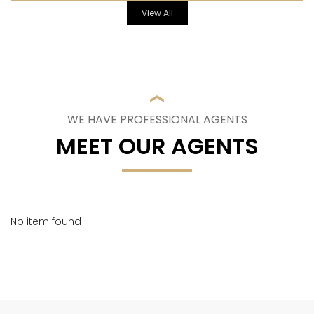
View All
WE HAVE PROFESSIONAL AGENTS
MEET OUR AGENTS
No item found