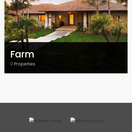
Farm
0
Properties