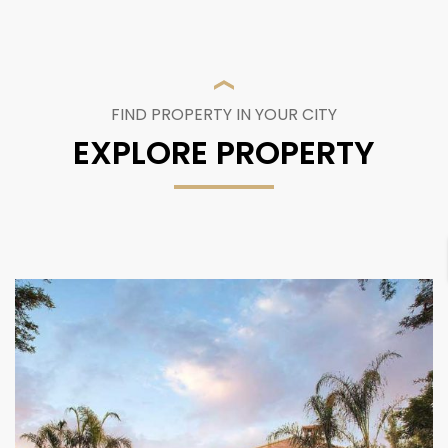
FIND PROPERTY IN YOUR CITY
EXPLORE PROPERTY