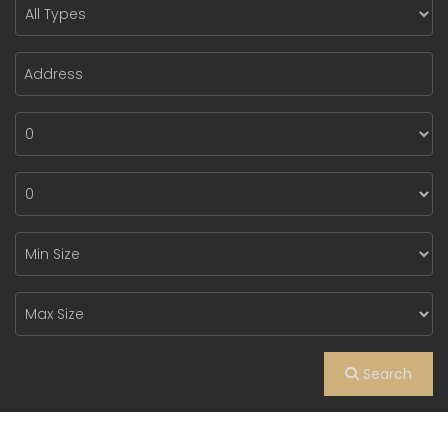
Search