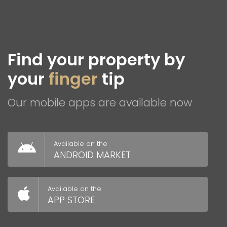
Find your property by
your
finger
tip
Our mobile apps are available now
Available on the
ANDROID MARKET
Available on the
APP STORE