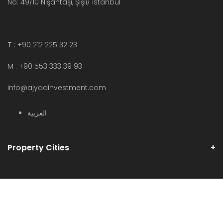
No: 49/10 Nişantaşı, Şişli/ istanbul
T
: +90 212 225 32 23
M : +90 553 333 39 93
info@ajyadinvestment.com
العربية
Property Cities