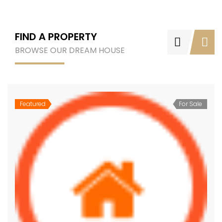
FIND A PROPERTY
BROWSE OUR DREAM HOUSE
Featured
For Sale