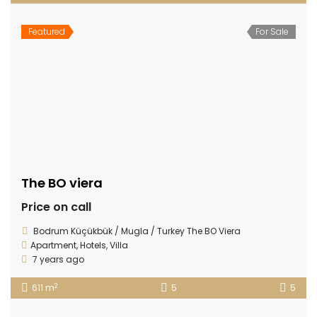
Featured
For Sale
The BO viera
Price on call
Bodrum Küçükbük / Mugla / Turkey The BO Viera
Apartment
,
Hotels
,
Villa
7 years ago
2
611 m
5
5