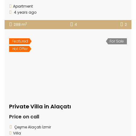
Apartment
4 years ago
2
288 m
4
2
Featured
For Sale
Hot Offer
Private Villa in Alaçatı
Price on call
Çeşme Alaçatı İzmir
Villa