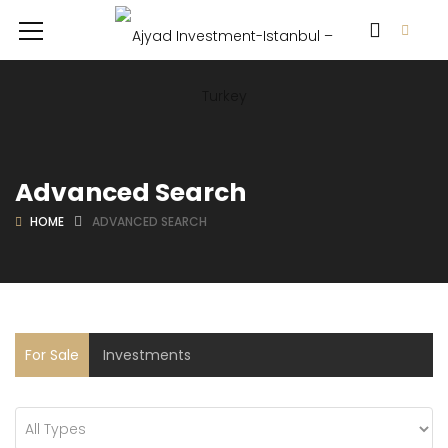
Advanced Search
HOME
ADVANCED SEARCH
For Sale
Investments