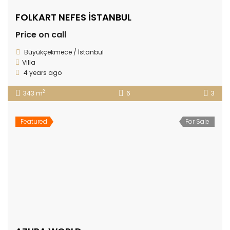
FOLKART NEFES İSTANBUL
Price on call
Büyükçekmece / İstanbul
Villa
4 years ago
2
343 m
6
3
Featured
For Sale