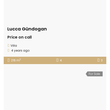
Lucca Gündogan
Price on call
Villa
4 years ago
2
216 m
4
3
For Sale