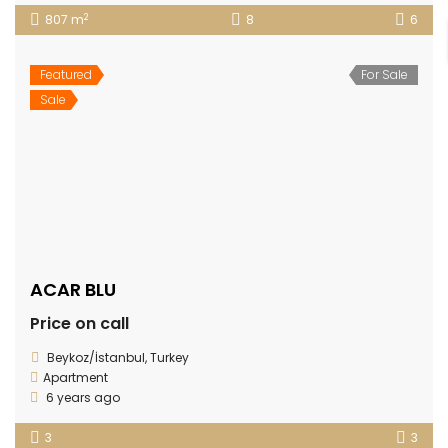
2
807 m
8
6
Featured
For Sale
Sale
ACAR BLU
Price on call
Beykoz/İstanbul, Turkey
Apartment
6 years ago
3
3