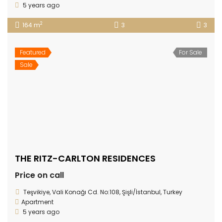
5 years ago
2
164 m
3
3
Featured
For Sale
Sale
THE RITZ-CARLTON RESIDENCES
Price on call
Teşvikiye, Vali Konağı Cd. No:108, Şişli/İstanbul, Turkey
Apartment
5 years ago