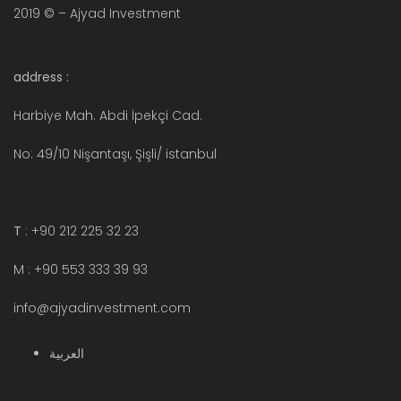
2019 © – Ajyad Investment
address :
Harbiye Mah. Abdi İpekçi Cad.
No: 49/10 Nişantaşı, Şişli/ istanbul
T
: +90 212 225 32 23
M : +90 553 333 39 93
info@ajyadinvestment.com
العربية