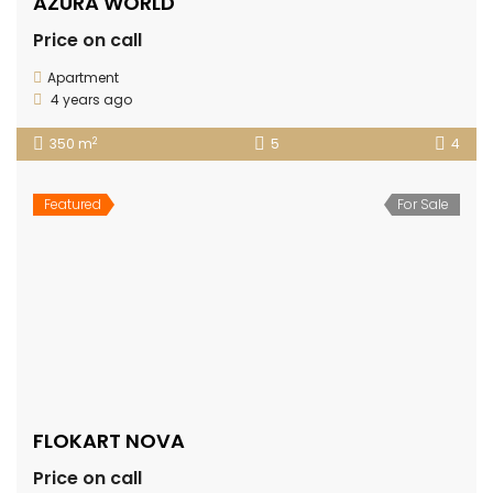
AZURA WORLD
Price on call
Apartment
4 years ago
2
350 m
5
4
Featured
For Sale
FLOKART NOVA
Price on call