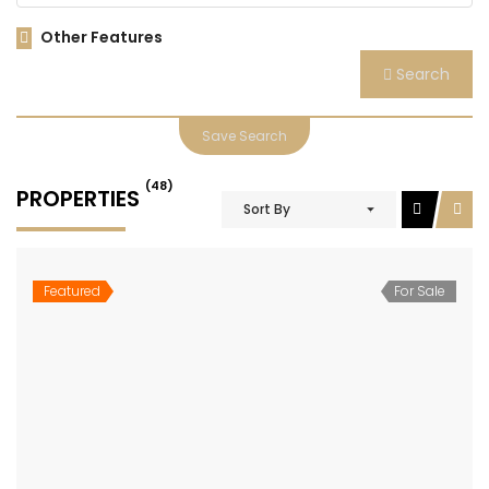
Other Features
Search
Save Search
(48)
PROPERTIES
Sort By
Featured
For Sale