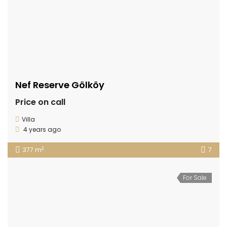
Nef Reserve Gölköy
Price on call
Villa
4 years ago
2
377 m
7
For Sale