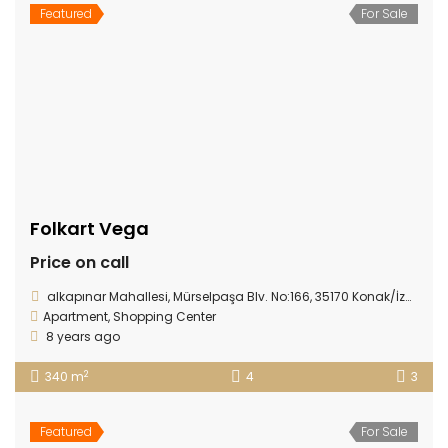
Featured
For Sale
Folkart Vega
Price on call
alkapınar Mahallesi, Mürselpaşa Blv. No:166, 35170 Konak/İzmir
Apartment
,
Shopping Center
8 years ago
2
340 m
4
3
Featured
For Sale