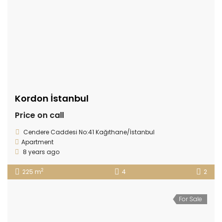
Kordon İstanbul
Price on call
Cendere Caddesi No:41 Kağıthane/İstanbul
Apartment
8 years ago
2
225 m
4
2
For Sale