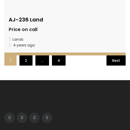
AJ-236 Land
Price on call
Lands
4 years ago
1
2
…
4
Next