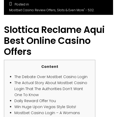
Posted in
Mostbet Casino Review Offers, Slots & Even More" - 532
Slottica Reclame Aqui
Best Online Casino
Offers
Content
The Debate Over Mostbet Casino Login
The Actual Story About Mostbet Casino
Login That The Authorities Don’t Want
One To Know
Daily Reward Offer You
Win Huge Upon Vegas Style Slots‪!‬
Mostbet Casino Login – A Womans