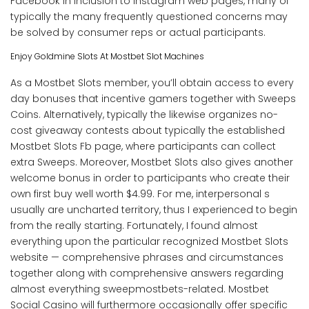
Facebook in inclusion to Instagram web pages, many of
typically the many frequently questioned concerns may
be solved by consumer reps or actual participants.
Enjoy Goldmine Slots At Mostbet Slot Machines
As a Mostbet Slots member, you’ll obtain access to every
day bonuses that incentive gamers together with Sweeps
Coins. Alternatively, typically the likewise organizes no-
cost giveaway contests about typically the established
Mostbet Slots Fb page, where participants can collect
extra Sweeps. Moreover, Mostbet Slots also gives another
welcome bonus in order to participants who create their
own first buy well worth $4.99. For me, interpersonal s
usually are uncharted territory, thus I experienced to begin
from the really starting. Fortunately, I found almost
everything upon the particular recognized Mostbet Slots
website — comprehensive phrases and circumstances
together along with comprehensive answers regarding
almost everything sweepmostbets-related. Mostbet
Social Casino will furthermore occasionally offer specific