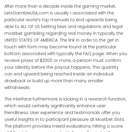
After more than a decade inside the gaming market,
LetsGambleUSA.com is usually 1 associated with the
particular world’s top manuals to end upwards being
able to ALL OF US betting laws and regulations and legal
mostbet gambling regarding real money in typically the
UNITED STATES OF AMERICA. The link in order to the get in
touch with form may become found at the particular
bottom associated with typically the FAQ page. When you
receive prizes of $2000 or more, a person must confirm
your identity before the payout happens. This quantity
can end upward being reached inside an individual
drawback or build up more than many smaller
withdrawals.
The interface furthermore is lacking in a research function,
which would certainly significantly enhance user
friendliness. User experience and testimonials offer you
useful insights in to participant pleasure at Mostbet Slots.
The platform provides mixed evaluations, hitting a score