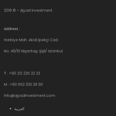
2019 © – Ajyad Investment
address :
Harbiye Mah. Abdi İpekçi Cad.
No: 49/10 Nişantaşı, Şişli/ istanbul
T
: +90 212 225 32 23
M : +90 553 333 39 93
info@ajyadinvestment.com
العربية