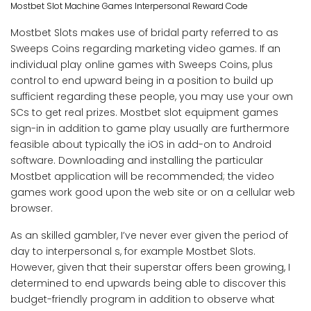
Mostbet Slot Machine Games Interpersonal Reward Code
Mostbet Slots makes use of bridal party referred to as
Sweeps Coins regarding marketing video games. If an
individual play online games with Sweeps Coins, plus
control to end upward being in a position to build up
sufficient regarding these people, you may use your own
SCs to get real prizes. Mostbet slot equipment games
sign-in in addition to game play usually are furthermore
feasible about typically the iOS in add-on to Android
software. Downloading and installing the particular
Mostbet application will be recommended; the video
games work good upon the web site or on a cellular web
browser.
As an skilled gambler, I’ve never ever given the period of
day to interpersonal s, for example Mostbet Slots.
However, given that their superstar offers been growing, I
determined to end upwards being able to discover this
budget-friendly program in addition to observe what