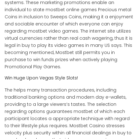
systems. These marketing promotions enable an
individual to state mostbet online games Precious metal
Coins in inclusion to Sweeps Coins, making it a enjoyment
and sociable encounter of which everyone can enjoy
regarding mostbet video games. The internet site utilizes
virtual currencies rather than real cash wagering, thus it is
legal in buy to play its video games in many US says. This
becoming mentioned, Mostbet still permits you in
purchase to win funds prizes when actively playing
Promotional Play Games.
Win Huge Upon Vegas Style Slots‪!‬
The helps many transaction procedures, including
traditional banking options and modern day e-wallets,
providing to a large viewers’s tastes. The selection
regarding options guarantees
mostbet
of which each
participant locates a appropriate technique with regard
to their lifestyle plus requires. Mostbet Casino stresses
velocity plus security within all financial dealings in buy to