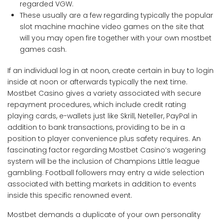
regarded VGW.
These usually are a few regarding typically the popular
slot machine machine video games on the site that
will you may open fire together with your own mostbet
games cash.
If an individual log in at noon, create certain in buy to login
inside at noon or afterwards typically the next time.
Mostbet Casino gives a variety associated with secure
repayment procedures, which include credit rating
playing cards, e-wallets just like Skrill, Neteller, PayPal in
addition to bank transactions, providing to be in a
position to player convenience plus safety requires. An
fascinating factor regarding Mostbet Casino’s wagering
system will be the inclusion of Champions Little league
gambling. Football followers may entry a wide selection
associated with betting markets in addition to events
inside this specific renowned event.
Mostbet demands a duplicate of your own personality