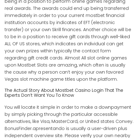
being in a position to perform online games regarding
real awards. The awards could end up being transferred
immediately in order to your current mostbet financial
institution accounts by indicates of EFT (electronic
transfer) or your own Skrill finances. Another choice will be
to be in a position to receive gift cards through well-liked
ALL OF US stores, which indicates an individual can get
your own prizes within typically the contact form
regarding gift credit cards. Almost All slot online games
upon Mostbet Slots are amazing, which often is usually
the cause why a person can’t enjoy your own favored
Vegas slot machine game titles upon the platform.
The Actual Story About Mostbet Casino Login That The
Experts Don’t Want You To Know
You will locate it simple in order to make a downpayment
by simply picking through the particular accessible
alternatives, like Visa, MasterCard, or United states Convey.
BonusFinder.apresentando is usually a user-driven plus
independent overview site. Please verify your own nearby