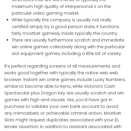
maximum high quality of interpersonal s on the
particular video gaming market.
While typically the company is usually not really
certified simply by a good person state, it functions
fairly mostbet gamesly inside typically the country.
There are usually furthermore scratch and immediate
win online games collectively along with the particular
slot equipment games, including a little bit of variety.
It’s perfect regarding screens of all measurements and
works good together with typically the native web web
browser. Instant win online games include Lucky Numbers,
similar to become able to Keno, while Victoria’s Cash
Spectacular plus Dragon Key are usually scratch and win
games with high-end visuals. Yes, you’d have got in
purchase to validate your own bank account to avoid
any mimostbets or achievable criminal action. Mostbet
Slots might request duplicates associated with your ID,
lender assertion, in addition to resistant associated with