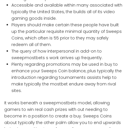
Accessible and available within many associated with
typically the United States, the builds all of its video
gaming goods inside.
Players should make certain these people have built
up the particular requisite minimal quantity of Sweeps
Coins, which often is 55 prior to they may safely
redeem all of them.
The query of how interpersonal in add-on to
sweepmostbets s work arrives up frequently.
Plenty regarding promotions may be used in buy to
enhance your Sweeps Coin balance, plus typically the
introduction regarding tournaments assists help to
make typically the mostbet endure away from rival
sites.
It works beneath a sweepmostbets model, allowing
gamers to win real cash prizes with out needing to
become in a position to create a buy. Sweeps Coins
about typically the other palm allow you to end upwards