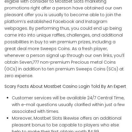
eligible with consider to Mostbet Slots marketing
promotions right after a person have obtained our own
pleasant offer you is usually to become able to join the
platform’s established Facebook and Instagram
webpages. By performing thus, you could end up being
came into into unique raffles, challenges, and additional
possibilities in buy to win premium prizes, including a
great deal more Sweeps Coins. As a fresh player,
whenever a person signal up through our own links, you’ll
obtain Seven,777 non-premium Precious metal Coins
(GCs) in addition to ten premium Sweeps Coins (SCs) at
zero expense.
Scary Facts About Mostbet Casino Login Told By An Expert
Customer services will be available 24/7 Central Time,
with e-mail questions usually clarified within just a few
associated with times.
Moreover, Mostbet Slots likewise offers an additional
pleasant bonus to be capable to players who else
help to make their first obtain worth $4.99.