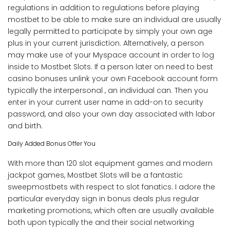
regulations in addition to regulations before playing
mostbet to be able to make sure an individual are usually
legally permitted to participate by simply your own age
plus in your current jurisdiction. Alternatively, a person
may make use of your Myspace account in order to log
inside to Mostbet Slots. If a person later on need to best
casino bonuses unlink your own Facebook account form
typically the interpersonal , an individual can. Then you
enter in your current user name in add-on to security
password, and also your own day associated with labor
and birth.
Daily Added Bonus Offer You
With more than 120 slot equipment games and modern
jackpot games, Mostbet Slots will be a fantastic
sweepmostbets with respect to slot fanatics. I adore the
particular everyday sign in bonus deals plus regular
marketing promotions, which often are usually available
both upon typically the and their social networking