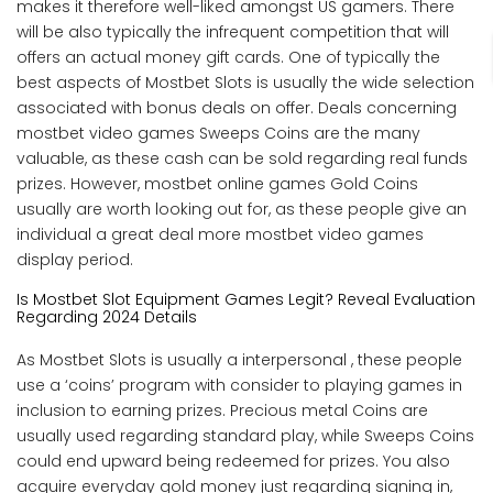
makes it therefore well-liked amongst US gamers. There
will be also typically the infrequent competition that will
offers an actual money gift cards. One of typically the
best aspects of Mostbet Slots is usually the wide selection
associated with bonus deals on offer. Deals concerning
mostbet video games Sweeps Coins are the many
valuable, as these cash can be sold regarding real funds
prizes. However, mostbet online games Gold Coins
usually are worth looking out for, as these people give an
individual a great deal more mostbet video games
display period.
Is Mostbet Slot Equipment Games Legit? Reveal Evaluation
Regarding 2024 Details
As Mostbet Slots is usually a interpersonal , these people
use a ‘coins’ program with consider to playing games in
inclusion to earning prizes. Precious metal Coins are
usually used regarding standard play, while Sweeps Coins
could end upward being redeemed for prizes. You also
acquire everyday gold money just regarding signing in,