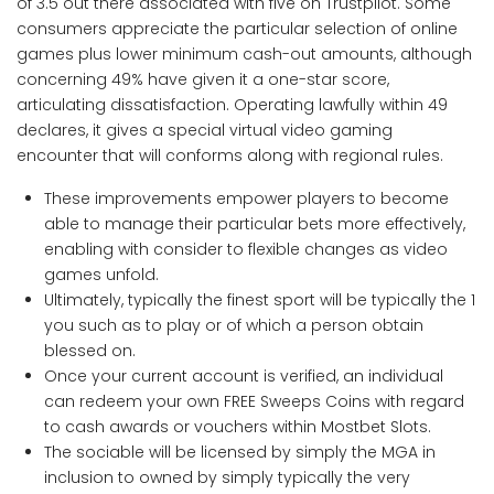
of 3.5 out there associated with five on Trustpilot. Some
consumers appreciate the particular selection of online
games plus lower minimum cash-out amounts, although
concerning 49% have given it a one-star score,
articulating dissatisfaction. Operating lawfully within 49
declares, it gives a special virtual video gaming
encounter that will conforms along with regional rules.
These improvements empower players to become
able to manage their particular bets more effectively,
enabling with consider to flexible changes as video
games unfold.
Ultimately, typically the finest sport will be typically the 1
you such as to play or of which a person obtain
blessed on.
Once your current account is verified, an individual
can redeem your own FREE Sweeps Coins with regard
to cash awards or vouchers within Mostbet Slots.
The sociable will be licensed by simply the MGA in
inclusion to owned by simply typically the very