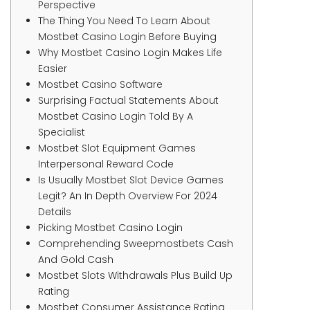
Perspective
The Thing You Need To Learn About
Mostbet Casino Login Before Buying
Why Mostbet Casino Login Makes Life
Easier
Mostbet Casino Software
Surprising Factual Statements About
Mostbet Casino Login Told By A
Specialist
Mostbet Slot Equipment Games
Interpersonal Reward Code
Is Usually Mostbet Slot Device Games
Legit? An In Depth Overview For 2024
Details
Picking Mostbet Casino Login
Comprehending Sweepmostbets Cash
And Gold Cash
Mostbet Slots Withdrawals Plus Build Up
Rating
Mostbet Consumer Assistance Rating