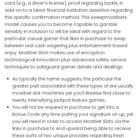
card (e.g., a driver’s license), proof regarding tackle, in
add-on to a latest financial institution assertion regarding
this specific confirmation method. This sweepmostbets
model causes you to become capable to gamble
sensibly in inclusion to will be ideal with regard to the
particular casual gamer that likes in purchase to swap
between real cash wagering plus entertainment-based
enjoy. Mostbet Slots makes use of encryption
technological innovation plus advanced safety service
techniques to safeguard gamer details and dealings.
As typically the name suggests, the particular the
greater part associated with these types of are usually
mostbet slot machines yet you’ll likewise find close to
twenty intensifying jackpot feature games.
You will not be required in purchase to get into a
Bonus Code any time putting your signature on up, yet
you will need in order to access Mostbet Slots via the
links in purchase to end upward being able to receive
these sorts of two unique provides regarding fresh