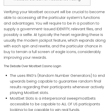
Verifying your Mostbet account will be crucial to become
able to accessing all the particular system’s functions
and advantages. You will require to be in a position to
supply a government-issued IDENTITY, relevant files, and
possibly a selfie. At typically the heart regarding these is
usually the modern jackpot feature, which expands along
with each spin and rewrite, and the particular chance in
buy to terrain a full screen of eagle icons, considerably
improving your rewards.
The Debate Over Mostbet Casino Login
The uses RNG’s (Random Number Generators) to end
upwards being capable to guarantee random final
results regarding their participants whenever actively
playing Mostbet slots.
Mostbet Slots is a interpersonal sweepmostbets
accessible to be capable to ALL OF US participants
looking to be capable to win real funds.