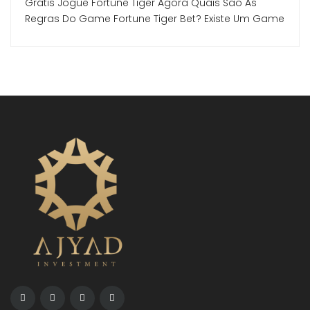
Grátis Jogue Fortune Tiger Agora Quais São As
Regras Do Game Fortune Tiger Bet? Existe Um Game
Do Tigre Qual Paga Mais? Volume Das Apostas, Rtp
E Variância Ganhe Mais Com As Rodadas Bônus Do
Slot Tigre Fortune Experiência Do Usuário Online
Jogo Do Tigre Segurança E Confiabilidade […]