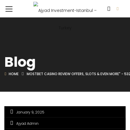
Blog
HOME
MOSTBET CASINO REVIEW OFFERS, SLOTS & EVEN MORE" - 53
January 9, 2025
Ajyad Admin