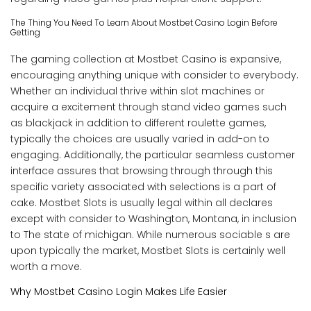
The Thing You Need To Learn About Mostbet Casino Login Before
Getting
The gaming collection at Mostbet Casino is expansive,
encouraging anything unique with consider to everybody.
Whether an individual thrive within slot machines or
acquire a excitement through stand video games such
as blackjack in addition to different roulette games,
typically the choices are usually varied in add-on to
engaging. Additionally, the particular seamless customer
interface assures that browsing through through this
specific variety associated with selections is a part of
cake. Mostbet Slots is usually legal within all declares
except with consider to Washington, Montana, in inclusion
to The state of michigan. While numerous sociable s are
upon typically the market, Mostbet Slots is certainly well
worth a move.
Why Mostbet Casino Login Makes Life Easier