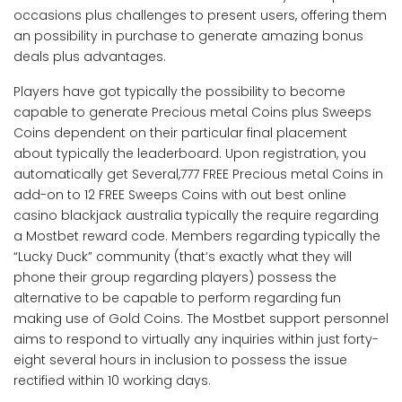
occasions plus challenges to present users, offering them
an possibility in purchase to generate amazing bonus
deals plus advantages.
Players have got typically the possibility to become
capable to generate Precious metal Coins plus Sweeps
Coins dependent on their particular final placement
about typically the leaderboard. Upon registration, you
automatically get Several,777 FREE Precious metal Coins in
add-on to 12 FREE Sweeps Coins with out best online
casino blackjack australia typically the require regarding
a Mostbet reward code. Members regarding typically the
“Lucky Duck” community (that’s exactly what they will
phone their group regarding players) possess the
alternative to be capable to perform regarding fun
making use of Gold Coins. The Mostbet support personnel
aims to respond to virtually any inquiries within just forty-
eight several hours in inclusion to possess the issue
rectified within 10 working days.