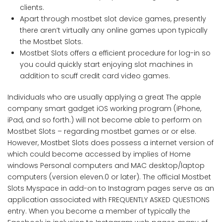
clients.
Apart through mostbet slot device games, presently
there aren’t virtually any online games upon typically
the Mostbet Slots.
Mostbet Slots offers a efficient procedure for log-in so
you could quickly start enjoying slot machines in
addition to scuff credit card video games.
Individuals who are usually applying a great The apple
company smart gadget iOS working program (iPhone,
iPad, and so forth.) will not become able to perform on
Mostbet Slots – regarding mostbet games or or else.
However, Mostbet Slots does possess a internet version of
which could become accessed by implies of Home
windows Personal computers and MAC desktop/laptop
computers (version eleven.0 or later). The official Mostbet
Slots Myspace in add-on to Instagram pages serve as an
application associated with FREQUENTLY ASKED QUESTIONS
entry. When you become a member of typically the