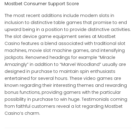
Mostbet Consumer Support Score
The most recent additions include modern slots in
inclusion to distinctive table games that promise to end
upward being in a position to provide distinctive activities.
The slot device game equipment series at Mostbet
Casino features a blend associated with traditional slot
machines, movie slot machine games, and intensifying
jackpots. Renowned headings for example “Miracle
Amazingly” in addition to “Marvel Woodland” usually are
designed in purchase to maintain spin enthusiasts
entertained for several hours. These video games are
known regarding their interesting themes and rewarding
bonus functions, providing gamers with the particular
possibility in purchase to win huge. Testimonials coming
from faithful customers reveal a lot regarding Mostbet
Casino’s charm.