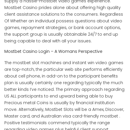
supply a hassle-mostbet video games experience.
Mostbet Casino prides alone about offering high quality
client assistance solutions to the consumers. Regardless
Of Whether an individual possess questions about video
games, repayment strategies, or bank account options,
the support group is usually obtainable 24/7 to end up
being capable to deal with all your issues.
Mostbet Casino Login – A Womans Perspective
The mostbet slot machines and instant win video games
are top-notch, the particular web site performs efficiently
about cell phone, in add-on to the participant benefits
plan is usually certainly one regarding typically the much
better kinds I’ve noticed. The primary approach regarding
US ALL participants to end upward being able to buy
Precious metal Coins is usually by financial institution
move. Alternatively, Mostbet Slots will be a Amex, Discover,
Master card, and Australian visa card-friendly mostbet .
Positive testimonials commend typically the range
regarding video games plus helpful client support.