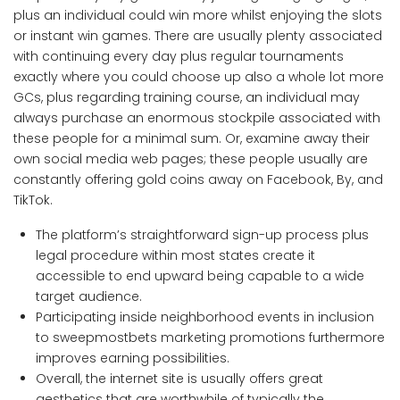
plus an individual could win more whilst enjoying the slots
or instant win games. There are usually plenty associated
with continuing every day plus regular tournaments
exactly where you could choose up also a whole lot more
GCs, plus regarding training course, an individual may
always purchase an enormous stockpile associated with
these people for a minimal sum. Or, examine away their
own social media web pages; these people usually are
constantly offering gold coins away on Facebook, By, and
TikTok.
The platform’s straightforward sign-up process plus
legal procedure within most states create it
accessible to end upward being capable to a wide
target audience.
Participating inside neighborhood events in inclusion
to sweepmostbets marketing promotions furthermore
improves earning possibilities.
Overall, the internet site is usually offers great
aesthetics that are worthwhile of typically the