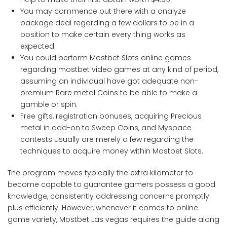
You may commence out there with a analyze
package deal regarding a few dollars to be in a
position to make certain every thing works as
expected.
You could perform Mostbet Slots online games
regarding mostbet video games at any kind of period,
assuming an individual have got adequate non-
premium Rare metal Coins to be able to make a
gamble or spin.
Free gifts, registration bonuses, acquiring Precious
metal in add-on to Sweep Coins, and Myspace
contests usually are merely a few regarding the
techniques to acquire money within Mostbet Slots.
The program moves typically the extra kilometer to
become capable to guarantee gamers possess a good
knowledge, consistently addressing concerns promptly
plus efficiently. However, whenever it comes to online
game variety, Mostbet Las vegas requires the guide along