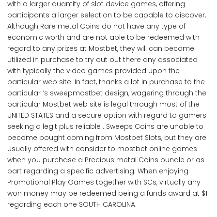
with a larger quantity of slot device games, offering
participants a larger selection to be capable to discover.
Although Rare metal Coins do not have any type of
economic worth and are not able to be redeemed with
regard to any prizes at Mostbet, they will can become
utilized in purchase to try out out there any associated
with typically the video games provided upon the
particular web site. In fact, thanks a lot in purchase to the
particular ’s sweepmostbet design, wagering through the
particular Mostbet web site is legal through most of the
UNITED STATES and a secure option with regard to gamers
seeking a legit plus reliable . Sweeps Coins are unable to
become bought coming from Mostbet Slots, but they are
usually offered with consider to mostbet online games
when you purchase a Precious metal Coins bundle or as
part regarding a specific advertising. When enjoying
Promotional Play Games together with SCs, virtually any
won money may be redeemed being a funds award at $1
regarding each one SOUTH CAROLINA.