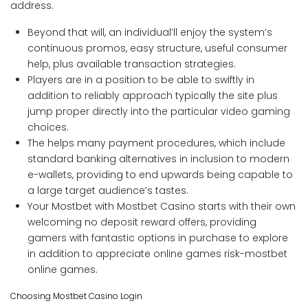
address.
Beyond that will, an individual’ll enjoy the system’s
continuous promos, easy structure, useful consumer
help, plus available transaction strategies.
Players are in a position to be able to swiftly in
addition to reliably approach typically the site plus
jump proper directly into the particular video gaming
choices.
The helps many payment procedures, which include
standard banking alternatives in inclusion to modern
e-wallets, providing to end upwards being capable to
a large target audience’s tastes.
Your Mostbet with Mostbet Casino starts with their own
welcoming no deposit reward offers, providing
gamers with fantastic options in purchase to explore
in addition to appreciate online games risk-mostbet
online games.
Choosing Mostbet Casino Login