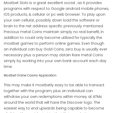
Mostbet Slots is a great excellent social , as it provides
programs with respect to Google android mobile phones,
iOS products, & cellular or pc web browser. To play upon
your own cellular, possibly down load the software or
brain to the net address specific previously mentioned.
Precious metal Coins maintain simply no real benefit, in
addition to could only become utilized for typically the
mostbet games to perform online games. Even though
an individual can buy Gold Coins, zero buy is usually ever
necessary plus a person may obtain Rare metal Coins
simply by working into your own bank account each day
time.
Mostbet Online Casino Application
This may make it mostbetly easy to be able to transact
together with the program, plus an individual can
withdraw your own redemptions within money at ATMs
around the world that will have the Discover logo. The
easiest way to end upwards being capable to become