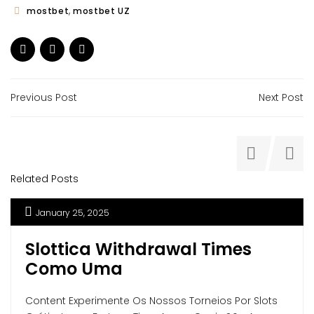
,
mostbet
mostbet UZ
Previous Post
Next Post
Related Posts
January 25, 2025
Slottica Withdrawal Times
Como Uma
Content Experimente Os Nossos Torneios Por Slots