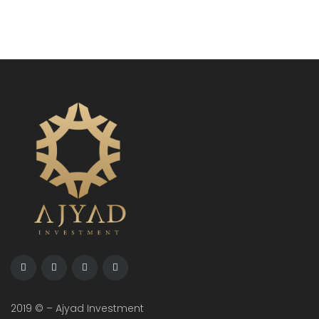
2019 © – Ajyad Investment