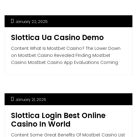
January 22, 2025
Slottica Ua Casino Demo
Content What Is Mostbet Casino? The Lower Down
on Mostbet Casino Revealed Finding Mostbet
Casino Mostbet Casino App Evaluations Coming
From Daily Gamers Knowledge Mostbet Casino
What Mostbet Casino Is – And What it is Perhaps not
Want to Know More About Mostbet Casino? What
The Experts Are not Expressing About Mostbet
Casino And How […]
January 21, 2025
Slottica Login Best Online
Casino In World
Content Some Great Benefits Of Mostbet Casino List