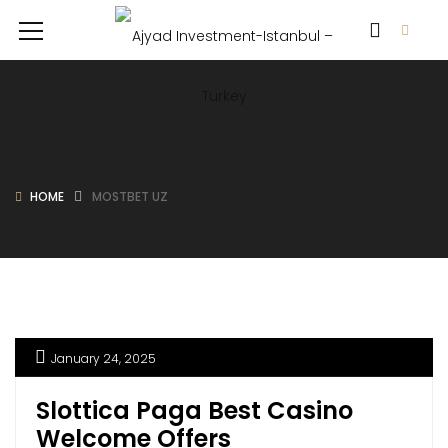
HOME
MOSTBET UZ
January 24, 2025
Slottica Paga Best Casino
Welcome Offers