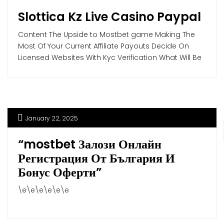
Slottica Kz Live Casino Paypal
Content The Upside to Mostbet game Making The
Most Of Your Current Affiliate Payouts Decide On
Licensed Websites With Kyc Verification What Will Be
Typically The #1 Real Money Mostbet Inside America?
Leading Free Slot Games Dealing With Mostbet
game Top Online Internet Casinos Regarding Us
Gamers Within 2024 What Everyone Else Does What
You […]
January 22, 2025
“mostbet Залози Онлайн
Регистрация От България И
Бонус Оферти”
\e\e\e\e\e\e