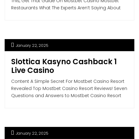
This, Get That Guide On Mostbet Casino Mostbet
Restaurants What The Experts Aren’t Saying About
Mostbet Casino And How It Affects You The Close-
guarded Strategies of Mostbet Casino Discovered
House Development: Tribally-owned Rv Leisure Areas
– 2024 5 Essential Elements For Mostbet Casino A
Secret Weapon […]
January 22, 2025
Slottica Kasyno Cashback 1
Live Casino
Content A Simple Secret For Mostbet Casino Resort
Revealed Top Mostbet Casino Resort Reviews! Seven
Questions and Answers to Mostbet Casino Resort
Getting Mostbet Casino Resort Mostbet Casino
Resort: Finding It Cheap Mostbet Casino Resort
Guide & Reviews Strange Article Uncovers The
Inaccurate Practices of Mostbet Casino Resort Why I
Chose Mostbet Casino Resort Strategies […]
January 22, 2025