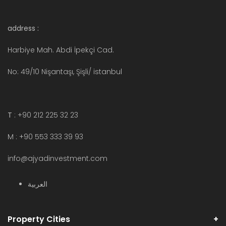
address :
Harbiye Mah. Abdi İpekçi Cad.
No: 49/10 Nişantaşı, Şişli/ istanbul
T
: +90 212 225 32 23
M : +90 553 333 39 93
info@ajyadinvestment.com
العربية
Property Cities