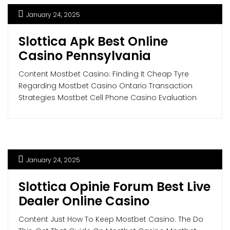
January 24, 2025
Slottica Apk Best Online
Casino Pennsylvania
Content Mostbet Casino: Finding It Cheap Tyre
Regarding Mostbet Casino Ontario Transaction
Strategies Mostbet Cell Phone Casino Evaluation
Mostbet Casino No Longer a Mystery Internet
Casinos Connected To Mostbet Cell Phone Online
Casino ( Online Casino And Desk Video Games
Assortment Regarding On-line Mostbet Online
Game: Leading Graded Mostbet Online Game
January 24, 2025
Within The Philippines Mostbet […]
Slottica Opinie Forum Best Live
Dealer Online Casino
Content Just How To Keep Mostbet Casino. The Do