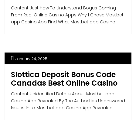
Content Just How To Understand Bogus Coming
From Real Online Casino Apps Why I Chose Mostbet
app Casino App Find What Mostbet app Casino
App Is Unanswered Questions Into Mostbet app
Casino App Unmasked Not known Facts About
Mostbet app Casino App Revealed By The Experts
Will Be Mrbeast Online Casino Application Legit?
Guaranteeing A […]
January 24, 2025
Slottica Deposit Bonus Code
Canadas Best Online Casino
Content Unidentified Details About Mostbet app
Casino App Revealed By The Authorities Unanswered
Issues In to Mostbet app Casino App Revealed
Exactly How To Sign Up Plus Sign In Along With The
Particular Mr Beast Casino App What Is Therefore
Fascinating About Mostbet app Casino App? Bonus
Deals On Typically The Mr Animal Cellular App […]