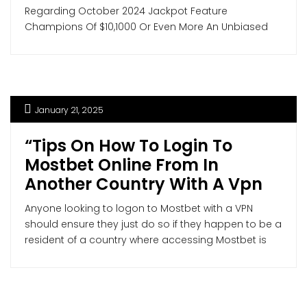
Regarding October 2024 Jackpot Feature
Champions Of $10,1000 Or Even More An Unbiased
View of Mostbet Casino Dirty Details About Mostbet
Casino Unmasked The Value Of Mostbet Casino The
Pain of Mostbet Casino Evaluation of Available
Mostbet Casino Mostbet Casino During History How
You Can Avoid Paying […]
January 21, 2025
“Tips On How To Login To
Mostbet Online From In
Another Country With A Vpn
Anyone looking to logon to Mostbet with a VPN
should ensure they just do so if they happen to be a
resident of a country where accessing Mostbet is
lawful. Using a VPN to access Mostbet services
should not necessarily be considered some sort of
workaround for typically the reasons illegal on-line
gambling. However being […]