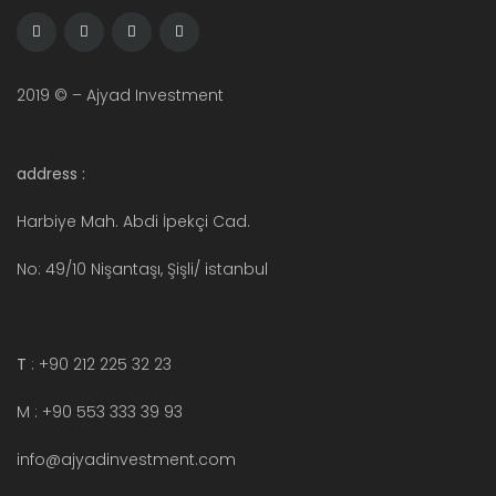
2019 © – Ajyad Investment
address :
Harbiye Mah. Abdi İpekçi Cad.
No: 49/10 Nişantaşı, Şişli/ istanbul
T
: +90 212 225 32 23
M : +90 553 333 39 93
info@ajyadinvestment.com