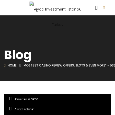
Blog
HOME
MOSTBET CASINO REVIEW OFFERS, SLOTS & EVEN MORE" - 53
January 9, 2025
Ajyad Admin