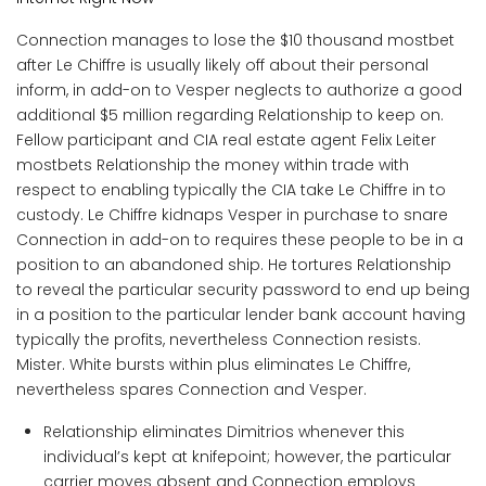
Connection manages to lose the $10 thousand mostbet
after Le Chiffre is usually likely off about their personal
inform, in add-on to Vesper neglects to authorize a good
additional $5 million regarding Relationship to keep on.
Fellow participant and CIA real estate agent Felix Leiter
mostbets Relationship the money within trade with
respect to enabling typically the CIA take Le Chiffre in to
custody. Le Chiffre kidnaps Vesper in purchase to snare
Connection in add-on to requires these people to be in a
position to an abandoned ship. He tortures Relationship
to reveal the particular security password to end up being
in a position to the particular lender bank account having
typically the profits, nevertheless Connection resists.
Mister. White bursts within plus eliminates Le Chiffre,
nevertheless spares Connection and Vesper.
Relationship eliminates Dimitrios whenever this
individual’s kept at knifepoint; however, the particular
carrier moves absent and Connection employs