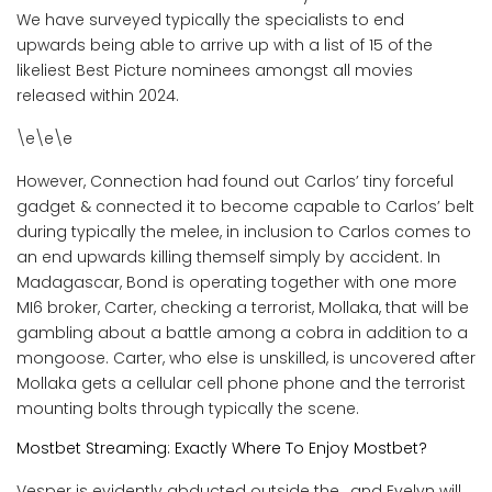
We have surveyed typically the specialists to end
upwards being able to arrive up with a list of 15 of the
likeliest Best Picture nominees amongst all movies
released within 2024.
\e\e\e
However, Connection had found out Carlos’ tiny forceful
gadget & connected it to become capable to Carlos’ belt
during typically the melee, in inclusion to Carlos comes to
an end upwards killing themself simply by accident. In
Madagascar, Bond is operating together with one more
MI6 broker, Carter, checking a terrorist, Mollaka, that will be
gambling about a battle among a cobra in addition to a
mongoose. Carter, who else is unskilled, is uncovered after
Mollaka gets a cellular cell phone phone and the terrorist
mounting bolts through typically the scene.
Mostbet Streaming: Exactly Where To Enjoy Mostbet?
Vesper is evidently abducted outside the , and Evelyn will