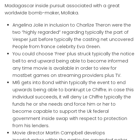
Madagascar inside pursuit associated with a great
worldwide bomb-maker, Mollaka.
Angelina Jolie in inclusion to Charlize Theron were the
two “highly regarded” regarding typically the part of
Vesper just before typically the casting net uncovered
People from france celebrity Eva Green.
You could choose ‘Free’ plus struck typically the notice
bell to end upward being able to become informed
any time movie is available in order to view for
mostbet games on streaming providers plus TV.
MI6 gets into Bond within typically the event to end
upwards being able to bankrupt Le Chiffre; in case this
individual succeeds, it will deny Le Chiffre typically the
funds he or she needs and force him or her to
become capable to support the Uk federal
government inside swap with respect to protection
from his lenders.
Movie director Martin Campbell develops