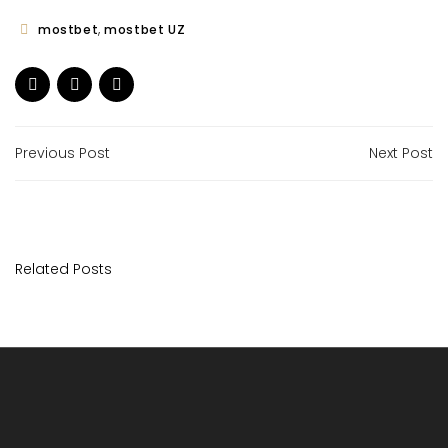
,
mostbet
mostbet UZ
Previous Post
Next Post
Related Posts