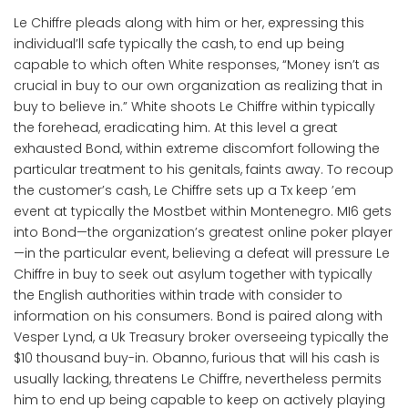
Le Chiffre pleads along with him or her, expressing this
individual’ll safe typically the cash, to end up being
capable to which often White responses, “Money isn’t as
crucial in buy to our own organization as realizing that in
buy to believe in.” White shoots Le Chiffre within typically
the forehead, eradicating him. At this level a great
exhausted Bond, within extreme discomfort following the
particular treatment to his genitals, faints away. To recoup
the customer’s cash, Le Chiffre sets up a Tx keep ’em
event at typically the Mostbet within Montenegro. MI6 gets
into Bond—the organization’s greatest online poker player
—in the particular event, believing a defeat will pressure Le
Chiffre in buy to seek out asylum together with typically
the English authorities within trade with consider to
information on his consumers. Bond is paired along with
Vesper Lynd, a Uk Treasury broker overseeing typically the
$10 thousand buy-in. Obanno, furious that will his cash is
usually lacking, threatens Le Chiffre, nevertheless permits
him to end up being capable to keep on actively playing