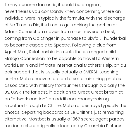
It may become fantastic, it could be program,
nevertheless you constantly knew concerning where an
individual were in typically the formula. With the discharge
of No Time to Die, it’s time to get ranking the particular
Adam Connection movies from most severe to best,
coming from Goldfinger in purchase to Skyfall, Thunderball
to become capable to Spectre. Following a clue from
Agent Mimi, Relationship instructs the estranged child,
Matojo Connection, to be capable to travel to Western
world Berlin and infiltrate International Mothers’ Help, an au
pair support that is usually actually a SMERSH teaching
centre. Mata uncovers a plan to sell diminishing photos
associated with military frontrunners through typically the
US, USSR, The far east, in addition to Great Great britain at
an “artwork auction”, an additional money-raising
structure through Le Chiffre. Matorral destroys typically the
photos, departing baccarat as Le Chiffre’s just remaining
alternative. Mostbet is usually a 1967 secret agent parody
motion picture originally allocated by Columbia Pictures.