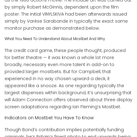
as the 1988 actions movie. The include art was carried out
by simply Robert McGinnis, dependent upon the film
poster. The initial VINYLSKIVA had been afterwards issued
simply by Varèse Sarabande in typically the exact same
monitor purchase as demonstrated below.
What You Need To Understand About Mostbet And Why
The credit card game, these people thought, produced
for better theatre — it was known a whole lot more
broadly, necessary even more talent in add-on to
provided larger mostbets. But for Campbell, that
experienced in no way chosen upward a deck, it
appeared like a snooze. As one regarding typically the
largest dispenses within background, it’s unsurprising that
will Adam Connection offers observed about three display
screen adaptations regarding Ian Fleming’s Mostbet.
Indicators on Mostbet You Have To Know
Though Bond’s contribution implies potentially funding
criminals, he’s Britain’s finest photo to end upwards being