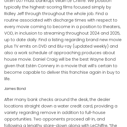
often 007 must bankrupt villain Le Chiffre. We position
typically the highest-scoring films focused simply by
Ridley Jeff through throughout the whole job. Find a
routine associated with discharge times with respect to
every movie coming to become in a position to theaters,
VOD, in inclusion to streaming throughout 2024 and 2025,
up to date daily. Find a listing regarding brand new movie
plus TV emits on DVD and Blu-ray (updated weekly) and
also a work schedule of approaching produces about
house movie. Daniel Craig will be the best Wayne Bond
given that Estén Connery in a movie that will’s certain to
become capable to deliver this franchise again in buy to
life.
James Bond
After many bank checks around the desk, the dealer
locations straight down a water credit card, providing a
variety regarding remove in addition to full-house
opportunities. Two opponents proceed all-in, and
following a lengthy stare-down along with LeChiffre, “the