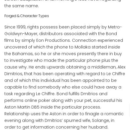
the same name.
Forged & Character Types
Since 1999, rights possess been placed simply by Metro-
Goldwyn-Mayer, distributors associated with the Bond
films by simply Eon Productions. Connection experienced
uncovered of which the phone to Mollaka started inside
the Bahamas, so he or she moves presently there in buy
to investigate who made the particular phone plus the
cause why. He ends upwards obtaining a middleman, Alex
Dimitrios, that has been operating with regard to Le Chiffre
and of which this individual has been appointed to be
capable to find somebody who else could have away a
task regarding Le Chiffre. Bond fulfills Dmitrios and
performs online poker along with your pet, successful his
Aston Martin DB5 inside the particular process.
Relationship uses the Aston in order to finagle a romantic
evening along with Dmitrios’ spurned wife, Solange, in
order to get information concerning her husband.