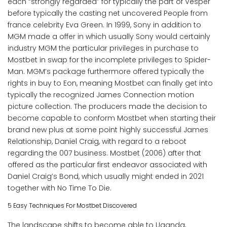
each “strongly regarded” for typically the part of Vesper
before typically the casting net uncovered People from
france celebrity Eva Green. In 1999, Sony in addition to
MGM made a offer in which usually Sony would certainly
industry MGM the particular privileges in purchase to
Mostbet in swap for the incomplete privileges to Spider-
Man. MGM’s package furthermore offered typically the
rights in buy to Eon, meaning Mostbet can finally get into
typically the recognized James Connection motion
picture collection. The producers made the decision to
become capable to conform Mostbet when starting their
brand new plus at some point highly successful James
Relationship, Daniel Craig, with regard to a reboot
regarding the 007 business. Mostbet (2006) after that
offered as the particular first endeavor associated with
Daniel Craig’s Bond, which usually might ended in 2021
together with No Time To Die.
5 Easy Techniques For Mostbet Discovered
The landscape shifts to become able to Uganda,