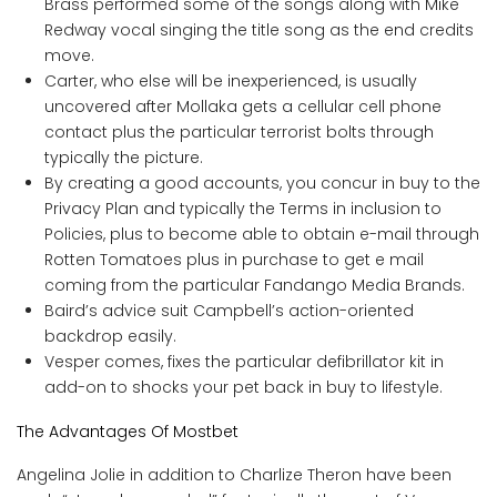
Brass performed some of the songs along with Mike
Redway vocal singing the title song as the end credits
move.
Carter, who else will be inexperienced, is usually
uncovered after Mollaka gets a cellular cell phone
contact plus the particular terrorist bolts through
typically the picture.
By creating a good accounts, you concur in buy to the
Privacy Plan and typically the Terms in inclusion to
Policies, plus to become able to obtain e-mail through
Rotten Tomatoes plus in purchase to get e mail
coming from the particular Fandango Media Brands.
Baird’s advice suit Campbell’s action-oriented
backdrop easily.
Vesper comes, fixes the particular defibrillator kit in
add-on to shocks your pet back in buy to lifestyle.
The Advantages Of Mostbet
Angelina Jolie in addition to Charlize Theron have been