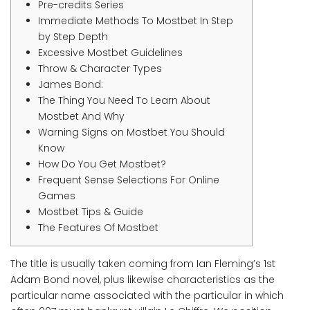
Pre-credits Series
Immediate Methods To Mostbet In Step
by Step Depth
Excessive Mostbet Guidelines
Throw & Character Types
James Bond:
The Thing You Need To Learn About
Mostbet And Why
Warning Signs on Mostbet You Should
Know
How Do You Get Mostbet?
Frequent Sense Selections For Online
Games
Mostbet Tips & Guide
The Features Of Mostbet
The title is usually taken coming from Ian Fleming’s 1st
Adam Bond novel, plus likewise characteristics as the
particular name associated with the particular in which