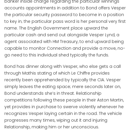
banker inside charge regarding the particular winnings
accounts appointments in addition to Bond offers Vesper
the particular security password to become in a position
to key in; the particular pass word is her personal very first
name. The English Government place upward the
particular cash and send out alongside Vesper Lynd, a
agent associated with HM Treasury, to end upward being
capable to monitor Connection and provide a move, no-
go need to this individual shed typically the funds.
Bond has dinner along with Vesper, who else gets a call
through Mathis stating of which Le Chiffre provides
recently been apprehended by typically the CIA. Vesper
simply leaves the eating space; mere seconds later on,
Bond understands she’s in threat. Relationship
competitions following these people in their Aston Martin,
yet provides in purchase to swerve violently whenever he
recognizes Vesper laying certain in the road. The vehicle
progresses many times, wiping out it and injuring
Relationship, making him or her unconscious.