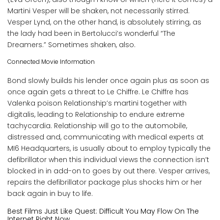
Martini Vesper will be shaken, not necessarily stirred.
Vesper Lynd, on the other hand, is absolutely stirring, as
the lady had been in Bertolucci’s wonderful “The
Dreamers.” Sometimes shaken, also.
Connected Movie Information
Bond slowly builds his lender once again plus as soon as
once again gets a threat to Le Chiffre. Le Chiffre has
Valenka poison Relationship’s martini together with
digitalis, leading to Relationship to endure extreme
tachycardia. Relationship will go to the automobile,
distressed and, communicating with medical experts at
MI6 Headquarters, is usually about to employ typically the
defibrillator when this individual views the connection isn’t
blocked in in add-on to goes by out there. Vesper arrives,
repairs the defibrillator package plus shocks him or her
back again in buy to life.
Best Films Just Like Quest: Difficult You May Flow On The
Internet Right Now