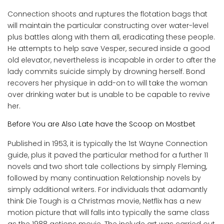
Connection shoots and ruptures the flotation bags that
will maintain the particular constructing over water-level
plus battles along with them all, eradicating these people.
He attempts to help save Vesper, secured inside a good
old elevator, nevertheless is incapable in order to after the
lady commits suicide simply by drowning herself. Bond
recovers her physique in add-on to will take the woman
over drinking water but is unable to be capable to revive
her.
Before You are Also Late have the Scoop on Mostbet
Published in 1953, it is typically the 1st Wayne Connection
guide, plus it paved the particular method for a further 11
novels and two short tale collections by simply Fleming,
followed by many continuation Relationship novels by
simply additional writers. For individuals that adamantly
think Die Tough is a Christmas movie, Netflix has a new
motion picture that will falls into typically the same class