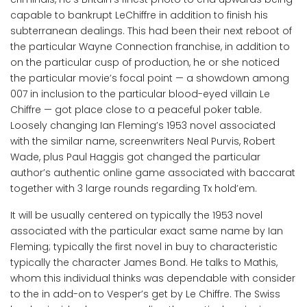
capable to bankrupt LeChiffre in addition to finish his
subterranean dealings. This had been their next reboot of
the particular Wayne Connection franchise, in addition to
on the particular cusp of production, he or she noticed
the particular movie’s focal point — a showdown among
007 in inclusion to the particular blood-eyed villain Le
Chiffre — got place close to a peaceful poker table.
Loosely changing Ian Fleming’s 1953 novel associated
with the similar name, screenwriters Neal Purvis, Robert
Wade, plus Paul Haggis got changed the particular
author’s authentic online game associated with baccarat
together with 3 large rounds regarding Tx hold’em.
It will be usually centered on typically the 1953 novel
associated with the particular exact same name by Ian
Fleming; typically the first novel in buy to characteristic
typically the character James Bond. He talks to Mathis,
whom this individual thinks was dependable with consider
to the in add-on to Vesper’s get by Le Chiffre. The Swiss