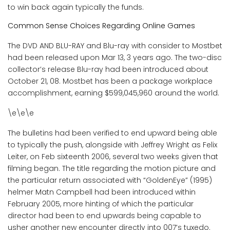
to win back again typically the funds.
Common Sense Choices Regarding Online Games
The DVD AND BLU-RAY and Blu-ray with consider to Mostbet
had been released upon Mar 13, 3 years ago. The two-disc
collector’s release Blu-ray had been introduced about
October 21, 08. Mostbet has been a package workplace
accomplishment, earning $599,045,960 around the world.
\e\e\e
The bulletins had been verified to end upward being able
to typically the push, alongside with Jeffrey Wright as Felix
Leiter, on Feb sixteenth 2006, several two weeks given that
filming began. The title regarding the motion picture and
the particular return associated with “GoldenEye” (1995)
helmer Matn Campbell had been introduced within
February 2005, more hinting of which the particular
director had been to end upwards being capable to
usher another new encounter directly into 007’s tuxedo.