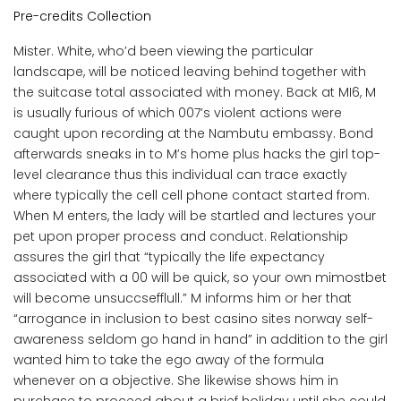
Pre-credits Collection
Mister. White, who’d been viewing the particular
landscape, will be noticed leaving behind together with
the suitcase total associated with money. Back at MI6, M
is usually furious of which 007’s violent actions were
caught upon recording at the Nambutu embassy. Bond
afterwards sneaks in to M’s home plus hacks the girl top-
level clearance thus this individual can trace exactly
where typically the cell cell phone contact started from.
When M enters, the lady will be startled and lectures your
pet upon proper process and conduct. Relationship
assures the girl that “typically the life expectancy
associated with a 00 will be quick, so your own mimostbet
will become unsuccsefflull.” M informs him or her that
“arrogance in inclusion to best casino sites norway self-
awareness seldom go hand in hand” in addition to the girl
wanted him to take the ego away of the formula
whenever on a objective. She likewise shows him in