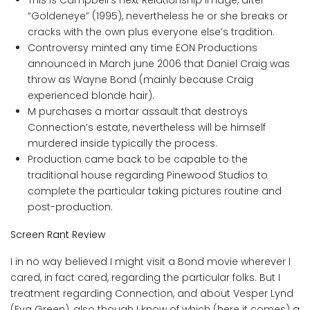
This is Campbell’s next Relationship image, after
“Goldeneye” (1995), nevertheless he or she breaks or
cracks with the own plus everyone else’s tradition.
Controversy minted any time EON Productions
announced in March june 2006 that Daniel Craig was
throw as Wayne Bond (mainly because Craig
experienced blonde hair).
M purchases a mortar assault that destroys
Connection’s estate, nevertheless will be himself
murdered inside typically the process.
Production came back to be capable to the
traditional house regarding Pinewood Studios to
complete the particular taking pictures routine and
post-production.
Screen Rant Review
I in no way believed I might visit a Bond movie wherever I
cared, in fact cared, regarding the particular folks. But I
treatment regarding Connection, and about Vesper Lynd
(Eva Green), also though I know of which (here it comes) a