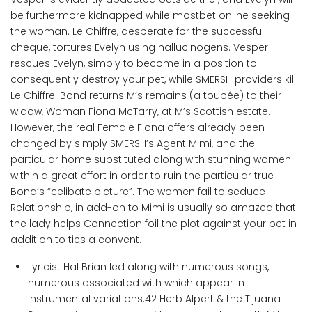
be furthermore kidnapped while
mostbet online
seeking
the woman. Le Chiffre, desperate for the successful
cheque, tortures Evelyn using hallucinogens. Vesper
rescues Evelyn, simply to become in a position to
consequently destroy your pet, while SMERSH providers kill
Le Chiffre. Bond returns M’s remains (a toupée) to their
widow, Woman Fiona McTarry, at M’s Scottish estate.
However, the real Female Fiona offers already been
changed by simply SMERSH’s Agent Mimi, and the
particular home substituted along with stunning women
within a great effort in order to ruin the particular true
Bond’s “celibate picture”. The women fail to seduce
Relationship, in add-on to Mimi is usually so amazed that
the lady helps Connection foil the plot against your pet in
addition to ties a convent.
Lyricist Hal Brian led along with numerous songs,
numerous associated with which appear in
instrumental variations.42 Herb Alpert & the Tijuana