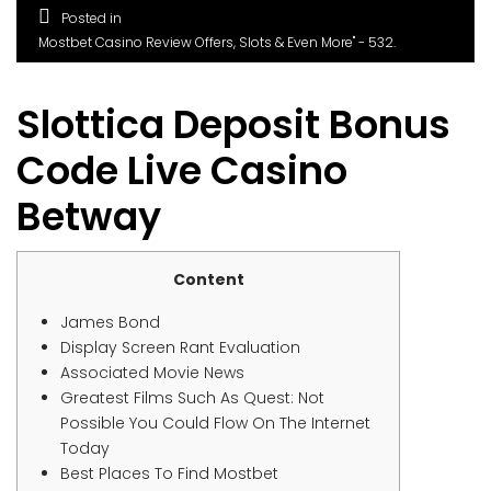
Posted in
Mostbet Casino Review Offers, Slots & Even More" - 532
Slottica Deposit Bonus
Code Live Casino
Betway
Content
James Bond
Display Screen Rant Evaluation
Associated Movie News
Greatest Films Such As Quest: Not
Possible You Could Flow On The Internet
Today
Best Places To Find Mostbet