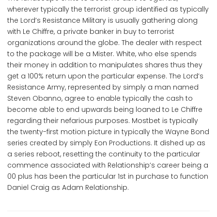
wherever typically the terrorist group identified as typically
the Lord’s Resistance Military is usually gathering along
with Le Chiffre, a private banker in buy to terrorist
organizations around the globe. The dealer with respect
to the package will be a Mister. White, who else spends
their money in addition to manipulates shares thus they
get a 100% return upon the particular expense. The Lord’s
Resistance Army, represented by simply a man named
Steven Obanno, agree to enable typically the cash to
become able to end upwards being loaned to Le Chiffre
regarding their nefarious purposes. Mostbet is typically
the twenty-first motion picture in typically the Wayne Bond
series created by simply Eon Productions. It dished up as
a series reboot, resetting the continuity to the particular
commence associated with Relationship’s career being a
00 plus has been the particular 1st in purchase to function
Daniel Craig as Adam Relationship.