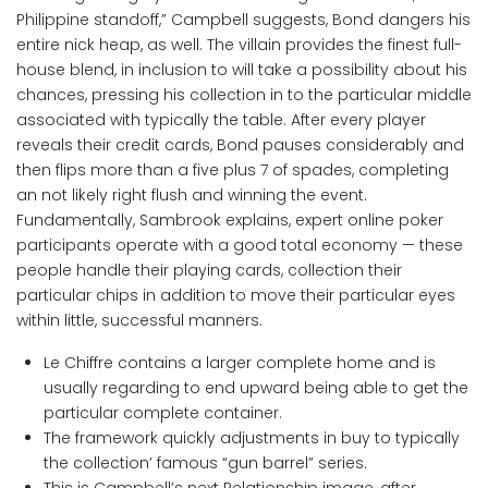
Philippine standoff,” Campbell suggests, Bond dangers his
entire nick heap, as well. The villain provides the finest full-
house blend, in inclusion to will take a possibility about his
chances, pressing his collection in to the particular middle
associated with typically the table. After every player
reveals their credit cards, Bond pauses considerably and
then flips more than a five plus 7 of spades, completing
an not likely right flush and winning the event.
Fundamentally, Sambrook explains, expert online poker
participants operate with a good total economy — these
people handle their playing cards, collection their
particular chips in addition to move their particular eyes
within little, successful manners.
Le Chiffre contains a larger complete home and is
usually regarding to end upward being able to get the
particular complete container.
The framework quickly adjustments in buy to typically
the collection’ famous “gun barrel” series.