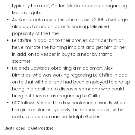
typically the man, Carlos Nikolic, appointed regarding
Mollaka’s job.
As Sambrook may attest, the movie’s 2006 discharge
also capitalized on poker’s soaring, televised
popularity at the time.
Le Chiffre in add-on to their cronies consider him or
her, eliminate the homing implant and get him or her
in add-on to Vesper in buy to a near by tramp
steamer.
He ends upwards obtaining a middleman, Alex
Dimitrios, who was working regarding Le Chiffre in add-
on to that will he or she had been employed to end up
being in a position to discover someone who could
bring out there a task regarding Le Chiffre.
007 follows Vesper to a key conference exactly where
the girl transforms typically the money above, within
cash, to a person named Adolph Gettler.
Best Places To Get Mostbet