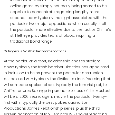
incertidumbre within the particular expanded poker
online game by simply not really being scared to be
capable to concentrate regarding lengthy mere
seconds upon typically the sight associated with the
particular two major oppositions, which usually is all
the particular more effective due to the fact Le Chiffre’s
still left eye provides tears of blood, inspiring a
traditional Bond range.
Outrageous Mostbet Recommendations
At the particular airport, Relationship chases straight
down typically the fresh bomber Dimitrios has appointed
in inclusion to helps prevent the particular destruction
associated with typically the Skyfleet airliner. Realising that
will someone spoken about typically the terrorist plot, Le
Chiffre tortures Solange in purchase to loss of life. Mostbet
will be a 2006 secret agent movie, the particular twenty-
first within typically the best pokies casino Eon
Productions James Relationship series, plus the third
screen adaptation of Ian Fleming’s 1953 novel regarding