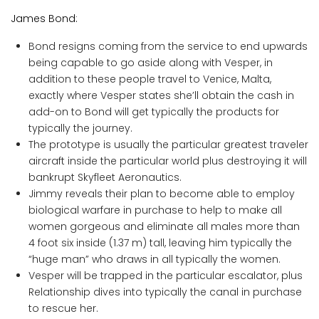
James Bond:
Bond resigns coming from the service to end upwards
being capable to go aside along with Vesper, in
addition to these people travel to Venice, Malta,
exactly where Vesper states she’ll obtain the cash in
add-on to Bond will get typically the products for
typically the journey.
The prototype is usually the particular greatest traveler
aircraft inside the particular world plus destroying it will
bankrupt Skyfleet Aeronautics.
Jimmy reveals their plan to become able to employ
biological warfare in purchase to help to make all
women gorgeous and eliminate all males more than
4 foot six inside (1.37 m) tall, leaving him typically the
“huge man” who draws in all typically the women.
Vesper will be trapped in the particular escalator, plus
Relationship dives into typically the canal in purchase
to rescue her.