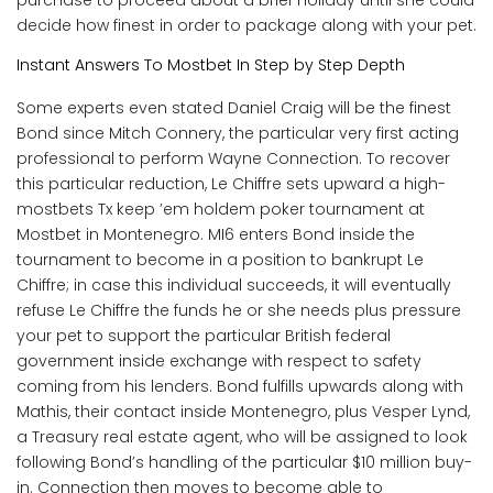
purchase to proceed about a brief holiday until she could
decide how finest in order to package along with your pet.
Instant Answers To Mostbet In Step by Step Depth
Some experts even stated Daniel Craig will be the finest
Bond since Mitch Connery, the particular very first acting
professional to perform Wayne Connection. To recover
this particular reduction, Le Chiffre sets upward a high-
mostbets Tx keep ’em holdem poker tournament at
Mostbet in Montenegro. MI6 enters Bond inside the
tournament to become in a position to bankrupt Le
Chiffre; in case this individual succeeds, it will eventually
refuse Le Chiffre the funds he or she needs plus pressure
your pet to support the particular British federal
government inside exchange with respect to safety
coming from his lenders. Bond fulfills upwards along with
Mathis, their contact inside Montenegro, plus Vesper Lynd,
a Treasury real estate agent, who will be assigned to look
following Bond’s handling of the particular $10 million buy-
in. Connection then moves to become able to