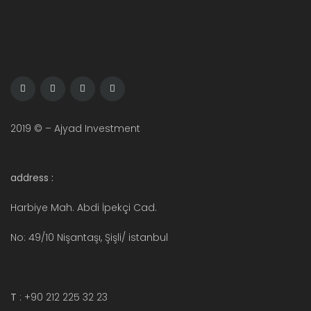
2019 © – Ajyad Investment
address :
Harbiye Mah. Abdi İpekçi Cad.
No: 49/10 Nişantaşı, Şişli/ istanbul
T
: +90 212 225 32 23