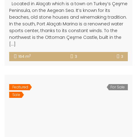
Located in Alaçatı which is a town on Turkey’s Çeşme
Peninsula, on the Aegean Sea. It’s known for its
beaches, old stone houses and winemaking tradition.
In the south, Port Alaçatı Marina is a renowned water
sports center, thanks to its constant winds. To the
northwest is the Ottoman Çeşme Castle, built in the
[…]
2
164 m
3
3
Featured
For Sale
Sale