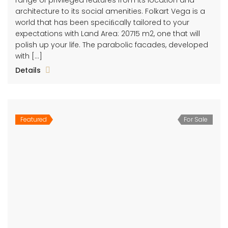
architecture to its social amenities. Folkart Vega is a
world that has been speciﬁcally tailored to your
expectations with Land Area: 20715 m2, one that will
polish up your life. The parabolic facades, developed
with […]
Details
Featured
For Sale