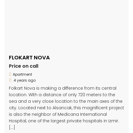
FLOKART NOVA
Price on call
Apartment
4 years ago
Folkart Nova is making a difference from its central
location. With a distance of only 720 meters to the
sea and a very close location to the main axes of the
city. Located next to Alsancak, this magnificent project
is also the neighbor of Medicana International
Hospital, one of the largest private hospitals in Izmir.
[…]