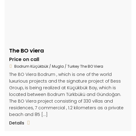
The BO viera
Price on call
Bodrum Küçükbük / Mugla / Turkey The BO Viera
The BO Viera Bodrum , which is one of the world
luxurious projects and the signature project of Bess
Group, is being realized at Küçükbük Bay, which is
located between Bodrum Türkbükü and Gündoğan.
The BO Viera project consisting of 330 villas and
residences, 7 commercial , 1.2 kilometers as a private
beach and 85 […]
Details