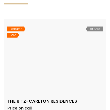
Featured
For Sale
Sale
THE RITZ-CARLTON RESIDENCES
Price on call