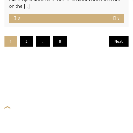
on the […]
3
3
1
2
…
9
Next
BROWSE OUR DREAM HOUSE
FIND A PROPERTY