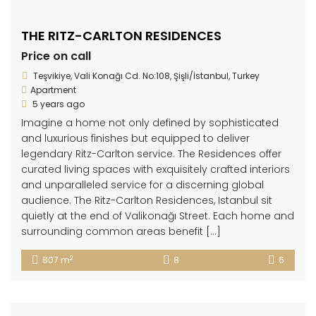
THE RITZ-CARLTON RESIDENCES
Price on call
Teşvikiye, Vali Konağı Cd. No:108, Şişli/İstanbul, Turkey
Apartment
5 years ago
Imagine a home not only defined by sophisticated
and luxurious finishes but equipped to deliver
legendary Ritz-Carlton service. The Residences offer
curated living spaces with exquisitely crafted interiors
and unparalleled service for a discerning global
audience. The Ritz-Carlton Residences, Istanbul sit
quietly at the end of Valikonağı Street. Each home and
surrounding common areas benefit […]
2
807 m
8
6