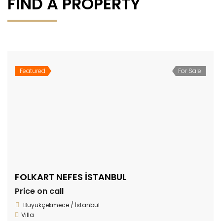
FIND A PROPERTY
Featured
For Sale
FOLKART NEFES İSTANBUL
Price on call
Büyükçekmece / İstanbul
Villa