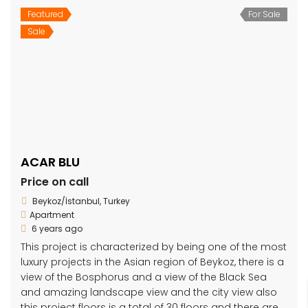
Featured
For Sale
Sale
ACAR BLU
Price on call
Beykoz/İstanbul, Turkey
Apartment
6 years ago
This project is characterized by being one of the most
luxury projects in the Asian region of Beykoz, there is a
view of the Bosphorus and a view of the Black Sea
and amazing landscape view and the city view also
this project floors is a total of 30 floors and there are