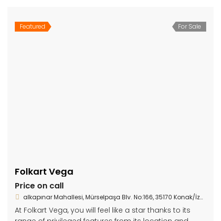
Featured
For Sale
Folkart Vega
Price on call
alkapınar Mahallesi, Mürselpaşa Blv. No:166, 35170 Konak/İzmir
At Folkart Vega, you will feel like a star thanks to its
range of privileged features from its location and