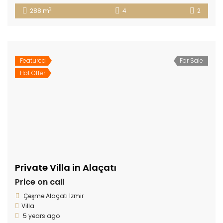
2
288 m
4
2
Featured
For Sale
Hot Offer
Private Villa in Alaçatı
Price on call
Çeşme Alaçatı İzmir
Villa
5 years ago