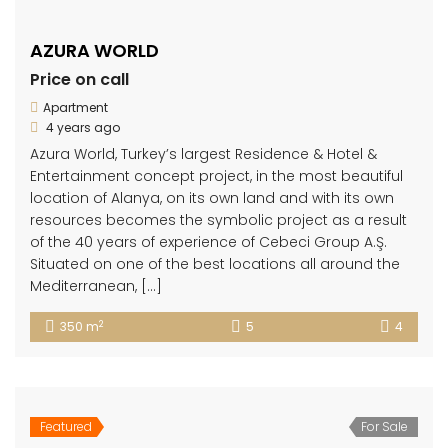
AZURA WORLD
Price on call
Apartment
4 years ago
Azura World, Turkey’s largest Residence & Hotel &
Entertainment concept project, in the most beautiful
location of Alanya, on its own land and with its own
resources becomes the symbolic project as a result
of the 40 years of experience of Cebeci Group A.Ş.
Situated on one of the best locations all around the
Mediterranean, […]
2
350 m
5
4
Featured
For Sale