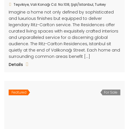
Teşvikiye, Vali Konağı Cd. No:108, Şişli/İstanbul, Turkey
Imagine a home not only defined by sophisticated
and luxurious finishes but equipped to deliver
legendary Ritz-Carlton service. The Residences offer
curated living spaces with exquisitely crafted interiors
and unparalleled service for a discerning global
audience. The Ritz-Carlton Residences, Istanbul sit
quietly at the end of Valikonağı Street. Each home and
surrounding common areas benefit […]
Details
Featured
For Sale