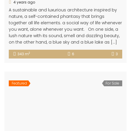
4 years ago
A sustainable and luxurious architecture inspired by
nature, a self-contained phantasy that brings
together all life elements. a social way of life whenever
you want, alone whenever you want. On one side, a
lush nature with its sound, smell and dazzling beauty,
on the other hand, a blue sky and a blue lake as […]
2
343 m
6
3
Featured
For Sale