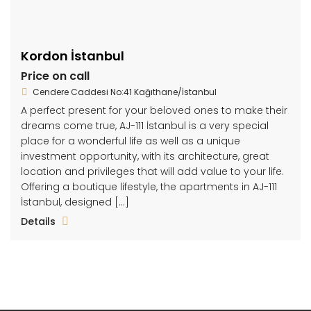
Kordon İstanbul
Price on call
Cendere Caddesi No:41 Kağıthane/İstanbul
A perfect present for your beloved ones to make their
dreams come true, AJ-111 İstanbul is a very special
place for a wonderful life as well as a unique
investment opportunity, with its architecture, great
location and privileges that will add value to your life.
Offering a boutique lifestyle, the apartments in AJ-111
İstanbul, designed […]
Details