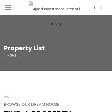
Property List
HOME
PROPERTY LIST
BROWSE OUR DREAM HOUSE