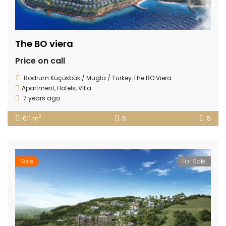
The BO viera
Price on call
Bodrum Küçükbük / Mugla / Turkey The BO Viera
Apartment
,
Hotels
,
Villa
7 years ago
2
611 m
5
5
Sale
For Sale