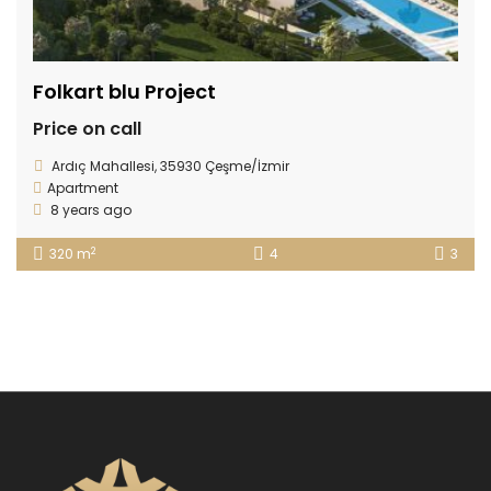
Folkart blu Project
Price on call
Ardıç Mahallesi, 35930 Çeşme/İzmir
Apartment
8 years ago
2
320 m
4
3