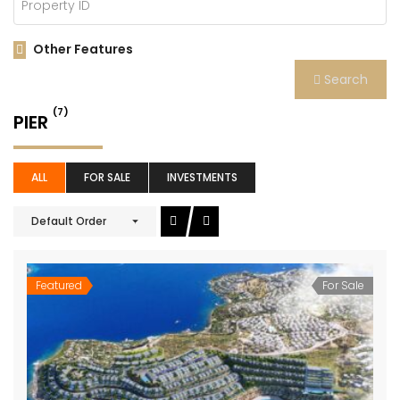
Other Features
Search
(7)
PIER
ALL
FOR SALE
INVESTMENTS
Default Order
Featured
For Sale