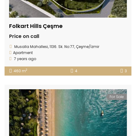
Folkart Hills Çeşme
Price on call
Musalla Mahallesi, 1136. Sk. No:77, Çeşme/İzmir
Apartment
7 years ago
2
460 m
4
3
For Sale