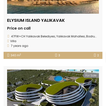
ELYSIUM ISLAND YALIKAVAK
Price on call
47FW+CH Yalıkavak Belediyesi, Yalıkavak Mahallesi, Bodrum/Muğla Province
Villa
7 years ago
2
340 m
3
2
For Sale