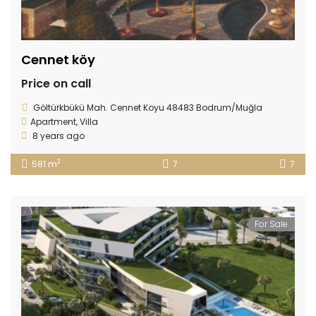
Cennet köy
Price on call
Göltürkbükü Mah. Cennet Koyu 48483 Bodrum/Muğla
Apartment
,
Villa
8 years ago
2
581 m
7
7
For Sale