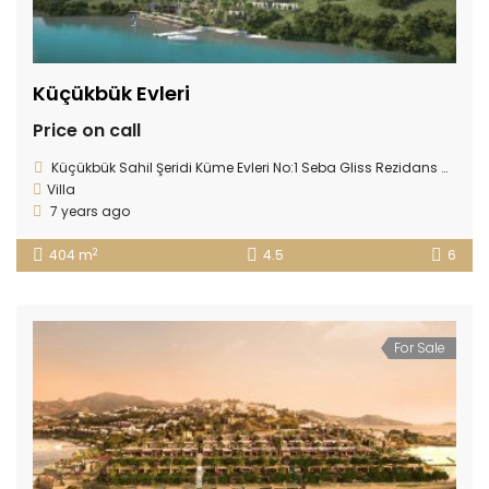
Küçükbük Evleri
Price on call
Küçükbük Sahil Şeridi Küme Evleri No:1 Seba Gliss Rezidans Gündoğan 48965, Gündoğan, 48965 Bodrum/Muğla, Turkey
Villa
7 years ago
2
404 m
4.5
6
For Sale