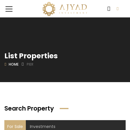
List Properties
HOME
PIER
Search Property
For Sale
Investments