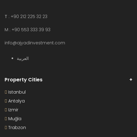
T
: +90 212 225 32 23
M : +90 553 333 39 93
info@ajyadinvestment.com
العربية
Property Cities
Istanbul
Antalya
Izmir
Muğla
Trabzon