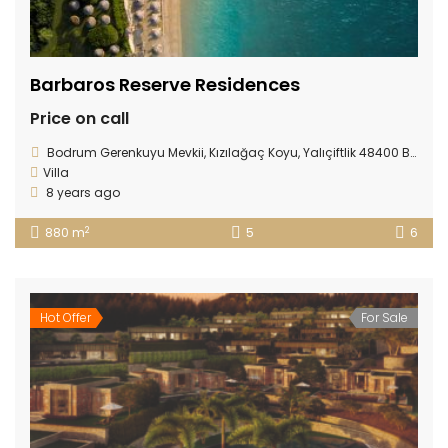
Barbaros Reserve Residences
Price on call
Bodrum Gerenkuyu Mevkii, Kızılağaç Koyu, Yalıçiftlik 48400 Bodrum/ TURKEY
Villa
8 years ago
2
880 m
5
6
Hot Offer
For Sale