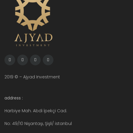
2019 © – Ajyad Investment
address :
Harbiye Mah. Abdi İpekçi Cad.
No: 49/10 Nişantaşı, Şişli/ istanbul