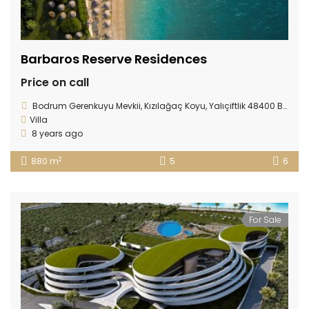
Barbaros Reserve Residences
Price on call
Bodrum Gerenkuyu Mevkii, Kızılağaç Koyu, Yalıçiftlik 48400 Bodrum/ TURKEY
Villa
8 years ago
2
880 m
5
6
For Sale