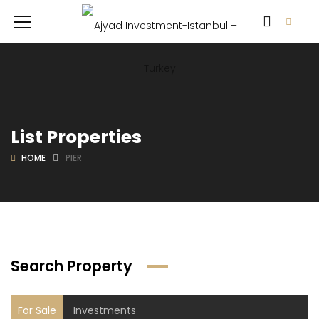
List Properties
HOME
PIER
Search Property
For Sale
Investments