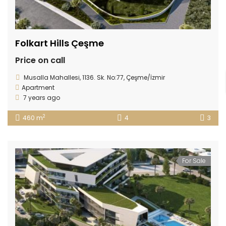
Folkart Hills Çeşme
Price on call
Musalla Mahallesi, 1136. Sk. No:77, Çeşme/İzmir
Apartment
7 years ago
2
460 m
4
3
For Sale