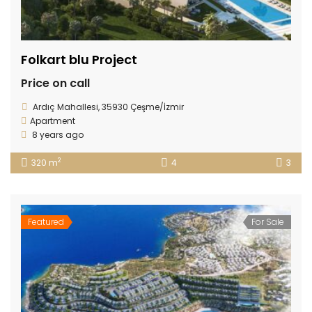
Folkart blu Project
Price on call
Ardıç Mahallesi, 35930 Çeşme/İzmir
Apartment
8 years ago
2
320 m
4
3
Featured
For Sale