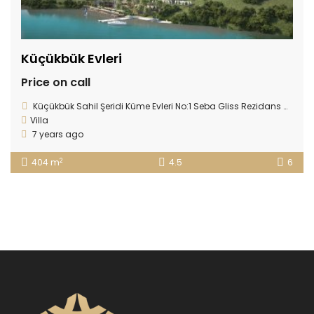
Küçükbük Evleri
Price on call
Küçükbük Sahil Şeridi Küme Evleri No:1 Seba Gliss Rezidans Gündoğan 48965, Gündoğan, 48965 Bodrum/Muğla, Turkey
Villa
7 years ago
2
404 m
4.5
6