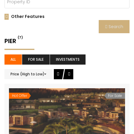
Other Features
Search
(7)
PIER
ALL
FOR SALE
INVESTMENTS
Price (High to Low)
Hot Offer
For Sale