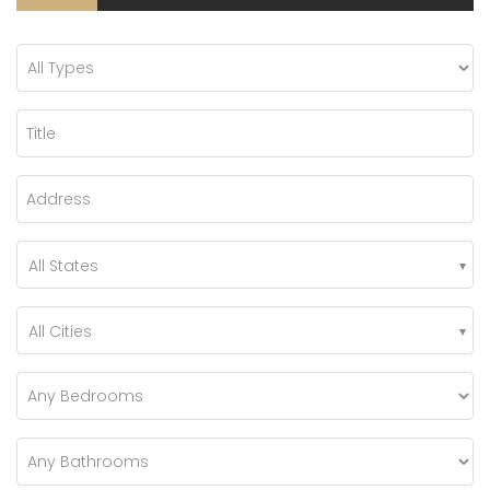
All States
All Cities