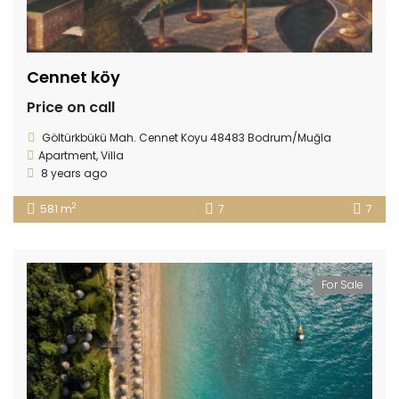
Cennet köy
Price on call
Göltürkbükü Mah. Cennet Koyu 48483 Bodrum/Muğla
Apartment
,
Villa
8 years ago
2
581 m
7
7
For Sale