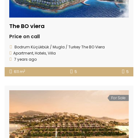
The BO viera
Price on call
Bodrum Küçükbük / Mugla / Turkey The BO Viera
Apartment
,
Hotels
,
Villa
7 years ago
2
611 m
5
5
For Sale