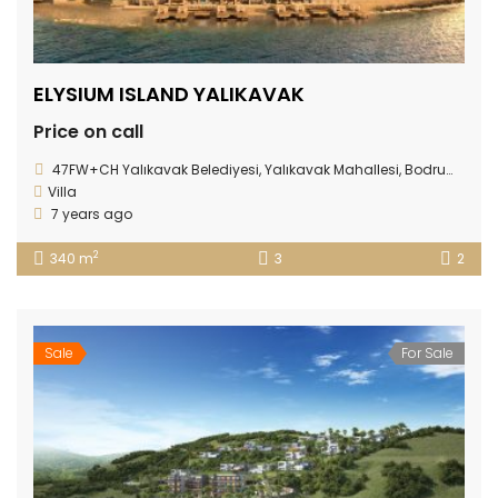
ELYSIUM ISLAND YALIKAVAK
Price on call
47FW+CH Yalıkavak Belediyesi, Yalıkavak Mahallesi, Bodrum/Muğla Province
Villa
7 years ago
2
340 m
3
2
Sale
For Sale