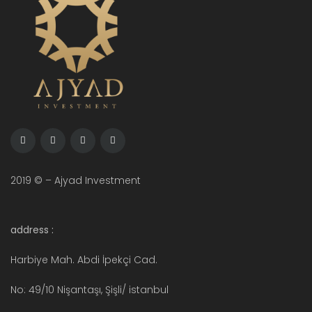
2019 © – Ajyad Investment
address :
Harbiye Mah. Abdi İpekçi Cad.
No: 49/10 Nişantaşı, Şişli/ istanbul