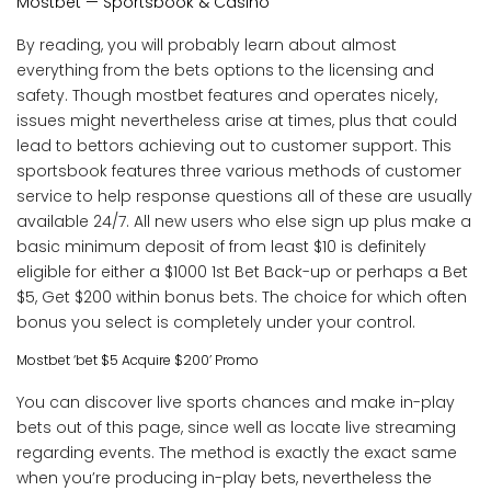
Mostbet — Sportsbook & Casino
By reading, you will probably learn about almost
everything from the bets options to the licensing and
safety. Though mostbet features and operates nicely,
issues might nevertheless arise at times, plus that could
lead to bettors achieving out to customer support. This
sportsbook features three various methods of customer
service to help response questions all of these are usually
available 24/7. All new users who else sign up plus make a
basic minimum deposit of from least $10 is definitely
eligible for either a $1000 1st Bet Back-up or perhaps a Bet
$5, Get $200 within bonus bets. The choice for which often
bonus you select is completely under your control.
Mostbet ‘bet $5 Acquire $200’ Promo
You can discover live sports chances and make in-play
bets out of this page, since well as locate live streaming
regarding events. The method is exactly the exact same
when you’re producing in-play bets, nevertheless the