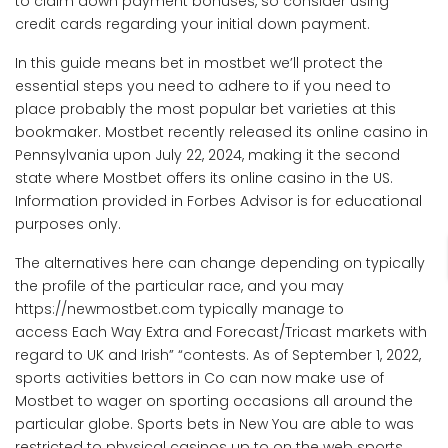
to claim down payment bonuses, so consider using
credit cards regarding your initial down payment.
In this guide means bet in mostbet we’ll protect the
essential steps you need to adhere to if you need to
place probably the most popular bet varieties at this
bookmaker. Mostbet recently released its online casino in
Pennsylvania upon July 22, 2024, making it the second
state where Mostbet offers its online casino in the US.
Information provided in Forbes Advisor is for educational
purposes only.
The alternatives here can change depending on typically
the profile of the particular race, and you may
https://newmostbet.com
typically manage to
access Each Way Extra and Forecast/Tricast markets with
regard to UK and Irish” “contests. As of September 1, 2022,
sports activities bettors in Co can now make use of
Mostbet to wager on sporting occasions all around the
particular globe. Sports bets in New You are able to was
restricted to physical casinos up to on the web sports