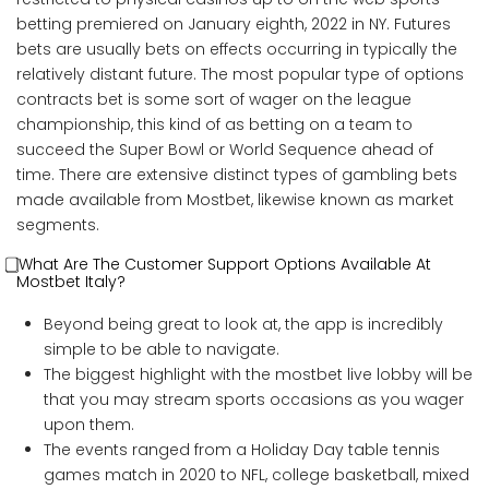
betting premiered on January eighth, 2022 in NY. Futures
bets are usually bets on effects occurring in typically the
relatively distant future. The most popular type of options
contracts bet is some sort of wager on the league
championship, this kind of as betting on a team to
succeed the Super Bowl or World Sequence ahead of
time. There are extensive distinct types of gambling bets
made available from Mostbet, likewise known as market
segments.
⃣ What Are The Customer Support Options Available At
Mostbet Italy?
Beyond being great to look at, the app is incredibly
simple to be able to navigate.
The biggest highlight with the mostbet live lobby will be
that you may stream sports occasions as you wager
upon them.
The events ranged from a Holiday Day table tennis
games match in 2020 to NFL, college basketball, mixed