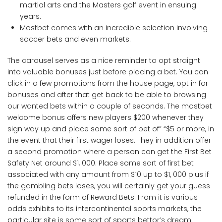
martial arts and the Masters golf event in ensuing
years.
Mostbet comes with an incredible selection involving
soccer bets and even markets.
The carousel serves as a nice reminder to opt straight
into valuable bonuses just before placing a bet. You can
click in a few promotions from the house page, opt in for
bonuses and after that get back to be able to browsing
our wanted bets within a couple of seconds. The mostbet
welcome bonus offers new players $200 whenever they
sign way up and place some sort of bet of” “$5 or more, in
the event that their first wager loses. They in addition offer
a second promotion where a person can get the First Bet
Safety Net around $1, 000. Place some sort of first bet
associated with any amount from $10 up to $1, 000 plus if
the gambling bets loses, you will certainly get your guess
refunded in the form of Reward Bets. From it is various
odds exhibits to its intercontinental sports markets, the
particular site is some sort of sports bettor’s dream.