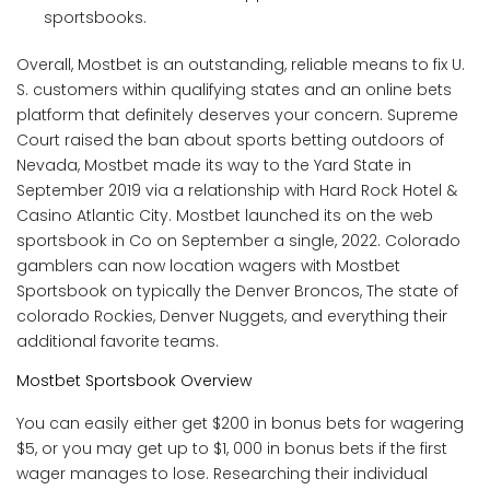
sportsbooks.
Overall, Mostbet is an outstanding, reliable means to fix U.
S. customers within qualifying states and an online bets
platform that definitely deserves your concern. Supreme
Court raised the ban about sports betting outdoors of
Nevada, Mostbet made its way to the Yard State in
September 2019 via a relationship with Hard Rock Hotel &
Casino Atlantic City. Mostbet launched its on the web
sportsbook in Co on September a single, 2022. Colorado
gamblers can now location wagers with Mostbet
Sportsbook on typically the Denver Broncos, The state of
colorado Rockies, Denver Nuggets, and everything their
additional favorite teams.
Mostbet Sportsbook Overview
You can easily either get $200 in bonus bets for wagering
$5, or you may get up to $1, 000 in bonus bets if the first
wager manages to lose. Researching their individual