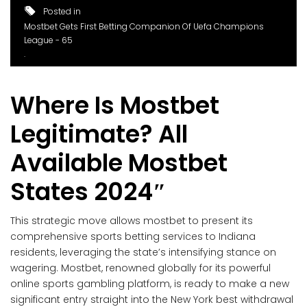
Posted in
Mostbet Gets First Betting Companion Of Uefa Champions
League - 65
Where Is Mostbet
Legitimate? All
Available Mostbet
States 2024″
This strategic move allows mostbet to present its
comprehensive sports betting services to Indiana
residents, leveraging the state’s intensifying stance on
wagering. Mostbet, renowned globally for its powerful
online sports gambling platform, is ready to make a new
significant entry straight into the New York best withdrawal