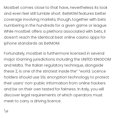
Mostbet comes close to that have, nevertheless its look
and even feel still tumble short. BetMGM features better
coverage involving markets, though, together with bets
numbering in the hundreds for a given game or league.
While mostbet offers a plethora associated with bets, it
doesn’t reach the identical best online casino apps for
iphone standards as BetMGM.
Fortunately, mostbet is furthermore licensed in several
major iGaming jurisdictions including the UNITED KINGDOM
and Malta. The Italian regulatory technique, alongside
these 2, is one of the strictest inside the” “world. Licence
holders should use SSL encryption technology to protect
their users’ non-public information from online hackers
and be on their own tested for fairness. In Italy, you will
discover legal requirements of which operators must
meet to carry a driving licence.
\e