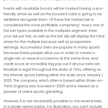
Events with available boosts will be marked having a eco-
friendly arrow as well as the boosted odds is going to be
exhibited alongside them. Of these the Yankee bet is
considered the most profitable, comprising” “every one of
the bet types available in the multiples segment. Enter
your risk per bet, as well as the bet slip will display the total
share for the multiple because well as prospective
winnings. Accumulator bets are popular in many sports
because these people allow you in order to create a
single risk on several occasions at the same time, and
credit score an incredibly big pay out if all your bets win.
Mostbet is legal throughout the state of Ohio, offering on
the internet sports betting within the state since January 1,
2023. The company, which often is based within Stoke-on-
Trent, England, was founded in 2000 and is viewed as a
pioneer of online sports gambling.
However, it is not necessarily possible to mix several bets
in a single-game parlay. For illustration, you can’t include