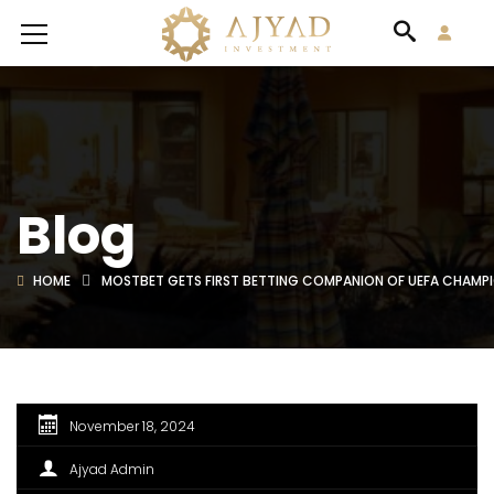
Blog
HOME
MOSTBET GETS FIRST BETTING COMPANION OF UEFA CHAMPI
November 18, 2024
Ajyad Admin