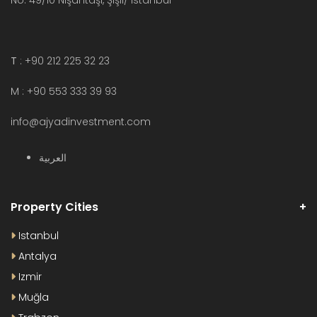
T
: +90 212 225 32 23
M : +90 553 333 39 93
info@ajyadinvestment.com
العربية
Property Cities
Istanbul
Antalya
Izmir
Muğla