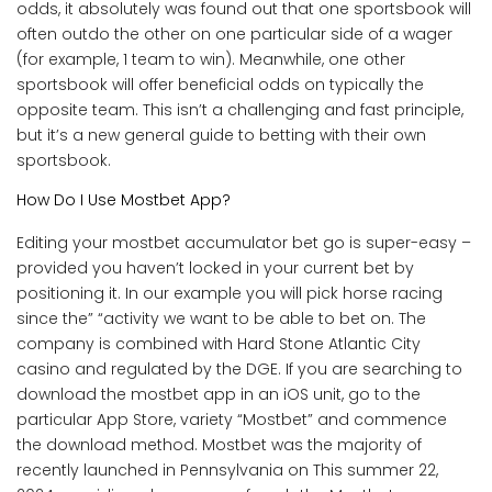
odds, it absolutely was found out that one sportsbook will
often outdo the other on one particular side of a wager
(for example, 1 team to win). Meanwhile, one other
sportsbook will offer beneficial odds on typically the
opposite team. This isn’t a challenging and fast principle,
but it’s a new general guide to betting with their own
sportsbook.
How Do I Use Mostbet App?
Editing your mostbet accumulator bet go is super-easy –
provided you haven’t locked in your current bet by
positioning it. In our example you will pick horse racing
since the” “activity we want to be able to bet on. The
company is combined with Hard Stone Atlantic City
casino and regulated by the DGE. If you are searching to
download the mostbet app in an iOS unit, go to the
particular App Store, variety “Mostbet” and commence
the download method. Mostbet was the majority of
recently launched in Pennsylvania on This summer 22,