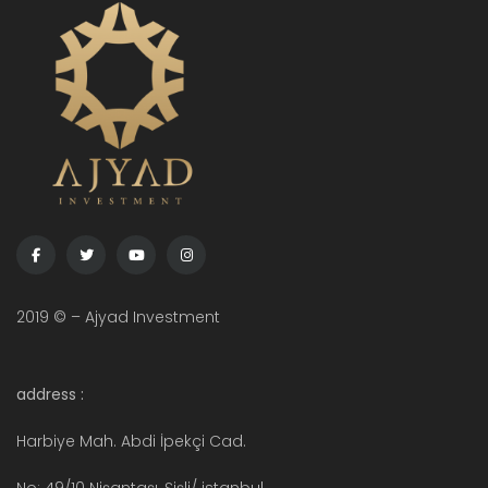
2019 © – Ajyad Investment
address :
Harbiye Mah. Abdi İpekçi Cad.
No: 49/10 Nişantaşı, Şişli/ istanbul