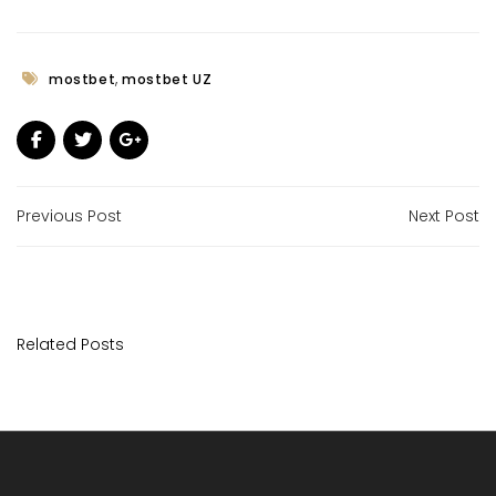
,
mostbet
mostbet UZ
Previous Post
Next Post
Related Posts