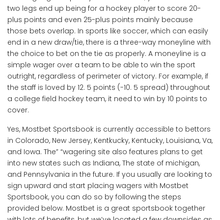
two legs end up being for a hockey player to score 20-
plus points and even 25-plus points mainly because
those bets overlap. In sports like soccer, which can easily
end in a new draw/tie, there is a three-way moneyline with
the choice to bet on the tie as properly. A moneyline is a
simple wager over a team to be able to win the sport
outright, regardless of perimeter of victory. For example, if
the staff is loved by 12. 5 points (-10. 5 spread) throughout
a college field hockey team, it need to win by 10 points to
cover.
Yes, Mostbet Sportsbook is currently accessible to bettors
in Colorado, New Jersey, Kentkucky, Kentucky, Louisiana, Va,
and Iowa. The” “wagering site also features plans to get
into new states such as Indiana, The state of michigan,
and Pennsylvania in the future. If you usually are looking to
sign upward and start placing wagers with Mostbet
Sportsbook, you can do so by following the steps
provided below. Mostbet is a great sportsbook together
with lots of benefits, but we’ve located a few downsides as