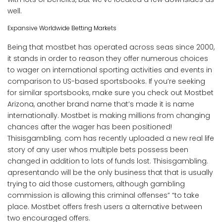
well.
Expansive Worldwide Betting Markets
Being that mostbet has operated across seas since 2000,
it stands in order to reason they offer numerous choices
to wager on international sporting activities and events in
comparison to US-based sportsbooks. If you’re seeking
for similar sportsbooks, make sure you check out Mostbet
Arizona, another brand name that’s made it is name
internationally. Mostbet is making millions from changing
chances after the wager has been positioned!
Thisisgambling. com has recently uploaded a new real life
story of any user whos multiple bets possess been
changed in addition to lots of funds lost. Thisisgambling.
apresentando will be the only business that that is usually
trying to aid those customers, although gambling
commission is allowing this criminal offenses” “to take
place. Mostbet offers fresh users a alternative between
two encouraged offers.