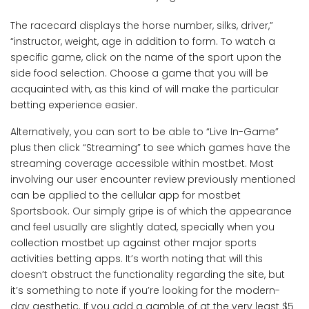
The racecard displays the horse number, silks, driver,”
“instructor, weight, age in addition to form. To watch a
specific game, click on the name of the sport upon the
side food selection. Choose a game that you will be
acquainted with, as this kind of will make the particular
betting experience easier.
Alternatively, you can sort to be able to “Live In-Game”
plus then click “Streaming” to see which games have the
streaming coverage accessible within mostbet. Most
involving our user encounter review previously mentioned
can be applied to the cellular app for mostbet
Sportsbook. Our simply gripe is of which the appearance
and feel usually are slightly dated, specially when you
collection mostbet up against other major sports
activities betting apps. It’s worth noting that will this
doesn’t obstruct the functionality regarding the site, but
it’s something to note if you’re looking for the modern-
day aesthetic. If you add a gamble of at the very least $5