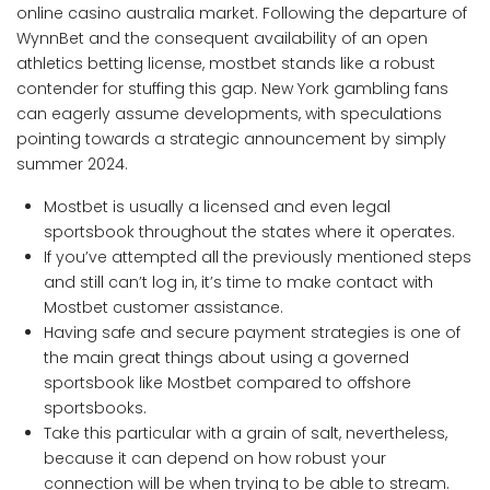
online casino australia market. Following the departure of
WynnBet and the consequent availability of an open
athletics betting license, mostbet stands like a robust
contender for stuffing this gap. New York gambling fans
can eagerly assume developments, with speculations
pointing towards a strategic announcement by simply
summer 2024.
Mostbet is usually a licensed and even legal
sportsbook throughout the states where it operates.
If you’ve attempted all the previously mentioned steps
and still can’t log in, it’s time to make contact with
Mostbet customer assistance.
Having safe and secure payment strategies is one of
the main great things about using a governed
sportsbook like Mostbet compared to offshore
sportsbooks.
Take this particular with a grain of salt, nevertheless,
because it can depend on how robust your
connection will be when trying to be able to stream.