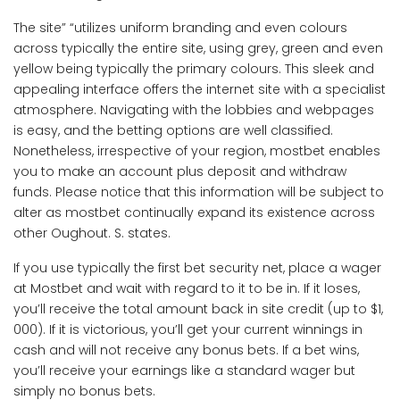
The site” “utilizes uniform branding and even colours
across typically the entire site, using grey, green and even
yellow being typically the primary colours. This sleek and
appealing interface offers the internet site with a specialist
atmosphere. Navigating with the lobbies and webpages
is easy, and the betting options are well classified.
Nonetheless, irrespective of your region, mostbet enables
you to make an account plus deposit and withdraw
funds. Please notice that this information will be subject to
alter as mostbet continually expand its existence across
other Oughout. S. states.
If you use typically the first bet security net, place a wager
at Mostbet and wait with regard to it to be in. If it loses,
you’ll receive the total amount back in site credit (up to $1,
000). If it is victorious, you’ll get your current winnings in
cash and will not receive any bonus bets. If a bet wins,
you’ll receive your earnings like a standard wager but
simply no bonus bets.