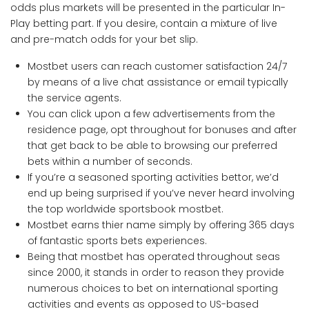
odds plus markets will be presented in the particular In-
Play betting part. If you desire, contain a mixture of live
and pre-match odds for your bet slip.
Mostbet users can reach customer satisfaction 24/7
by means of a live chat assistance or email typically
the service agents.
You can click upon a few advertisements from the
residence page, opt throughout for bonuses and after
that get back to be able to browsing our preferred
bets within a number of seconds.
If you’re a seasoned sporting activities bettor, we’d
end up being surprised if you’ve never heard involving
the top worldwide sportsbook mostbet.
Mostbet earns thier name simply by offering 365 days
of fantastic sports bets experiences.
Being that mostbet has operated throughout seas
since 2000, it stands in order to reason they provide
numerous choices to bet on international sporting
activities and events as opposed to US-based