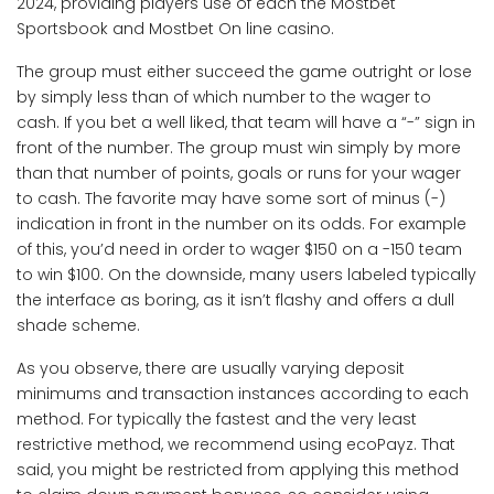
2024, providing players use of each the Mostbet
Sportsbook and Mostbet On line casino.
The group must either succeed the game outright or lose
by simply less than of which number to the wager to
cash. If you bet a well liked, that team will have a “-” sign in
front of the number. The group must win simply by more
than that number of points, goals or runs for your wager
to cash. The favorite may have some sort of minus (-)
indication in front in the number on its odds. For example
of this, you’d need in order to wager $150 on a -150 team
to win $100. On the downside, many users labeled typically
the interface as boring, as it isn’t flashy and offers a dull
shade scheme.
As you observe, there are usually varying deposit
minimums and transaction instances according to each
method. For typically the fastest and the very least
restrictive method, we recommend using ecoPayz. That
said, you might be restricted from applying this method