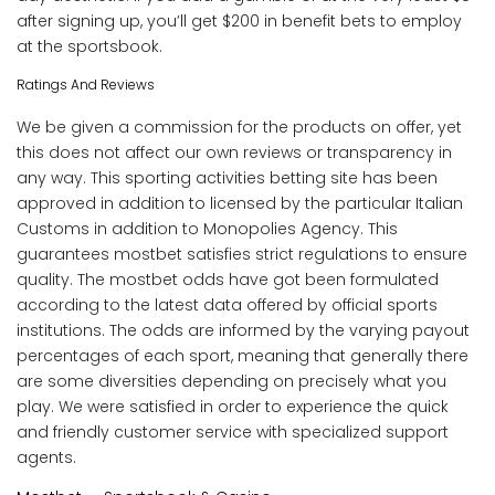
after signing up, you’ll get $200 in benefit bets to employ
at the sportsbook.
Ratings And Reviews
We be given a commission for the products on offer, yet
this does not affect our own reviews or transparency in
any way. This sporting activities betting site has been
approved in addition to licensed by the particular Italian
Customs in addition to Monopolies Agency. This
guarantees mostbet satisfies strict regulations to ensure
quality. The mostbet odds have got been formulated
according to the latest data offered by official sports
institutions. The odds are informed by the varying payout
percentages of each sport, meaning that generally there
are some diversities depending on precisely what you
play. We were satisfied in order to experience the quick
and friendly customer service with specialized support
agents.