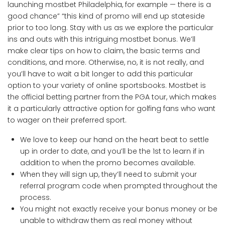
launching mostbet Philadelphia, for example — there is a
good chance” “this kind of promo will end up stateside
prior to too long. Stay with us as we explore the particular
ins and outs with this intriguing mostbet bonus. We’ll
make clear tips on how to claim, the basic terms and
conditions, and more. Otherwise, no, it is not really, and
you’ll have to wait a bit longer to add this particular
option to your variety of online sportsbooks. Mostbet is
the official betting partner from the PGA tour, which makes
it a particularly attractive option for golfing fans who want
to wager on their preferred sport.
We love to keep our hand on the heart beat to settle
up in order to date, and you’ll be the 1st to learn if in
addition to when the promo becomes available.
When they will sign up, they’ll need to submit your
referral program code when prompted throughout the
process.
You might not exactly receive your bonus money or be
unable to withdraw them as real money without