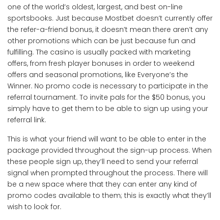
one of the world’s oldest, largest, and best on-line
sportsbooks. Just because Mostbet doesn’t currently offer
the refer-a-friend bonus, it doesn’t mean there aren’t any
other promotions which can be just because fun and
fulfilling. The casino is usually packed with marketing
offers, from fresh player bonuses in order to weekend
offers and seasonal promotions, like Everyone’s the
Winner. No promo code is necessary to participate in the
referral tournament. To invite pals for the $50 bonus, you
simply have to get them to be able to sign up using your
referral link.
This is what your friend will want to be able to enter in the
package provided throughout the sign-up process. When
these people sign up, they’ll need to send your referral
signal when prompted throughout the process. There will
be a new space where that they can enter any kind of
promo codes available to them; this is exactly what they’ll
wish to look for.