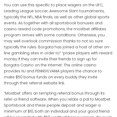
You can use this specific to place wagers on the UFC,
Leading League soccer, Awesome Slam tournaments,
typically the NFL, NBA finals, as well as other global sports
events. As together with all sportsbook bonuses and
casino reward code promotions, the mostbet affiliates
program arrives with some conditions. Otherwise, you
may well overlook commission thanks to not so sure
typically the rules. Borgata has joined a host of other on-
line gambling sites in order to” “praise players with reward
money if they can invite their friends to sign up for
Borgata Casino on the internet. The online casino
provides NJ and PENNSYLVANIA players the chance to
make $50 bonus funds on every buddy they invite
through their referral website link.
“Mostbet offers an tempting referral bonus through its
refer-a-friend software. When you relate a pal to Mostbet
Sportsbook and these people deposit and wager a
minimum of $10, both an individual and your good friend