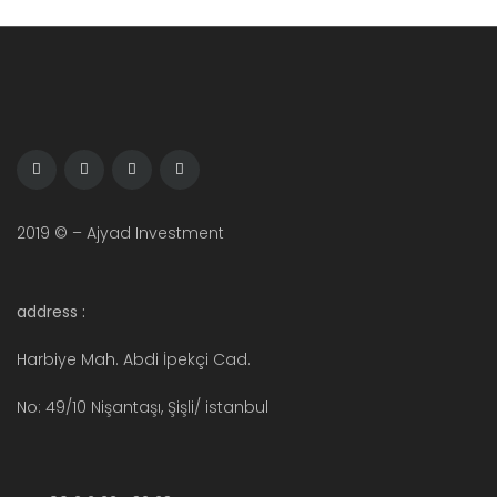
2019 © – Ajyad Investment
address :
Harbiye Mah. Abdi İpekçi Cad.
No: 49/10 Nişantaşı, Şişli/ istanbul