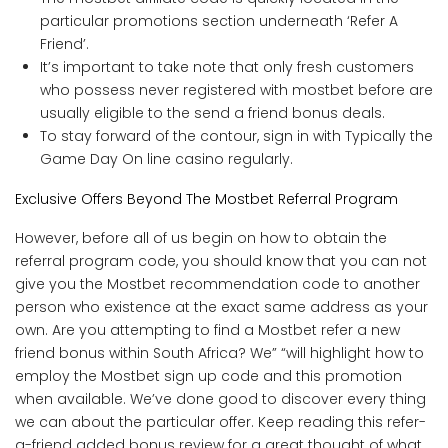
particular promotions section underneath ‘Refer A
Friend’.
It’s important to take note that only fresh customers
who possess never registered with mostbet before are
usually eligible to the send a friend bonus deals.
To stay forward of the contour, sign in with Typically the
Game Day On line casino regularly.
Exclusive Offers Beyond The Mostbet Referral Program
However, before all of us begin on how to obtain the
referral program code, you should know that you can not
give you the Mostbet recommendation code to another
person who existence at the exact same address as your
own. Are you attempting to find a Mostbet refer a new
friend bonus within South Africa? We” “will highlight how to
employ the Mostbet sign up code and this promotion
when available. We’ve done good to discover every thing
we can about the particular offer. Keep reading this refer-
a-friend added bonus review for a great thought of what