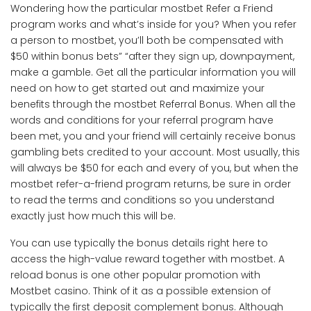
Wondering how the particular mostbet Refer a Friend
program works and what’s inside for you? When you refer
a person to mostbet, you’ll both be compensated with
$50 within bonus bets” “after they sign up, downpayment,
make a gamble. Get all the particular information you will
need on how to get started out and maximize your
benefits through the mostbet Referral Bonus. When all the
words and conditions for your referral program have
been met, you and your friend will certainly receive bonus
gambling bets credited to your account. Most usually, this
will always be $50 for each and every of you, but when the
mostbet refer-a-friend program returns, be sure in order
to read the terms and conditions so you understand
exactly just how much this will be.
You can use typically the bonus details right here to
access the high-value reward together with mostbet. A
reload bonus is one other popular promotion with
Mostbet casino. Think of it as a possible extension of
typically the first deposit complement bonus. Although