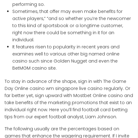
performing so.
Sometimes, that offer may even make benefits for
active players,” “and so whether you’re the newcomer
to this kind of sportsbook or a longtime customer,
right now there could be something in it for an
individual.
It features risen to popularity in recent years and
examines well to various other big named online
casino such since Golden Nugget and even the
BetMGM casino site.
To stay in advance of the shape, sign in with The Game
Day Online casino wm singapore live casino regularly. Or
far better yet, sign upward with Mostbet Online casino and
take benefits of the marketing promotions that exist to an
individual right now. Here you’ll find football card betting
tips from our expert football analyst, Liam Johnson.
The following usually are the percentages based on
games that enhance the wagering requirement. If I invite