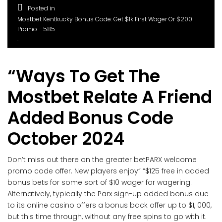
Posted in
Mostbet Kentkucky Bonus Code: Get $1k First Wager Or $200
Promo - 585
“Ways To Get The
Mostbet Relate A Friend
Added Bonus Code
October 2024
Don’t miss out there on the greater betPARX welcome
promo code offer. New players enjoy” “$125 free in added
bonus bets for some sort of $10 wager for wagering.
Alternatively, typically the Parx sign-up added bonus due
to its online casino offers a bonus back offer up to $1, 000,
but this time through, without any free spins to go with it.