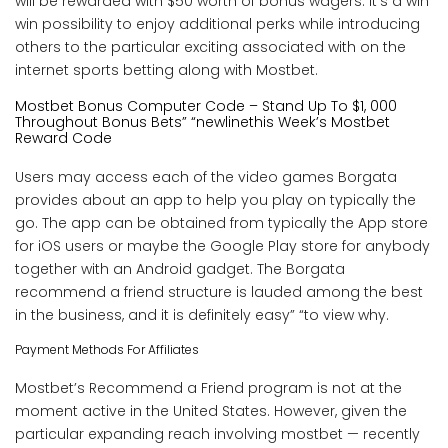
will be rewarded with $50 worth of bonus wagers. It’s a win
win possibility to enjoy additional perks while introducing
others to the particular exciting associated with on the
internet sports betting along with Mostbet.
Mostbet Bonus Computer Code – Stand Up To $1, 000
Throughout Bonus Bets” “newlinethis Week’s Mostbet
Reward Code
Users may access each of the video games Borgata
provides about an app to help you play on typically the
go. The app can be obtained from typically the App store
for iOS users or maybe the Google Play store for anybody
together with an Android gadget. The Borgata
recommend a friend structure is lauded among the best
in the business, and it is definitely easy” “to view why.
Payment Methods For Affiliates
Mostbet’s Recommend a Friend program is not at the
moment active in the United States. However, given the
particular expanding reach involving mostbet — recently