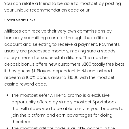
You can relate a friend to be able to mostbet by posting
your unique recommendation code or url.
Social Media Links
Affiliates can receive their very own commissions by
basically submitting a ask for through their affiliate
account and selecting to receive a payment. Payments
usually are processed monthly, making sure a steady
salary stream for successful affiliates. The mostbet
deposit bonus offers new customers $200 totally free bets
if they guess $1. Players dependent in NJ can instead
redeem a 100% bonus around $1000 with the mostbet
casino reward code.
The mostbet Refer A Friend promo is a exclusive
opportunity offered by simply mostbet Sportsbook
that will allows you to be able to invite your buddies to
join the platform and earn advantages for doing
therefore.
The mostbet affiliate code is quickly located in the