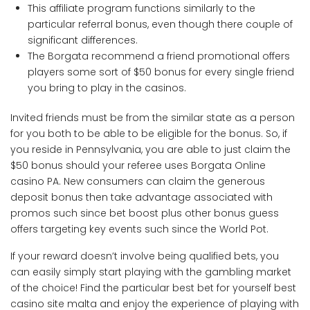
This affiliate program functions similarly to the
particular referral bonus, even though there couple of
significant differences.
The Borgata recommend a friend promotional offers
players some sort of $50 bonus for every single friend
you bring to play in the casinos.
Invited friends must be from the similar state as a person
for you both to be able to be eligible for the bonus. So, if
you reside in Pennsylvania, you are able to just claim the
$50 bonus should your referee uses Borgata Online
casino PA. New consumers can claim the generous
deposit bonus then take advantage associated with
promos such since bet boost plus other bonus guess
offers targeting key events such since the World Pot.
If your reward doesn’t involve being qualified bets, you
can easily simply start playing with the gambling market
of the choice! Find the particular best bet for yourself best
casino site malta and enjoy the experience of playing with