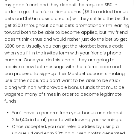
my good friend, and they deposit the required $50 in
order to get the refer a friend bonus ($50 in added bonus
bets and $50 in casino credits) will they still find the bet $5
get $200 throughout bonus bets promotional? I’m leaning
toward both to be able to become applied, but my friend
doesn’t think thus and would rather just do the bet $5 get
$200 one. Usually, you can get the Mostbet bonus code
when you fill in the invites form with your friend’s phone
number. Once you do this kind of, they are going to
receive a new text message with the referral code and
can proceed to sign-up their Mostbet accounts making
use of the code. You don’t want to be able to be stuck
along with non-withdrawable bonus funds that must be
wagered many of times in order to become legitimate
funds.
You’ll have to perform from your bonus and deposit
20x (40x in total) prior to withdrawing your winnings.
Once accepted, you can refer buddies by using a
unique url and earn 30% on all web profits generated.