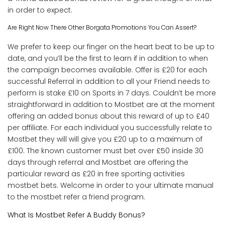
in order to expect.
Are Right Now There Other Borgata Promotions You Can Assert?
We prefer to keep our finger on the heart beat to be up to
date, and you’ll be the first to learn if in addition to when
the campaign becomes available. Offer is £20 for each
successful Referral in addition to all your Friend needs to
perform is stake £10 on Sports in 7 days. Couldn’t be more
straightforward in addition to Mostbet are at the moment
offering an added bonus about this reward of up to £40
per affiliate. For each individual you successfully relate to
Mostbet they will will give you £20 up to a maximum of
£100. The known customer must bet over £50 inside 30
days through referral and Mostbet are offering the
particular reward as £20 in free sporting activities
mostbet
bets. Welcome in order to your ultimate manual
to the mostbet refer a friend program.
What Is Mostbet Refer A Buddy Bonus?