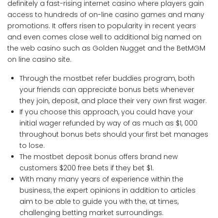
definitely a fast-rising internet casino where players gain
access to hundreds of on-line casino games and many
promotions. It offers risen to popularity in recent years
and even comes close well to additional big named on
the web casino such as Golden Nugget and the BetMGM
on line casino site.
Through the mostbet refer buddies program, both
your friends can appreciate bonus bets whenever
they join, deposit, and place their very own first wager.
If you choose this approach, you could have your
initial wager refunded by way of as much as $1, 000
throughout bonus bets should your first bet manages
to lose.
The mostbet deposit bonus offers brand new
customers $200 free bets if they bet $1.
With many many years of experience within the
business, the expert opinions in addition to articles
aim to be able to guide you with the, at times,
challenging betting market surroundings.