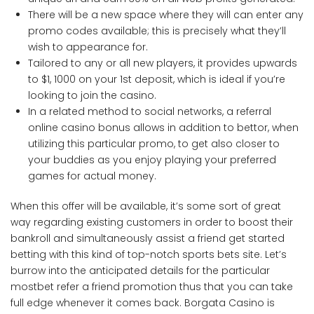
There will be a new space where they will can enter any
promo codes available; this is precisely what they’ll
wish to appearance for.
Tailored to any or all new players, it provides upwards
to $1, 1000 on your 1st deposit, which is ideal if you’re
looking to join the casino.
In a related method to social networks, a referral
online casino bonus allows in addition to bettor, when
utilizing this particular promo, to get also closer to
your buddies as you enjoy playing your preferred
games for actual money.
When this offer will be available, it’s some sort of great
way regarding existing customers in order to boost their
bankroll and simultaneously assist a friend get started
betting with this kind of top-notch sports bets site. Let’s
burrow into the anticipated details for the particular
mostbet refer a friend promotion thus that you can take
full edge whenever it comes back. Borgata Casino is