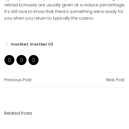
reload bonuses are usually given at a reduce percentage,
it’s still nice to know that there’s something extra ready for
you when you return to typically the casino.
,
mostbet
mostbet UZ
Previous Post
Next Post
Related Posts