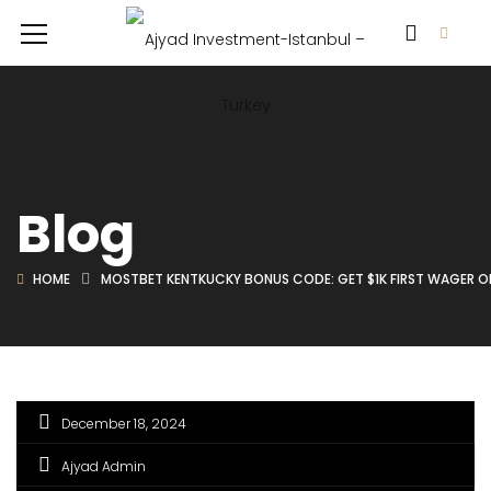
Blog
HOME
MOSTBET KENTKUCKY BONUS CODE: GET $1K FIRST WAGER O
December 18, 2024
Ajyad Admin