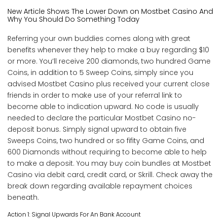
New Article Shows The Lower Down on Mostbet Casino And
Why You Should Do Something Today
Referring your own buddies comes along with great
benefits whenever they help to make a buy regarding $10
or more. You’ll receive 200 diamonds, two hundred Game
Coins, in addition to 5 Sweep Coins, simply since you
advised Mostbet Casino plus received your current close
friends in order to make use of your referral link to
become able to indication upward. No code is usually
needed to declare the particular Mostbet Casino no-
deposit bonus. Simply signal upward to obtain five
Sweeps Coins, two hundred or so fifity Game Coins, and
600 Diamonds without requiring to become able to help
to make a deposit. You may buy coin bundles at Mostbet
Casino via debit card, credit card, or Skrill. Check away the
break down regarding available repayment choices
beneath.
Action 1: Signal Upwards For An Bank Account