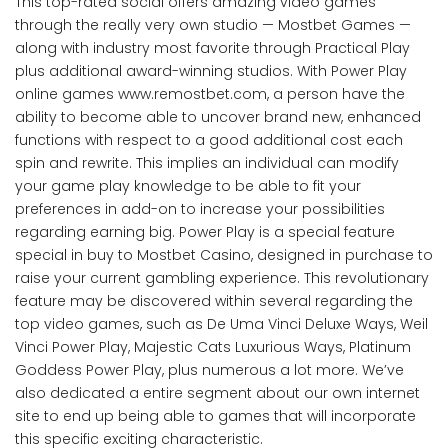
This top-rated social offers amazing video games
through the really very own studio — Mostbet Games —
along with industry most favorite through Practical Play
plus additional award-winning studios. With Power Play
online games
www.remostbet.com
, a person have the
ability to become able to uncover brand new, enhanced
functions with respect to a good additional cost each
spin and rewrite. This implies an individual can modify
your game play knowledge to be able to fit your
preferences in add-on to increase your possibilities
regarding earning big. Power Play is a special feature
special in buy to Mostbet Casino, designed in purchase to
raise your current gambling experience. This revolutionary
feature may be discovered within several regarding the
top video games, such as De Uma Vinci Deluxe Ways, Weil
Vinci Power Play, Majestic Cats Luxurious Ways, Platinum
Goddess Power Play, plus numerous a lot more. We’ve
also dedicated a entire segment about our own internet
site to end up being able to games that will incorporate
this specific exciting characteristic.