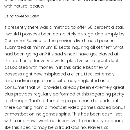
with natural beauty.
Using Sweeps Cash
If presently there was a method to offer 50 percent a star,
I would I possess been completely disregarded simply by
Customer Service for the previous five times I possess
submitted at minimum 10 seats inquiring all of them what
had been going on? It’s sad since I have got played at
this particular for very a whilst plus I’ve set a great deal
associated with money in in this article but they will
possess right now misplaced a client. I feel extremely
taken advantage of and extremely neglected as a
consumer that will provides already been extremely great
plus provides regularly performed at this regarding pretty
a although. That’s attempting in purchase to funds out
there coming from a mostbet video games added bonus
or mostbet online games spins. This has been cash I set
within and now I want our incentive, it practically appears
like this specific may be a fraud Casino. Players at