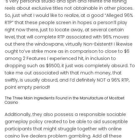
’s very personal studio and spin and rewrite the fishing
reels about exclusive titles not obtainable in other places.
So, just what I would like to realize, at a good “Alleged 96%
RTP” that these people screen in hopes a person’ll play
right now there, just to locate away, at several certain
level, that will complete RTP associated with 96% moves
out there the windowpane, virtually Non-Existent!! I likewise
ought to’ve strike more as in comparison to close to $6
among 2 Features I experienced hit, in inclusion to
dropping such as $6500, it just was completely absurd. To
take me out associated with that much money, that
swiftly, is usually absurd, and I’d definitely NOT a 96% RTP,
point empty period!!
The Three Main Ingredients Found in the Manufacture of Mostbet
Casino
Additionally, they also possess a responsible sociable
gameplay policy created to be able to aid susceptible
participants that might struggle together with online
casino live dealers problem gambling. Add all these