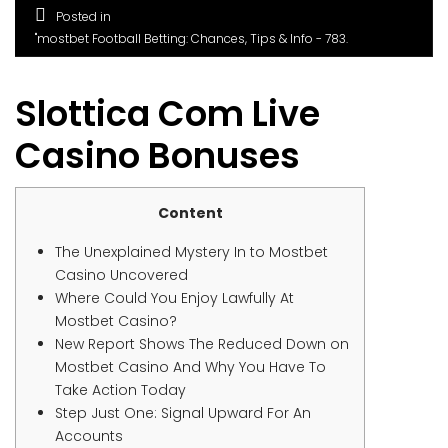
Posted in
"mostbet Football Betting: Chances, Tips & Info - 783
Slottica Com Live
Casino Bonuses
Content
The Unexplained Mystery In to Mostbet
Casino Uncovered
Where Could You Enjoy Lawfully At
Mostbet Casino?
New Report Shows The Reduced Down on
Mostbet Casino And Why You Have To
Take Action Today
Step Just One: Signal Upward For An
Accounts