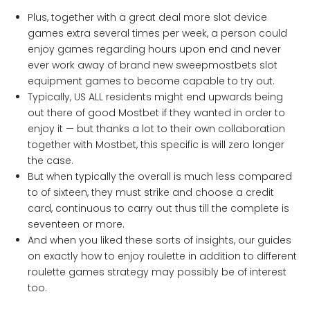
Plus, together with a great deal more slot device
games extra several times per week, a person could
enjoy games regarding hours upon end and never
ever work away of brand new sweepmostbets slot
equipment games to become capable to try out.
Typically, US ALL residents might end upwards being
out there of good Mostbet if they wanted in order to
enjoy it — but thanks a lot to their own collaboration
together with Mostbet, this specific is will zero longer
the case.
But when typically the overall is much less compared
to of sixteen, they must strike and choose a credit
card, continuous to carry out thus till the complete is
seventeen or more.
And when you liked these sorts of insights, our guides
on exactly how to enjoy roulette in addition to different
roulette games strategy may possibly be of interest
too.