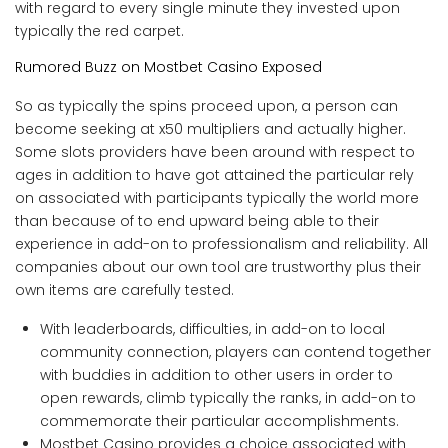
with regard to every single minute they invested upon
typically the red carpet.
Rumored Buzz on Mostbet Casino Exposed
So as typically the spins proceed upon, a person can
become seeking at x50 multipliers and actually higher.
Some slots providers have been around with respect to
ages in addition to have got attained the particular rely
on associated with participants typically the world more
than because of to end upward being able to their
experience in add-on to professionalism and reliability. All
companies about our own tool are trustworthy plus their
own items are carefully tested.
With leaderboards, difficulties, in add-on to local
community connection, players can contend together
with buddies in addition to other users in order to
open rewards, climb typically the ranks, in add-on to
commemorate their particular accomplishments.
Mostbet Casino provides a choice associated with