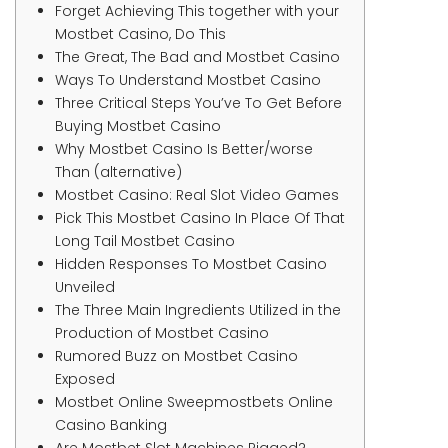
Forget Achieving This together with your
Mostbet Casino, Do This
The Great, The Bad and Mostbet Casino
Ways To Understand Mostbet Casino
Three Critical Steps You’ve To Get Before
Buying Mostbet Casino
Why Mostbet Casino Is Better/worse
Than (alternative)
Mostbet Casino: Real Slot Video Games
Pick This Mostbet Casino In Place Of That
Long Tail Mostbet Casino
Hidden Responses To Mostbet Casino
Unveiled
The Three Main Ingredients Utilized in the
Production of Mostbet Casino
Rumored Buzz on Mostbet Casino
Exposed
Mostbet Online Sweepmostbets Online
Casino Banking