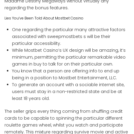
Madame Destiny Megaways without virtually any
regarding the bonus features.
Lies You’ve Been Told About Mostbet Casino
One regarding the particular many attractive factors
associated with sweepmostbets s will be their
particular accessibility.
While Mostbet Casino’s UX design will be amazing, it’s
minimum, permitting the particular remarkable video
games in buy to talk for on their particular own.
You know that a person are offering info to end up
being in a position to Mostbet Entertainment, LLC.
To generate an account with a sociable internet site,
users must stay in a non-restricted state and be at
least 18 years old.
The seller grips every thing coming from shuffling credit
cards to be capable to spinning the particular different
roulette games wheel, whilst you watch and participate
remotely. This mixture regarding survive movie and active