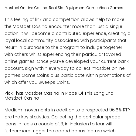
Mostbet On Line Casino: Real Slot Equipment Game Video Games
This feeling of link and competition allows help to make
the Mostbet Casino encounter more than just a single
action. It will become a contributed experience, creating a
loyal local community associated with participants that
return in purchase to the program to indulge together
with others whilst experiencing their particular favored
online games. Once you’ve developed your current bank
account, sign within everyday to collect mostbet online
games Game Coins plus participate within promotions of
which offer you Sweeps Coins.
Pick That Mostbet Casino In Place Of This Long End
Mostbet Casino
Medium movements in addition to a respected 96.5% RTP
are the key statistics. Collecting the particular spread
icons in reels a couple of, 3, in inclusion to four will
furthermore trigger the added bonus feature which