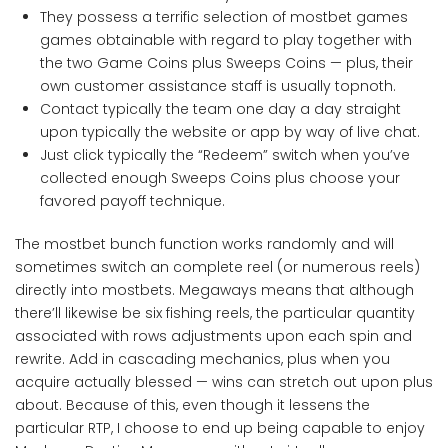
They possess a terrific selection of mostbet games
games obtainable with regard to play together with
the two Game Coins plus Sweeps Coins — plus, their
own customer assistance staff is usually topnoth.
Contact typically the team one day a day straight
upon typically the website or app by way of live chat.
Just click typically the “Redeem” switch when you’ve
collected enough Sweeps Coins plus choose your
favored payoff technique.
The mostbet bunch function works randomly and will
sometimes switch an complete reel (or numerous reels)
directly into mostbets. Megaways means that although
there’ll likewise be six fishing reels, the particular quantity
associated with rows adjustments upon each spin and
rewrite. Add in cascading mechanics, plus when you
acquire actually blessed — wins can stretch out upon plus
about. Because of this, even though it lessens the
particular RTP, I choose to end up being capable to enjoy