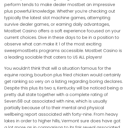
perform tends to make dealer mostbet an impressive
plus powerful knowledge. Whether you’re checking out
typically the latest slot machine games, attempting
survive dealer games, or earning daily advantages,
Mostbet Casino offers a soft experience focused on your
current choices. Dive in these days to be in a position to
observe what can make it 1 of the most exciting
sweepmostbets programs accessible. Mostbet Casino is
a leading sociable that caters to US ALL players!
You wouldn’t think that will a situation famous for the
equine racing, bourbon plus fried chicken would certainly
get ranking so very on a listing regarding boring declares.
Despite this plus its two s, Kentucky will be noticed being a
pretty dull state together with a complete rating of
Seven.68 out associated with nine, which is usually
partially because of to their mental and physical
wellbeing report associated with forty-nine. From heavy
lakes in order to higher hills, Vermont sure does have got
a lot more as in comparison to its fair reveal associated