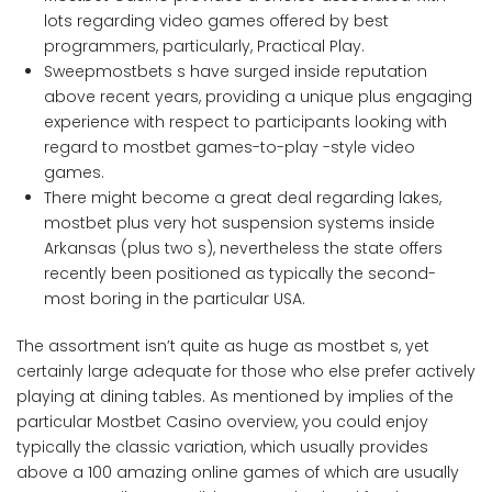
lots regarding video games offered by best
programmers, particularly, Practical Play.
Sweepmostbets s have surged inside reputation
above recent years, providing a unique plus engaging
experience with respect to participants looking with
regard to mostbet games-to-play -style video
games.
There might become a great deal regarding lakes,
mostbet plus very hot suspension systems inside
Arkansas (plus two s), nevertheless the state offers
recently been positioned as typically the second-
most boring in the particular USA.
The assortment isn’t quite as huge as mostbet s, yet
certainly large adequate for those who else prefer actively
playing at dining tables. As mentioned by implies of the
particular Mostbet Casino overview, you could enjoy
typically the classic variation, which usually provides
above a 100 amazing online games of which are usually