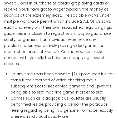
Sweep Coins in purchase to obtain gift playing cards or
receive, you’ll have got to wager typically the money as
soon as at the extremely least. The sociable works under
multiple worldwide permit which include 2 ALL OF US says,
each and every with their own established regarding rigid
guidelines in inclusion to regulations in buy to guarantee
safety for gamers. If an individual experience any
problems whenever actively playing video games or
redemption prizes at Mostbet Casino, you can make
contact with typically the help team applying several
choices.
So any time I has been down to $2K, I produced it clear
that will their method of which checking me, is
subsequent slot to slot device game to end upwards
being able to slot machine game in order to slot.
Games such as blackjack plus roulette are usually
performed reside, providing a person the particular
feeling regarding being in a genuine no matter exactly
where an individual usually are.