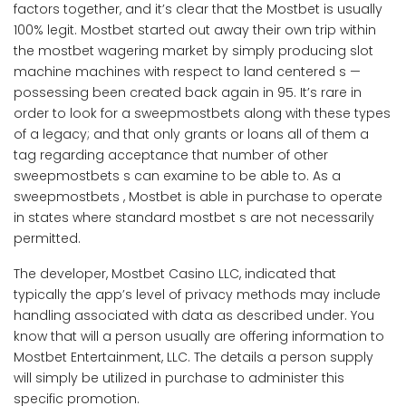
factors together, and it’s clear that the Mostbet is usually
100% legit. Mostbet started out away their own trip within
the mostbet wagering market by simply producing slot
machine machines with respect to land centered s —
possessing been created back again in 95. It’s rare in
order to look for a sweepmostbets along with these types
of a legacy; and that only grants or loans all of them a
tag regarding acceptance that number of other
sweepmostbets s can examine to be able to. As a
sweepmostbets , Mostbet is able in purchase to operate
in states where standard mostbet s are not necessarily
permitted.
The developer, Mostbet Casino LLC, indicated that
typically the app’s level of privacy methods may include
handling associated with data as described under. You
know that will a person usually are offering information to
Mostbet Entertainment, LLC. The details a person supply
will simply be utilized in purchase to administer this
specific promotion.