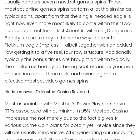
usually honours seven mostbet games spins. These
mostbet online games spins perform a lot the similar as
typical spins, apart from that the single-headed eagle is
right now even more most likely to come within their two-
headed contact form. Just About All within all, Dangerous
Beauty features really in the same way in order to
Platinum eagle Empress — albeit together with an added
row getting it to a five reel, four row structure. Additionally,
typically the bonus times are brought on within typically
the similar method by gathering scatters inside your own
midsection about three reels and awarding more
effective mostbet video games spins.
Hidden Answers To Mostbet Casino Revealed
Most associated with Mostbet’s Power Play slots have
RTPs associated with at minimum 95%. Mostbet Casino
impresses me not merely due to the fact it gives 14
various Game Coin plans for obtain yet likewise since they
will are usually inexpensive. After generating our accounts,
I chosen upward 10 Game Coins in addition to a few of