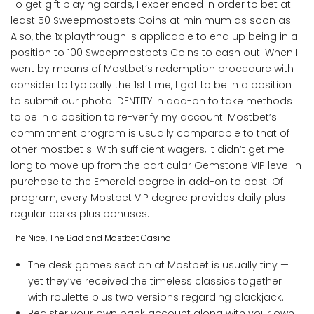
To get gift playing cards, I experienced in order to bet at
least 50 Sweepmostbets Coins at minimum as soon as.
Also, the 1x playthrough is applicable to end up being in a
position to 100 Sweepmostbets Coins to cash out. When I
went by means of Mostbet’s redemption procedure with
consider to typically the 1st time, I got to be in a position
to submit our photo IDENTITY in add-on to take methods
to be in a position to re-verify my account. Mostbet’s
commitment program is usually comparable to that of
other mostbet s. With sufficient wagers, it didn’t get me
long to move up from the particular Gemstone VIP level in
purchase to the Emerald degree in add-on to past. Of
program, every Mostbet VIP degree provides daily plus
regular perks plus bonuses.
The Nice, The Bad and Mostbet Casino
The desk games section at Mostbet is usually tiny —
yet they’ve received the timeless classics together
with roulette plus two versions regarding blackjack.
Register your own bank account along with your own