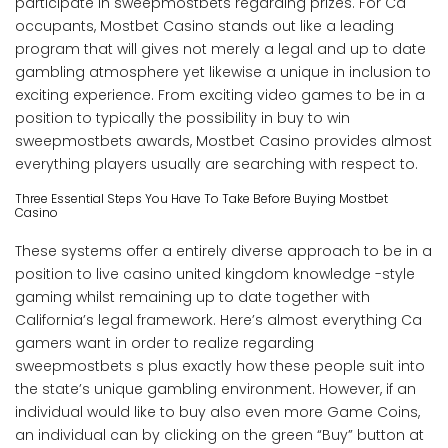
participate in sweepmostbets regarding prizes. For Ca
occupants, Mostbet Casino stands out like a leading
program that will gives not merely a legal and up to date
gambling atmosphere yet likewise a unique in inclusion to
exciting experience. From exciting video games to be in a
position to typically the possibility in buy to win
sweepmostbets awards, Mostbet Casino provides almost
everything players usually are searching with respect to.
Three Essential Steps You Have To Take Before Buying Mostbet
Casino
These systems offer a entirely diverse approach to be in a
position to live casino united kingdom knowledge -style
gaming whilst remaining up to date together with
California’s legal framework. Here’s almost everything Ca
gamers want in order to realize regarding
sweepmostbets s plus exactly how these people suit into
the state’s unique gambling environment. However, if an
individual would like to buy also even more Game Coins,
an individual can by clicking on the green “Buy” button at