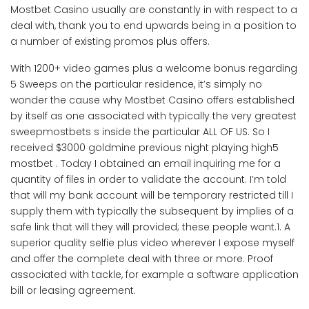
Mostbet Casino usually are constantly in with respect to a
deal with, thank you to end upwards being in a position to
a number of existing promos plus offers.
With 1200+ video games plus a welcome bonus regarding
5 Sweeps on the particular residence, it’s simply no
wonder the cause why Mostbet Casino offers established
by itself as one associated with typically the very greatest
sweepmostbets s inside the particular ALL OF US. So I
received $3000 goldmine previous night playing high5
mostbet . Today I obtained an email inquiring me for a
quantity of files in order to validate the account. I’m told
that will my bank account will be temporary restricted till I
supply them with typically the subsequent by implies of a
safe link that will they will provided; these people want.1. A
superior quality selfie plus video wherever I expose myself
and offer the complete deal with three or more. Proof
associated with tackle, for example a software application
bill or leasing agreement.