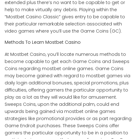
extended plus there’s no want to be capable to get or
help to make virtually any debris. Playing within the
“Mostbet Casino Classic” gives entry to be capable to
their particular remarkable selection associated with
video games where you’ll use the Game Coins (GC).
Methods To Learn Mostbet Casino
At Mostbet Casino, you’ll locate numerous methods to
become capable to get each Game Coins and Sweeps
Coins regarding mostbet online games. Game Coins
may become gained with regard to mostbet games via
daily login additional bonuses, special promotions, plus
difficulties, offering gamers the particular opportunity to
play as a lot as they will would like for amusement.
Sweeps Coins, upon the additional palm, could end
upwards being gained via mostbet online games
strategies like promotional provides or as part regarding
Game Endroit purchases. These Sweeps Coins offer
gamers the particular opportunity to be in a position to