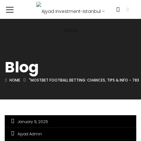
Blog
HOME
"MOSTBET FOOTBALL BETTING: CHANCES, TIPS & INFO - 783
January 9, 2025
Ajyad Admin