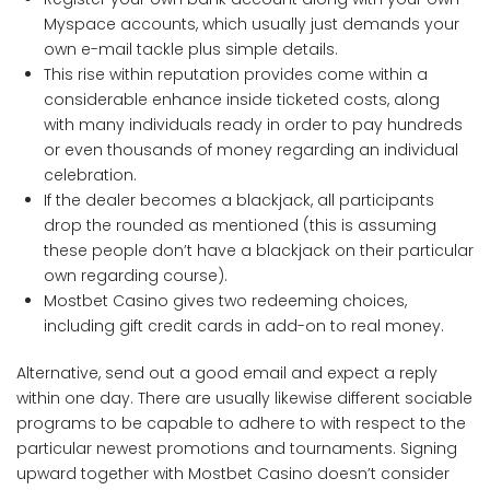
Myspace accounts, which usually just demands your
own e-mail tackle plus simple details.
This rise within reputation provides come within a
considerable enhance inside ticketed costs, along
with many individuals ready in order to pay hundreds
or even thousands of money regarding an individual
celebration.
If the dealer becomes a blackjack, all participants
drop the rounded as mentioned (this is assuming
these people don’t have a blackjack on their particular
own regarding course).
Mostbet Casino gives two redeeming choices,
including gift credit cards in add-on to real money.
Alternative, send out a good email and expect a reply
within one day. There are usually likewise different sociable
programs to be capable to adhere to with respect to the
particular newest promotions and tournaments. Signing
upward together with Mostbet Casino doesn’t consider