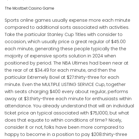
The Mostbet Casino Game
Sports online games usually expense more each minute
compared to additional sorts associated with activities.
Take the particular Stanley Cup Titles with consider to
occasion, which usually price a great regular of $45.00
each minute, generating these people typically the the
majority of expensive sports solution in 2024 when
positioned by period. The NBA Ultimes had been near at
the rear of at $34.49 for each minute, and then the
particular Extremely Bowl at $27.thirty-three for each
minute. Even the MULTIPLE LISTING SERVICE Cup, together
with seats charging $400 every about regular, performs
away at $3.thirty-three each minute for enthusiasts within
attendance. You already understand that will an individual
ticket price an typical associated with $75,1000, but what
does that equate to within conditions of time? Nicely,
consider it or not, folks have been more compared to
happy to become in a position to pay $208.thirty-three