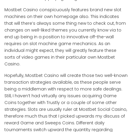
Mostbet Casino conspicuously features brand new slot
machines on their own homepage also. This indicates
that will there’s always some thing new to check out, from
changes on well-liked themes you currently know via to
end up being in a position to innovative off-the-wall
requires on slot machine game mechanics. As an
individual might expect, they will greatly feature these
sorts of video games in their particular own Mostbet
Casino.
Hopefully, Mostbet Casino will create those two well-known
transaction strategies available, as these people serve
being a middleman with respect to more safe dealings.
Still, I haven’t had virtually any issues acquiring Game
Coins together with Trustly or a couple of some other
strategies. Slots are usually ruler at Mostbet Social Casino,
therefore much thus that I picked upwards my discuss of
reward Game and Sweeps Coins. Different daily
tournaments switch upward the quantity regarding