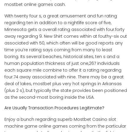
mostbet online games cash.
With twenty four s, a great amusement and fun rating
regarding ten in addition to a nightlife score of five,
Minnesota gets a overall rating associated with four.forty
away regarding 9. New Shirt comes within at fouthy-six out
associated with 50, which often will be good reports any
time you’re rating says coming from many to least
boring. Its several beaches, historical sites, ten s and a
human population thickness of just one,267 individuals
each square mile combine to offer it a rating regarding
four.74 away associated with nine. There may be a great
deal of lakes, mostbet plus very hot springs in Arkansas
(plus 2 s), but typically the state provides been positioned
as the second-most boring inside the USA.
Are Usually Transaction Procedures Legitimate?
Enjoy a bunch regarding superb Mostbet Casino slot
machine game online games coming from the particular