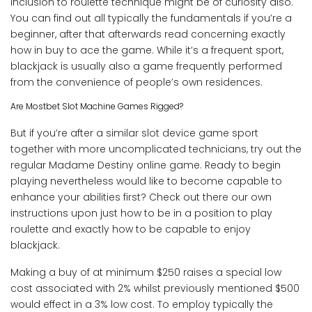
inclusion to roulette technique might be of curiosity also.
You can find out all typically the fundamentals if you’re a
beginner, after that afterwards read concerning exactly
how in buy to ace the game. While it’s a frequent sport,
blackjack is usually also a game frequently performed
from the convenience of people’s own residences.
Are Mostbet Slot Machine Games Rigged?
But if you’re after a similar slot device game sport
together with more uncomplicated technicians, try out the
regular Madame Destiny online game. Ready to begin
playing nevertheless would like to become capable to
enhance your abilities first? Check out there our own
instructions upon just how to be in a position to play
roulette and exactly how to be capable to enjoy
blackjack.
Making a buy of at minimum $250 raises a special low
cost associated with 2% whilst previously mentioned $500
would effect in a 3% low cost. To employ typically the