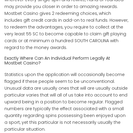
may provide you closer in order to amazing rewards.
Mostbet Casino gives 2 redeeming choices, which
includes gift credit cards in add-on to real funds. However,
to redeem the advantages, you require to collect at the
very least 55 SC to become capable to claim gift playing
cards or at minimum a hundred SOUTH CAROLINA with
regard to the money awards.
Exactly Where Can An Individual Perform Legally At
Mostbet Casino?
Statistics upon the application will occasionally become
flagged if these people seem to be unconventional.
Unusual data are usually ones that will are usually outside
particular varies that will all of us take into account to end
upward being in a position to become regular. Flagged
numbers are typically the effect associated with a small
quantity regarding spins possessing been enjoyed upon
a sport, yet this particular is not necessarily usually the
particular situation.