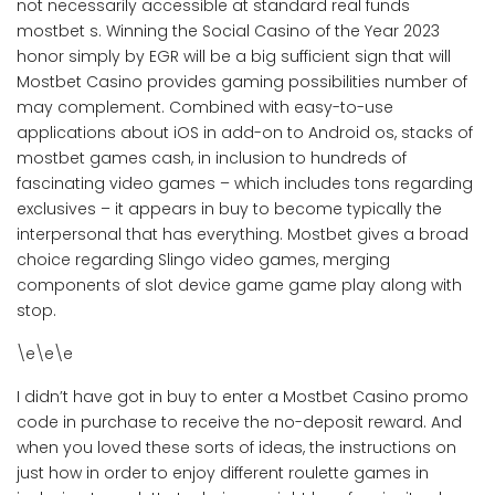
not necessarily accessible at standard real funds
mostbet s. Winning the Social Casino of the Year 2023
honor simply by EGR will be a big sufficient sign that will
Mostbet Casino provides gaming possibilities number of
may complement. Combined with easy-to-use
applications about iOS in add-on to Android os, stacks of
mostbet games cash, in inclusion to hundreds of
fascinating video games – which includes tons regarding
exclusives – it appears in buy to become typically the
interpersonal that has everything. Mostbet gives a broad
choice regarding Slingo video games, merging
components of slot device game game play along with
stop.
\e\e\e
I didn’t have got in buy to enter a Mostbet Casino promo
code in purchase to receive the no-deposit reward. And
when you loved these sorts of ideas, the instructions on
just how in order to enjoy different roulette games in