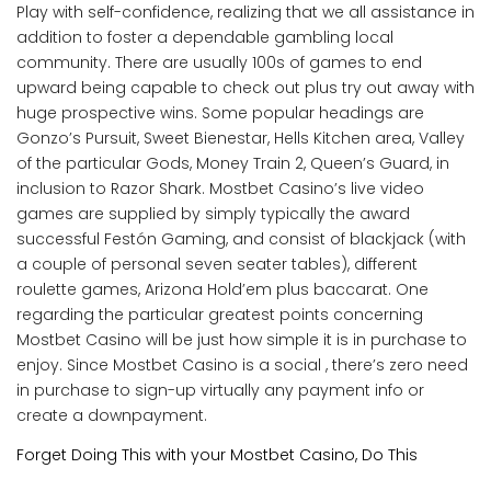
Play with self-confidence, realizing that we all assistance in
addition to foster a dependable gambling local
community. There are usually 100s of games to end
upward being capable to check out plus try out away with
huge prospective wins. Some popular headings are
Gonzo’s Pursuit, Sweet Bienestar, Hells Kitchen area, Valley
of the particular Gods, Money Train 2, Queen’s Guard, in
inclusion to Razor Shark. Mostbet Casino’s live video
games are supplied by simply typically the award
successful Festón Gaming, and consist of blackjack (with
a couple of personal seven seater tables), different
roulette games, Arizona Hold’em plus baccarat. One
regarding the particular greatest points concerning
Mostbet Casino will be just how simple it is in purchase to
enjoy. Since Mostbet Casino is a social , there’s zero need
in purchase to sign-up virtually any payment info or
create a downpayment.
Forget Doing This with your Mostbet Casino, Do This