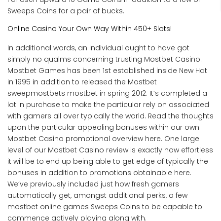
Sweeps Coins for a pair of bucks.
Online Casino Your Own Way Within 450+ Slots‪!‬
In additional words, an individual ought to have got
simply no qualms concerning trusting Mostbet Casino.
Mostbet Games has been 1st established inside New Hat
in 1995 in addition to released the Mostbet
sweepmostbets mostbet in spring 2012. It’s completed a
lot in purchase to make the particular rely on associated
with gamers all over typically the world. Read the thoughts
upon the particular appealing bonuses within our own
Mostbet Casino promotional overview here. One large
level of our Mostbet Casino review is exactly how effortless
it will be to end up being able to get edge of typically the
bonuses in addition to promotions obtainable here.
We’ve previously included just how fresh gamers
automatically get, amongst additional perks, a few
mostbet online games Sweeps Coins to be capable to
commence actively playing along with.