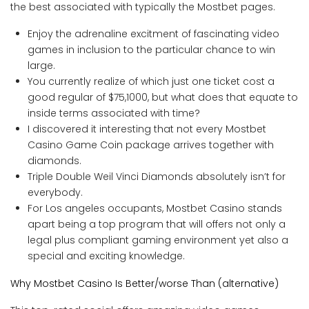
the best associated with typically the Mostbet pages.
Enjoy the adrenaline excitment of fascinating video
games in inclusion to the particular chance to win
large.
You currently realize of which just one ticket cost a
good regular of $75,1000, but what does that equate to
inside terms associated with time?
I discovered it interesting that not every Mostbet
Casino Game Coin package arrives together with
diamonds.
Triple Double Weil Vinci Diamonds absolutely isn’t for
everybody.
For Los angeles occupants, Mostbet Casino stands
apart being a top program that will offers not only a
legal plus compliant gaming environment yet also a
special and exciting knowledge.
Why Mostbet Casino Is Better/worse Than (alternative)