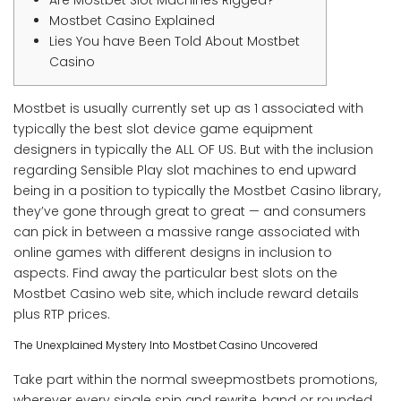
Are Mostbet Slot Machines Rigged?
Mostbet Casino Explained
Lies You have Been Told About Mostbet
Casino
Mostbet is usually currently set up as 1 associated with
typically the best slot device game equipment
designers in typically the ALL OF US. But with the inclusion
regarding Sensible Play slot machines to end upward
being in a position to typically the Mostbet Casino library,
they’ve gone through great to great — and consumers
can pick in between a massive range associated with
online games with different designs in inclusion to
aspects. Find away the particular best slots on the
Mostbet Casino web site, which include reward details
plus RTP prices.
The Unexplained Mystery Into Mostbet Casino Uncovered
Take part within the normal sweepmostbets promotions,
wherever every single spin and rewrite, hand or rounded