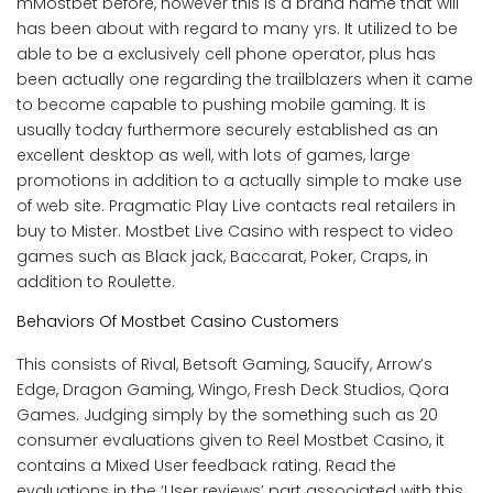
mMostbet before, however this is a brand name that will
has been about with regard to many yrs. It utilized to be
able to be a exclusively cell phone operator, plus has
been actually one regarding the trailblazers when it came
to become capable to pushing mobile gaming. It is
usually today furthermore securely established as an
excellent desktop as well, with lots of games, large
promotions in addition to a actually simple to make use
of web site. Pragmatic Play Live contacts real retailers in
buy to Mister. Mostbet Live Casino with respect to video
games such as Black jack, Baccarat, Poker, Craps, in
addition to Roulette.
Behaviors Of Mostbet Casino Customers
This consists of Rival, Betsoft Gaming, Saucify, Arrow’s
Edge, Dragon Gaming, Wingo, Fresh Deck Studios, Qora
Games. Judging simply by the something such as 20
consumer evaluations given to Reel Mostbet Casino, it
contains a Mixed User feedback rating. Read the
evaluations in the ‘User reviews’ part associated with this