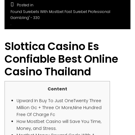
Posted in
Found Surebets With Mostbet Fast Surebet Professional
Gambling" - 330
Slottica Casino Es
Confiable Best Online
Casino Thailand
Content
Upward In Buy To Just OneTwenty Three
Million Gc + Three Or More,Nine Hundred
Free Of Charge Fc
How Mostbet Casino will Save You Time,
Money, and Stress.