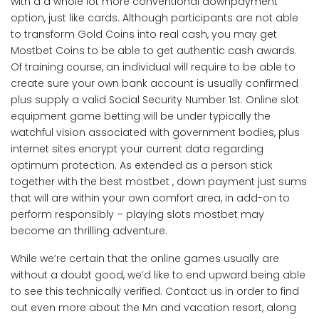
with a a whole lot more conventional downpayment
option, just like cards. Although participants are not able
to transform Gold Coins into real cash, you may get
Mostbet Coins to be able to get authentic cash awards.
Of training course, an individual will require to be able to
create sure your own bank account is usually confirmed
plus supply a valid Social Security Number 1st. Online slot
equipment game betting will be under typically the
watchful vision associated with government bodies, plus
internet sites encrypt your current data regarding
optimum protection. As extended as a person stick
together with the best mostbet , down payment just sums
that will are within your own comfort area, in add-on to
perform responsibly – playing slots mostbet may
become an thrilling adventure.
While we’re certain that the online games usually are
without a doubt good, we’d like to end upward being able
to see this technically verified. Contact us in order to find
out even more about the Mn and vacation resort, along