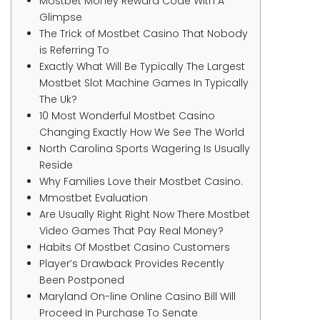
Mostbet Money Reward Code With A
Glimpse
The Trick of Mostbet Casino That Nobody
is Referring To
Exactly What Will Be Typically The Largest
Mostbet Slot Machine Games In Typically
The Uk?
10 Most Wonderful Mostbet Casino
Changing Exactly How We See The World
North Carolina Sports Wagering Is Usually
Reside
Why Families Love their Mostbet Casino.
Mmostbet Evaluation
Are Usually Right Right Now There Mostbet
Video Games That Pay Real Money?
Habits Of Mostbet Casino Customers
Player’s Drawback Provides Recently
Been Postponed
Maryland On-line Online Casino Bill Will
Proceed In Purchase To Senate