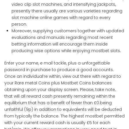
video clip slot machines, and intensifying jackpots,
presently there usually are various varieties regarding
slot machine online games with regard to every
person.
Moreover, supplying customers together with updated
evaluations and manuals regarding most recent
betting information will encourage them inside
producing wise options while enjoying mostbet slots.
Enter your name, e mail tackle, plus a unforgettable
password in purchase to produce a good accounts.
Once an individual’re within, view out there with regard to
your Rare metal Coins plus Mostbet Coins balances
obtaining upon your display screen. Please, take note,
that will all reward cash presently remaining within the
equilibrium that has a benefit of fewer than £0.being
unfaithful (9p) in addition to equivalents will be deducted
from typically the balance. The highest mostbet permitted
with your current reward cash is usually £5 for each