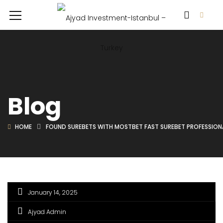
Blog
HOME
FOUND SUREBETS WITH MOSTBET FAST SUREBET PROFESSIONA
January 14, 2025
Ajyad Admin