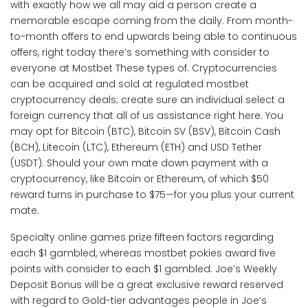
with exactly how we all may aid a person create a
memorable escape coming from the daily. From month-
to-month offers to end upwards being able to continuous
offers, right today there’s something with consider to
everyone at Mostbet These types of. Cryptocurrencies
can be acquired and sold at regulated mostbet
cryptocurrency deals; create sure an individual select a
foreign currency that all of us assistance right here. You
may opt for Bitcoin (BTC), Bitcoin SV (BSV), Bitcoin Cash
(BCH), Litecoin (LTC), Ethereum (ETH) and USD Tether
(USDT). Should your own mate down payment with a
cryptocurrency, like Bitcoin or Ethereum, of which $50
reward turns in purchase to $75—for you plus your current
mate.
Specialty online games prize fifteen factors regarding
each $1 gambled, whereas mostbet pokies award five
points with consider to each $1 gambled. Joe’s Weekly
Deposit Bonus will be a great exclusive reward reserved
with regard to Gold-tier advantages people in Joe’s