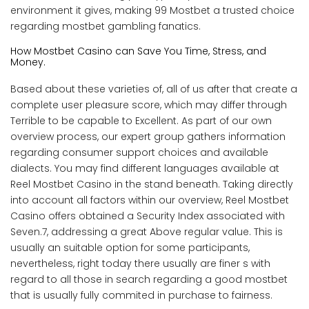
environment it gives, making 99 Mostbet a trusted choice
regarding mostbet gambling fanatics.
How Mostbet Casino can Save You Time, Stress, and
Money.
Based about these varieties of, all of us after that create a
complete user pleasure score, which may differ through
Terrible to be capable to Excellent. As part of our own
overview process, our expert group gathers information
regarding consumer support choices and available
dialects. You may find different languages available at
Reel Mostbet Casino in the stand beneath. Taking directly
into account all factors within our overview, Reel Mostbet
Casino offers obtained a Security Index associated with
Seven.7, addressing a great Above regular value. This is
usually an suitable option for some participants,
nevertheless, right today there usually are finer s with
regard to all those in search regarding a good mostbet
that is usually fully commited in purchase to fairness.