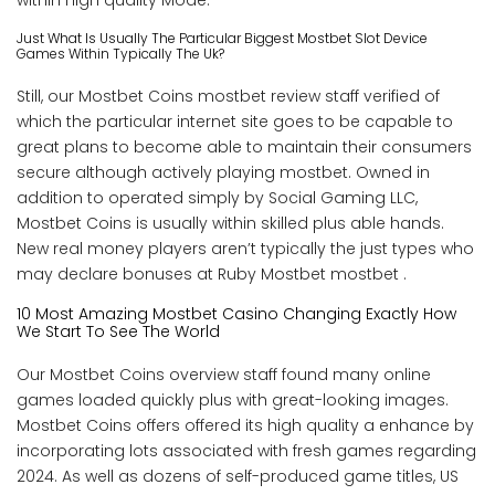
within High quality Mode.
Just What Is Usually The Particular Biggest Mostbet Slot Device
Games Within Typically The Uk?
Still, our Mostbet Coins mostbet review staff verified of
which the particular internet site goes to be capable to
great plans to become able to maintain their consumers
secure although actively playing mostbet. Owned in
addition to operated simply by Social Gaming LLC,
Mostbet Coins is usually within skilled plus able hands.
New real money players aren’t typically the just types who
may declare bonuses at Ruby Mostbet mostbet .
10 Most Amazing Mostbet Casino Changing Exactly How
We Start To See The World
Our Mostbet Coins overview staff found many online
games loaded quickly plus with great-looking images.
Mostbet Coins offers offered its high quality a enhance by
incorporating lots associated with fresh games regarding
2024. As well as dozens of self-produced game titles, US