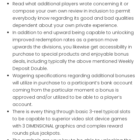
Read what additional players wrote concerning it or
compose your own own review in inclusion to permit
everybody know regarding its good and bad qualities
dependent about your own private experience.
In addition to end upward being capable to unlocking
improved redemption rates as a person move
upwards the divisions, you likewise get accessibility in
purchase to special products and enjoyable bonus
deals, including typically the above mentioned Weekly
Deposit Double.
Wagering specifications regarding additional bonuses
will utilize in purchase to a participant’s bank account
coming from the particular moment a bonus is
approved and/or utilized to be able to a player’s
account.
There is every thing through basic 3-reel typical slots
to be capable to superior video slot device games
with 3 DIMENSIONAL graphics and complex reward
rounds plus jackpots.