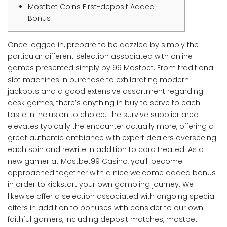
Mostbet Coins First-deposit Added
Bonus
Once logged in, prepare to be dazzled by simply the
particular different selection associated with online
games presented simply by 99 Mostbet. From traditional
slot machines in purchase to exhilarating modern
jackpots and a good extensive assortment regarding
desk games, there’s anything in buy to serve to each
taste in inclusion to choice. The survive supplier area
elevates typically the encounter actually more, offering a
great authentic ambiance with expert dealers overseeing
each spin and rewrite in addition to card treated. As a
new gamer at Mostbet99 Casino, you’ll become
approached together with a nice welcome added bonus
in order to kickstart your own gambling journey. We
likewise offer a selection associated with ongoing special
offers in addition to bonuses with consider to our own
faithful gamers, including deposit matches, mostbet