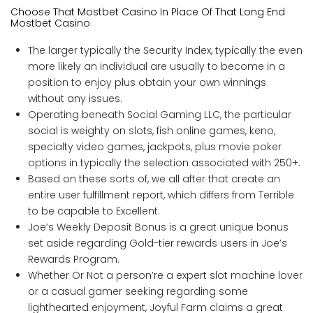
Choose That Mostbet Casino In Place Of That Long End
Mostbet Casino
The larger typically the Security Index, typically the even
more likely an individual are usually to become in a
position to enjoy plus obtain your own winnings
without any issues.
Operating beneath Social Gaming LLC, the particular
social is weighty on slots, fish online games, keno,
specialty video games, jackpots, plus movie poker
options in typically the selection associated with 250+.
Based on these sorts of, we all after that create an
entire user fulfillment report, which differs from Terrible
to be capable to Excellent.
Joe’s Weekly Deposit Bonus is a great unique bonus
set aside regarding Gold-tier rewards users in Joe’s
Rewards Program.
Whether Or Not a person’re a expert slot machine lover
or a casual gamer seeking regarding some
lighthearted enjoyment, Joyful Farm claims a great