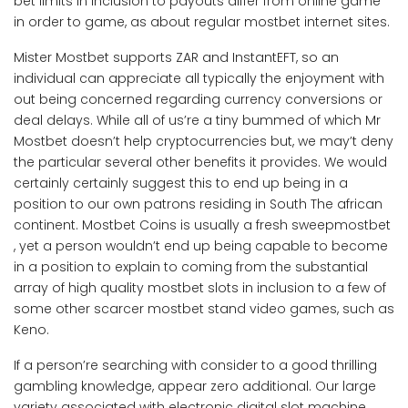
bet limits in inclusion to payouts differ from online game
in order to game, as about regular mostbet internet sites.
Mister Mostbet supports ZAR and InstantEFT, so an
individual can appreciate all typically the enjoyment with
out being concerned regarding currency conversions or
deal delays. While all of us’re a tiny bummed of which Mr
Mostbet doesn’t help cryptocurrencies but, we may’t deny
the particular several other benefits it provides. We would
certainly certainly suggest this to end up being in a
position to our own patrons residing in South The african
continent. Mostbet Coins is usually a fresh sweepmostbet
, yet a person wouldn’t end up being capable to become
in a position to explain to coming from the substantial
array of high quality mostbet slots in inclusion to a few of
some other scarcer mostbet stand video games, such as
Keno.
If a person’re searching with consider to a good thrilling
gambling knowledge, appear zero additional. Our large
variety associated with electronic digital slot machine