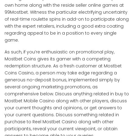
own home along with the reside seller online games at
99Mostbet. Witness the particular electrifying uncertainty
of real-time roulette spins in add-on to participate along
with the expert retailers, including a good extra coating
regarding appeal to be in a position to every single
game.
As such, if you’re enthusiastic on promotional play,
Mostbet Coins gives its gamer with a competing
redemption structure. As a fresh customer at Mostbet
Coins Casino, a person may take edge regarding a
generous no-deposit bonus, implemented simply by
several ongoing marketing promotions, as
comprehensive below. Discuss anything related in buy to
Mostbet Mobile Casino along with other players, discuss
your current thoughts and opinions, or get answers to
your current questions. Discuss something related in
purchase to Reel Mostbet Casino along with other
participants, reveal your current viewpoint, or obtain
answers to become able to your queries.