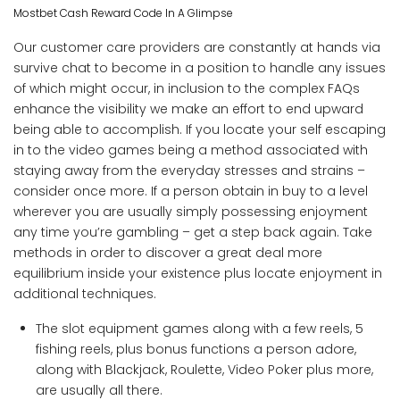
Mostbet Cash Reward Code In A Glimpse
Our customer care providers are constantly at hands via
survive chat to become in a position to handle any issues
of which might occur, in inclusion to the complex FAQs
enhance the visibility we make an effort to end upward
being able to accomplish. If you locate your self escaping
in to the video games being a method associated with
staying away from the everyday stresses and strains –
consider once more. If a person obtain in buy to a level
wherever you are usually simply possessing enjoyment
any time you’re gambling – get a step back again. Take
methods in order to discover a great deal more
equilibrium inside your existence plus locate enjoyment in
additional techniques.
The slot equipment games along with a few reels, 5
fishing reels, plus bonus functions a person adore,
along with Blackjack, Roulette, Video Poker plus more,
are usually all there.