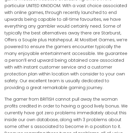
particular UNITED KINGDOM. With a vast choice associated
with online games, through recently launched to end
upwards being capable to all-time favourites, we have
everything any gambler would certainly need. Some of
typically the best alternatives away there are Starburst,
Offers a Souple plus Hatshepsut. At Mostbet Games, we’re
powered to ensure the gamers encounter typically the
many enjoyable entertainment accessible. We guarantee
a person’ll end upward being obtained care associated
with with instant customer service and a customer
protection plan within location with consider to your own
safety. Our excellent team is usually dedicated to
providing a great remarkable gaming journey.
The gamer from BRITISH cannot pull away the woman
profits credited in order to having a good lively bonus. We
currently have got zero problems immediately about this
inside our own database, along with 3 problems about
some other s associated to become in a position to it.