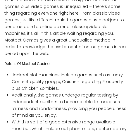
games plus video games is unequalled – there’s some
thing regarding everyone right here. From classic video
games just like different roulette games plus blackjack to
become able to online poker or classic/video slot
machines, it’s all in this article waiting regarding you.
Mostbet Games gives a great unequalled method in
order to knowledge the excitement of online games in real
period upon the web.
Details Of Mostbet Casino
Jackpot slot machines include games such as Lucky
Content quality google, Caishen regarding Prosperity
plus Chicken Zombies.
Additionally, the games undergo regular testing by
independent auditors to become able to make sure
fairness and randomness, providing you peacefulness
of mind as you enjoy.
With this sort of a good extensive range available
mostbet, which include cell phone slots, contemporary