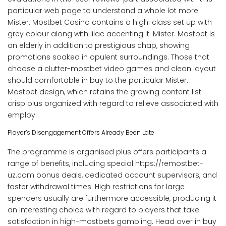
particular web page to understand a whole lot more.
Mister. Mostbet Casino contains a high-class set up with
grey colour along with lilac accenting it. Mister. Mostbet is
an elderly in addition to prestigious chap, showing
promotions soaked in opulent surroundings. Those that
choose a clutter-mostbet video games and clean layout
should comfortable in buy to the particular Mister.
Mostbet design, which retains the growing content list
crisp plus organized with regard to relieve associated with
employ.
Player’s Disengagement Offers Already Been Late
The programme is organised plus offers participants a
range of benefits, including special
https://remostbet-
uz.com
bonus deals, dedicated account supervisors, and
faster withdrawal times. High restrictions for large
spenders usually are furthermore accessible, producing it
an interesting choice with regard to players that take
satisfaction in high-mostbets gambling. Head over in buy