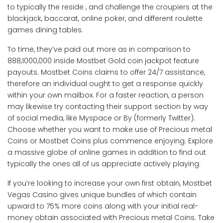
to typically the reside , and challenge the croupiers at the
blackjack, baccarat, online poker, and different roulette
games dining tables.
To time, they’ve paid out more as in comparison to
888,1000,000 inside Mostbet Gold coin jackpot feature
payouts. Mostbet Coins claims to offer 24/7 assistance,
therefore an individual ought to get a response quickly
within your own mailbox. For a faster reaction, a person
may likewise try contacting their support section by way
of social media, like Myspace or By (formerly Twitter).
Choose whether you want to make use of Precious metal
Coins or Mostbet Coins plus commence enjoying. Explore
a massive globe of online games in addition to find out
typically the ones all of us appreciate actively playing.
If you’re looking to increase your own first obtain, Mostbet
Vegas Casino gives unique bundles of which contain
upward to 75% more coins along with your initial real-
money obtain associated with Precious metal Coins. Take