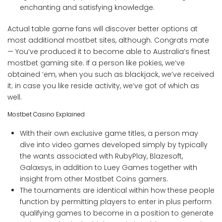
enchanting and satisfying knowledge.
Actual table game fans will discover better options at
most additional mostbet sites, although. Congrats mate
— You’ve produced it to become able to Australia’s finest
mostbet gaming site. If a person like pokies, we’ve
obtained ‘em, when you such as blackjack, we’ve received
it; in case you like reside activity, we’ve got of which as
well.
Mostbet Casino Explained
With their own exclusive game titles, a person may
dive into video games developed simply by typically
the wants associated with RubyPlay, Blazesoft,
Galaxsys, in addition to Luey Games together with
insight from other Mostbet Coins gamers.
The tournaments are identical within how these people
function by permitting players to enter in plus perform
qualifying games to become in a position to generate