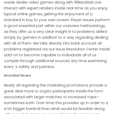
reside dealer video games along with 99Mostbet Live.
Interact with expert retailers inside real-time as you enjoy
typical online games, getting the enjoyment of a
standard in buy to your own screen. Player issues perform
a good essential part within our overview methodology,
as they offer us a very clear insight in to problems skilled
simply by gamers in addition to s’ way regarding dealing
with all of them. We take directly into bank account all
problems registered via our Issue Resolution Center inside
add-on to become capable to individuals all of us
compile through additional sources any time examining
every ‘s safety and justness.
Mmostbet Review
Nearly all regarding the marketing promotions provide a
great deal more to crypto participants inside the form
associated with larger matches or increased caps—
sometimes both. Over time, this provides up in order to a
a lot bigger bankroll than what would be feasible along