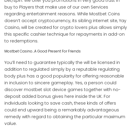
bet/spin. We offer you promotions in very good trust in
buy to Players that make use of our own Services
regarding entertainment reasons. While Mostbet Coins
doesn’t accept cryptocurrency, its sibling internet site, Yay
Casino, will be created for crypto lovers plus allows simply
this specific cashier technique for repayments in add-on
to redemptions.
Mostbet Casino…A Good Present For Friends
You’ll need to guarantee typically the will be licensed in
addition to regulated simply by a reputable regulating
body plus has a good popularity for offering reasonable
in inclusion to sincere gameplay. Yes, a person could
discover mostbet slot device games together with no-
deposit added bonus gives here inside the UK. For
individuals looking to save cash, these kinds of offers
could end upward being a remarkably advantageous
remedy with regard to obtaining the particular maximum
value.