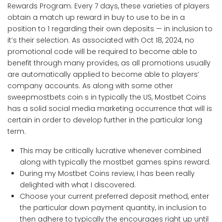
Rewards Program. Every 7 days, these varieties of players
obtain a match up reward in buy to use to be in a
position to 1 regarding their own deposits — in inclusion to
it’s their selection. As associated with Oct 18, 2024, no
promotional code will be required to become able to
benefit through many provides, as all promotions usually
are automatically applied to become able to players’
company accounts. As along with some other
sweepmostbets coin s in typically the US, Mostbet Coins
has a solid social media marketing occurrence that will is
certain in order to develop further in the particular long
term.
This may be critically lucrative whenever combined
along with typically the mostbet games spins reward.
During my Mostbet Coins review, I has been really
delighted with what I discovered.
Choose your current preferred deposit method, enter
the particular down payment quantity, in inclusion to
then adhere to typically the encourages right up until