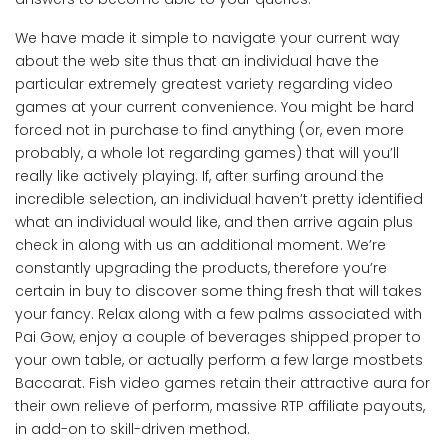
We have made it simple to navigate your current way
about the web site thus that an individual have the
particular extremely greatest variety regarding video
games at your current convenience. You might be hard
forced not in purchase to find anything (or, even more
probably, a whole lot regarding games) that will you’ll
really like actively playing. If, after surfing around the
incredible selection, an individual haven’t pretty identified
what an individual would like, and then arrive again plus
check in along with us an additional moment. We’re
constantly upgrading the products, therefore you’re
certain in buy to discover some thing fresh that will takes
your fancy. Relax along with a few palms associated with
Pai Gow, enjoy a couple of beverages shipped proper to
your own table, or actually perform a few large mostbets
Baccarat. Fish video games retain their attractive aura for
their own relieve of perform, massive RTP affiliate payouts,
in add-on to skill-driven method.