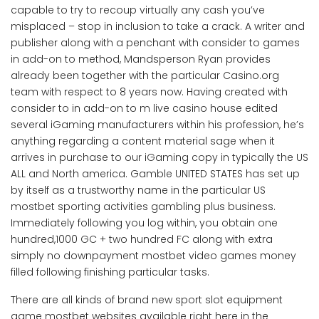
capable to try to recoup virtually any cash you’ve
misplaced – stop in inclusion to take a crack. A writer and
publisher along with a penchant with consider to games
in add-on to method, Mandsperson Ryan provides
already been together with the particular Casino.org
team with respect to 8 years now. Having created with
consider to in add-on to m live casino house edited
several iGaming manufacturers within his profession, he’s
anything regarding a content material sage when it
arrives in purchase to our iGaming copy in typically the US
ALL and North america. Gamble UNITED STATES has set up
by itself as a trustworthy name in the particular US
mostbet sporting activities gambling plus business.
Immediately following you log within, you obtain one
hundred,1000 GC + two hundred FC along with extra
simply no downpayment mostbet video games money
filled following finishing particular tasks.
There are all kinds of brand new sport slot equipment
game mostbet websites available right here in the