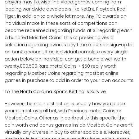
players may likewise find video games coming from
leading worldwide developers like NetEnt, Playtech, Red
Tiger, in add-on to a whole lot more. Any FC awards an
individual make in these sorts of competitions can
become redeemed regarding funds at $1 regarding each
a hundred Mostbet Coins. This at present gives a
selection regarding awards any time a person sign-up for
an bank account. If an individual complete every single
action below, an individual can get a bundle well worth
twenty,000,500 Rare metal Coins + $50 really worth
regarding Mostbet Coins regarding mostbet online
games in purchase to add in order to your own accounts.
To The North Carolina Sports Betting Is Survive
However, the main distinction is usually how you place
your current overall bet, with Precious metal Coins or
Mostbet Coins. Other as in contrast to this specific, the
coin worth and bonus games inside Mostbet Coins aren’t
virtually any diverse in buy to other sociable s. Moreover,