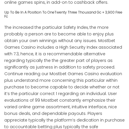
online games spins, in add-on to cashback offers.
Up To Be In A Position To OneTwenty Three Thousand Gc + 3,900 Free
Fc
The increased the particular Safety Index, the more
probably a person are to become able to enjoy plus
obtain your own winnings without any issues. Mostbet
Games Casino includes a High Security Index associated
with 7.3, hence, it is a recommendable alternative
regarding typically the the greater part of players as
significantly as justness in addition to safety proceed.
Continue reading our Mostbet Games Casino evaluation
plus understand more concerning this particular within
purchase to become capable to decide whether or not
it’s the particular correct 1 regarding an individual. User
evaluations of 99 Mostbet constantly emphasize their
varied online game assortment, intuitive interface, nice
bonus deals, and dependable payouts. Players
appreciate typically the platform’s dedication in purchase
to accountable betting plus typically the safe