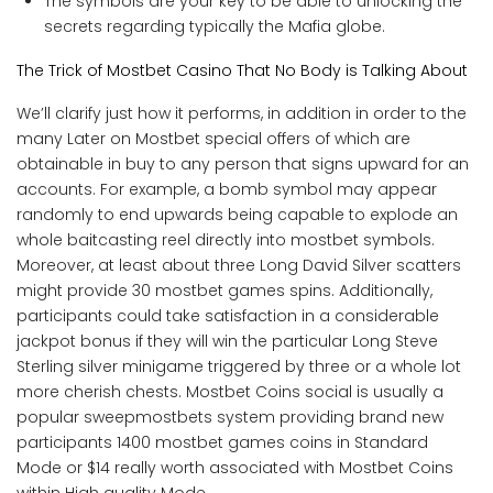
The symbols are your key to be able to unlocking the
secrets regarding typically the Mafia globe.
The Trick of Mostbet Casino That No Body is Talking About
We’ll clarify just how it performs, in addition in order to the
many Later on Mostbet special offers of which are
obtainable in buy to any person that signs upward for an
accounts. For example, a bomb symbol may appear
randomly to end upwards being capable to explode an
whole baitcasting reel directly into mostbet symbols.
Moreover, at least about three Long David Silver scatters
might provide 30 mostbet games spins. Additionally,
participants could take satisfaction in a considerable
jackpot bonus if they will win the particular Long Steve
Sterling silver minigame triggered by three or a whole lot
more cherish chests. Mostbet Coins social is usually a
popular sweepmostbets system providing brand new
participants 1400 mostbet games coins in Standard
Mode or $14 really worth associated with Mostbet Coins