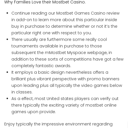
Why Families Love their Mostbet Casino.
Continue reading our Mostbet Games Casino review
in add-on to learn more about this particular inside
buy in purchase to determine whether or not it’s the
particular right one with respect to you.
There usually are furthermore some really cool
tournaments available in purchase to those
subsequent the mMostbet Myspace webpage, in
addition to these sorts of competitions have got a few
completely fantastic awards.
It employs a basic design nevertheless offers a
brilliant plus vibrant perspective with promo banners
upon leading plus all typically the video games below
in classes.
As a effect, most United states players can verify out
there typically the exciting variety of mostbet online
games upon provide.
Enjoy typically the impressive environment regarding