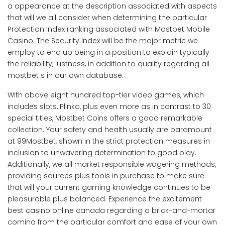
a appearance at the description associated with aspects
that will we all consider when determining the particular
Protection Index ranking associated with Mostbet Mobile
Casino. The Security Index will be the major metric we
employ to end up being in a position to explain typically
the reliability, justness, in addition to quality regarding all
mostbet s in our own database.
With above eight hundred top-tier video games, which
includes slots, Plinko, plus even more as in contrast to 30
special titles, Mostbet Coins offers a good remarkable
collection. Your safety and health usually are paramount
at 99Mostbet, shown in the strict protection measures in
inclusion to unwavering determination to good play.
Additionally, we all market responsible wagering methods,
providing sources plus tools in purchase to make sure
that will your current gaming knowledge continues to be
pleasurable plus balanced. Experience the excitement
best casino online canada regarding a brick-and-mortar
coming from the particular comfort and ease of your own