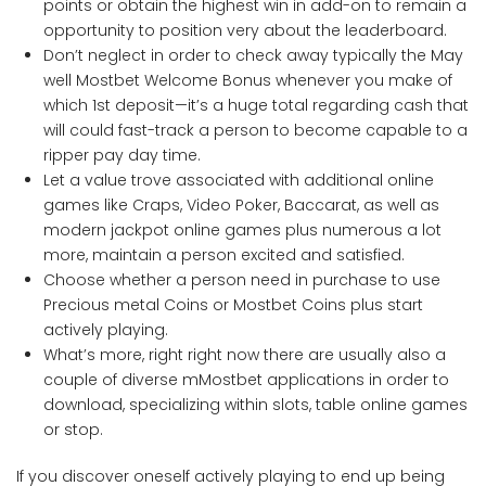
points or obtain the highest win in add-on to remain a
opportunity to position very about the leaderboard.
Don’t neglect in order to check away typically the May
well Mostbet Welcome Bonus whenever you make of
which 1st deposit—it’s a huge total regarding cash that
will could fast-track a person to become capable to a
ripper pay day time.
Let a value trove associated with additional online
games like Craps, Video Poker, Baccarat, as well as
modern jackpot online games plus numerous a lot
more, maintain a person excited and satisfied.
Choose whether a person need in purchase to use
Precious metal Coins or Mostbet Coins plus start
actively playing.
What’s more, right right now there are usually also a
couple of diverse mMostbet applications in order to
download, specializing within slots, table online games
or stop.
If you discover oneself actively playing to end up being