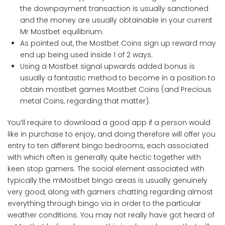
the downpayment transaction is usually sanctioned
and the money are usually obtainable in your current
Mr Mostbet equilibrium.
As pointed out, the Mostbet Coins sign up reward may
end up being used inside 1 of 2 ways.
Using a Mostbet signal upwards added bonus is
usually a fantastic method to become in a position to
obtain mostbet games Mostbet Coins (and Precious
metal Coins, regarding that matter).
You’ll require to download a good app if a person would
like in purchase to enjoy, and doing therefore will offer you
entry to ten different bingo bedrooms, each associated
with which often is generally quite hectic together with
keen stop gamers. The social element associated with
typically the mMostbet bingo areas is usually genuinely
very good, along with gamers chatting regarding almost
everything through bingo via in order to the particular
weather conditions. You may not really have got heard of