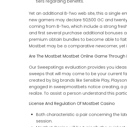
tiers regarding benefits.
Yet an additional B-Two web site, this a singl
new gamers may declare 50,500 GC and twenty fiv
coming from B-Two, which include a strong fresh 
and first several purchase additional bonuses are
premium obtain bundles to become able to faithf
Mostbet may be a comparative newcomer, yet it’s
Are The Mostbet Mostbet Online Game Through R
Our SweepsKings evaluation provides you ideas 
sweeps that will may come to be your current favo
created by big brands like Sensible Play, Pla
engaged in sweepmostbets notice creating, a pers
realize. To assist a person understand this parti
License And Regulation Of Mostbet Casino
Both characteristic a pair concerning the late
session.