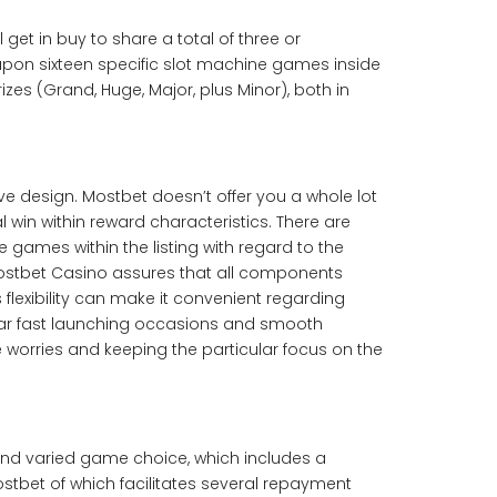
get in buy to share a total of three or
 upon sixteen specific slot machine games inside
zes (Grand, Huge, Major, plus Minor), both in
ve design. Mostbet doesn’t offer you a whole lot
win within reward characteristics. There are
 games within the listing with regard to the
 Mostbet Casino assures that all components
 flexibility can make it convenient regarding
cular fast launching occasions and smooth
worries and keeping the particular focus on the
nd varied game choice, which includes a
stbet of which facilitates several repayment