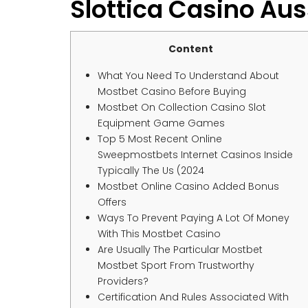
Slottica Casino Aus
Content
What You Need To Understand About
Mostbet Casino Before Buying
Mostbet On Collection Casino Slot
Equipment Game Games
Top 5 Most Recent Online
Sweepmostbets Internet Casinos Inside
Typically The Us (2024
Mostbet Online Casino Added Bonus
Offers
Ways To Prevent Paying A Lot Of Money
With This Mostbet Casino
Are Usually The Particular Mostbet
Mostbet Sport From Trustworthy
Providers?
Certification And Rules Associated With