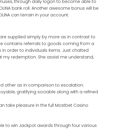
onuses, through daily logon to become able to
AROLINA bank roll. Another awesome bonus will be
INA can terrain in your account.
ly are supplied simply by more as in contrast to
age contains referrals to goods coming from a
n order to individuals items. Just chatted
out my redemption. She assist me understand,
ved other as in comparison to escalation.
oyable, gratifying sociable along with a refined
an take pleasure in the full Mostbet Casino
able to win Jackpot awards through four various