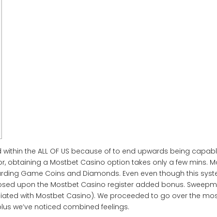
 within the ALL OF US because of to end upwards being capable t
r, obtaining a Mostbet Casino option takes only a few mins. M
rding Game Coins and Diamonds. Even even though this system i
sed upon the Mostbet Casino register added bonus. Sweepmos
ociated with Mostbet Casino). We proceeded to go over the mo
plus we’ve noticed combined feelings.