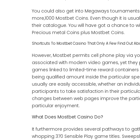
You could also get into Megaways tournaments hel
more,1000 Mostbet Coins. Even though it is usua
their catalogue. You will have got a chance to wi
Precious metal Coins plus Mostbet Coins.
Shortcuts To Mostbet Casino That Only A Few Find Out Ab
However, Mostbet permits cell phone play via yo
associated with modern video games, yet they pe
games linked to limited-time reward containers t
being qualified amount inside the particular sp
usually are easily accessible, whether an individ
participants to take satisfaction in their parti
changes between web pages improve the particul
particular enjoyment.
What Does Mostbet Casino Do?
It furthermore provides several pathways to g
whopping 370 Sensible Play game titles. Sweepsl