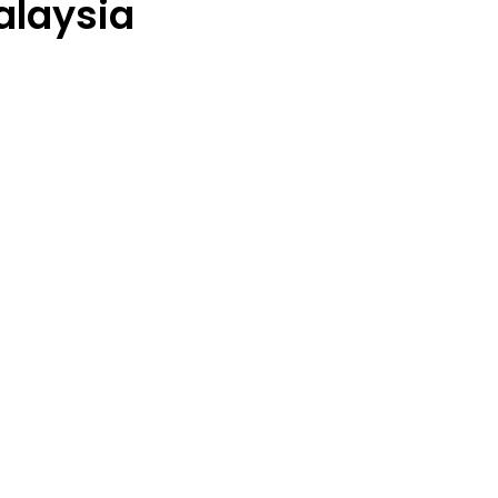
alaysia