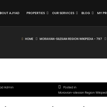
BOUT AJYAD
PROPERTIES
OUR SERVICES
BLOG
MY PR
HOME
MORAVIAN-SILESIAN REGION WIKIPEDIA - 797
yad Admin
Posted in
Moravian-silesian Region Wikipedi