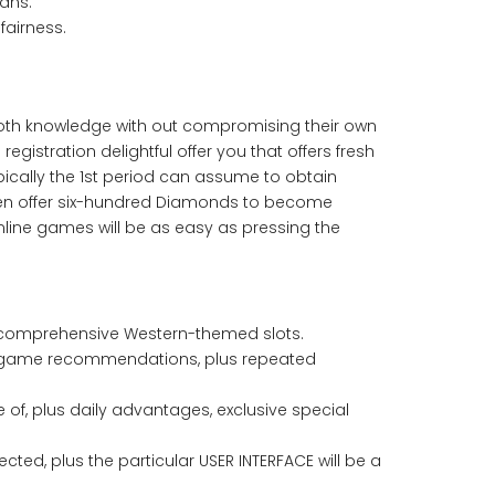
ans.
fairness.
mooth knowledge with out compromising their own
gistration delightful offer you that offers fresh
ypically the 1st period can assume to obtain
 even offer six-hundred Diamonds to become
line games will be as easy as pressing the
 of comprehensive Western-themed slots.
line game recommendations, plus repeated
, plus daily advantages, exclusive special
ected, plus the particular USER INTERFACE will be a