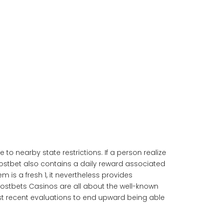
o nearby state restrictions. If a person realize
ostbet also contains a daily reward associated
s a fresh 1, it nevertheless provides
tbets Casinos are all about the well-known
st recent evaluations to end upward being able