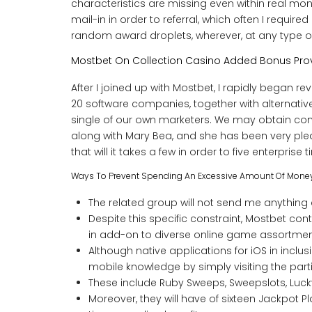
characteristics are missing even within real mo
mail-in in order to referral, which often I requ
random award droplets, wherever, at any type o
Mostbet On Collection Casino Added Bonus Pro
After I joined up with Mostbet, I rapidly began re
20 software companies, together with alternativ
single of our own marketers. We may obtain comp
along with Mary Bea, and she has been very ple
that will it takes a few in order to five enterpr
Ways To Prevent Spending An Excessive Amount Of Money
The related group will not send me anything a
Despite this specific constraint, Mostbet con
in add-on to diverse online game assortmen
Although native applications for iOS in inclu
mobile knowledge by simply visiting the parti
These include Ruby Sweeps, Sweepslots, Lucky
Moreover, they will have of sixteen Jackpot 