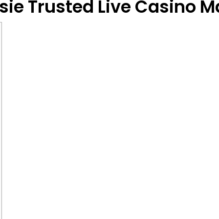
sie Trusted Live Casino M