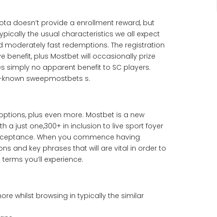
ta doesn’t provide a enrollment reward, but
ically the usual characteristics we all expect
nd moderately fast redemptions. The registration
 benefit, plus Mostbet will occasionally prize
s simply no apparent benefit to SC players.
ell-known sweepmostbets s.
options, plus even more. Mostbet is a new
 a just one,300+ in inclusion to live sport foyer
r acceptance. When you commence having
s and key phrases that will are vital in order to
 terms you’ll experience.
ore whilst browsing in typically the similar