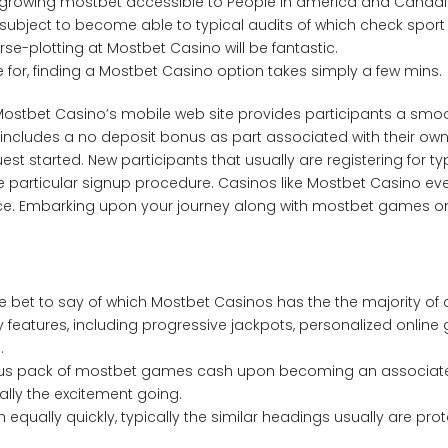
st growing mostbet accessible to People in america and Canadi
 subject to become able to typical audits of which check sport 
rse-plotting at Mostbet Casino will be fantastic.
 for, finding a Mostbet Casino option takes simply a few mins.
he Mostbet Casino’s mobile web site provides participants a s
ncludes a no deposit bonus as part associated with their own re
st started. New participants that usually are registering for t
 the particular signup procedure. Casinos like Mostbet Casino
ence. Embarking upon your journey along with mostbet games on
secure bet to say of which Mostbet Casinos has the the majority
dly features, including progressive jackpots, personalized on
.
s pack of mostbet games cash upon becoming an associate of
ally the excitement going.
h equally quickly, typically the similar headings usually are prot