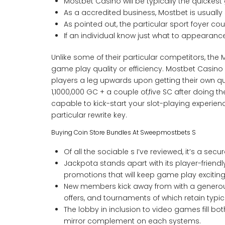
Mostbet Casino will be typically the quicke
As a accredited business, Mostbet is usually
As pointed out, the particular sport foyer cou
If an individual know just what to appearance
Unlike some of their particular competitors, t
game play quality or efficiency. Mostbet Casino i
players a leg upwards upon getting their own que
1,1000,000 GC + a couple of,five SC after doing
capable to kick-start your slot-playing experi
particular rewrite key.
Buying Coin Store Bundles At Sweepmostbets S
Of all the sociable s I’ve reviewed, it’s a 
Jackpota stands apart with its player-frien
promotions that will keep game play exciting
New members kick away from with a generou
offers, and tournaments of which retain typic
The lobby in inclusion to video games fill bot
mirror complement on each systems.