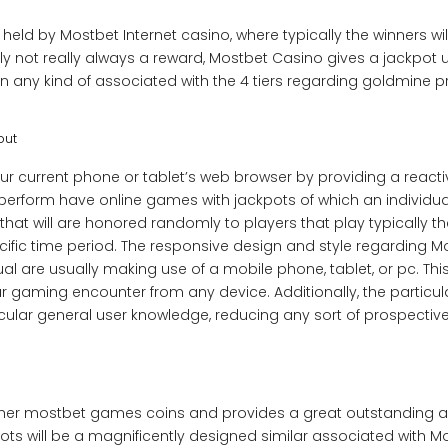
d by Mostbet Internet casino, where typically the winners will 
lly not really always a reward, Mostbet Casino gives a jackpot
n any kind of associated with the 4 tiers regarding goldmine pri
out
ur current phone or tablet’s web browser by providing a reacti
rform have online games with jackpots of which an individual 
hat will are honored randomly to players that play typically the
ecific time period. The responsive design and style regarding
ual are usually making use of a mobile phone, tablet, or pc. This
cular gaming encounter from any device. Additionally, the parti
ar general user knowledge, reducing any sort of prospective 
ather mostbet games coins and provides a great outstanding a
ots will be a magnificently designed similar associated with Mo