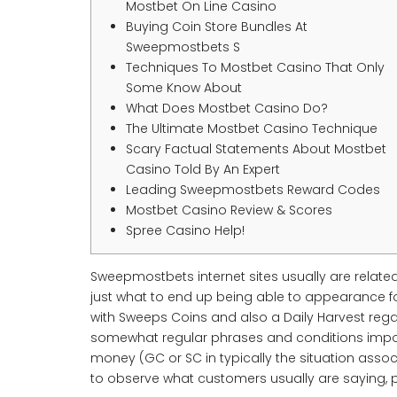
Mostbet On Line Casino
Buying Coin Store Bundles At
Sweepmostbets S
Techniques To Mostbet Casino That Only
Some Know About
What Does Mostbet Casino Do?
The Ultimate Mostbet Casino Technique
Scary Factual Statements About Mostbet
Casino Told By An Expert
Leading Sweepmostbets Reward Codes
Mostbet Casino Review & Scores
Spree Casino Help!
Sweepmostbets internet sites usually are related
just what to end up being able to appearance fo
with Sweeps Coins and also a Daily Harvest rega
somewhat regular phrases and conditions impo
money (GC or SC in typically the situation ass
to observe what customers usually are saying, 