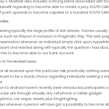
ney s. Mostbet also includes a strong blend associated with b
ired benefit regarding to become able to create a juicy SOUTH C
f point, upwards to become capable to a hundred SOUTH CAROL
vides
viewing typically the large profile of slot articles. Games usual
es such as Playson in inclusion to Pragmatic Play. This web p
ensation whenever an individual simply click upon hyperlinks i
asant and reacted along with typically the question I had ab
ise times to become able to our bank account.
 On This Mostbet Casino
t all received upon the particular talk practically nothing sol
tinues to be a sturdy choice regarding individuals seeking a enj
t.
sion to Android haven’t recently been introduced, participants c
cular site through virtually any cell phone or tablet gadget.
bird.io, Las vegas Jewels, plus DingDingDing.
Plays wherever a person will have got a possibility to become 