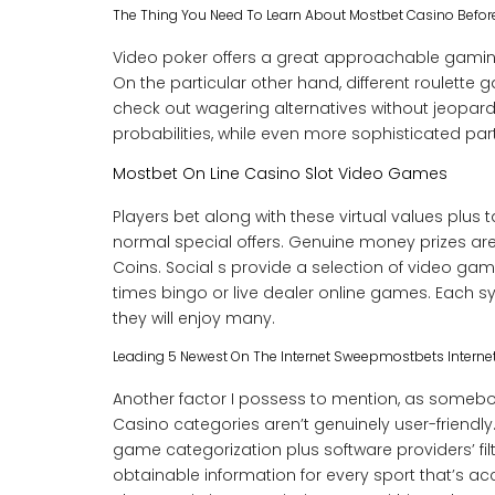
The Thing You Need To Learn About Mostbet Casino Befor
Video poker offers a great approachable gaming
On the particular other hand, different roulett
check out wagering alternatives without jeopardizi
probabilities, while even more sophisticated pa
Mostbet On Line Casino Slot Video Games
Players bet along with these virtual values pl
normal special offers. Genuine money prizes are
Coins. Social s provide a selection of video ga
times bingo or live dealer online games. Each s
they will enjoy many.
Leading 5 Newest On The Internet Sweepmostbets Internet
Another factor I possess to mention, as somebody 
Casino categories aren’t genuinely user-friendly.
game categorization plus software providers’ fil
obtainable information for every sport that’s acc