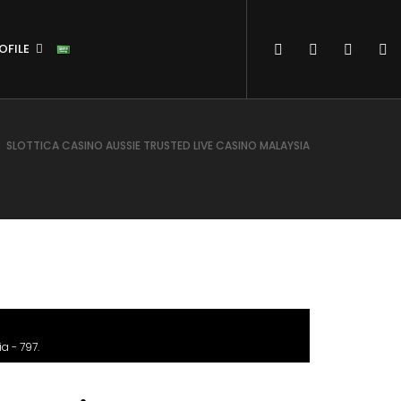
OFILE
SLOTTICA CASINO AUSSIE TRUSTED LIVE CASINO MALAYSIA
a - 797