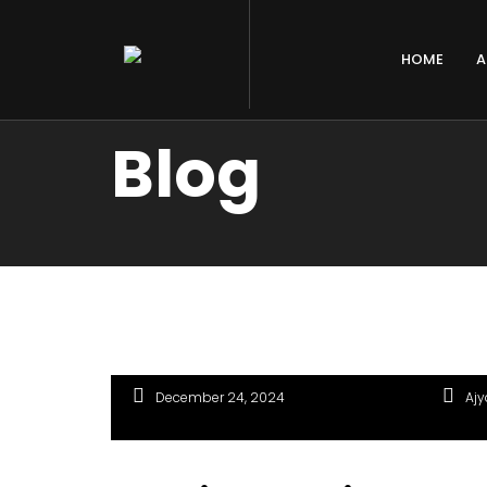
HOME
A
Blog
December 24, 2024
Aj