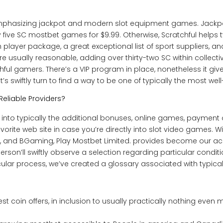
e emphasizing jackpot and modern slot equipment games. Jackpo
e SC mostbet games for $9.99. Otherwise, Scratchful helps typ
player package, a great exceptional list of sport suppliers, a
 usually reasonable, adding over thirty-two SC within collective
ul gamers. There’s a VIP program in place, nonetheless it give
 swiftly turn to find a way to be one of typically the most w
eliable Providers?
into typically the additional bonuses, online games, payment 
rite web site in case you’re directly into slot video games. With
yson, and BGaming, Play Mostbet Limited. provides become ou
on’ll swiftly observe a selection regarding particular condition
cular process, we’ve created a glossary associated with typical
st coin offers, in inclusion to usually practically nothing even m