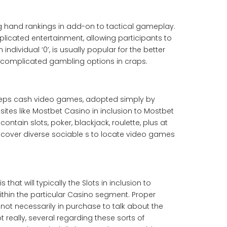
g hand rankings in add-on to tactical gameplay.
licated entertainment, allowing participants to
ndividual ‘0’, is usually popular for the better
ar complicated gambling options in craps.
sweeps cash video games, adopted simply by
ites like Mostbet Casino in inclusion to Mostbet
ain slots, poker, blackjack, roulette, plus at
iscover diverse sociable s to locate video games
at will typically the Slots in inclusion to
within the particular Casino segment. Proper
 not necessarily in purchase to talk about the
 really, several regarding these sorts of