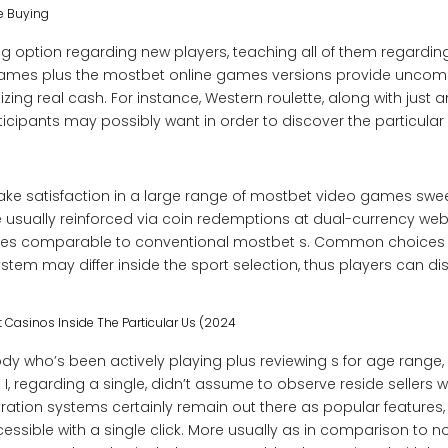
e Buying
 option regarding new players, teaching all of them regardin
e games plus the mostbet online games versions provide uncomp
ng real cash. For instance, Western roulette, along with just an i
rticipants may possibly want in order to discover the particul
us take satisfaction in a large range of mostbet video games 
 usually reinforced via coin redemptions at dual-currency webs
mes comparable to conventional mostbet s. Common choices cont
ystem may differ inside the sport selection, thus players can d
 Casinos Inside The Particular Us (2024
who’s been actively playing plus reviewing s for age range, is th
 I, regarding a single, didn’t assume to observe reside sellers 
tration systems certainly remain out there as popular features,
essible with a single click. More usually as in comparison to not