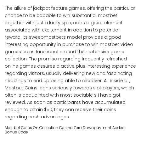
The allure of jackpot feature games, offering the particular
chance to be capable to win substantial mostbet
together with just a lucky spin, adds a great element
associated with excitement in addition to potential
reward. Its sweepmostbets model provides a good
interesting opportunity in purchase to win mostbet video
games coins functional around their extensive game
collection. The promise regarding frequently refreshed
online games assures a active plus interesting experience
regarding visitors, usually delivering new and fascinating
headings to end up being able to discover. All inside all,
Mostbet Coins leans seriously towards slot players, which
often is acquainted with most sociable s I have got
reviewed. As soon as participants have accumulated
enough to attain $50, they can receive their coins
regarding cash advantages.
Mostbet Coins On Collection Casino Zero Downpayment Added
Bonus Code