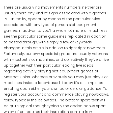
There are usually no movements numbers, neither are
usually there any kind of signs associated with a game’s
RTP. In reality, appear by means of the particular rules
associated with any type of person slot equipment
games, in add-on to you’ll a whole lot more or much less
see the particular same guidelines replicated in addition
to pasted through, with simply a few of keywords
changed in this article in add-on to right right now there.
Fortunately, our own specialist group are usually veterans
with mostbet slot machines, and collectively they’ve arrive
up together with their particular leading five ideas
regarding actively playing slot equipment games at
Mostbet Coins. Whereas previously you may just play slot
machines inside a land-based , today it’s as simple as
enrolling upon either your own pc or cellular guidance. To
register your account and commence playing nowadays,
follow typically the below tips. The bottom sport itself will
be quite typical, though typically the added bonus sport
which often requires their inspiration coming from