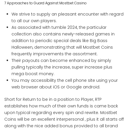
7 Approaches to Guard Against Mostbet Casino
We strive to supply an pleasant encounter with regard
to all our own players.
As associated with tumble 2024, the particular
collection also contains newly-released games in
addition to periodic special deals like Big Bass
Halloween, demonstrating that will Mostbet Coins
frequently improvements the assortment.
Their payouts can become enhanced by simply
pulling typically the increase, super increase plus
mega boost money.
You may accessibility the cell phone site using your
web browser about iOS or Google android.
Short for Return to be in a position to Player, RTP
establishes how much of their own funds is came back
upon typical regarding every spin and rewrite. Mostbet
Coins will be an excellent interpersonal , plus it all starts off
along with the nice added bonus provided to all brand