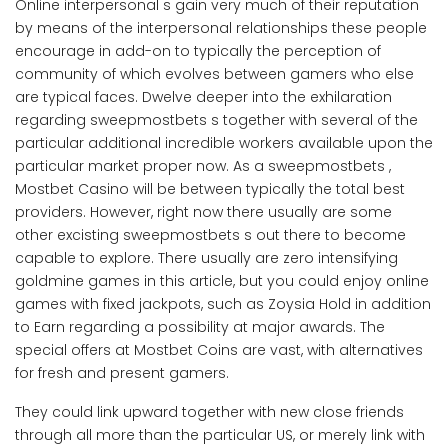
Online interpersonal s gain very much of their reputation
by means of the interpersonal relationships these people
encourage in add-on to typically the perception of
community of which evolves between gamers who else
are typical faces. Dwelve deeper into the exhilaration
regarding sweepmostbets s together with several of the
particular additional incredible workers available upon the
particular market proper now. As a sweepmostbets ,
Mostbet Casino will be between typically the total best
providers. However, right now there usually are some
other excisting sweepmostbets s out there to become
capable to explore. There usually are zero intensifying
goldmine games in this article, but you could enjoy online
games with fixed jackpots, such as Zoysia Hold in addition
to Earn regarding a possibility at major awards. The
special offers at Mostbet Coins are vast, with alternatives
for fresh and present gamers.
They could link upward together with new close friends
through all more than the particular US, or merely link with