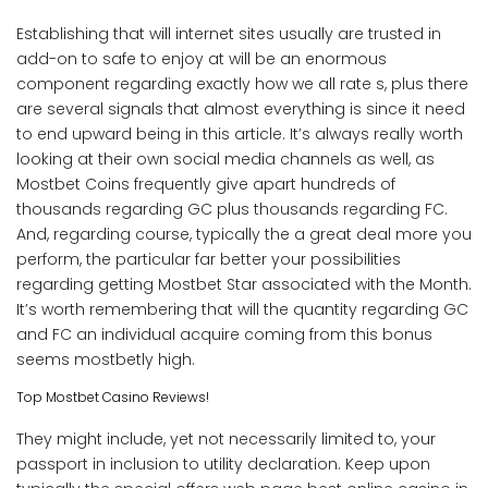
Establishing that will internet sites usually are trusted in
add-on to safe to enjoy at will be an enormous
component regarding exactly how we all rate s, plus there
are several signals that almost everything is since it need
to end upward being in this article. It’s always really worth
looking at their own social media channels as well, as
Mostbet Coins frequently give apart hundreds of
thousands regarding GC plus thousands regarding FC.
And, regarding course, typically the a great deal more you
perform, the particular far better your possibilities
regarding getting Mostbet Star associated with the Month.
It’s worth remembering that will the quantity regarding GC
and FC an individual acquire coming from this bonus
seems mostbetly high.
Top Mostbet Casino Reviews!
They might include, yet not necessarily limited to, your
passport in inclusion to utility declaration. Keep upon