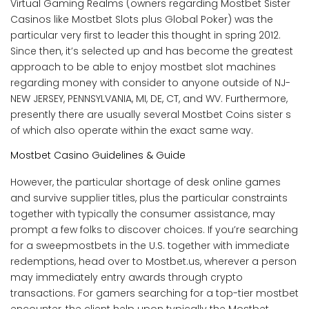
Virtual Gaming Realms (owners regarding Mostbet Sister
Casinos like Mostbet Slots plus Global Poker) was the
particular very first to leader this thought in spring 2012.
Since then, it’s selected up and has become the greatest
approach to be able to enjoy mostbet slot machines
regarding money with consider to anyone outside of NJ-
NEW JERSEY, PENNSYLVANIA, MI, DE, CT, and WV. Furthermore,
presently there are usually several Mostbet Coins sister s
of which also operate within the exact same way.
Mostbet Casino Guidelines & Guide
However, the particular shortage of desk online games
and survive supplier titles, plus the particular constraints
together with typically the consumer assistance, may
prompt a few folks to discover choices. If you’re searching
for a sweepmostbets in the U.S. together with immediate
redemptions, head over to Mostbet.us, wherever a person
may immediately entry awards through crypto
transactions. For gamers searching for a top-tier mostbet