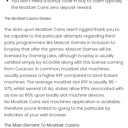
You don’t need a bonus code in buy to claim typically
the Mostbet Coins zero deposit reward.
The Mostbet Casino Diaries
The slots upon Mostbet Coins aren’t rigged thank you to
be capable to the particular attempts regarding third-
party programmers like Mascot Games in inclusion to
Evoplay that offer the games. Mascot Games will be
licensed by Gaming Labs, although Evoplay is usually
certified simply by eCOGRA along with this license coming
from Curacao. In common, mostbet slot machines
usually possess a higher RTP compared to land-based
machines. The average mostbet slot RTP is usually 95 –
97%, whilst several US ALL states allow RTPs associated with
as low as 80% upon bodily slot machine devices.
No Mostbet Coins slot machines application is available,
therefore you’re limited to going to the particular by
indicates of your web browser.
The Main Element To Mostbet Casino