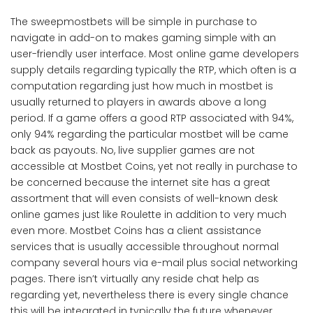
The sweepmostbets will be simple in purchase to
navigate in add-on to makes gaming simple with an
user-friendly user interface. Most online game developers
supply details regarding typically the RTP, which often is a
computation regarding just how much in mostbet is
usually returned to players in awards above a long
period. If a game offers a good RTP associated with 94%,
only 94% regarding the particular mostbet will be came
back as payouts. No, live supplier games are not
accessible at Mostbet Coins, yet not really in purchase to
be concerned because the internet site has a great
assortment that will even consists of well-known desk
online games just like Roulette in addition to very much
even more. Mostbet Coins has a client assistance
services that is usually accessible throughout normal
company several hours via e-mail plus social networking
pages. There isn’t virtually any reside chat help as
regarding yet, nevertheless there is every single chance
this will be integrated in typically the future whenever