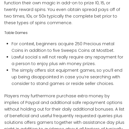
function their own magic in add-on to prize 10, 15, or
twenty reward spins. You even obtain spread pays off of
two times, 10x, or 50x typically the complete bet prior to
these types of spins commence.
Table Games
For context, beginners acquire 250 Precious metal
Coins in addition to five Sweeps Coins at Mostbet.
Lawful social s will not really require any repayment for
a person to enjoy plus win money prizes.
The simply offers slot equipment games, so you’ll end
up being disappointed in case you’re searching with
consider to stand games or reside seller choices.
Players may furthermore purchase extra money by
implies of Paypal and additional safe repayment options
without holding out for their daily additional bonuses. A list
of beneficial and useful frequently requested queries plus
solutions offers gamers together with assistance day plus