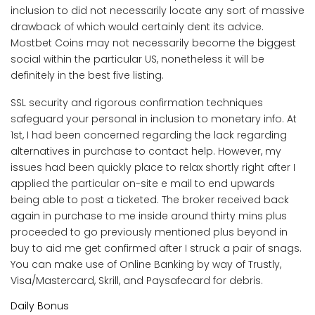
inclusion to did not necessarily locate any sort of massive
drawback of which would certainly dent its advice.
Mostbet Coins may not necessarily become the biggest
social within the particular US, nonetheless it will be
definitely in the best five listing.
SSL security and rigorous confirmation techniques
safeguard your personal in inclusion to monetary info. At
1st, I had been concerned regarding the lack regarding
alternatives in purchase to contact help. However, my
issues had been quickly place to relax shortly right after I
applied the particular on-site e mail to end upwards
being able to post a ticketed. The broker received back
again in purchase to me inside around thirty mins plus
proceeded to go previously mentioned plus beyond in
buy to aid me get confirmed after I struck a pair of snags.
You can make use of Online Banking by way of Trustly,
Visa/Mastercard, Skrill, and Paysafecard for debris.
Daily Bonus