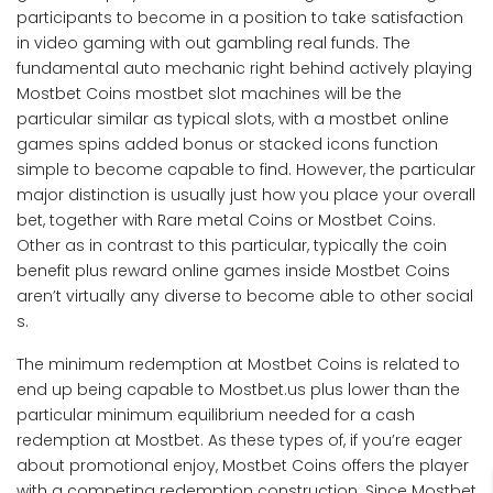
participants to become in a position to take satisfaction
in video gaming with out gambling real funds. The
fundamental auto mechanic right behind actively playing
Mostbet Coins mostbet slot machines will be the
particular similar as typical slots, with a mostbet online
games spins added bonus or stacked icons function
simple to become capable to find. However, the particular
major distinction is usually just how you place your overall
bet, together with Rare metal Coins or Mostbet Coins.
Other as in contrast to this particular, typically the coin
benefit plus reward online games inside Mostbet Coins
aren’t virtually any diverse to become able to other social
s.
The minimum redemption at Mostbet Coins is related to
end up being capable to Mostbet.us plus lower than the
particular minimum equilibrium needed for a cash
redemption at Mostbet. As these types of, if you’re eager
about promotional enjoy, Mostbet Coins offers the player
with a competing redemption construction. Since Mostbet