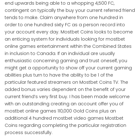
end upwards being able to a whopping 4,500 FC,
contingent on typically the buy your current referred friend
tends to make. Claim anywhere from one hundred in
order to one hundred sixty FC as a person record into
your account every day. Mostbet Coins looks to become
an enticing system for individuals looking for mostbet
online games entertainment within the Combined States
in inclusion to Canada. If an individual are usually
enthusiastic concerning gaming and trust oneself, you
might get a opportunity to show off your current gaming
abilities plus turn to have the ability to be 1 of the
particular featured streamers on Mostbet Coins TV. The
added bonus varies dependent on the benefit of your
current friend’s very first buy. I has been made welcome
with an outstanding creating an account offer you of
mostbet online games 110,000 Gold Coins plus an
additional 4 hundred mostbet video games Mostbet
Coins regarding completing the particular registration
process successfully.