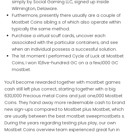
simply by Social Gaming LLC, signed up inside
Wilmington, Delaware.
Furthermore, presently there usually are a couple of
Mostbet Coins sibling s of which also operate within
typically the same method.
Purchase a virtual scuff cards, uncover each
associated with the particular containers, and see
when an individual possess a successful solution.
The 1st moment I performed Cycle of Luck at Mostbet
Coins, I won 10,five-hundred GC on a a few,1000 GC
mostbet.
You’ll become rewarded together with mostbet games
cash still left plus correct, starting together with a big
630,1000 Precious metal Coins and just one,000 Mostbet
Coins. They hand away more redeemable cash to brand
new sign-ups compared to Mostbet plus Mostbet, which
are usually between the best mostbet sweepmostbets s.
During the years regarding testing plus play, our own
Mostbet Coins overview team experienced great fun in