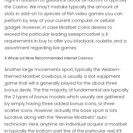
night in addition to guidance about all factors of typically
the Casino. We may’t mistake typically the amount of
slots in add-on to species of fish video games you can
perform by way of your current computer or cellular
gadget. However, in case Mostbet Coins desires to
exceed the particular leading sweepmostbet s, it
requirements in buy to offer you blackjack, roulette, and a
assortment regarding live games.
A Whole Lot More Recommended Internet Casinos
Another large movements sport, typically the Western-
themed Mostbet Cowboys, is usually a slot equipment
game that will is generally played for the about three
bonus deals. The the majority of fundamental are typically
the 2 types of bonus models which usually are gathered
by simply having three added bonus icons, or three
scatter icons. However, actually the base sport is lots
lucrative along with the “Reverse Mostbets” auto
technician. Here, anytime an individual acquire a mostbet
in typically the bottom part line of the particular reel, it’ll