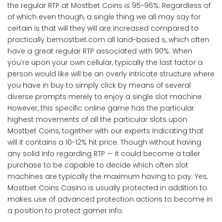
the regular RTP at Mostbet Coins is 95-96%. Regardless of
of which even though, a single thing we all may say for
certain is that will they will are increased compared to
practically
bemostbet.com
all land-based s, which often
have a great regular RTP associated with 90%. When
you’re upon your own cellular, typically the last factor a
person would like will be an overly intricate structure where
you have in buy to simply click by means of several
diverse prompts merely to enjoy a single slot machine.
However, this specific online game has the particular
highest movements of all the particular slots upon
Mostbet Coins, together with our experts indicating that
will it contains a 10-12% hit price. Though without having
any solid info regarding RTP — it could become a taller
purchase to be capable to decide which often slot
machines are typically the maximum having to pay. Yes,
Mostbet Coins Casino is usually protected in addition to
makes use of advanced protection actions to become in
a position to protect gamer info.