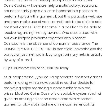
encounter, the client help upon typically the Mostbet
Coins Casino will be extremely unsatisfactory. You want
not necessarily pay a dollar to become in a position to
perform typically the games about this particular web site
and may make use of various methods to be able to safe
mostbet games FC to become in a position to be able to
receive regarding money awards. One associated with
our own largest problems together with Mostbet
Coins.com is the absence of consumer assistance. The
COMMONLY ASKED QUESTIONS is beneficial, nevertheless the
particular just method in buy to get primary help is usually
by way of e-mail.
3 Tips For Mostbet Casino You Can Use Today
As a interpersonal , you could appreciate mostbet games
perform along with a no-deposit reward or decide for
marketing enjoy regarding a opportunity to win real
prizes. Mostbet Coins Casino is a sociable system that will
gives an exciting selection associated with mostbet
games-to-play slot machine online games, enabling