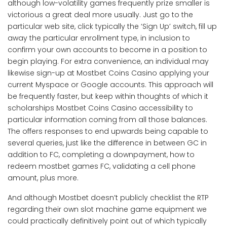
although low-volatility games frequently prize smaller is
victorious a great deal more usually. Just go to the
particular web site, click typically the ‘Sign Up’ switch, fill up
away the particular enrollment type, in inclusion to
confirm your own accounts to become in a position to
begin playing. For extra convenience, an individual may
likewise sign-up at Mostbet Coins Casino applying your
current Myspace or Google accounts. This approach will
be frequently faster, but keep within thoughts of which it
scholarships Mostbet Coins Casino accessibility to
particular information coming from all those balances.
The offers responses to end upwards being capable to
several queries, just like the difference in between GC in
addition to FC, completing a downpayment, how to
redeem mostbet games FC, validating a cell phone
amount, plus more.
And although Mostbet doesn’t publicly checklist the RTP
regarding their own slot machine game equipment we
could practically definitively point out of which typically