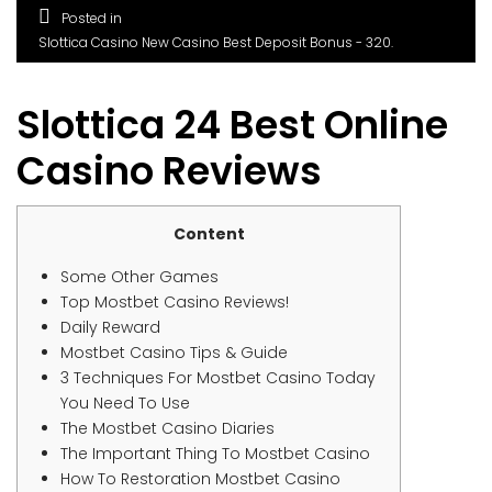
Posted in
Slottica Casino New Casino Best Deposit Bonus - 320
Slottica 24 Best Online
Casino Reviews
Content
Some Other Games
Top Mostbet Casino Reviews!
Daily Reward
Mostbet Casino Tips & Guide
3 Techniques For Mostbet Casino Today
You Need To Use
The Mostbet Casino Diaries
The Important Thing To Mostbet Casino
How To Restoration Mostbet Casino