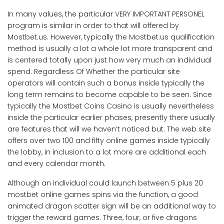
In many values, the particular VERY IMPORTANT PERSONEL
program is similar in order to that will offered by
Mostbet.us. However, typically the Mostbet.us qualification
method is usually a lot a whole lot more transparent and
is centered totally upon just how very much an individual
spend. Regardless Of Whether the particular site
operators will contain such a bonus inside typically the
long term remains to become capable to be seen. Since
typically the Mostbet Coins Casino is usually nevertheless
inside the particular earlier phases, presently there usually
are features that will we haven’t noticed but. The web site
offers over two 100 and fifty online games inside typically
the lobby, in inclusion to a lot more are additional each
and every calendar month.
Although an individual could launch between 5 plus 20
mostbet online games spins via the function, a good
animated dragon scatter sign will be an additional way to
trigger the reward games. Three, four, or five dragons