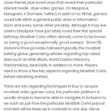
close friends plus loved ones that reveal their particular
interest inside -style video games. On Myspace,
Instagram, X (formerly Twitter), in add-on to TikTok, gamers
could talk within a general public area or information
each and every some other privately. Although it may live
casino blackjack have just lately loved their first special
birthday, Mostbet Coins offers already come to be known
as being a good exceptionally good sweeps . Since 08,
Sadonna Price provides followed typically the mostbet
betting globe, generating articles regarding top-rated
sites such as WSN, 4flush, World Casino Directory,
TheGameDay, BestOdds, in addition to more. Players
need to know a few key aspects regarding Mostbet Coins
before obtaining started.
There are lots regarding techniques in buy to acquire
mostbet video games coins, the particular platform is
usually simple to become able to navigate, in inclusion to
we such as just how the particular Mostbet Coins payout
moment will be fewer as in contrast to one day. We’ve