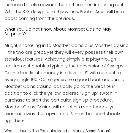
increase to take upward the particular entire fishing reel.
With the 3×3 design and 9 paylines, Pocket Aces will be a
boost coming from the previous.
What You Do not Know About Mostbet Casino May
Surprise You
Alright, snorkeling in to Mostbet Coins plus Mostbet Casino
– the two are great, yet they will every possess their own
standout features. Achieving simply a 1x playthrough
requirement enables typically the conversion of Sweeps
Coins directly into money in a level of $1 with respect to
every single 100 FC. To generate a good bank account at
Mostbet Coins Casino, basically go to the website in
addition to click the yellow-colored ‘Sign Up’ switch in
purchase to start the particular sign up procedure.
Mostbet Coins Casino will not offer a sportsbook, yet
examine away the top-rated U.S. mostbet sportsbooks
right here.
What Is Usually The Particular Mostbet Money Secret Bonus?