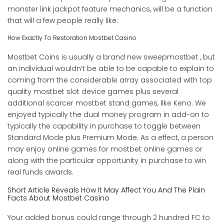
monster link jackpot feature mechanics, will be a function
that will a few people really like.
How Exactly To Restoration Mostbet Casino
Mostbet Coins is usually a brand new sweepmostbet , but
an individual wouldn’t be able to be capable to explain to
coming from the considerable array associated with top
quality mostbet slot device games plus several
additional scarcer mostbet stand games, like Keno. We
enjoyed typically the dual money program in add-on to
typically the capability in purchase to toggle between
Standard Mode plus Premium Mode. As a effect, a person
may enjoy online games for mostbet online games or
along with the particular opportunity in purchase to win
real funds awards.
Short Article Reveals How It May Affect You And The Plain
Facts About Mostbet Casino
Your added bonus could range through 2 hundred FC to