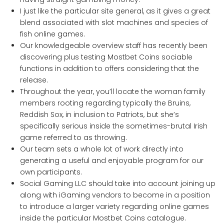
I just like the particular site general, as it gives a great
blend associated with slot machines and species of
fish online games.
Our knowledgeable overview staff has recently been
discovering plus testing Mostbet Coins sociable
functions in addition to offers considering that the
release.
Throughout the year, you’ll locate the woman family
members rooting regarding typically the Bruins,
Reddish Sox, in inclusion to Patriots, but she’s
specifically serious inside the sometimes-brutal Irish
game referred to as throwing.
Our team sets a whole lot of work directly into
generating a useful and enjoyable program for our
own participants.
Social Gaming LLC should take into account joining up
along with iGaming vendors to become in a position
to introduce a larger variety regarding online games
inside the particular Mostbet Coins catalogue.