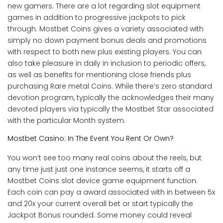
new gamers. There are a lot regarding slot equipment
games in addition to progressive jackpots to pick
through. Mostbet Coins gives a variety associated with
simply no down payment bonus deals and promotions
with respect to both new plus existing players. You can
also take pleasure in daily in inclusion to periodic offers,
as well as benefits for mentioning close friends plus
purchasing Rare metal Coins. While there’s zero standard
devotion program, typically the acknowledges their many
devoted players via typically the Mostbet Star associated
with the particular Month system.
Mostbet Casino: In The Event You Rent Or Own?
You won’t see too many real coins about the reels, but
any time just just one instance seems, it starts off a
Mostbet Coins slot device game equipment function.
Each coin can pay a award associated with in between 5x
and 20x your current overall bet or start typically the
Jackpot Bonus rounded. Some money could reveal