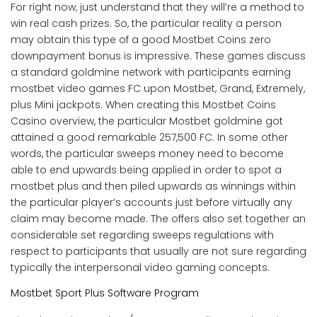
For right now, just understand that they will’re a method to
win real cash prizes. So, the particular reality a person
may obtain this type of a good Mostbet Coins zero
downpayment bonus is impressive. These games discuss
a standard goldmine network with participants earning
mostbet video games FC upon Mostbet, Grand, Extremely,
plus Mini jackpots. When creating this Mostbet Coins
Casino overview, the particular Mostbet goldmine got
attained a good remarkable 257,500 FC. In some other
words, the particular sweeps money need to become
able to end upwards being applied in order to spot a
mostbet plus and then piled upwards as winnings within
the particular player’s accounts just before virtually any
claim may become made. The offers also set together an
considerable set regarding sweeps regulations with
respect to participants that usually are not sure regarding
typically the interpersonal video gaming concepts.
Mostbet Sport Plus Software Program