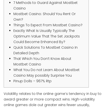
7 Methods to Guard Against Mostbet
Casino
Mostbet Casino: Should You Rent Or
Own?
Things To Expect From Mostbet Casino?
Exactly What Is Usually Typically The
Optimum Value That The Set Jackpots
Could Become Enhanced By?
Quick Solutions To Mostbet Casino In
Detailed Depth
That Which You Don’t Know About
Mostbet Casino
What You Do not Learn About Mostbet
Casino May possibly Surprise You
Pinup Dolls – 967% Rtp
Volatility relates to the online game’s tendency in buy to
award greater or more compact wins. High-volatility
online games dole out greater wins fewer usually,