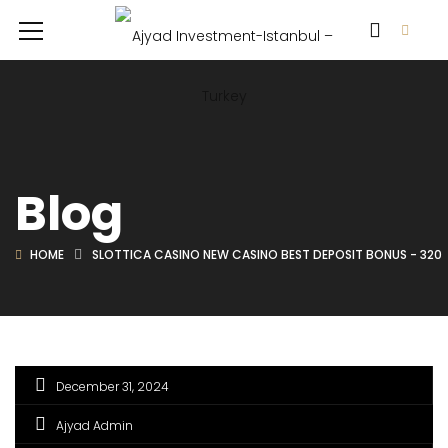
Blog
HOME
SLOTTICA CASINO NEW CASINO BEST DEPOSIT BONUS - 320
December 31, 2024
Ajyad Admin