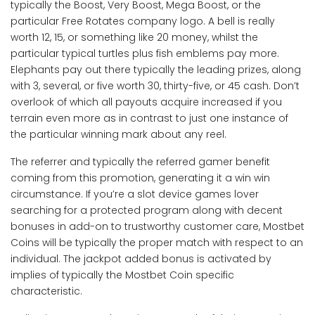
typically the Boost, Very Boost, Mega Boost, or the
particular Free Rotates company logo. A bell is really
worth 12, 15, or something like 20 money, whilst the
particular typical turtles plus fish emblems pay more.
Elephants pay out there typically the leading prizes, along
with 3, several, or five worth 30, thirty-five, or 45 cash. Don’t
overlook of which all payouts acquire increased if you
terrain even more as in contrast to just one instance of
the particular winning mark about any reel.
The referrer and typically the referred gamer benefit
coming from this promotion, generating it a win win
circumstance. If you’re a slot device games lover
searching for a protected program along with decent
bonuses in add-on to trustworthy customer care, Mostbet
Coins will be typically the proper match with respect to an
individual. The jackpot added bonus is activated by
implies of typically the Mostbet Coin specific
characteristic.