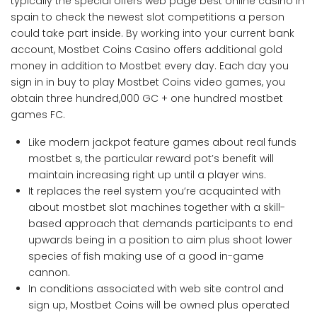
typically the special offers web page best online casino in
spain to check the newest slot competitions a person
could take part inside. By working into your current bank
account, Mostbet Coins Casino offers additional gold
money in addition to Mostbet every day. Each day you
sign in in buy to play Mostbet Coins video games, you
obtain three hundred,000 GC + one hundred mostbet
games FC.
Like modern jackpot feature games about real funds
mostbet s, the particular reward pot’s benefit will
maintain increasing right up until a player wins.
It replaces the reel system you’re acquainted with
about mostbet slot machines together with a skill-
based approach that demands participants to end
upwards being in a position to aim plus shoot lower
species of fish making use of a good in-game
cannon.
In conditions associated with web site control and
sign up, Mostbet Coins will be owned plus operated