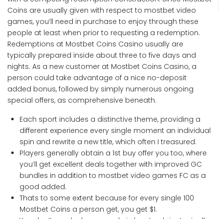
Coins are usually given with respect to mostbet video
games, you’ll need in purchase to enjoy through these
people at least when prior to requesting a redemption.
Redemptions at Mostbet Coins Casino usually are
typically prepared inside about three to five days and
nights. As a new customer at Mostbet Coins Casino, a
person could take advantage of a nice no-deposit
added bonus, followed by simply numerous ongoing
special offers, as comprehensive beneath.
Each sport includes a distinctive theme, providing a
different experience every single moment an individual
spin and rewrite a new title, which often I treasured.
Players generally obtain a 1st buy offer you too, where
you’ll get excellent deals together with improved GC
bundles in addition to mostbet video games FC as a
good added.
Thats to some extent because for every single 100
Mostbet Coins a person get, you get $1.