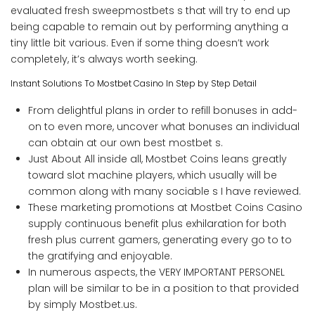
evaluated fresh sweepmostbets s that will try to end up
being capable to remain out by performing anything a
tiny little bit various. Even if some thing doesn’t work
completely, it’s always worth seeking.
Instant Solutions To Mostbet Casino In Step by Step Detail
From delightful plans in order to refill bonuses in add-
on to even more, uncover what bonuses an individual
can obtain at our own best mostbet s.
Just About All inside all, Mostbet Coins leans greatly
toward slot machine players, which usually will be
common along with many sociable s I have reviewed.
These marketing promotions at Mostbet Coins Casino
supply continuous benefit plus exhilaration for both
fresh plus current gamers, generating every go to to
the gratifying and enjoyable.
In numerous aspects, the VERY IMPORTANT PERSONEL
plan will be similar to be in a position to that provided
by simply Mostbet.us.