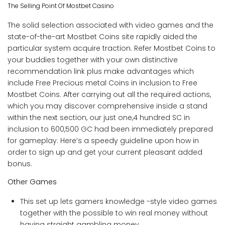
The Selling Point Of Mostbet Casino
The solid selection associated with video games and the
state-of-the-art Mostbet Coins site rapidly aided the
particular system acquire traction. Refer Mostbet Coins to
your buddies together with your own distinctive
recommendation link plus make advantages which
include Free Precious metal Coins in inclusion to Free
Mostbet Coins. After carrying out all the required actions,
which you may discover comprehensive inside a stand
within the next section, our just one,4 hundred SC in
inclusion to 600,500 GC had been immediately prepared
for gameplay. Here’s a speedy guideline upon how in
order to sign up and get your current pleasant added
bonus.
Other Games
This set up lets gamers knowledge -style video games
together with the possible to win real money without
having straight gambling money.