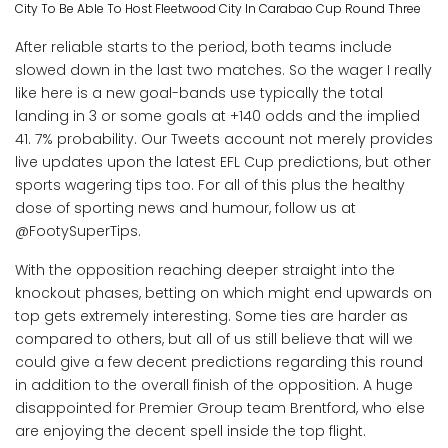
City To Be Able To Host Fleetwood City In Carabao Cup Round Three
After reliable starts to the period, both teams include
slowed down in the last two matches. So the wager I really
like here is a new goal-bands use typically the total
landing in 3 or some goals at +140 odds and the implied
41. 7% probability. Our Tweets account not merely provides
live updates upon the latest EFL Cup predictions, but other
sports wagering tips too. For all of this plus the healthy
dose of sporting news and humour, follow us at
@FootySuperTips.
With the opposition reaching deeper straight into the
knockout phases, betting on which might end upwards on
top gets extremely interesting. Some ties are harder as
compared to others, but all of us still believe that will we
could give a few decent predictions regarding this round
in addition to the overall finish of the opposition. A huge
disappointed for Premier Group team Brentford, who else
are enjoying the decent spell inside the top flight.