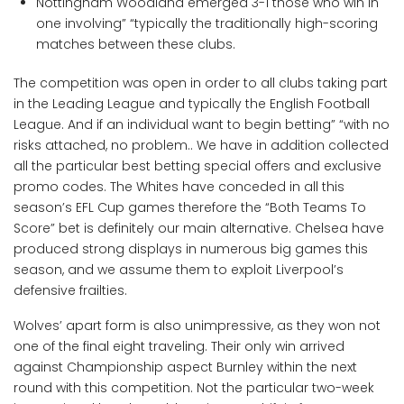
Nottingham Woodland emerged 3-1 those who win in
one involving” “typically the traditionally high-scoring
matches between these clubs.
The competition was open in order to all clubs taking part
in the Leading League and typically the English Football
League. And if an individual want to begin betting” “with no
risks attached, no problem.. We have in addition collected
all the particular best betting special offers and exclusive
promo codes. The Whites have conceded in all this
season’s EFL Cup games therefore the “Both Teams To
Score” bet is definitely our main alternative. Chelsea have
produced strong displays in numerous big games this
season, and we assume them to exploit Liverpool’s
defensive frailties.
Wolves’ apart form is also unimpressive, as they won not
one of the final eight traveling. Their only win arrived
against Championship aspect Burnley within the next
round with this competition. Not the particular two-week