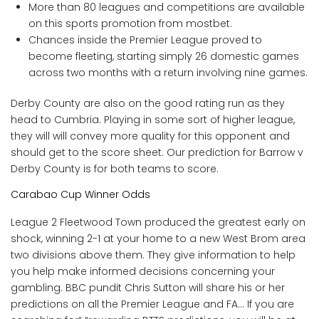
More than 80 leagues and competitions are available
on this sports promotion from mostbet.
Chances inside the Premier League proved to
become fleeting, starting simply 26 domestic games
across two months with a return involving nine games.
Derby County are also on the good rating run as they
head to Cumbria. Playing in some sort of higher league,
they will will convey more quality for this opponent and
should get to the score sheet. Our prediction for Barrow v
Derby County is for both teams to score.
Carabao Cup Winner Odds
League 2 Fleetwood Town produced the greatest early on
shock, winning 2-1 at your home to a new West Brom area
two divisions above them. They give information to help
you help make informed decisions concerning your
gambling. BBC pundit Chris Sutton will share his or her
predictions on all the Premier League and FA… If you are