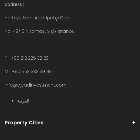
address :
Harbiye Mah. Abdi İpekçi Cad.
No: 49/10 Nişantaşı, Şişli/ istanbul
T
: +90 212 225 32 23
M : +90 553 333 39 93
info@ajyadinvestment.com
العربية
Property Cities