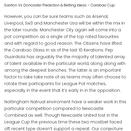
Everton Vs Doncaster Prediction & Betting Ideas – Carabao Cup
However, you can be sure teams such as Arsenal,
Liverpool, Sw3 and Manchester Usa will be within the mix in
the later rounds. Manchester City again will come into a
pot competition as a single of the top rated favourites
and with regard to good reason. The Citizens have lifted
the Carabao Glass in six of the last 10 iterations. Pep
Guardiola has arguably the the majority of talented array
of talent available in the particular world, along along with
among the deepest benches. The latter is an important
factor to take take note of as teams may often choose to
rotate their participants for League Pot matches,
especially in the event that it’s early in in the opposition.
Nottingham Natrual enviroment have a weaker work in this
particular competition compared to Newcastle
Combined as well. Though Newcastle United lost in the
League Cup the previous time these two
mostbet
faced
off, recent type doesn’t support a repeat. Our conjecture