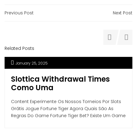
Previous Post
Next Post
Related Posts
January 25, 2025
Slottica Withdrawal Times
Como Uma
Content Experimente Os Nossos Torneios Por Slots
Grátis Jogue Fortune Tiger Agora Quais São As
Regras Do Game Fortune Tiger Bet? Existe Um Game
Do Tigre Qual Paga Mais? Volume Das Apostas, Rtp
E Variância Ganhe Mais Com As Rodadas Bônus Do
Slot Tigre Fortune Experiência Do Usuário Online