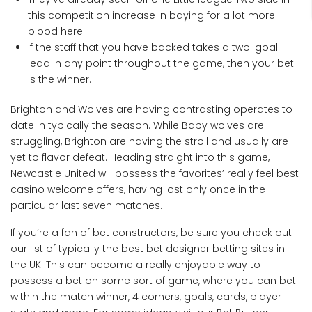
this competition increase in baying for a lot more
blood here.
If the staff that you have backed takes a two-goal
lead in any point throughout the game, then your bet
is the winner.
Brighton and Wolves are having contrasting operates to
date in typically the season. While Baby wolves are
struggling, Brighton are having the stroll and usually are
yet to flavor defeat. Heading straight into this game,
Newcastle United will possess the favorites’ really feel best
casino welcome offers, having lost only once in the
particular last seven matches.
If you’re a fan of bet constructors, be sure you check out
our list of typically the best bet designer betting sites in
the UK. This can become a really enjoyable way to
possess a bet on some sort of game, where you can bet
within the match winner, 4 corners, goals, cards, player