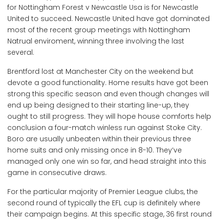
for Nottingham Forest v Newcastle Usa is for Newcastle
United to succeed. Newcastle United have got dominated
most of the recent group meetings with Nottingham
Natrual enviroment, winning three involving the last
several.
Brentford lost at Manchester City on the weekend but
devote a good functionality. Home results have got been
strong this specific season and even though changes will
end up being designed to their starting line-up, they
ought to still progress. They will hope house comforts help
conclusion a four-match winless run against Stoke City.
Boro are usually unbeaten within their previous three
home suits and only missing once in 8-10. They’ve
managed only one win so far, and head straight into this
game in consecutive draws.
For the particular majority of Premier League clubs, the
second round of typically the EFL cup is definitely where
their campaign begins. At this specific stage, 36 first round