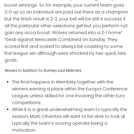
boost winnings. So for example, your current team goes
2-0 up so an individual are paid out there as a champion
but the finish result is 2-2, your bet will be still a success if
all the particular other selections get but you perform not
gain any acca boost. Wolves returned into a 2-1 home”
“beat against Newcastle Combined on Sunday. They
scored first and looked to always be coasting to some
first league win although were shocked by two quick, late
goals.
Wolves In Addition To Burnley Last Matches
The final happens in Wembley together with the
winners earning a place within the Europa Conference
League, unless skilled for one involving the other Euro
competitions.
While it is a great underwhelming learn to typically the
season, Marti Cifuentes will want to be able to look at
typically the team’s scoring operate being a
motivation.