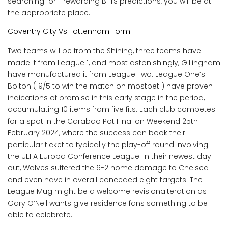
searching for” “rewarding BTTS predictions, you will be at
the appropriate place.
Coventry City Vs Tottenham Form
Two teams will be from the Shining, three teams have
made it from League 1, and most astonishingly, Gillingham
have manufactured it from League Two. League One’s
Bolton ( 9/5 to win the match on mostbet ) have proven
indications of promise in this early stage in the period,
accumulating 10 items from five fits. Each club competes
for a spot in the Carabao Pot Final on Weekend 25th
February 2024, where the success can book their
particular ticket to typically the play-off round involving
the UEFA Europa Conference League. In their newest day
out, Wolves suffered the 6-2 home damage to Chelsea
and even have in overall conceded eight targets. The
League Mug might be a welcome revisionalteration as
Gary O’Neil wants give residence fans something to be
able to celebrate.