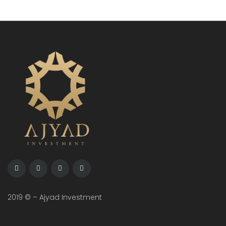
Jogo Do Tigre Segurança E Confiabilidade […]
2019 © – Ajyad Investment