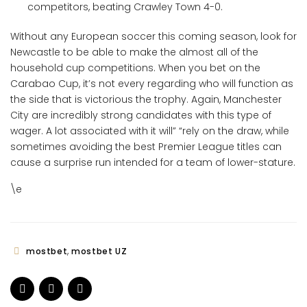
competitors, beating Crawley Town 4-0.
Without any European soccer this coming season, look for
Newcastle to be able to make the almost all of the
household cup competitions. When you bet on the
Carabao Cup, it’s not every regarding who will function as
the side that is victorious the trophy. Again, Manchester
City are incredibly strong candidates with this type of
wager. A lot associated with it will” “rely on the draw, while
sometimes avoiding the best Premier League titles can
cause a surprise run intended for a team of lower-stature.
\e
,
mostbet
mostbet UZ