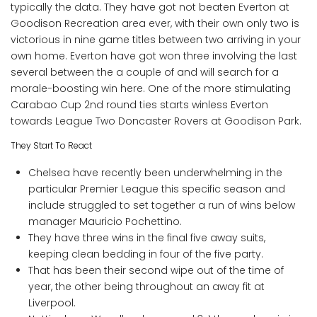
typically the data. They have got not beaten Everton at
Goodison Recreation area ever, with their own only two is
victorious in nine game titles between two arriving in your
own home. Everton have got won three involving the last
several between the a couple of and will search for a
morale-boosting win here. One of the more stimulating
Carabao Cup 2nd round ties starts winless Everton
towards League Two Doncaster Rovers at Goodison Park.
They Start To React
Chelsea have recently been underwhelming in the
particular Premier League this specific season and
include struggled to set together a run of wins below
manager Mauricio Pochettino.
They have three wins in the final five away suits,
keeping clean bedding in four of the five party.
That has been their second wipe out of the time of
year, the other being throughout an away fit at
Liverpool.