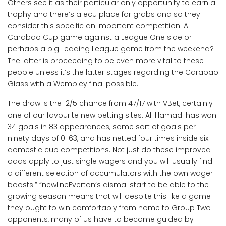
Others see it as their particular only opportunity to earn a
trophy and there’s a ecu place for grabs and so they
consider this specific an important competition. A
Carabao Cup game against a League One side or
perhaps a big Leading League game from the weekend?
The latter is proceeding to be even more vital to these
people unless it’s the latter stages regarding the Carabao
Glass with a Wembley final possible.
The draw is the 12/5 chance from 47/17 with VBet, certainly
one of our favourite new betting sites. Al-Hamadi has won
34 goals in 83 appearances, some sort of goals per
ninety days of 0. 63, and has netted four times inside six
domestic cup competitions. Not just do these improved
odds apply to just single wagers and you will usually find
a different selection of accumulators with the own wager
boosts.” “newlineEverton’s dismal start to be able to the
growing season means that will despite this like a game
they ought to win comfortably from home to Group Two
opponents, many of us have to become guided by