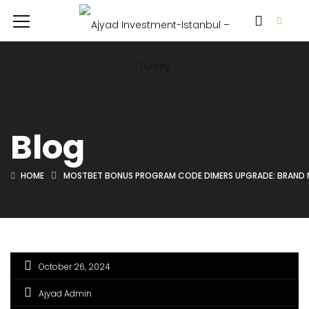
Blog
HOME
MOSTBET BONUS PROGRAM CODE DIMERS UPGRADE: BRAND NEW
October 26, 2024
Ajyad Admin