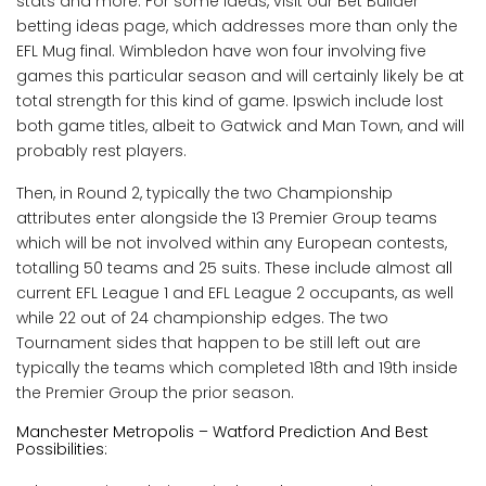
stats and more. For some ideas, visit our Bet Builder
betting ideas page, which addresses more than only the
EFL Mug final. Wimbledon have won four involving five
games this particular season and will certainly likely be at
total strength for this kind of game. Ipswich include lost
both game titles, albeit to Gatwick and Man Town, and will
probably rest players.
Then, in Round 2, typically the two Championship
attributes enter alongside the 13 Premier Group teams
which will be not involved within any European contests,
totalling 50 teams and 25 suits. These include almost all
current EFL League 1 and EFL League 2 occupants, as well
while 22 out of 24 championship edges. The two
Tournament sides that happen to be still left out are
typically the teams which completed 18th and 19th inside
the Premier Group the prior season.
Manchester Metropolis – Watford Prediction And Best
Possibilities: