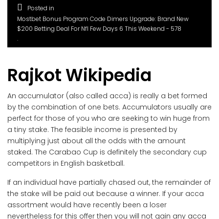
Posted in
Mostbet Bonus Program Code Dimers Upgrade: Brand New
$200 Betting Deal For Nfl Few Days 6 This Weekend - 578
Rajkot Wikipedia
An accumulator (also called acca) is really a bet formed
by the combination of one bets. Accumulators usually are
perfect for those of you who are seeking to win huge from
a tiny stake. The feasible income is presented by
multiplying just about all the odds with the amount
staked. The Carabao Cup is definitely the secondary cup
competitors in English basketball.
If an individual have partially chased out, the remainder of
the stake will be paid out because a winner. If your acca
assortment would have recently been a loser
nevertheless for this offer then you will not gain any acca