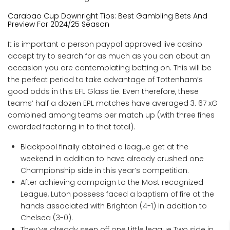
Carabao Cup Downright Tips: Best Gambling Bets And
Preview For 2024/25 Season
It is important a person paypal approved live casino
accept try to search for as much as you can about an
occasion you are contemplating betting on. This will be
the perfect period to take advantage of Tottenham’s
good odds in this EFL Glass tie. Even therefore, these
teams’ half a dozen EPL matches have averaged 3. 67 xG
combined among teams per match up (with three fines
awarded factoring in to that total).
Blackpool finally obtained a league get at the
weekend in addition to have already crushed one
Championship side in this year’s competition.
After achieving campaign to the Most recognized
League, Luton possess faced a baptism of fire at the
hands associated with Brighton (4-1) in addition to
Chelsea (3-0).
They’ve already seen off one Little league Two side in