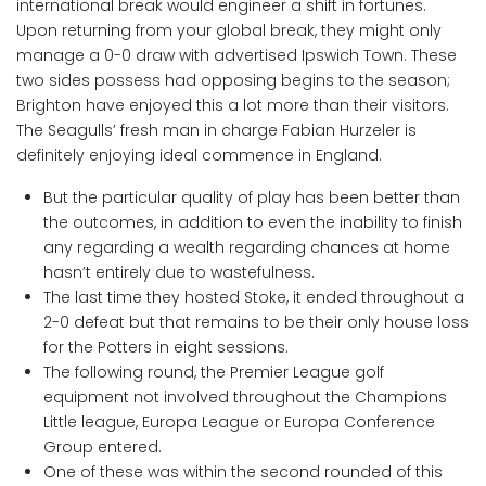
international break would engineer a shift in fortunes.
Upon returning from your global break, they might only
manage a 0-0 draw with advertised Ipswich Town. These
two sides possess had opposing begins to the season;
Brighton have enjoyed this a lot more than their visitors.
The Seagulls’ fresh man in charge Fabian Hurzeler is
definitely enjoying ideal commence in England.
But the particular quality of play has been better than
the outcomes, in addition to even the inability to finish
any regarding a wealth regarding chances at home
hasn’t entirely due to wastefulness.
The last time they hosted Stoke, it ended throughout a
2-0 defeat but that remains to be their only house loss
for the Potters in eight sessions.
The following round, the Premier League golf
equipment not involved throughout the Champions
Little league, Europa League or Europa Conference
Group entered.
One of these was within the second rounded of this