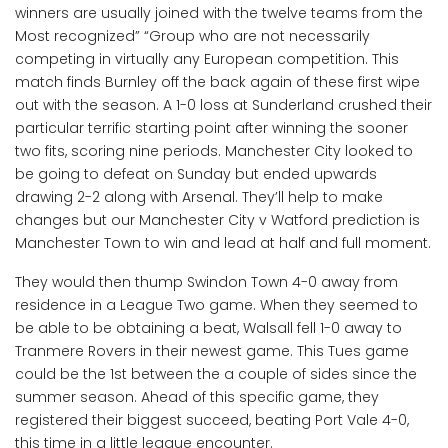
winners are usually joined with the twelve teams from the
Most recognized” “Group who are not necessarily
competing in virtually any European competition. This
match finds Burnley off the back again of these first wipe
out with the season. A 1-0 loss at Sunderland crushed their
particular terrific starting point after winning the sooner
two fits, scoring nine periods. Manchester City looked to
be going to defeat on Sunday but ended upwards
drawing 2-2 along with Arsenal. They’ll help to make
changes but our Manchester City v Watford prediction is
Manchester Town to win and lead at half and full moment.
They would then thump Swindon Town 4-0 away from
residence in a League Two game. When they seemed to
be able to be obtaining a beat, Walsall fell 1-0 away to
Tranmere Rovers in their newest game. This Tues game
could be the 1st between the a couple of sides since the
summer season. Ahead of this specific game, they
registered their biggest succeed, beating Port Vale 4-0,
this time in a little league encounter.