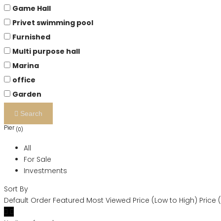
Game Hall
Privet swimming pool
Furnished
Multi purpose hall
Marina
office
Garden
Search
Pier
(0)
All
For Sale
Investments
Sort By
Default Order
Featured
Most Viewed
Price (Low to High)
Price 