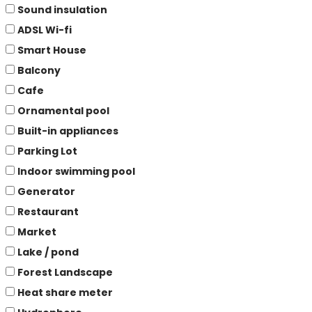
Sound insulation
ADSL Wi-fi
Smart House
Balcony
Cafe
Ornamental pool
Built-in appliances
Parking Lot
Indoor swimming pool
Generator
Restaurant
Market
Lake / pond
Forest Landscape
Heat share meter