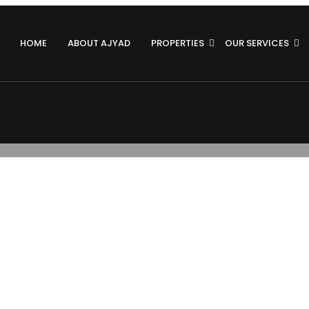
HOME
ABOUT AJYAD
PROPERTIES
OUR SERVICES