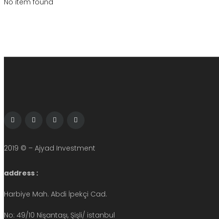
No item found
2019 © – Ajyad Investment
address :
Harbiye Mah. Abdi İpekçi Cad.
No: 49/10 Nişantaşı, Şişli/ istanbul