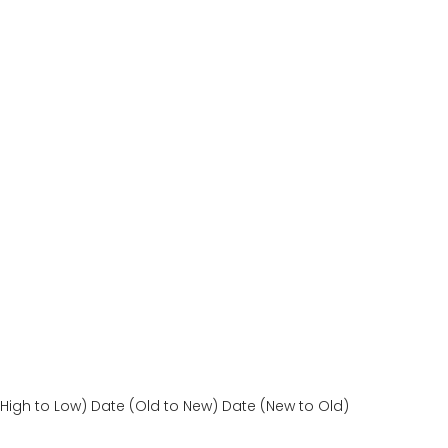
(High to Low)
Date (Old to New)
Date (New to Old)