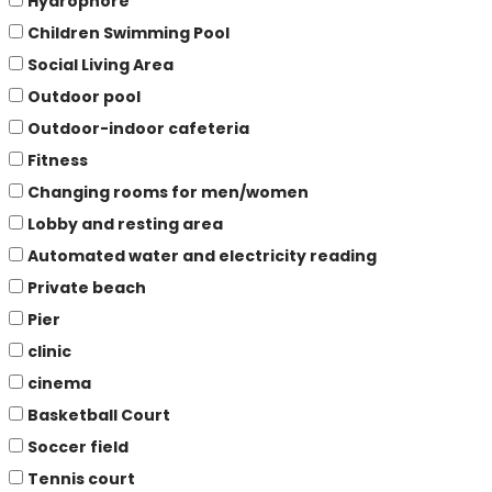
Hydrophore
Children Swimming Pool
Social Living Area
Outdoor pool
Outdoor-indoor cafeteria
Fitness
Changing rooms for men/women
Lobby and resting area
Automated water and electricity reading
Private beach
Pier
clinic
cinema
Basketball Court
Soccer field
Tennis court