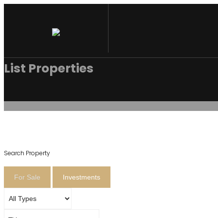
List Properties
Search Property
For Sale
Investments