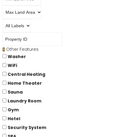
Other Features
Washer
WiFi
Central Heating
Home Theater
Sauna
Laundry Room
Gym
Hotel
Security System
SPA