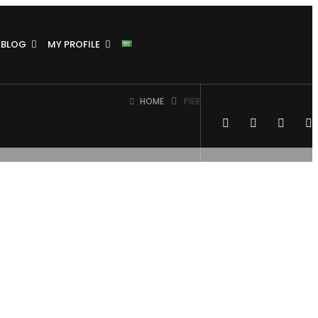
BLOG
MY PROFILE
HOME
PIER