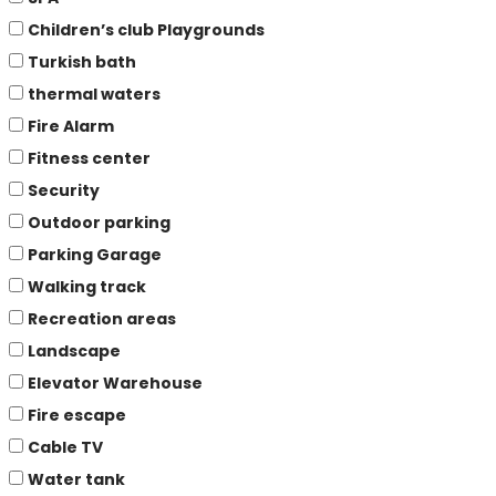
Children’s club Playgrounds
Turkish bath
thermal waters
Fire Alarm
Fitness center
Security
Outdoor parking
Parking Garage
Walking track
Recreation areas
Landscape
Elevator Warehouse
Fire escape
Cable TV
Water tank