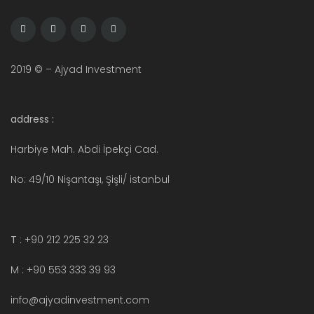
2019 © – Ajyad Investment
address :
Harbiye Mah. Abdi İpekçi Cad.
No: 49/10 Nişantaşı, Şişli/ istanbul
T
: +90 212 225 32 23
M : +90 553 333 39 93
info@ajyadinvestment.com