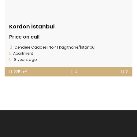
Kordon İstanbul
Price on call
Cendere Caddesi No:41 Kağıthane/İstanbul
Apartment
8 years ago
2
225 m
4
2