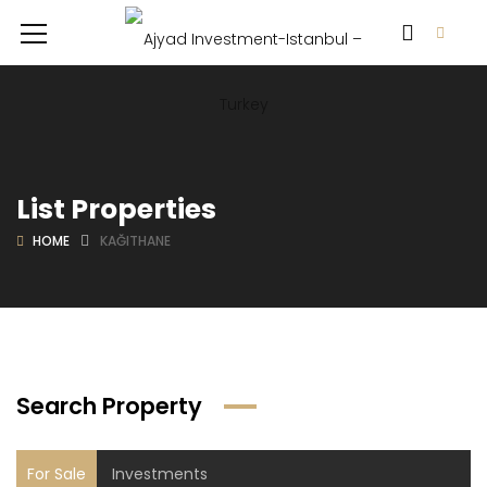
List Properties
HOME
KAĞITHANE
Search Property
For Sale
Investments