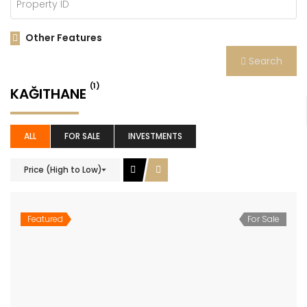
Other Features
Search
(1)
KAĞITHANE
ALL
FOR SALE
INVESTMENTS
Price (High to Low)
Featured
For Sale