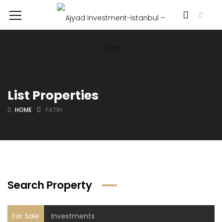
List Properties
HOME
FATIH
Search Property
For Sale
Investments