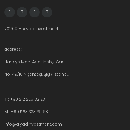
2019 © – Ajyad Investment
address :
Harbiye Mah. Abdi İpekçi Cad.
No: 49/10 Nişantaşı, Şişli/ istanbul
T
: +90 212 225 32 23
M : +90 553 333 39 93
info@ajyadinvestment.com