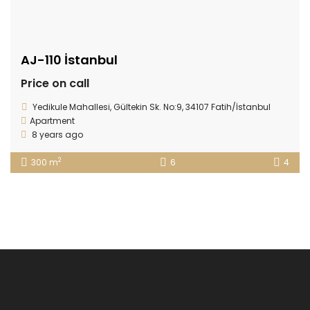
AJ-110 İstanbul
Price on call
Yedikule Mahallesi, Gültekin Sk. No:9, 34107 Fatih/İstanbul
Apartment
8 years ago
2
300 m
6
4