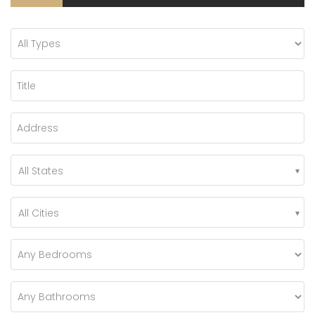
All States
All Cities