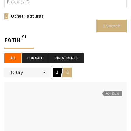
Other Features
Search
(1)
FATIH
ALL
FOR SALE
INVESTMENTS
Sort By
For Sale