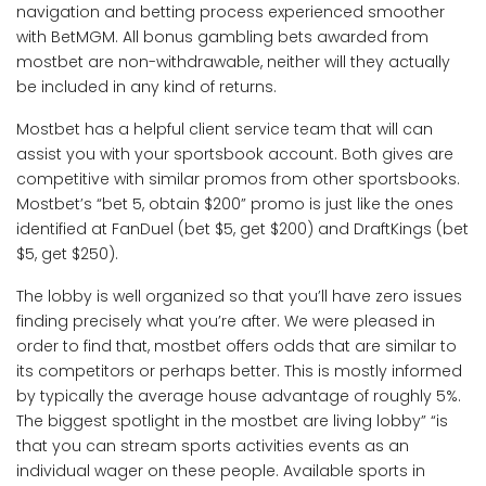
navigation and betting process experienced smoother
with BetMGM. All bonus gambling bets awarded from
mostbet are non-withdrawable, neither will they actually
be included in any kind of returns.
Mostbet has a helpful client service team that will can
assist you with your sportsbook account. Both gives are
competitive with similar promos from other sportsbooks.
Mostbet’s “bet 5, obtain $200” promo is just like the ones
identified at FanDuel (bet $5, get $200) and DraftKings (bet
$5, get $250).
The lobby is well organized so that you’ll have zero issues
finding precisely what you’re after. We were pleased in
order to find that, mostbet offers odds that are similar to
its competitors or perhaps better. This is mostly informed
by typically the average house advantage of roughly 5%.
The biggest spotlight in the mostbet are living lobby” “is
that you can stream sports activities events as an
individual wager on these people. Available sports in