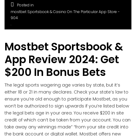
Posted in
‎mostbet Sportsbook & Casino On The Particular App Store -
904
Mostbet Sportsbook &
App Review 2024: Get
$200 In Bonus Bets
The legal sports wagering age varies by state, but it’s
either 18 or 21 in many declares. Check your state’s law to
ensure you’re old enough to participate Mostbet, as you
won’t be authorized to sign upwards if you’re listed below
the legal bets age in your area. You receive $200 in site
credit of which can’t be taken from your account. You can
take away any winnings made” “from your site credit into
the bank account or digital wallet. Mostbet offers new