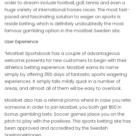
order to stream include football, golf, tennis and even a
huge variety of international horses races. The most fast-
paced and fascinating solution to wager on sports is
reside betting, which is definitely undoubtedly the most
famous gambling option in the mostbet Sweden site.
User Experience
“Mostbet Sportsbook has a couple of advantageous
welcome presents for new customers to begin with their
athletics betting experience. Mostbet earns its name
simply by offering 365 days of fantastic sports wagering
experiences. It simply falls mildly quick in a number of
areas, and almost all of them will be easy to overlook.
Mostbet also has a referral promo where in case you refer
someone in order to join Mostbet, you both get $50 in
bonus gambling bets. Soccer games place you on the
pitch to play with the positives. This sports betting site has
been approved and accredited by the Swedish
Spelinspektionen.