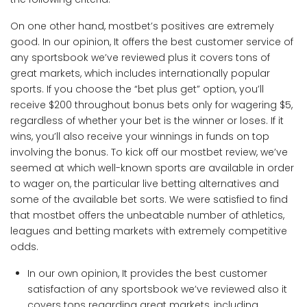
On one other hand, mostbet’s positives are extremely
good. In our opinion, It offers the best customer service of
any sportsbook we’ve reviewed plus it covers tons of
great markets, which includes internationally popular
sports. If you choose the “bet plus get” option, you’ll
receive $200 throughout bonus bets only for wagering $5,
regardless of whether your bet is the winner or loses. If it
wins, you’ll also receive your winnings in funds on top
involving the bonus. To kick off our mostbet review, we’ve
seemed at which well-known sports are available in order
to wager on, the particular live betting alternatives and
some of the available bet sorts. We were satisfied to find
that mostbet offers the unbeatable number of athletics,
leagues and betting markets with extremely competitive
odds.
In our own opinion, It provides the best customer
satisfaction of any sportsbook we’ve reviewed also it
covers tons regarding great markets, including