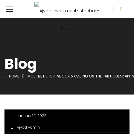
Blog
HOME
‎MOSTBET SPORTSBOOK & CASINO ON THE PARTICULAR APP 
January 12, 2025
Ajyad Admin