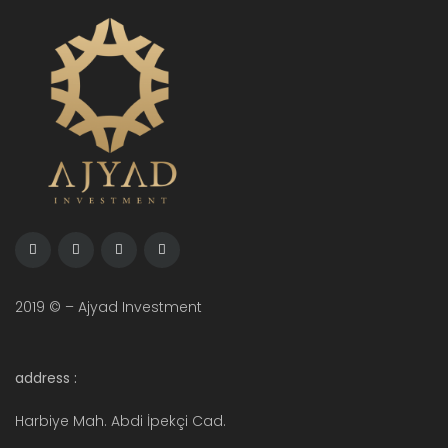
2019 © – Ajyad Investment
address :
Harbiye Mah. Abdi İpekçi Cad.