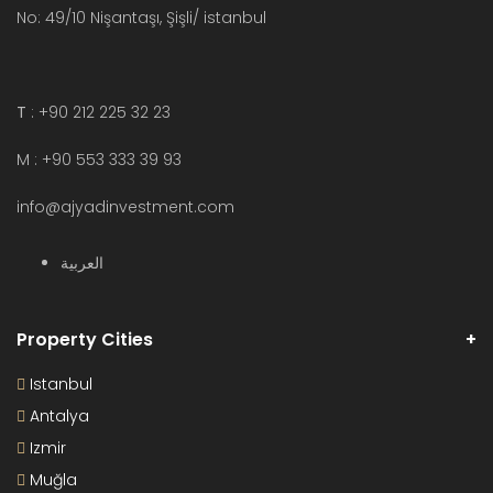
No: 49/10 Nişantaşı, Şişli/ istanbul
T
: +90 212 225 32 23
M : +90 553 333 39 93
info@ajyadinvestment.com
العربية
Property Cities
Istanbul
Antalya
Izmir
Muğla