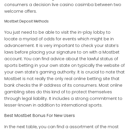
consumers a decision live casino casimba between two
welcome offers.
Mostbet Deposit Methods
You just need to be able to visit the in-play lobby to
locate a myriad of odds for events which might be in
advancement. It is very important to check your state’s
laws before placing your signature to on with a Mostbet
account. You can find advice about the lawful status of
sports betting in your own state on typically the website of
your own state’s gaming authority. It is crucial to note that
Mostbet is not really the only real online betting site that
bank checks the IP address of its consumers. Most online
gambling sites do this kind of to protect themselves
through legal liability. It includes a strong commitment to
lesser-known in addition to international sports.
Best Mostbet Bonus For New Users
In the next table, you can find a assortment of the most