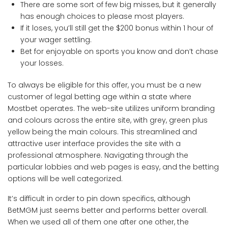
There are some sort of few big misses, but it generally
has enough choices to please most players.
If it loses, you’ll still get the $200 bonus within 1 hour of
your wager settling.
Bet for enjoyable on sports you know and don’t chase
your losses.
To always be eligible for this offer, you must be a new
customer of legal betting age within a state where
Mostbet operates. The web-site utilizes uniform branding
and colours across the entire site, with grey, green plus
yellow being the main colours. This streamlined and
attractive user interface provides the site with a
professional atmosphere. Navigating through the
particular lobbies and web pages is easy, and the betting
options will be well categorized.
It’s difficult in order to pin down specifics, although
BetMGM just seems better and performs better overall.
When we used all of them one after one other, the