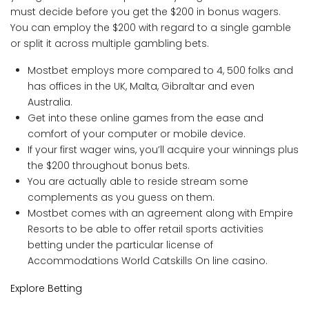
must decide before you get the $200 in bonus wagers.
You can employ the $200 with regard to a single gamble
or split it across multiple gambling bets.
Mostbet employs more compared to 4, 500 folks and
has offices in the UK, Malta, Gibraltar and even
Australia.
Get into these online games from the ease and
comfort of your computer or mobile device.
If your first wager wins, you’ll acquire your winnings plus
the $200 throughout bonus bets.
You are actually able to reside stream some
complements as you guess on them.
Mostbet comes with an agreement along with Empire
Resorts to be able to offer retail sports activities
betting under the particular license of
Accommodations World Catskills On line casino.
Explore Betting