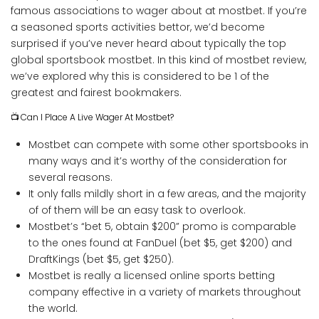
famous associations to wager about at mostbet. If you’re
a seasoned sports activities bettor, we’d become
surprised if you’ve never heard about typically the top
global sportsbook mostbet. In this kind of mostbet review,
we’ve explored why this is considered to be 1 of the
greatest and fairest bookmakers.
📺 Can I Place A Live Wager At Mostbet?
Mostbet can compete with some other sportsbooks in
many ways and it’s worthy of the consideration for
several reasons.
It only falls mildly short in a few areas, and the majority
of of them will be an easy task to overlook.
Mostbet’s “bet 5, obtain $200” promo is comparable
to the ones found at FanDuel (bet $5, get $200) and
DraftKings (bet $5, get $250).
Mostbet is really a licensed online sports betting
company effective in a variety of markets throughout
the world.