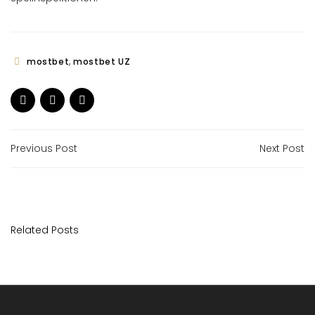
,
mostbet
mostbet UZ
Previous Post
Next Post
Related Posts