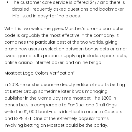
The customer care service is offered 24/7 and there is
detailed Frequently asked questions and bookmaker
info listed in easy-to-find places.
With it is two welcome gives, Mostbet’s promo computer
code is arguably the most effective in the company. It
combines the particular best of the two worlds, giving
brand new users a selection between bonus bets or a no-
sweat gamble. Its product supplying includes sports bets,
online casino, internet poker, and online bingo.
Mostbet Logo Colors Verification”
In 2018, he or she became deputy editor of sports betting
at Better Group sometime later it was managing
publisher in the Game Day time
mostbet
. The $200 in
bonus bets is comparable to FanDuel and DraftKings,
while the $1, 000 back-up is identical in order to Caesars
and ESPN BET. One of the extremely popular forms
involving betting on Mostbet could be the parlay.