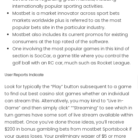
internationally popular sporting activities.
Mostbet is a market innovator across sport bets
markets worldwide plus is referred to as the most
popular bets site in the particular industry.
Mostbet also includes its current promos for existing
consumers at the top rated of the software.
One involving the most popular games in this kind of
section is SocCar, a game title where you control the
golf ball with an RC car, much such as Rocket League.
User Reports Indicate
Look for typically the “Play” button subsequent to a game
to find out best casino slot games whether an individual
can stream this. Alternatively, you may kind to “Live In-
Game” and then simply click” ““Streaming” to see which in
turn games have some sort of live stream available within
mostbet. Once you’ve done those ideas, you’ll receive
$200 in bonus gambling bets from mostbet Sportsbook if
your guess loses. Your preliminary wager of $5 or more