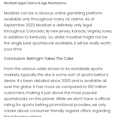
Mostbet Legal Claims & Age Restrictions
Mostbet can be a obvious online gambling platform
available only throughout many US claims. As of
September 2023, Mostbet is definitely only legal
throughout Colorado, Nj-new jersey, Kansas, Virginia, Iowa,
in addition to Kentucky. So, whilst mostbet might not be
the single best sportsbook available, it will be really worth
your time.
Conclusion: Betmgm Takes The Cake
From the various odds shows to its worldwide sports
markets, typically the site is some sort of sports bettor’s
desire. It’s been detailed since 2000 and is available all
over the globe. It has more as compared to 100 million
customers, making it just about the most popular
sportsbooks on this planet. While we don’t have a official
rating for sports betting promotional provides, we only
create about consumer-friendly register offers regarding
the following criteria.