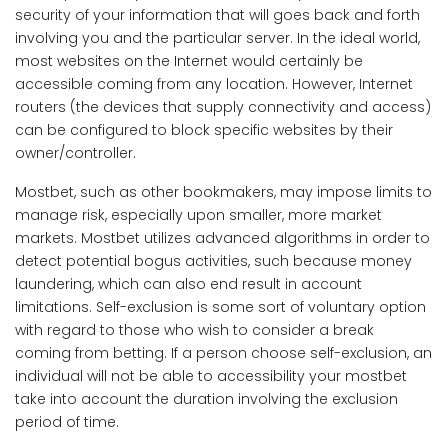
security of your information that will goes back and forth
involving you and the particular server. In the ideal world,
most websites on the Internet would certainly be
accessible coming from any location. However, Internet
routers (the devices that supply connectivity and access)
can be configured to block specific websites by their
owner/controller.
Mostbet, such as other bookmakers, may impose limits to
manage risk, especially upon smaller, more market
markets. Mostbet utilizes advanced algorithms in order to
detect potential bogus activities, such because money
laundering, which can also end result in account
limitations. Self-exclusion is some sort of voluntary option
with regard to those who wish to consider a break
coming from betting. If a person choose self-exclusion, an
individual will not be able to accessibility your mostbet
take into account the duration involving the exclusion
period of time.