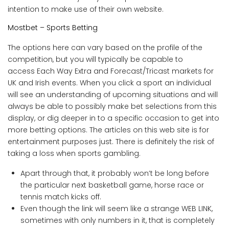
intention to make use of their own website.
Mostbet – Sports Betting
The options here can vary based on the profile of the
competition, but you will typically be capable to
access Each Way Extra and Forecast/Tricast markets for
UK and Irish events. When you click a sport an individual
will see an understanding of upcoming situations and will
always be able to possibly make bet selections from this
display, or dig deeper in to a specific occasion to get into
more betting options. The articles on this web site is for
entertainment purposes just. There is definitely the risk of
taking a loss when sports gambling.
Apart through that, it probably won’t be long before
the particular next basketball game, horse race or
tennis match kicks off.
Even though the link will seem like a strange WEB LINK,
sometimes with only numbers in it, that is completely