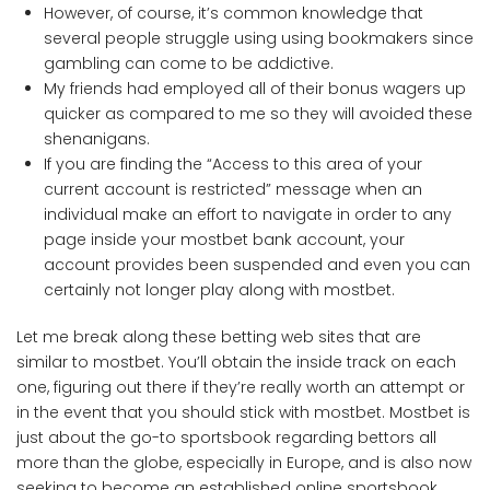
However, of course, it’s common knowledge that
several people struggle using using bookmakers since
gambling can come to be addictive.
My friends had employed all of their bonus wagers up
quicker as compared to me so they will avoided these
shenanigans.
If you are finding the “Access to this area of your
current account is restricted” message when an
individual make an effort to navigate in order to any
page inside your mostbet bank account, your
account provides been suspended and even you can
certainly not longer play along with mostbet.
Let me break along these betting web sites that are
similar to mostbet. You’ll obtain the inside track on each
one, figuring out there if they’re really worth an attempt or
in the event that you should stick with mostbet. Mostbet is
just about the go-to sportsbook regarding bettors all
more than the globe, especially in Europe, and is also now
seeking to become an established online sportsbook