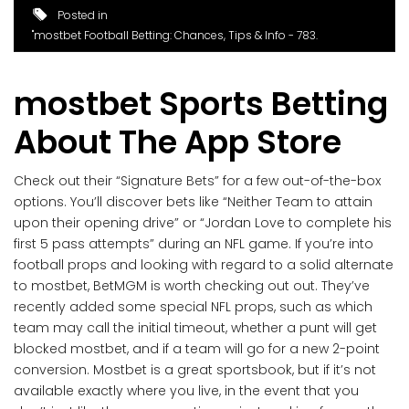
Posted in
"mostbet Football Betting: Chances, Tips & Info - 783
‎mostbet Sports Betting
About The App Store
Check out their “Signature Bets” for a few out-of-the-box
options. You’ll discover bets like “Neither Team to attain
upon their opening drive” or “Jordan Love to complete his
first 5 pass attempts” during an NFL game. If you’re into
football props and looking with regard to a solid alternate
to mostbet, BetMGM is worth checking out out. They’ve
recently added some special NFL props, such as which
team may call the initial timeout, whether a punt will get
blocked
mostbet
, and if a team will go for a new 2-point
conversion. Mostbet is a great sportsbook, but if it’s not
available exactly where you live, in the event that you