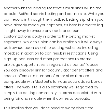
Another with the leading Mostbet similar sites will be the
popular BetFred sports betting and casino site. While you
can record in through the mostbet betting slip when you
have already made your options, it’s best in order to log
in right away to ensure any odds or screen
customizations apply in order to the betting market
segments. While this plan can be profitable, it will always
be frowned upon by online betting websites, including
mostbet, in addition to can result in restrictions. Using
sign-up bonuses and other promotions to create
arbitrage opportunities is regarded as bonus” “abuse.
You can discover similar accumulator benefit offers and
special offers at a number of other sites that are
comparable with Mostbet’s famous acca added bonus
offers. The web-site is also extremely well regarded by
simply the betting community in terms associated with
being fair and reliable when it comes to payouts.
This implies that you don’t need to worry about the