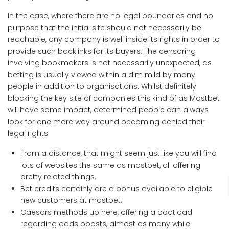
In the case, where there are no legal boundaries and no
purpose that the initial site should not necessarily be
reachable, any company is well inside its rights in order to
provide such backlinks for its buyers. The censoring
involving bookmakers is not necessarily unexpected, as
betting is usually viewed within a dim mild by many
people in addition to organisations. Whilst definitely
blocking the key site of companies this kind of as Mostbet
will have some impact, determined people can always
look for one more way around becoming denied their
legal rights.
From a distance, that might seem just like you will find
lots of websites the same as mostbet, all offering
pretty related things.
Bet credits certainly are a bonus available to eligible
new customers at mostbet.
Caesars methods up here, offering a boatload
regarding odds boosts, almost as many while