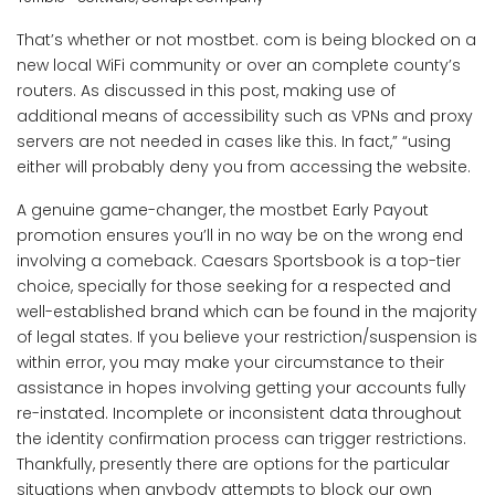
That’s whether or not mostbet. com is being blocked on a
new local WiFi community or over an complete county’s
routers. As discussed in this post, making use of
additional means of accessibility such as VPNs and proxy
servers are not needed in cases like this. In fact,” “using
either will probably deny you from accessing the website.
A genuine game-changer, the mostbet Early Payout
promotion ensures you’ll in no way be on the wrong end
involving a comeback. Caesars Sportsbook is a top-tier
choice, specially for those seeking for a respected and
well-established brand which can be found in the majority
of legal states. If you believe your restriction/suspension is
within error, you may make your circumstance to their
assistance in hopes involving getting your accounts fully
re-instated. Incomplete or inconsistent data throughout
the identity confirmation process can trigger restrictions.
Thankfully, presently there are options for the particular
situations when anybody attempts to block our own