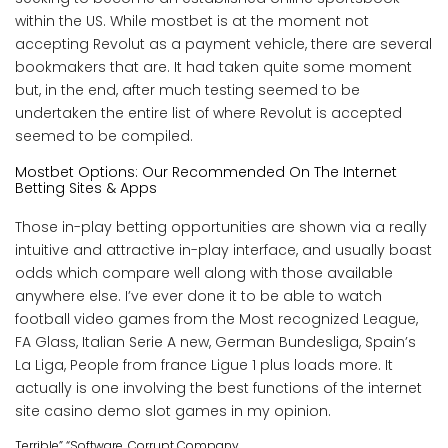
within the US. While mostbet is at the moment not
accepting Revolut as a payment vehicle, there are several
bookmakers that are. It had taken quite some moment
but, in the end, after much testing seemed to be
undertaken the entire list of where Revolut is accepted
seemed to be compiled.
Mostbet Options: Our Recommended On The Internet
Betting Sites & Apps
Those in-play betting opportunities are shown via a really
intuitive and attractive in-play interface, and usually boast
odds which compare well along with those available
anywhere else. I’ve ever done it to be able to watch
football video games from the Most recognized League,
FA Glass, Italian Serie A new, German Bundesliga, Spain’s
La Liga, People from france Ligue 1 plus loads more. It
actually is one involving the best functions of the internet
site casino demo slot games in my opinion.
Terrible” “Software, Corrupt Company