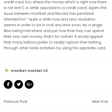
credit card, too, where the money which is right now there
is not lent (i. e. while opposed to a credit card). Again, this
issue between mostbet and Revolut has persisted
intended for” “quite a while now and zero resolution
seems in order to be in look any time soon. No a single
likes being told where and just how that they can spend
their very own money, that’s for certain. It would appear
that many bettors prefer to neatly rupture their betting
through other bank activities by using the separate card.
,
mostbet
mostbet UZ
Previous Post
Next Post