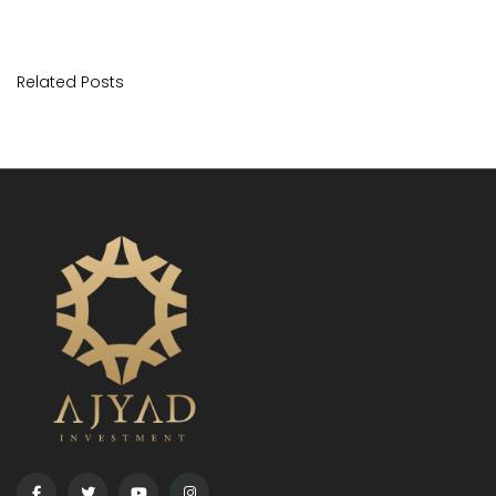
Related Posts