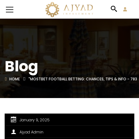
Blog
HOME
"MOSTBET FOOTBALL BETTING: CHANCES, TIPS & INFO - 783
January 9, 2025
Ajyad Admin