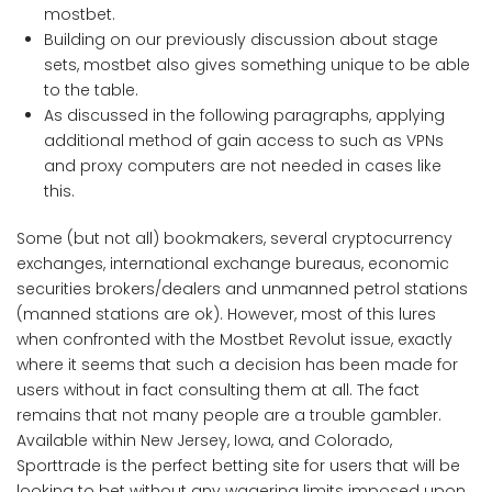
mostbet.
Building on our previously discussion about stage
sets, mostbet also gives something unique to be able
to the table.
As discussed in the following paragraphs, applying
additional method of gain access to such as VPNs
and proxy computers are not needed in cases like
this.
Some (but not all) bookmakers, several cryptocurrency
exchanges, international exchange bureaus, economic
securities brokers/dealers and unmanned petrol stations
(manned stations are ok). However, most of this lures
when confronted with the Mostbet Revolut issue, exactly
where it seems that such a decision has been made for
users without in fact consulting them at all. The fact
remains that not many people are a trouble gambler.
Available within New Jersey, Iowa, and Colorado,
Sporttrade is the perfect betting site for users that will be
looking to bet without any wagering limits imposed upon