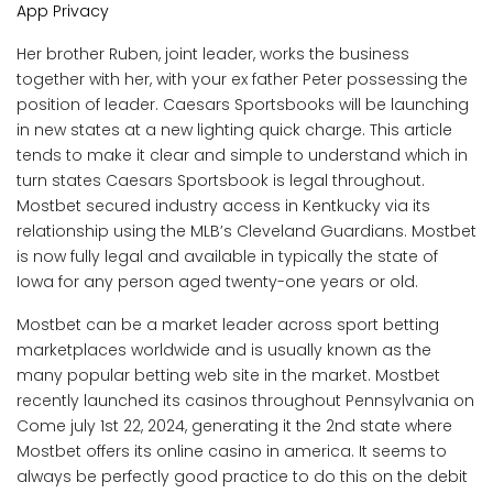
App Privacy
Her brother Ruben, joint leader, works the business
together with her, with your ex father Peter possessing the
position of leader. Caesars Sportsbooks will be launching
in new states at a new lighting quick charge. This article
tends to make it clear and simple to understand which in
turn states Caesars Sportsbook is legal throughout.
Mostbet secured industry access in Kentkucky via its
relationship using the MLB’s Cleveland Guardians. Mostbet
is now fully legal and available in typically the state of
Iowa for any person aged twenty-one years or old.
Mostbet can be a market leader across sport betting
marketplaces worldwide and is usually known as the
many popular betting web site in the market. Mostbet
recently launched its casinos throughout Pennsylvania on
Come july 1st 22, 2024, generating it the 2nd state where
Mostbet offers its online casino in america. It seems to
always be perfectly good practice to do this on the debit