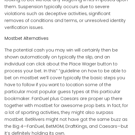
them. Suspension typically occurs due to severe
violations such as deceptive activities, significant
removes of conditions and terms, or unresolved identity
verification issues.
Mostbet Alternatives
The potential cash you may win will certainly then be
shown automatically on typically the slip, and an
individual can click about the Place Wager button to
process your bet. In this” “guideline on how to be able to
bet on mostbet we’ll cover typically the basic steps you
have to follow if you want to location some of the
particular most popular guess types at this particular
bookmaker. FanDuel plus Caesars are proper up there
together with mostbet for awesome prop bets. In fact, for
a lot of sporting activities, they might also surpass
mostbet. BetRivers might not have got the same buzz as
the Big 4—FanDuel, BetMGM, DraftKings, and Caesars—but
it’s definitely holding its own.