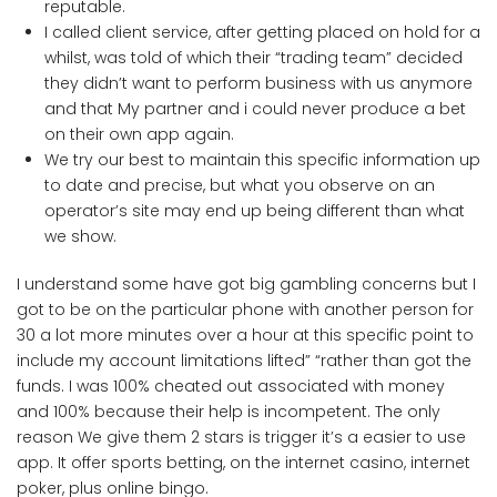
reputable.
I called client service, after getting placed on hold for a
whilst, was told of which their “trading team” decided
they didn’t want to perform business with us anymore
and that My partner and i could never produce a bet
on their own app again.
We try our best to maintain this specific information up
to date and precise, but what you observe on an
operator’s site may end up being different than what
we show.
I understand some have got big gambling concerns but I
got to be on the particular phone with another person for
30 a lot more minutes over a hour at this specific point to
include my account limitations lifted” “rather than got the
funds. I was 100% cheated out associated with money
and 100% because their help is incompetent. The only
reason We give them 2 stars is trigger it’s a easier to use
app. It offer sports betting, on the internet casino, internet
poker, plus online bingo.