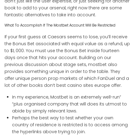
don’t just like the user expertise, or just seeking for another
book to add to your arsenal, right now there are some
fantastic alternatives to take into account.
What To Accomplish If The Mostbet Account Will Be Restricted
If your first guess at Caesars seems to lose, you’ll receive
the Bonus Bet associated with equal value as a refund, up
to $1, 000. You must use the Bonus Bet inside fourteen
days once that hits your account. Building on our
previous discussion about stage sets, mostbet also
provides something unique in order to the table. They
offer unique person prop markets of which FanDuel and a
lot of other books don’t best casino sites europe offer.
In my experience, Mostbet is an extremely well-run”
“plus organised company that will does its utmost to
abide by simply relevant laws.
Perhaps the best way to test whether your own
country of residence is restricted is to access among
the hyperlinks above trying to join.