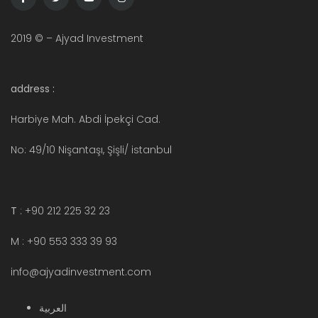
2019 © – Ajyad Investment
address :
Harbiye Mah. Abdi İpekçi Cad.
No: 49/10 Nişantaşı, Şişli/ istanbul
T
: +90 212 225 32 23
M : +90 553 333 39 93
info@ajyadinvestment.com
العربية