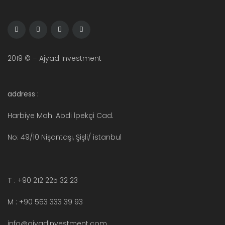
2019 © – Ajyad Investment
address :
Harbiye Mah. Abdi İpekçi Cad.
No: 49/10 Nişantaşı, Şişli/ istanbul
T
: +90 212 225 32 23
M : +90 553 333 39 93
info@ajyadinvestment.com