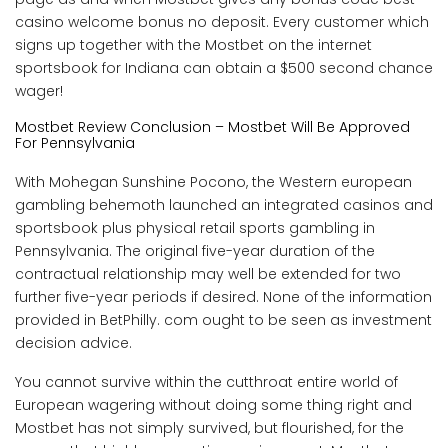
casino welcome bonus no deposit. Every customer which
signs up together with the Mostbet on the internet
sportsbook for Indiana can obtain a $500 second chance
wager!
Mostbet Review Conclusion – Mostbet Will Be Approved
For Pennsylvania
With Mohegan Sunshine Pocono, the Western european
gambling behemoth launched an integrated casinos and
sportsbook plus physical retail sports gambling in
Pennsylvania. The original five-year duration of the
contractual relationship may well be extended for two
further five-year periods if desired. None of the information
provided in BetPhilly. com ought to be seen as investment
decision advice.
You cannot survive within the cutthroat entire world of
European wagering without doing some thing right and
Mostbet has not simply survived, but flourished, for the