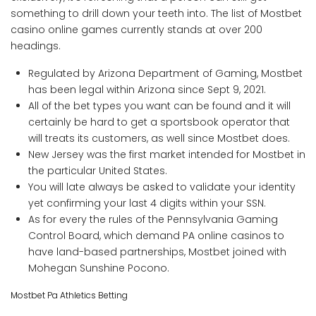
something to drill down your teeth into. The list of Mostbet
casino online games currently stands at over 200
headings.
Regulated by Arizona Department of Gaming, Mostbet
has been legal within Arizona since Sept 9, 2021.
All of the bet types you want can be found and it will
certainly be hard to get a sportsbook operator that
will treats its customers, as well since Mostbet does.
New Jersey was the first market intended for Mostbet in
the particular United States.
You will late always be asked to validate your identity
yet confirming your last 4 digits within your SSN.
As for every the rules of the Pennsylvania Gaming
Control Board, which demand PA online casinos to
have land-based partnerships, Mostbet joined with
Mohegan Sunshine Pocono.
Mostbet Pa Athletics Betting