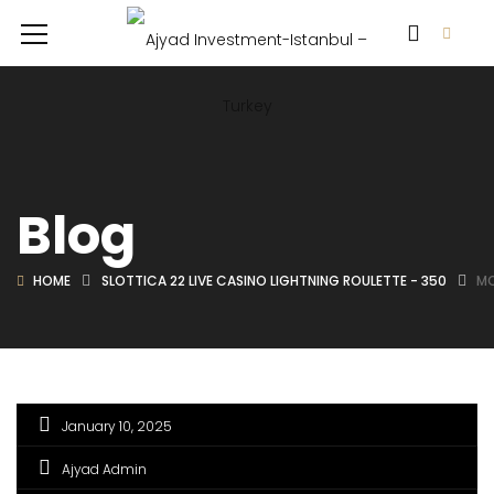
Blog
HOME
SLOTTICA 22 LIVE CASINO LIGHTNING ROULETTE - 350
MO
January 10, 2025
Ajyad Admin