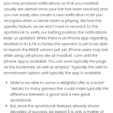
you may produce notifications, so that you
mostbet
usually are alerted once your bet has been resolved, and
you can easily also create a new notification to let you
recognize when a certain team is playing. We love this
specific feature; as we don’t have to record in to the
sportsbook to verify our betting position, the notifications
keep us updated. Whilst there is an iPhone app regarding
Mostbet in NJ & PA in iTunes, the operator is yet to be able
to launch the INSIDE version just yet. IPhone users may bet
while using cell phone site at mostbet. com until the
iphone app is available. You can save typically the page
as the bookmark, as well as employ” “typically the add to
Homescreen option until typically the app is available.
While to be able to some a delightful offer is a trivial”
“details, to many gamers this could make typically the
difference between a good and a new great
sportsbook.
But, since the sportsbook features already shown
decades of success, we expect it is only a matter of