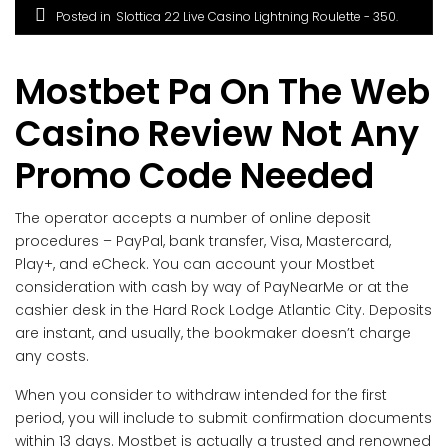
Posted in
Slottica 22 Live Casino Lightning Roulette - 350
Mostbet Pa On The Web
Casino Review Not Any
Promo Code Needed
The operator accepts a number of online deposit
procedures – PayPal, bank transfer, Visa, Mastercard,
Play+, and eCheck. You can account your Mostbet
consideration with cash by way of PayNearMe or at the
cashier desk in the Hard Rock Lodge Atlantic City. Deposits
are instant, and usually, the bookmaker doesn’t charge
any costs.
When you consider to withdraw intended for the first
period, you will include to submit confirmation documents
within 13 days. Mostbet is actually a trusted and renowned