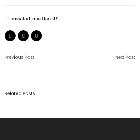
,
mostbet
mostbet UZ
Previous Post
Next Post
Related Posts