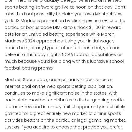
often means will probably be legal when NC on the web
sports betting software go live at noon on that day. Don’t
miss this final possibility to claim your own Mostbet New
york 03 Madness promotion by clicking ➡️ here ⬅️. Use the
particular bonus code DIMERS to unlock $1, 100 in reward
bets for an unrivaled betting experience while March
Madness 2024 approaches. Using your initial wager,
bonus bets, or any type of other real cash bet, you can
delve into Thursday night’s NCAA football possibilities as
much because you’d like along with this lucrative school
football betting promo.
Mostbet Sportsbook, once primarily known since an
international on the web sports betting application,
continues to make significant noise in the states. With
each state mostbet contributes to its burgeoning profile,
a brand-new and intensely fruitful opportunity is definitely
granted for a great entirely new market of online sports
activities bettors on the particular legal gambling market.
Just as if you acquire to choose that provide you prefer,