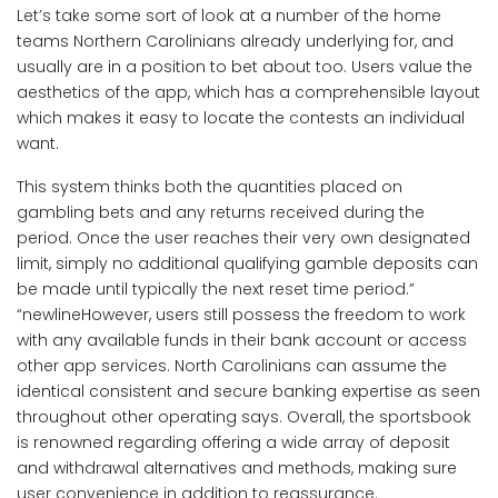
Let’s take some sort of look at a number of the home
teams Northern Carolinians already underlying for, and
usually are in a position to bet about too. Users value the
aesthetics of the app, which has a comprehensible layout
which makes it easy to locate the contests an individual
want.
This system thinks both the quantities placed on
gambling bets and any returns received during the
period. Once the user reaches their very own designated
limit, simply no additional qualifying gamble deposits can
be made until typically the next reset time period.”
“newlineHowever, users still possess the freedom to work
with any available funds in their bank account or access
other app services. North Carolinians can assume the
identical consistent and secure banking expertise as seen
throughout other operating says. Overall, the sportsbook
is renowned regarding offering a wide array of deposit
and withdrawal alternatives and methods, making sure
user convenience in addition to reassurance.