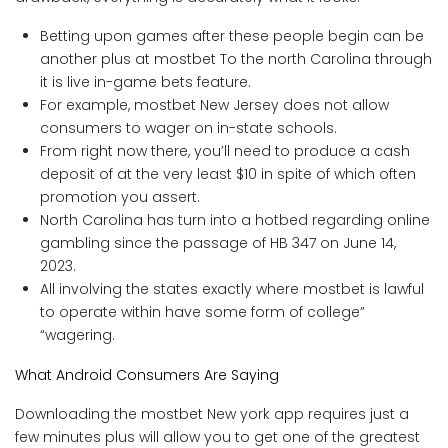
Betting upon games after these people begin can be
another plus at mostbet To the north Carolina through
it is live in-game bets feature.
For example, mostbet New Jersey does not allow
consumers to wager on in-state schools.
From right now there, you’ll need to produce a cash
deposit of at the very least $10 in spite of which often
promotion you assert.
North Carolina has turn into a hotbed regarding online
gambling since the passage of HB 347 on June 14,
2023.
All involving the states exactly where mostbet is lawful
to operate within have some form of college”
“wagering.
What Android Consumers Are Saying
Downloading the mostbet New york app requires just a
few minutes plus will allow you to get one of the greatest