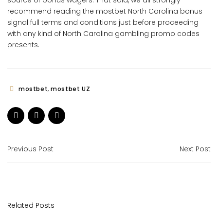
source of bonus wagers. That said, we all strongly
recommend reading the mostbet North Carolina bonus
signal full terms and conditions just before proceeding
with any kind of North Carolina gambling promo codes
presents.
,
mostbet
mostbet UZ
Previous Post
Next Post
Related Posts