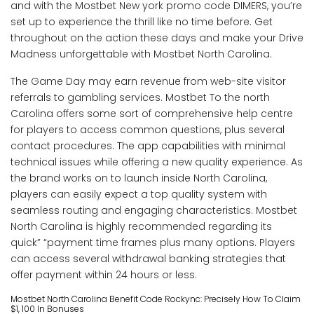
and with the Mostbet New york promo code DIMERS, you’re
set up to experience the thrill like no time before. Get
throughout on the action these days and make your Drive
Madness unforgettable with Mostbet North Carolina.
The Game Day may earn revenue from web-site visitor
referrals to gambling services. Mostbet To the north
Carolina offers some sort of comprehensive help centre
for players to access common questions, plus several
contact procedures. The app capabilities with minimal
technical issues while offering a new quality experience. As
the brand works on to launch inside North Carolina,
players can easily expect a top quality system with
seamless routing and engaging characteristics. Mostbet
North Carolina is highly recommended regarding its
quick” “payment time frames plus many options. Players
can access several withdrawal banking strategies that
offer payment within 24 hours or less.
Mostbet North Carolina Benefit Code Rockync: Precisely How To Claim
$1, 100 In Bonuses