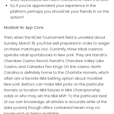
So, if you’ve appreciated your experience in the
platform, perhaps you should let your friends in on the
action?
Mostbet Nc App Cons
Then, when the NCAA Tournament field is unveiled about
Sunday, March 18, you’ll be well prepared in order to wager
on these matchups, too. Currently, three tribal casinos
operate retail sportsbooks in New york. They are Harrah’s
Cherokee Casino Resort, Harrah’s Cherokee Valley Lake
Casino, and Catawba Two Kings On line casino. North
Carolina is definitely home to the Charlotte Hornets, which
often are a favorite NBA betting option about mostbet
New york. Bettors can make NBA picks on the particular
Hornets or location NBA futures in NBA Championship
odds or who may win the NBA MVP. To the particular best
of our own knowledge, all articles is accurate while of the
date posted, though offers contained herein may no
longer end up being available.