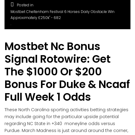
Posted in
Mostbet Cheltenham Festival 6 Horses Daily Obstacle Win
Approximately £250k" - 682
Mostbet Nc Bonus
Signal Rotowire: Get
The $1000 Or $200
Bonus For Duke & Ncaaf
Full Week 1 Odds
These North Carolina sporting activities betting strategies
may include going for the particular upside potential
regarding NC State in +340 moneyline odds versus
Purdue. March Madness is just around around the corner,