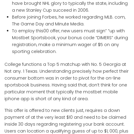
have brought NHL glory to typically the state, including
a new Stanley Cup succeed in 2006.
Before joining Forbes, he worked regarding MLB. com,
The Game Day and Minute Media.
To employ this00 offer, new users must sign” “up with
Mostbet Sportsbook, your bonus code “DIMERS” during
registration, make a minimum wager of $5 on any
sporting celebration.
College functions a Top 5 matchup with No. 5 Georgia at
Not any. 1 Texas. Understanding precisely how perfect their
consumer bottom was in order to pivot for the on-line
sportsbook business. Having said that, don’t think for one
particular moment that typically the mostbet mobile
iphone app is short of any kind of area.
This offer is offered to new clients just, requires a down
payment of at the very least $10 and need to be claimed
inside 30 days regarding registering your bank account.
Users can location a qualifying guess of up to $1, 000, plus