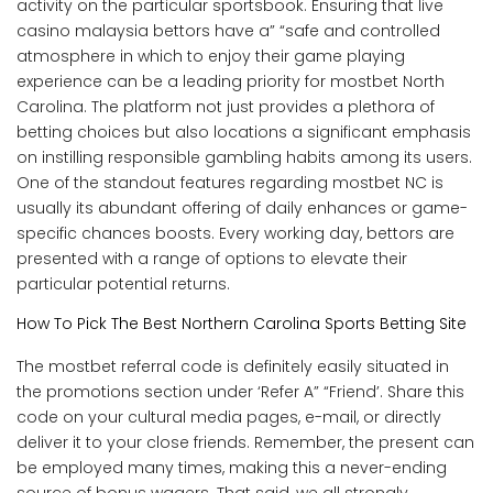
activity on the particular sportsbook. Ensuring that live
casino malaysia bettors have a” “safe and controlled
atmosphere in which to enjoy their game playing
experience can be a leading priority for mostbet North
Carolina. The platform not just provides a plethora of
betting choices but also locations a significant emphasis
on instilling responsible gambling habits among its users.
One of the standout features regarding mostbet NC is
usually its abundant offering of daily enhances or game-
specific chances boosts. Every working day, bettors are
presented with a range of options to elevate their
particular potential returns.
How To Pick The Best Northern Carolina Sports Betting Site
The mostbet referral code is definitely easily situated in
the promotions section under ‘Refer A” “Friend’. Share this
code on your cultural media pages, e-mail, or directly
deliver it to your close friends. Remember, the present can
be employed many times, making this a never-ending