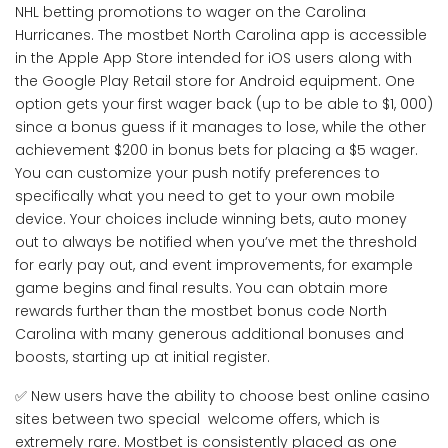
NHL betting promotions to wager on the Carolina
Hurricanes. The mostbet North Carolina app is accessible
in the Apple App Store intended for iOS users along with
the Google Play Retail store for Android equipment. One
option gets your first wager back (up to be able to $1, 000)
since a bonus guess if it manages to lose, while the other
achievement $200 in bonus bets for placing a $5 wager.
You can customize your push notify preferences to
specifically what you need to get to your own mobile
device. Your choices include winning bets, auto money
out to always be notified when you’ve met the threshold
for early pay out, and event improvements, for example
game begins and final results. You can obtain more
rewards further than the mostbet bonus code North
Carolina with many generous additional bonuses and
boosts, starting up at initial register.
✅ New users have the ability to choose best online casino
sites between two special welcome offers, which is
extremely rare. Mostbet is consistently placed as one