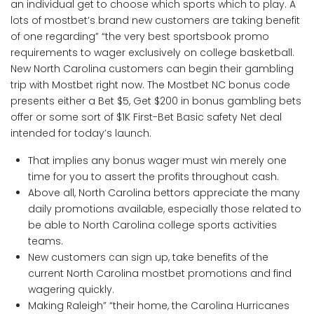
an individual get to choose which sports which to play. A
lots of mostbet’s brand new customers are taking benefit
of one regarding” “the very best sportsbook promo
requirements to wager exclusively on college basketball.
New North Carolina customers can begin their gambling
trip with Mostbet right now. The Mostbet NC bonus code
presents either a Bet $5, Get $200 in bonus gambling bets
offer or some sort of $1K First-Bet Basic safety Net deal
intended for today’s launch.
That implies any bonus wager must win merely one
time for you to assert the profits throughout cash.
Above all, North Carolina bettors appreciate the many
daily promotions available, especially those related to
be able to North Carolina college sports activities
teams.
New customers can sign up, take benefits of the
current North Carolina mostbet promotions and find
wagering quickly.
Making Raleigh” “their home, the Carolina Hurricanes