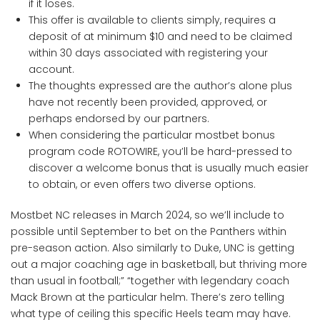
if it loses.
This offer is available to clients simply, requires a
deposit of at minimum $10 and need to be claimed
within 30 days associated with registering your
account.
The thoughts expressed are the author’s alone plus
have not recently been provided, approved, or
perhaps endorsed by our partners.
When considering the particular mostbet bonus
program code ROTOWIRE, you’ll be hard-pressed to
discover a welcome bonus that is usually much easier
to obtain, or even offers two diverse options.
Mostbet NC releases in March 2024, so we’ll include to
possible until September to bet on the Panthers within
pre-season action. Also similarly to Duke, UNC is getting
out a major coaching age in basketball, but thriving more
than usual in football;” “together with legendary coach
Mack Brown at the particular helm. There’s zero telling
what type of ceiling this specific Heels team may have.