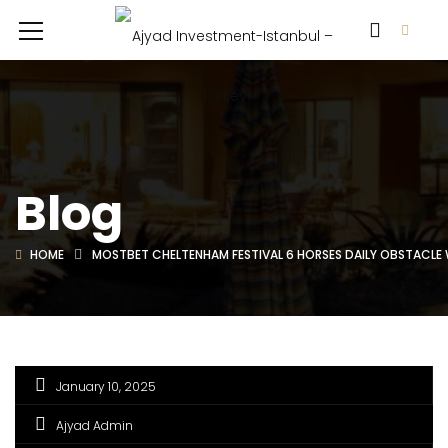
Blog
HOME
MOSTBET CHELTENHAM FESTIVAL 6 HORSES DAILY OBSTACLE 
January 10, 2025
Ajyad Admin