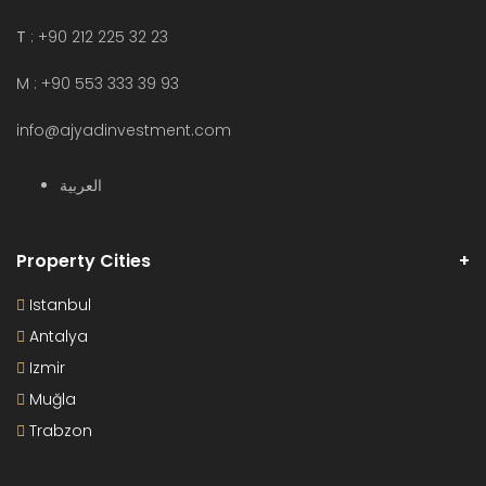
T
: +90 212 225 32 23
M : +90 553 333 39 93
info@ajyadinvestment.com
العربية
Property Cities
Istanbul
Antalya
Izmir
Muğla
Trabzon