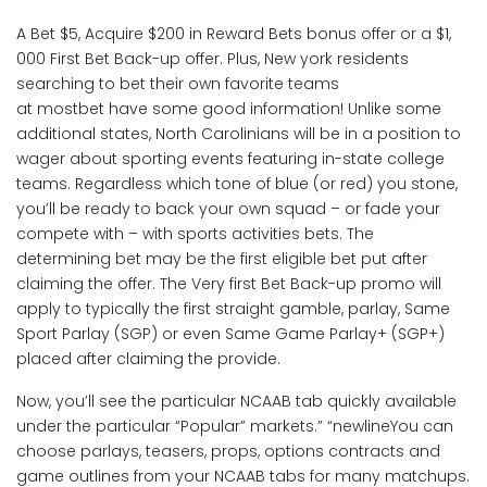
A Bet $5, Acquire $200 in Reward Bets bonus offer or a $1,
000 First Bet Back-up offer. Plus, New york residents
searching to bet their own favorite teams
at mostbet have some good information! Unlike some
additional states, North Carolinians will be in a position to
wager about sporting events featuring in-state college
teams. Regardless which tone of blue (or red) you stone,
you’ll be ready to back your own squad – or fade your
compete with – with sports activities bets. The
determining bet may be the first eligible bet put after
claiming the offer. The Very first Bet Back-up promo will
apply to typically the first straight gamble, parlay, Same
Sport Parlay (SGP) or even Same Game Parlay+ (SGP+)
placed after claiming the provide.
Now, you’ll see the particular NCAAB tab quickly available
under the particular “Popular” markets.” “newlineYou can
choose parlays, teasers, props, options contracts and
game outlines from your NCAAB tabs for many matchups.