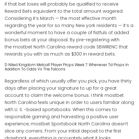
if that bet loses will probably be qualified to receive
Reward Bets equivalent to the total amount wagered.
Considering it’s March — the most effective month
regarding the year for so many New york residents — it’s a
wonderful moment to have a couple of fistfuls of added
bonus bets at your disposal. By pre-registering with
the mostbet North Carolina reward code SBWIRENC that
rewards you with as much as $300 in reward bets.
D Nited Kingdom Metcalf Player Props Week 7: Whenever Td Props In
Addition To Odds Vs The Falcons
Regardless of which usually offer you pick, you have thirty
days after placing your signature to up for a great
account to claim the welcome bonus. I think mostbet
North Carolina feels unique in order to users familiar along
with U. S. -based sportsbooks. When this comes to
responsible gaming and harvesting a positive user
experience, mostbet Sportsbook North Carolina doesn’t
slice any corners. From your initial deposit to the first
drawback, everything is accurately what it looks.