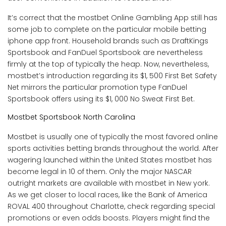
It’s correct that the mostbet Online Gambling App still has
some job to complete on the particular mobile betting
iphone app front. Household brands such as DraftKings
Sportsbook and FanDuel Sportsbook are nevertheless
firmly at the top of typically the heap. Now, nevertheless,
mostbet’s introduction regarding its $1, 500 First Bet Safety
Net mirrors the particular promotion type FanDuel
Sportsbook offers using its $1, 000 No Sweat First Bet.
Mostbet Sportsbook North Carolina
Mostbet is usually one of typically the most favored online
sports activities betting brands throughout the world. After
wagering launched within the United States mostbet has
become legal in 10 of them. Only the major NASCAR
outright markets are available with mostbet in New york.
As we get closer to local races, like the Bank of America
ROVAL 400 throughout Charlotte, check regarding special
promotions or even odds boosts. Players might find the