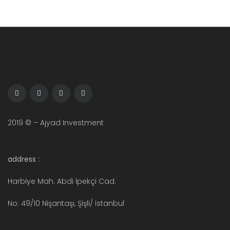
2019 © – Ajyad Investment
address :
Harbiye Mah. Abdi İpekçi Cad.
No: 49/10 Nişantaşı, Şişli/ istanbul