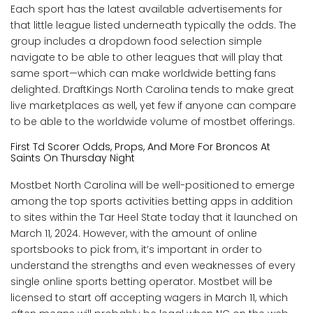
Each sport has the latest available advertisements for
that little league listed underneath typically the odds. The
group includes a dropdown food selection simple
navigate to be able to other leagues that will play that
same sport—which can make worldwide betting fans
delighted. DraftKings North Carolina tends to make great
live marketplaces as well, yet few if anyone can compare
to be able to the worldwide volume of mostbet offerings.
First Td Scorer Odds, Props, And More For Broncos At
Saints On Thursday Night
Mostbet North Carolina will be well-positioned to emerge
among the top sports activities betting apps in addition
to sites within the Tar Heel State today that it launched on
March 11, 2024. However, with the amount of online
sportsbooks to pick from, it’s important in order to
understand the strengths and even weaknesses of every
single online sports betting operator. Mostbet will be
licensed to start off accepting wagers in March 11, which