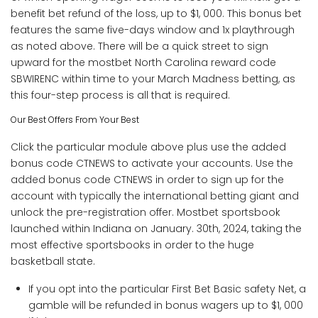
benefit bet refund of the loss, up to $1, 000. This bonus bet
features the same five-days window and 1x playthrough
as noted above. There will be a quick street to sign
upward for the mostbet North Carolina reward code
SBWIRENC within time to your March Madness betting, as
this four-step process is all that is required.
Our Best Offers From Your Best
Click the particular module above plus use the added
bonus code CTNEWS to activate your accounts. Use the
added bonus code CTNEWS in order to sign up for the
account with typically the international betting giant and
unlock the pre-registration offer. Mostbet sportsbook
launched within Indiana on January. 30th, 2024, taking the
most effective sportsbooks in order to the huge
basketball state.
If you opt into the particular First Bet Basic safety Net, a
gamble will be refunded in bonus wagers up to $1, 000