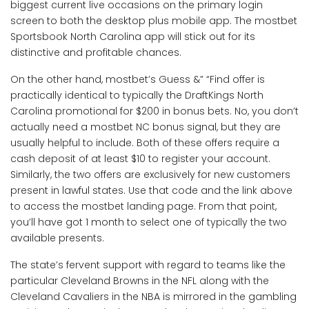
biggest current live occasions on the primary login
screen to both the desktop plus mobile app. The mostbet
Sportsbook North Carolina app will stick out for its
distinctive and profitable chances.
On the other hand, mostbet’s Guess &” “Find offer is
practically identical to typically the DraftKings North
Carolina promotional for $200 in bonus bets. No, you don’t
actually need a mostbet NC bonus signal, but they are
usually helpful to include. Both of these offers require a
cash deposit of at least $10 to register your account.
Similarly, the two offers are exclusively for new customers
present in lawful states. Use that code and the link above
to access the mostbet landing page. From that point,
you’ll have got 1 month to select one of typically the two
available presents.
The state’s fervent support with regard to teams like the
particular Cleveland Browns in the NFL along with the
Cleveland Cavaliers in the NBA is mirrored in the gambling