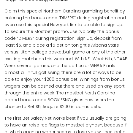
Claim this special Northern Carolina gambling benefit by
entering the bonus code “DIMERS” during registration and
even use this special New york link to be able to sign up.
To secure the Mostbet promo, use typically the bonus
code “DIMERS” during registration. Sign up, deposit from
least $5, and place a $5 bet on tonight’s Arizona State
versus. Utah college basketball game or any of the other
exciting matchups this weekend. With NFL Week 6th, NCAAF
Week several games, and the particular WNBA Finals
almost all in full golf swing, there are a lot of ways to be
able to enjoy your $200 bonus bet. Winnings from bonus
wagers can be cashed out there and used on any sport
through the entire week. The mostbet North Carolina
added bonus code BOOKIESNC gives new users the
chance to Bet $5, Acquire $200 in bonus bets.
The First Bet Safety Net works best if you usually are going
to have an raise red flags to
mostbet o’ynash
, because if
of which opening wager seems to lose you will next get a