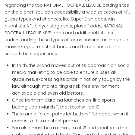
regarding the top NATIONAL FOOTBALL LEAGUE betting sites
on the planet. You can accessibility a wide selection of NFL
guess types and chances, like Super Dish odds, win
quantités, NFL player stage sets, playoff odds, NATIONAL
FOOTBALL LEAGUE MVP odds and additional futures.
Understanding these types of terms ensures an individual
maximize your mostbet bonus and take pleasure in a
smooth bets experience.
In truth, the brand moves out of its approach on social
media marketing to be able to ensure it uses all
guidelines, expressing its pride in not only tough by the
law, although maintaining a risk-free environment
achievable and even old bettors.
Once Northern Carolina launches on-line sports
betting upon March 11, that total will be 10.
There are different paths for bettors” “to adopt when it
comes to this mostbet promo.
You also must be a minimum of 21 and located in the
state associated with North Carolina to have this offer.