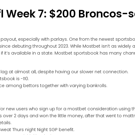
l Week 7: $200 Broncos-
r payout, especially with parlays. One from the newest sportsb
nce debuting throughout 2023. While Mostbet isn’t as widely av
 it’s available in a state. Mostbet sportsbook has many chann
ag at almost all, despite having our slower net connection.
sbook is -110.
ce among bettors together with varying bankrolls.
 for new users who sign up for a mostbet consideration usin
over 2 days and won the little money, after that went to mattr
tails.
-Sweat Thurs night Night SGP benefit.