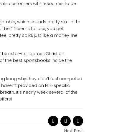
 its customers with resources to be
gamble, which sounds pretty similar to
our bet” “seems to lose, you get
l pretty solid, just like a money line
heir star-skill gamer, Christian
 of the best sportsbooks inside the
hong kong why they didn’t feel compelled
d haven’t provided an NLF-specific
reath. It’s nearly week several of the
ffers!
Next Post