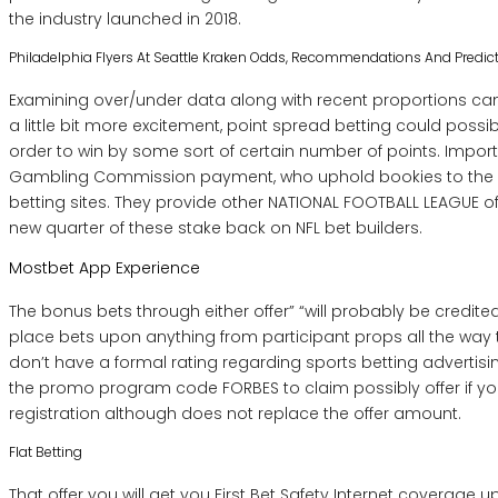
the industry launched in 2018.
Philadelphia Flyers At Seattle Kraken Odds, Recommendations And Predic
Examining over/under data along with recent proportions can h
a little bit more excitement, point spread betting could possib
order to win by some sort of certain number of points. Importa
Gambling Commission payment, who uphold bookies to the ma
betting sites. They provide other NATIONAL FOOTBALL LEAGUE off
new quarter of these stake back on NFL bet builders.
Mostbet App Experience
The bonus bets through either offer” “will probably be credite
place bets upon anything from participant props all the wa
don’t have a formal rating regarding sports betting advertising
the promo program code FORBES to claim possibly offer if yo
registration although does not replace the offer amount.
Flat Betting
That offer you will get you First Bet Safety Internet coverage