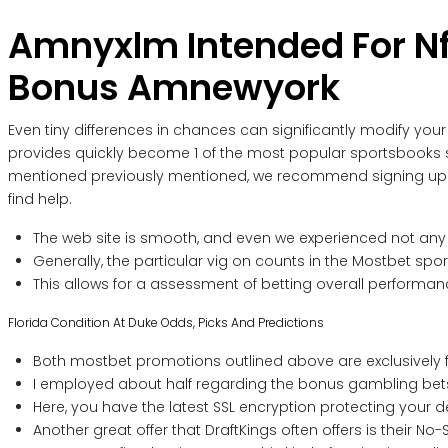
Amnyxlm Intended For Nf
Bonus Amnewyork
Even tiny differences in chances can significantly modify you
provides quickly become 1 of the most popular sportsbooks si
mentioned previously mentioned, we recommend signing up if
find help.
The web site is smooth, and even we experienced not any l
Generally, the particular vig on counts in the Mostbet sport
This allows for a assessment of betting overall performan
Florida Condition At Duke Odds, Picks And Predictions
Both mostbet promotions outlined above are exclusively
I employed about half regarding the bonus gambling bets 
Here, you have the latest SSL encryption protecting your de
Another great offer that DraftKings often offers is their No