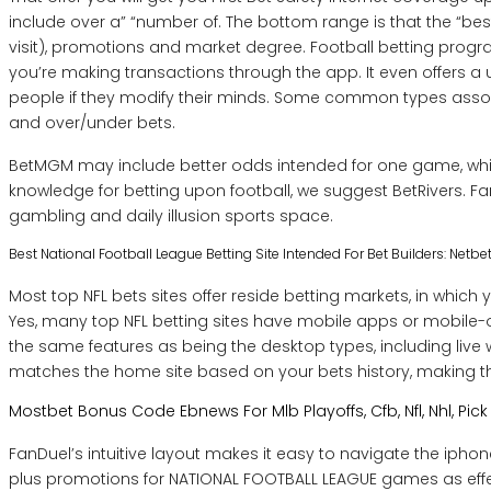
include over a” “number of. The bottom range is that the “be
visit), promotions and market degree. Football betting progra
you’re making transactions through the app. It even offers a un
people if they modify their minds. Some common types associ
and over/under bets.
BetMGM may include better odds intended for one game, whils
knowledge for betting upon football, we suggest BetRivers. 
gambling and daily illusion sports space.
Best National Football League Betting Site Intended For Bet Builders: Netbe
Most top NFL bets sites offer reside betting markets, in which 
Yes, many top NFL betting sites have mobile apps or mobile
the same features as being the desktop types, including live
matches the home site based on your bets history, making thi
Mostbet Bonus Code Ebnews For Mlb Playoffs, Cfb, Nfl, Nhl, Pic
FanDuel’s intuitive layout makes it easy to navigate the ipho
plus promotions for NATIONAL FOOTBALL LEAGUE games as effecti