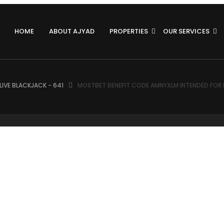
HOME
ABOUT AJYAD
PROPERTIES
OUR SERVICES
IVE BLACKJACK - 641
MOSTBET BENEFIT CODE AMNYXLM INTENDED FOR
Posted in
Slottica Kontakt 888 Casino Live Blackjack - 641