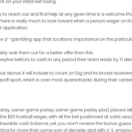
nt on your initial bet losing.
 to reach out and find help at any given time is a welcome thoug
e. There is really much to look toward when a person wager on t
 application.
 a” “gambling app that locations importance on the particular
y wait them out for a better offer than this.
eyline bettors to cash in any period their team leads by 17 de
 above, it will include to count on Dig and its broad receivers
ff sport, which is over most quarterbacks during their careers
 parlay, same-game parlay, same-game parlay plus) placed with
 the $20 football wager, with all the bet positioned at odds a
drawable cash balance, yet you won’t receive the bonus guess
ting for more than some sort of decade, and with U. S. employ