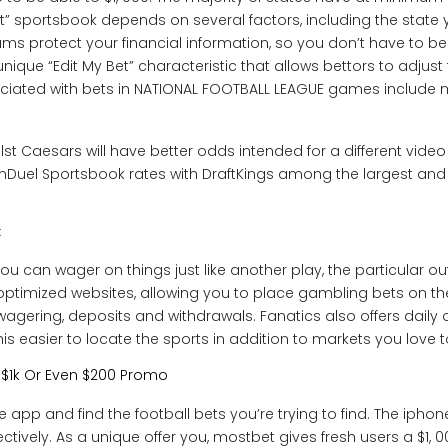
st” sportsbook depends on several factors, including the state
ms protect your financial information, so you don’t have to be
ique “Edit My Bet” characteristic that allows bettors to adjust 
ated with bets in NATIONAL FOOTBALL LEAGUE games include mon
t Caesars will have better odds intended for a different vide
FanDuel Sportsbook rates with DraftKings among the largest a
t
you can wager on things just like another play, the particular o
-optimized websites, allowing you to place gambling bets on 
 wagering, deposits and withdrawals. Fanatics also offers dai
s easier to locate the sports in addition to markets you love 
k $1k Or Even $200 Promo
ne app and find the football bets you’re trying to find. The ip
vely. As a unique offer you, mostbet gives fresh users a $1, 00