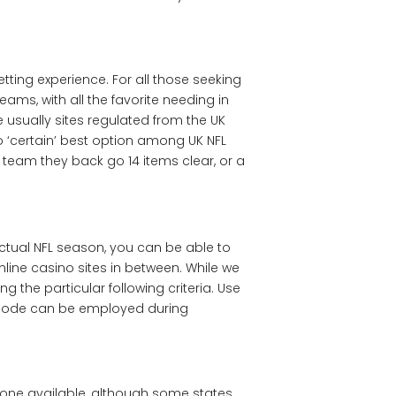
tting experience. For all those seeking
eams, with all the favorite needing in
e usually sites regulated from the UK
‘certain’ best option among UK NFL
r team they back go 14 items clear, or a
 actual NFL season, you can be able to
ine casino sites in between. While we
g the particular following criteria. Use
s code can be employed during
um one available, although some states