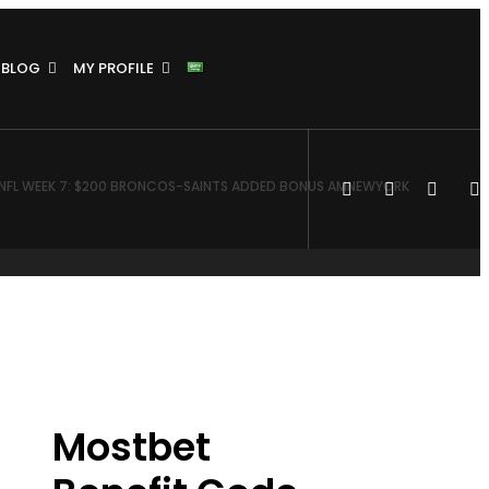
BLOG
MY PROFILE
 NFL WEEK 7: $200 BRONCOS-SAINTS ADDED BONUS AMNEWYORK
Mostbet