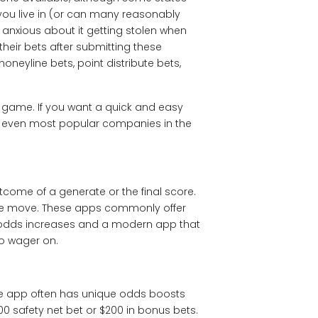
 you live in (or can many reasonably
 anxious about it getting stolen when
their bets after submitting these
eyline bets, point distribute bets,
o game. If you want a quick and easy
nd even most popular companies in the
utcome of a generate or the final score.
the move. These apps commonly offer
ly odds increases and a modern app that
to wager on.
hone app often has unique odds boosts
0 safety net bet or $200 in bonus bets.