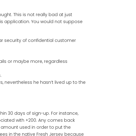
ht. This is not really bad at just
his application. You would not suppose
 security of confidential customer
tails or maybe more, regardless
.
, nevertheless he hasn’t lived up to the
in 30 days of sign-up. For instance,
ssociated with +200. Any comes back
 amount used in order to put the
ees in the native Fresh Jersey because