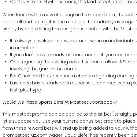
Contrary to first-bet insurance, this kind of option isn’t relia
When faced with a new challenge in the sportsbook, the ability
about all and sits right in the middle of the industry averag
simply by considering the design associated with the Mostbet
It’s always a welcome development when an individual see
information.
If you don’t have already an bank account, you can probabl
One regarding the existing advertisements allows NFL mon
involving the game’s outcome.
For Cincinnati to experience a chance regarding coming out
Lawrence has already been successful and received a playo
first-pick hype.
Would We Place Sports Bets At Mostbet Sportsbook?
This mostbet promo can be applied to the 1st bet (straight,
let’s suppose you use your current bonus bet credit to place
from these reward bets will end up being added to your with
promostbet-uz.com
wager. Doug Ziefel has recently been bet