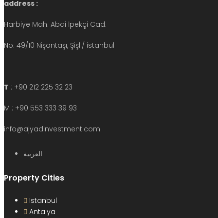
address :
Harbiye Mah. Abdi İpekçi Cad.
No: 49/10 Nişantaşı, Şişli/ istanbul
T
: +90 212 225 32 23
M : +90 553 333 39 93
info@ajyadinvestment.com
العربية
Property Cities
Istanbul
Antalya