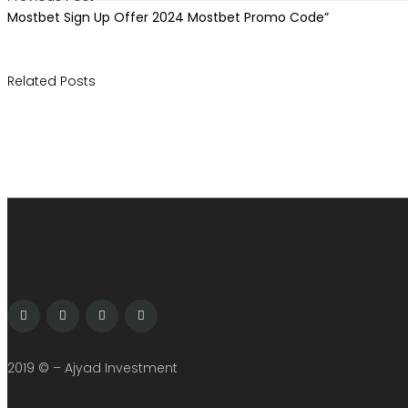
Mostbet Sign Up Offer 2024 Mostbet Promo Code”
Related Posts
2019 © – Ajyad Investment