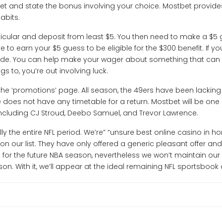
and state the bonus involving your choice. Mostbet provides
abits.
ticular and deposit from least $5. You then need to make a $5 
ave to earn your $5 guess to be eligible for the $300 benefit. If y
vide. You can help make your wager about something that can fee
gs to, you’re out involving luck.
the ‘promotions’ page. All season, the 49ers have been lacking t
he does not have any timetable for a return. Mostbet will be one
 including CJ Stroud, Deebo Samuel, and Trevor Lawrence.
ly the entire NFL period. We’re” “unsure best online casino in 
 on our list. They have only offered a generic pleasant offer an
for the future NBA season, nevertheless we won’t maintain our b
. With it, we’ll appear at the ideal remaining NFL sportsbook o