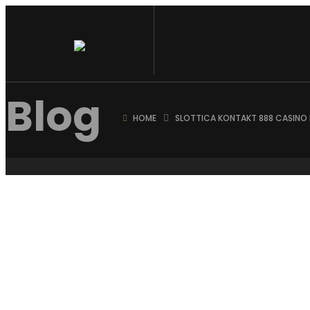
Blog
HOME
SLOTTICA KONTAKT 888 CASINO L
January 11, 2025
Ajyad Admin