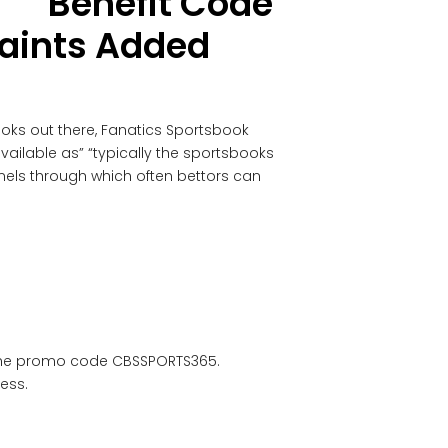
Benefit Code
saints Added
ooks out there, Fanatics Sportsbook
ailable as” “typically the sportsbooks
els through which often bettors can
g the promo code CBSSPORTS365.
ess.