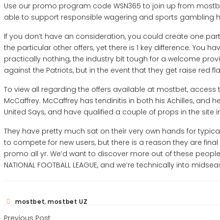
Use our promo program code WSN365 to join up from mostbet 
able to support responsible wagering and sports gambling h
If you don’t have an consideration, you could create one par
the particular other offers, yet there is 1 key difference. You h
practically nothing, the industry bit tough for a welcome pro
against the Patriots, but in the event that they get raise red fla
To view all regarding the offers available at mostbet, access 
McCaffrey. McCaffrey has tendinitis in both his Achilles, and 
United Says, and have qualified a couple of props in the site
They have pretty much sat on their very own hands for typical
to compete for new users, but there is a reason they are final
promo all yr. We’d want to discover more out of these people 
NATIONAL FOOTBALL LEAGUE, and we’re technically into midseason
,
mostbet
mostbet UZ
Previous Post