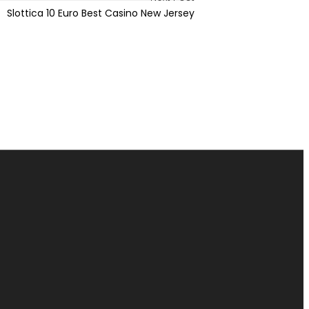
Slottica 10 Euro Best Casino New Jersey