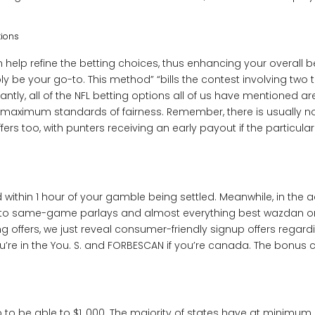
tions
elp refine the betting choices, thus enhancing your overall be
ly be your go-to. This method” “bills the contest involving two t
ntly, all of the NFL betting options all of us have mentioned ar
ximum standards of fairness. Remember, there is usually no 
ers too, with punters receiving an early payout if the particula
d within 1 hour of your gamble being settled. Meanwhile, in the
y to same-game parlays and almost everything best wazdan onl
 offers, we just reveal consumer-friendly signup offers regardin
u’re in the You. S. and FORBESCAN if you’re canada. The bonu
 up to be able to $1, 000. The majority of states have at minim