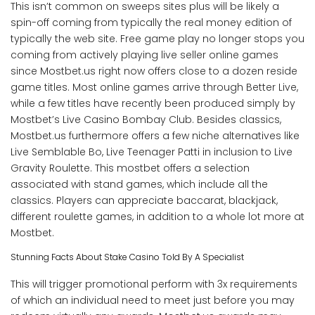
This isn’t common on sweeps sites plus will be likely a
spin-off coming from typically the real money edition of
typically the web site. Free game play no longer stops you
coming from actively playing live seller online games
since Mostbet.us right now offers close to a dozen reside
game titles. Most online games arrive through Better Live,
while a few titles have recently been produced simply by
Mostbet’s Live Casino Bombay Club. Besides classics,
Mostbet.us furthermore offers a few niche alternatives like
Live Semblable Bo, Live Teenager Patti in inclusion to Live
Gravity Roulette. This mostbet offers a selection
associated with stand games, which include all the
classics. Players can appreciate baccarat, blackjack,
different roulette games, in addition to a whole lot more at
Mostbet.
Stunning Facts About Stake Casino Told By A Specialist
This will trigger promotional perform with 3x requirements
of which an individual need to meet just before you may