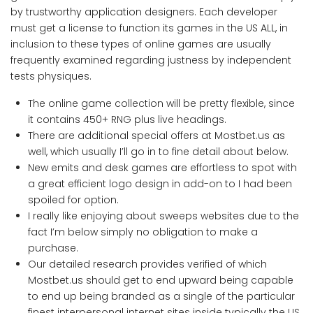
by trustworthy application designers. Each developer
must get a license to function its games in the US ALL, in
inclusion to these types of online games are usually
frequently examined regarding justness by independent
tests physiques.
The online game collection will be pretty flexible, since
it contains 450+ RNG plus live headings.
There are additional special offers at Mostbet.us as
well, which usually I’ll go in to fine detail about below.
New emits and desk games are effortless to spot with
a great efficient logo design in add-on to I had been
spoiled for option.
I really like enjoying about sweeps websites due to the
fact I’m below simply no obligation to make a
purchase.
Our detailed research provides verified of which
Mostbet.us should get to end upward being capable
to end up being branded as a single of the particular
finest interpersonal internet sites inside typically the US.