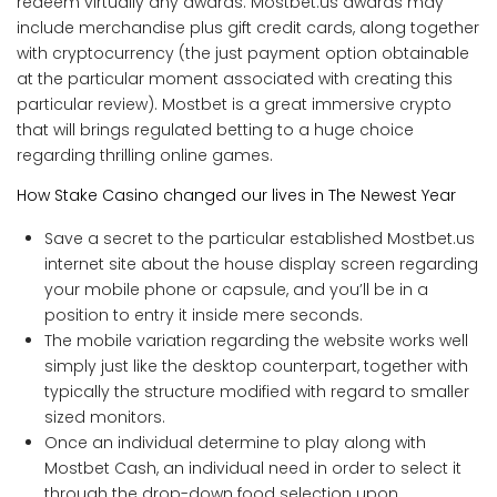
redeem virtually any awards. Mostbet.us awards may
include merchandise plus gift credit cards, along together
with cryptocurrency (the just payment option obtainable
at the particular moment associated with creating this
particular review). Mostbet is a great immersive crypto
that will brings regulated betting to a huge choice
regarding thrilling online games.
How Stake Casino changed our lives in The Newest Year
Save a secret to the particular established Mostbet.us
internet site about the house display screen regarding
your mobile phone or capsule, and you’ll be in a
position to entry it inside mere seconds.
The mobile variation regarding the website works well
simply just like the desktop counterpart, together with
typically the structure modified with regard to smaller
sized monitors.
Once an individual determine to play along with
Mostbet Cash, an individual need in order to select it
through the drop-down food selection upon