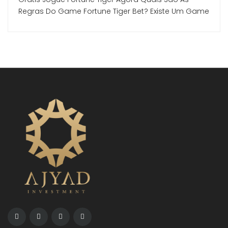
Regras Do Game Fortune Tiger Bet? Existe Um Game
Do Tigre Qual Paga Mais? Volume Das Apostas, Rtp
E Variância Ganhe Mais Com As Rodadas Bônus Do
Slot Tigre Fortune Experiência Do Usuário Online
Jogo Do Tigre Segurança E Confiabilidade […]