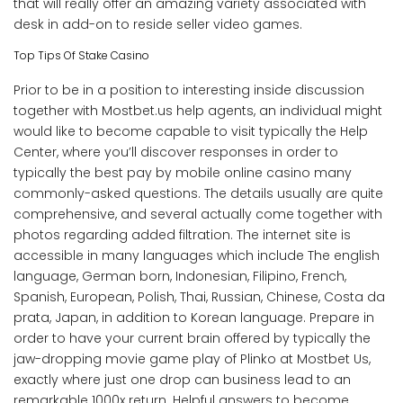
that will really offer an amazing variety associated with
desk in add-on to reside seller video games.
Top Tips Of Stake Casino
Prior to be in a position to interesting inside discussion
together with Mostbet.us help agents, an individual might
would like to become capable to visit typically the Help
Center, where you’ll discover responses in order to
typically the best pay by mobile online casino many
commonly-asked questions. The details usually are quite
comprehensive, and several actually come together with
photos regarding added filtration. The internet site is
accessible in many languages which include The english
language, German born, Indonesian, Filipino, French,
Spanish, European, Polish, Thai, Russian, Chinese, Costa da
prata, Japan, in addition to Korean language. Prepare in
order to have your current brain offered by typically the
jaw-dropping movie game play of Plinko at Mostbet Us,
exactly where just one drop can business lead to an
remarkable 1000x return. Helpful answers to become