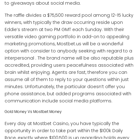
to giveaways about social media.
The raffle divides a $75,500 reward pool among 12-15 lucky
winners, with typically the draw occurring reside upon
Eddie’s stream at two PM GMT each Sunday. With their
versatile video gaming portfolio in add-on to appealing
marketing promotions, Mostbet.us will be a wonderful
option with consider to anybody seeking with regard to a
interpersonal . The brand name will be also reputable plus
accredited, providing users peacefulness associated with
brain whilst enjoying. Agents are fast, therefore you can
assume all of them to reply to your questions within just
minutes. Unfortunately, the particular doesn’t offer you
phone assistance, but added programs associated with
communication include social media platforms.
Gold Money Vs Mostbet Money
Every day at Mostbet Casino, you have typically the
opportunity in order to take part within the $100k Daily
Race, exactly where $100,500 is up regarding holds every