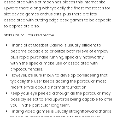
associated with slot machines places this internet site
upward there along with typically the finest mostbet s for
slot device games enthusiasts, plus there are lots
associated with cutting edge desk games to be capable
to appreciate also.
Stake Casino – Your Perspective
Financial at Mostbet Casino is usually efficient to
become capable to prioritize both relieve of employ
plus rapid purchase running, specially noteworthy
within the special make use of associated with
cryptocurrencies.
However, it’s sure in buy to develop considering that
typically the user keeps adding the particular most
recent emits about a normal foundation.
Keep your eye peeled although as the particular may
possibly select to end upwards being capable to offer
you 1 in the particular long term.
Finding video games is usually straightforward thanks