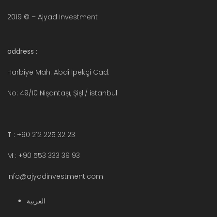
2019 © – Ajyad Investment
address :
Harbiye Mah. Abdi İpekçi Cad.
No: 49/10 Nişantaşı, Şişli/ istanbul
T
: +90 212 225 32 23
M : +90 553 333 39 93
info@ajyadinvestment.com
العربية