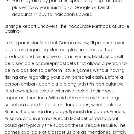
You may also by pass this specific sign up method
plus employ your existing Fb, Google or Twitch
accounts in buy to indication upward.
Strange Report Uncovers The Inaccurate Methods of Stake
Casino
In this particular Mostbet Casino review, I’ll proceed over
all factors regarding Mostbet plus emphasize their
products and distinctive characteristics. Mostbet.us will
be a sociable or sweepmostbets that allows a person to
be in a position to perform -style games without having
risking any regarding your own personal cash. Before a
person embark upon a trip along with this particular well-
liked owner, let’s take a extensive look at their most
important functions. With aid obtainable within a large
selection regarding different languages, which includes
British, The german language, Spanish language, French,
Russian, and even more, each Mostbet.us participant
could get typically the support these people require. The
games available at Mostbet.us are as mentioned simply