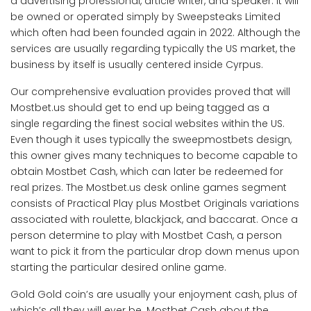
a advertising professional, article writer, and speaker. It will
be owned or operated simply by Sweepsteaks Limited
which often had been founded again in 2022. Although the
services are usually regarding typically the US market, the
business by itself is usually centered inside Cyrpus.
Our comprehensive evaluation provides proved that will
Mostbet.us should get to end up being tagged as a
single regarding the finest social websites within the US.
Even though it uses typically the sweepmostbets design,
this owner gives many techniques to become capable to
obtain Mostbet Cash, which can later be redeemed for
real prizes. The Mostbet.us desk online games segment
consists of Practical Play plus Mostbet Originals variations
associated with roulette, blackjack, and baccarat. Once a
person determine to play with Mostbet Cash, a person
want to pick it from the particular drop down menus upon
starting the particular desired online game.
Gold Gold coin’s are usually your enjoyment cash, plus of
which’s all they will ever be. Mostbet Cash about the