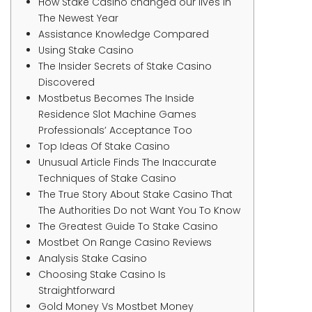
How Stake Casino changed our lives in
The Newest Year
Assistance Knowledge Compared
Using Stake Casino
The Insider Secrets of Stake Casino
Discovered
Mostbetus Becomes The Inside
Residence Slot Machine Games
Professionals’ Acceptance Too
Top Ideas Of Stake Casino
Unusual Article Finds The Inaccurate
Techniques of Stake Casino
The True Story About Stake Casino That
The Authorities Do not Want You To Know
The Greatest Guide To Stake Casino
Mostbet On Range Casino Reviews
Analysis Stake Casino
Choosing Stake Casino Is
Straightforward
Gold Money Vs Mostbet Money