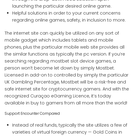
launching the particular desired online game.
Helpful solutions in order to your current concerns
regarding online games, safety, in inclusion to more.
The internet site can quickly be utilized on any sort of
mobile gadget which includes tablets and mobile
phones, plus the particular mobile web site provides all
the similar functions as typically the pc version. If you’re
searching regarding mostbet slot device games, a
person won’t become let down by simply Mostbet.
Licensed in add-on to controlled by simply the particular
UK Gambling Percentage, Mostbet will be a risk-free and
safe internet site for cryptocurrency gamers. And with the
recognized Curaçao eGaming Licence, it’s today
available in buy to gamers from all more than the world!
Support Encounter Compared
Instead of real funds, typically the site utilizes a few of
varieties of virtual foreign currency — Gold Coins in