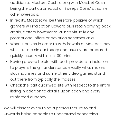
addition to Mostbet Cash, along with Mostbet Cash
being the particular equal of ‘Sweeps Coins’ at some
other sweeps s.
In reality, Mostbet will be therefore positive of which
gamers will indication upward plus retain arriving back
again, it offers however to launch virtually any
promotional offers or devotion schemes at all.
When it arrives in order to withdrawals at Mostbet, they
will stick to a similar theory and usually are prepared
quickly, usually within just 30 mins.
Having proved helpful with both providers in inclusion
to players, the girl understands exactly what makes
slot machines and some other video games stand
out there from typically the masses.
Check the particular web site with respect to the entire
listing in addition to details upon each and every
reinforced currency.
We will dissect every thing a person require to end
upwards being capable to understand concerning