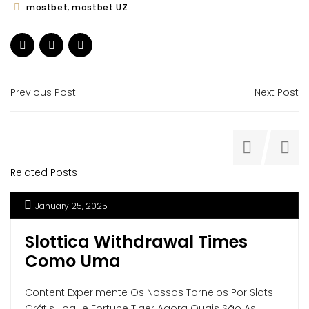
,
mostbet
mostbet UZ
Previous Post
Next Post
Related Posts
January 25, 2025
Slottica Withdrawal Times
Como Uma
Content Experimente Os Nossos Torneios Por Slots
Grátis Jogue Fortune Tiger Agora Quais São As