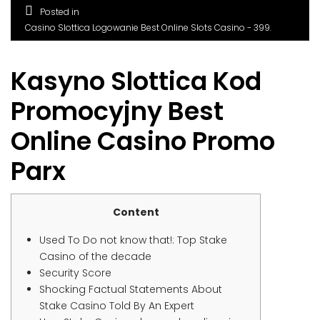
Posted in
Casino Slottica Logowanie Best Online Slots Casino - 399
Kasyno Slottica Kod
Promocyjny Best
Online Casino Promo
Parx
Content
Used To Do not know that!: Top Stake
Casino of the decade
Security Score
Shocking Factual Statements About
Stake Casino Told By An Expert