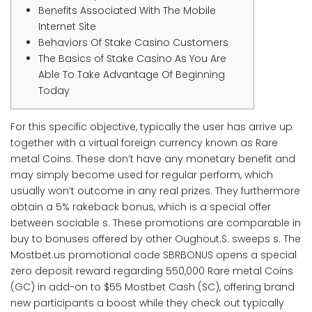
Benefits Associated With The Mobile
Internet Site
Behaviors Of Stake Casino Customers
The Basics of Stake Casino As You Are
Able To Take Advantage Of Beginning
Today
For this specific objective, typically the user has arrive up
together with a virtual foreign currency known as Rare
metal Coins. These don’t have any monetary benefit and
may simply become used for regular perform, which
usually won’t outcome in any real prizes. They furthermore
obtain a 5% rakeback bonus, which is a special offer
between sociable s. These promotions are comparable in
buy to bonuses offered by other Oughout.S. sweeps s. The
Mostbet.us promotional code SBRBONUS opens a special
zero deposit reward regarding 550,000 Rare metal Coins
(GC) in add-on to $55 Mostbet Cash (SC), offering brand
new participants a boost while they check out typically