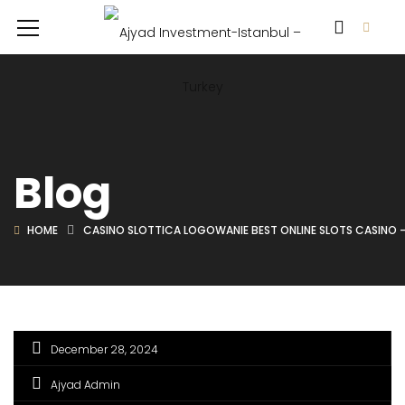
Blog
HOME
CASINO SLOTTICA LOGOWANIE BEST ONLINE SLOTS CASINO -
December 28, 2024
Ajyad Admin