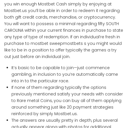
you win enough Mostbet Cash simply by enjoying at
Mostbet.us you’ll be able in order to redeem it regarding
both gift credit cards, merchandise, or cryptocurrency.
You will want to possess a minimal regarding fifty SOUTH
CAROLINA within your current finances in purchase to state
any type of type of redemption. If an individual’re fresh in
purchase to mostbet sweepmostbets s you might would
like to be in a position to offer typically the games a try
out just before an individual join.
It’s basic to be capable to join—just commence
gambling, in inclusion to you’re automatically came
into in to the particular race.
If none of them regarding typically the options
previously mentioned satisfy your needs with consider
to Rare metal Coins, you can buy all of them applying
around something just like 20 payment strategies
reinforced by simply Mostbet.us.
The answers are usually pretty in depth, plus several
actually appear along with photos for additional