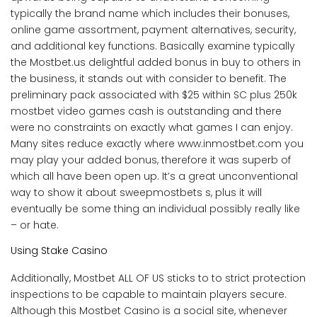
typically the brand name which includes their bonuses,
online game assortment, payment alternatives, security,
and additional key functions. Basically examine typically
the Mostbet.us delightful added bonus in buy to others in
the business, it stands out with consider to benefit. The
preliminary pack associated with $25 within SC plus 250k
mostbet video games cash is outstanding and there
were no constraints on exactly what games I can enjoy.
Many sites reduce exactly where
www.inmostbet.com
you
may play your added bonus, therefore it was superb of
which all have been open up. It’s a great unconventional
way to show it about sweepmostbets s, plus it will
eventually be some thing an individual possibly really like
– or hate.
Using Stake Casino
Additionally, Mostbet ALL OF US sticks to to strict protection
inspections to be capable to maintain players secure.
Although this Mostbet Casino is a social site, whenever