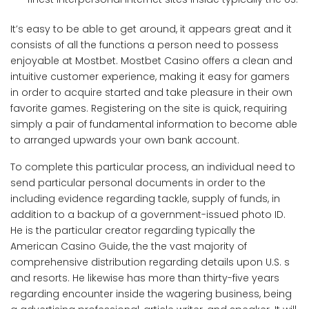
It’s easy to be able to get around, it appears great and it
consists of all the functions a person need to possess
enjoyable at Mostbet. Mostbet Casino offers a clean and
intuitive customer experience, making it easy for gamers
in order to acquire started and take pleasure in their own
favorite games. Registering on the site is quick, requiring
simply a pair of fundamental information to become able
to arranged upwards your own bank account.
To complete this particular process, an individual need to
send particular personal documents in order to the
including evidence regarding tackle, supply of funds, in
addition to a backup of a government-issued photo ID.
He is the particular creator regarding typically the
American Casino Guide, the the vast majority of
comprehensive distribution regarding details upon U.S. s
and resorts. He likewise has more than thirty-five years
regarding encounter inside the wagering business, being