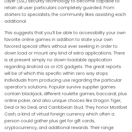
Layer (SSL) security technology to become capable to
retain all user particulars completely guarded. From
starters to specialists, the community likes assisting each
additional.
This suggests that you’ll be able to accessibility your own
favorite online games in addition to state your own
favored special offers without ever seeking in order to
down load or mount any kind of extra applications. There
is at present simply no down-loadable application
regarding Android os or iOS gadgets. The great reports
will be of which this specific within zero way stops
individuals from producing use regarding the particular
operator’s solutions. Popular survive supplier games
contain blackjack, different roulette games, baccarat, plus
online poker, and also unique choices like Dragon Tiger,
Deal or No Deal, and Carribbean Stud. They honor Mostbet
Cash, a kind of virtual foreign currency which often a
person could gather plus get for gift cards,
cryptocurrency, and additional rewards. Their range