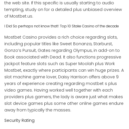
the web site. If this specific is usually starting to audio
tempting, study on for a detailed plus unbiased overview
of Mostbet.us.
I Did So perhaps not know that!: Top 10 Stake Casino of the decade
Mostbet Casino provides a rich choice regarding slots,
including popular titles like Sweet Bonanza, Starburst,
Gonzo’s Pursuit, Gates regarding Olympus, in add-on to
Book associated with Dead​. It also functions progressive
jackpot feature slots such as Super Moolah plus Work
Mostbet, exactly where participants can win huge prizes. A
slot machine game lover, Daisy Harrison offers above 9
years of experience creating regarding mostbet s plus
video games. Having worked well together with each
providers plus gamers, the lady is aware just what makes
slot device games plus some other online games endure
away from typically the masses.
Security Rating