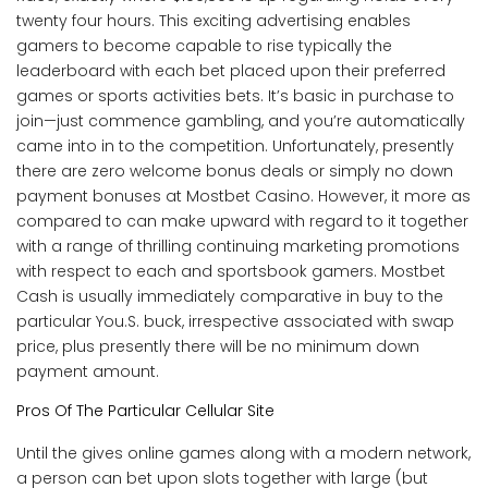
twenty four hours. This exciting advertising enables
gamers to become capable to rise typically the
leaderboard with each bet placed upon their preferred
games or sports activities bets. It’s basic in purchase to
join—just commence gambling, and you’re automatically
came into in to the competition. Unfortunately, presently
there are zero welcome bonus deals or simply no down
payment bonuses at Mostbet Casino. However, it more as
compared to can make upward with regard to it together
with a range of thrilling continuing marketing promotions
with respect to each and sportsbook gamers. Mostbet
Cash is usually immediately comparative in buy to the
particular You.S. buck, irrespective associated with swap
price, plus presently there will be no minimum down
payment amount.
Pros Of The Particular Cellular Site
Until the gives online games along with a modern network,
a person can bet upon slots together with large (but