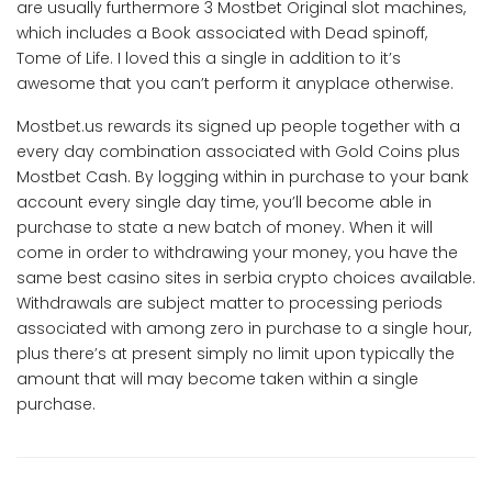
are usually furthermore 3 Mostbet Original slot machines,
which includes a Book associated with Dead spinoff,
Tome of Life. I loved this a single in addition to it’s
awesome that you can’t perform it anyplace otherwise.
Mostbet.us rewards its signed up people together with a
every day combination associated with Gold Coins plus
Mostbet Cash. By logging within in purchase to your bank
account every single day time, you’ll become able in
purchase to state a new batch of money. When it will
come in order to withdrawing your money, you have the
same best casino sites in serbia crypto choices available.
Withdrawals are subject matter to processing periods
associated with among zero in purchase to a single hour,
plus there’s at present simply no limit upon typically the
amount that will may become taken within a single
purchase.