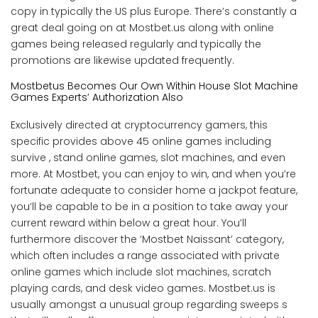
copy in typically the US plus Europe. There’s constantly a
great deal going on at Mostbet.us along with online
games being released regularly and typically the
promotions are likewise updated frequently.
Mostbetus Becomes Our Own Within House Slot Machine
Games Experts’ Authorization Also
Exclusively directed at cryptocurrency gamers, this
specific provides above 45 online games including
survive , stand online games, slot machines, and even
more. At Mostbet, you can enjoy to win, and when you’re
fortunate adequate to consider home a jackpot feature,
you’ll be capable to be in a position to take away your
current reward within below a great hour. You’ll
furthermore discover the ‘Mostbet Naissant’ category,
which often includes a range associated with private
online games which include slot machines, scratch
playing cards, and desk video games. Mostbet.us is
usually amongst a unusual group regarding sweeps s