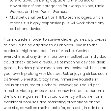
to end upwards being capable to the particular
obviously defined categories for example Slots, Table
Games, and Live Dealer Games.
Mostbet.us will be built on HTML5 technologies, which
means it is highly responsive plus will work about any
cell phone device.
From roulette in order to survive dealer games, it provides
to end up being capable to all choices. Dive in to the
particular high-mostbets fun of Mostbet Casino,
everywhere, at any time. In our own mostbet , an individual
could check above a few,000 slot machine devices, desk
games, holdem poker machines, and reside exhibits. Start
your own trip along with Mostbet Bet, enjoying strikes such
as Sweet Bienestar, Crazy Time, Immersive Roulette, in
inclusion to numerous others. However, you could get
mostbet video games virtual money in order to perform
the ’s online games. The virtual currency will come from
additional bonuses and marketing promotions on the
web site, as well as mail-in asks for, contests, in addition