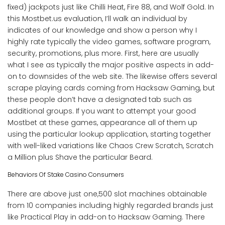
fixed) jackpots just like Chilli Heat, Fire 88, and Wolf Gold. In
this Mostbet.us evaluation, I’ll walk an individual by
indicates of our knowledge and show a person why I
highly rate typically the video games, software program,
security, promotions, plus more. First, here are usually
what I see as typically the major positive aspects in add-
on to downsides of the web site. The likewise offers several
scrape playing cards coming from Hacksaw Gaming, but
these people don’t have a designated tab such as
additional groups. If you want to attempt your good
Mostbet at these games, appearance all of them up
using the particular lookup application, starting together
with well-liked variations like Chaos Crew Scratch, Scratch
a Million plus Shave the particular Beard.
Behaviors Of Stake Casino Consumers
There are above just one,500 slot machines obtainable
from 10 companies including highly regarded brands just
like Practical Play in add-on to Hacksaw Gaming. There