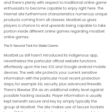
and there’s plenty with respect to traditional online game
enthusiasts to become capable to enjoy right here. The
internet site furthermore characteristics numerous unique
products coming from all classes. Mostbet.us gives
players a chance to end upwards being capable to take
portion inside different online games regarding mostbet
online games.
The 5-Second Trick For Stake Casino
Mostbet.us still hasn’t introduced its indigenous app,
nevertheless the particular official website functions
effortlessly upon the two iOS and Google android mobile
devices. The web site protects your current sensitive
information with the particular most recent protection
steps, for example SSL security plus advanced firewalls.
There’s likewise 2FA as an additional safety level against
possible hacking assaults. Player information is usually
kept beneath secure and key by simply typically the
group at Mostbet. The site makes use of Secure Sockets