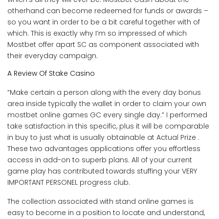
otherhand can become redeemed for funds or awards –
so you want in order to be a bit careful together with of
which. This is exactly why I’m so impressed of which
Mostbet offer apart SC as component associated with
their everyday campaign.
A Review Of Stake Casino
“Make certain a person along with the every day bonus
area inside typically the wallet in order to claim your own
mostbet online games GC every single day.” I performed
take satisfaction in this specific, plus it will be comparable
in buy to just what is usually obtainable at Actual Prize .
These two advantages applications offer you effortless
access in add-on to superb plans. All of your current
game play has contributed towards stuffing your VERY
IMPORTANT PERSONEL progress club.
The collection associated with stand online games is
easy to become in a position to locate and understand,