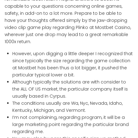
capable to your questions concerning online games,
safety, in add-on to a lot more. Prepare to be able to
have your thoughts offered simply by the jaw-dropping
video clip game play regarding Plinko at Mostbet Casino,
wherever just one drop may lead to a great remarkable
1000x return.
However, upon digging a little deeper I recognized that
since typically the size regarding the game collection
at Mostbet has been thus a lot bigger, it pushed the
particular typical lower a bit.
Although typically the solutions are with consider to
the ALL OF US market, the particular company itself is
usually based in Cyrpus.
The conditions usually are Wa, Nyc, Nevada, Idaho,
Kentucky, Michigan, and Vermont.
I’m not complaining, regarding program, it will be a
large marketing point regarding the particular brand
regarding me.