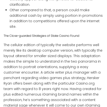
clarification.
Other compared to that, a person could make
additional cash by simply using portion in promotions
in addition to competitions offered upon the internet
site.
The Close-guarded Strategies of Stake Casino Found
The cellular edition of typically the website performs well
merely like its desktop computer version, with typically the
layout altered for smaller sized displays. This adaptation
makes the simple to understand in the two panorama in
addition to portrait orientations, supplying a easy
customer encounter. A article writer plus manager with a
penchant regarding video games plus strategy, Hersker
Ryan offers been along with the particular Casino.org
team with regard to 8 years right now. Having created for
plus edited numerous iGaming brand names within the
profession, he’s something associated with a content
material sage whenever it will come to our own iGaming