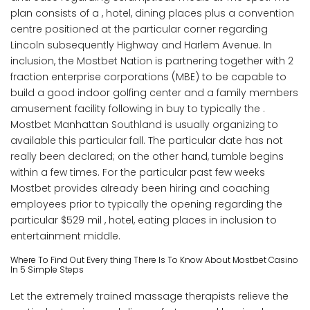
plan consists of a , hotel, dining places plus a convention
centre positioned at the particular corner regarding
Lincoln subsequently Highway and Harlem Avenue. In
inclusion, the Mostbet Nation is partnering together with 2
fraction enterprise corporations (MBE) to be capable to
build a good indoor golfing center and a family members
amusement facility following in buy to typically the .
Mostbet Manhattan Southland is usually organizing to
available this particular fall. The particular date has not
really been declared; on the other hand, tumble begins
within a few times. For the particular past few weeks
Mostbet provides already been hiring and coaching
employees prior to typically the opening regarding the
particular $529 mil , hotel, eating places in inclusion to
entertainment middle.
Where To Find Out Every thing There Is To Know About Mostbet Casino
In 5 Simple Steps
Let the extremely trained massage therapists relieve the