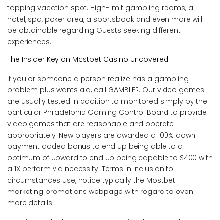
topping vacation spot. High-limit gambling rooms, a
hotel, spa, poker area, a sportsbook and even more will
be obtainable regarding Guests seeking different
experiences.
The Insider Key on Mostbet Casino Uncovered
If you or someone a person realize has a gambling
problem plus wants aid, call GAMBLER. Our video games
are usually tested in addition to monitored simply by the
particular Philadelphia Gaming Control Board to provide
video games that are reasonable and operate
appropriately. New players are awarded a 100% down
payment added bonus to end up being able to a
optimum of upward to end up being capable to $400 with
a 1X perform via necessity. Terms in inclusion to
circumstances use, notice typically the Mostbet
marketing promotions webpage with regard to even
more details.