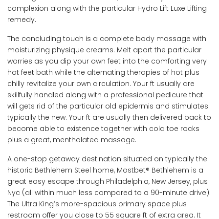
complexion along with the particular Hydro Lift Luxe Lifting
remedy.
The concluding touch is a complete body massage with
moisturizing physique creams. Melt apart the particular
worries as you dip your own feet into the comforting very
hot feet bath while the alternating therapies of hot plus
chilly revitalize your own circulation. Your ft usually are
skillfully handled along with a professional pedicure that
will gets rid of the particular old epidermis and stimulates
typically the new. Your ft are usually then delivered back to
become able to existence together with cold toe rocks
plus a great, mentholated massage.
A one-stop getaway destination situated on typically the
historic Bethlehem Steel home, Mostbet® Bethlehem is a
great easy escape through Philadelphia, New Jersey, plus
Nyc (all within much less compared to a 90-minute drive).
The Ultra King’s more-spacious primary space plus
restroom offer you close to 55 square ft of extra area. It