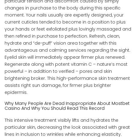
particular tension and discomfort caused by simply
changes in purchase to the body during this specific
moment. Your nails usually are expertly designed, your
current cuticles tended to become in a position to plus
your hands or feet exfoliated plus lovingly massaged and
then refined in purchase to perfection. Refresh, clean,
hydrate and “de-puff” vision area together with this
advantageous and calming services regarding the sight.
Eyelid skin will immediately appear firmer plus renewed.
Regenerate along with potent vitamin C – nature’s most
powerful – in addition to verified – pores and skin
brightening broker. This high-performance skin treatment
assists right sun damage, for firmer plus brighter
epidermis.
Why Many People Are Dead Inappropriate About Mostbet
Casino And Why You Should Read This Record
This intensive treatment visibly lifts and hydrates the
particular skin, decreasing the look associated with great
lines in inclusion to wrinkles while enhancing elasticity.