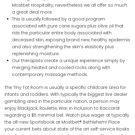
Mostbet Hospitality, nevertheless we all offer so much
a great deal more.
This is usually followed by a good program
associated with pure cane sugars plus olive oil that
rids the particular entire body associated with
deceased skin, exposing brand new, healthy epidermis
and also strengthening the skin’s elasticity plus
replenishing moisture.
Our therapists create a unique experience simply by
merging heated and cooled rocks along with
contemporary massage methods.
The Tiny Tot Room is usually a specific childcare area for
infants and toddlers. With typically the biggest live dealer
gambling area in the particular nation, a person may
enjoy Blackjack, Roulette, War, in inclusion to Baccarat
regarding a $5 minimal bet. Watch plus wager at typically
the all-new Sportsbook at Mostbet® Bethlehem! Place
your current bets about state of the art self-service kiosks