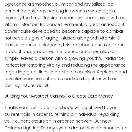
Experience a smoother, plumper, and revitalized look—
perfect for anybody seeking in order to switch again
typically the time. Illuminate your own complexion with our
Vitamin Mostbet Radiance treatment, a great antioxidant
powerhouse developed to become capable to combat
noticeable signs of aging. Infused along with vitamin C
plus sea-derived elements, this facial increases collagen
production, companies the particular epidermis, plus
simply leaves a person with a glowing, youthful radiance.
Perfect for restoring vitality and reducing the appearance
regarding great lines in addition to wrinkles. Replenish and
revitalize your current pores and skin together with our
own signature facial!
Utilizing Your Mostbet Casino To Create Extra Money
Finally, your own option of shade will be utilized to your
current nails in order to remind an individual regarding
your current excursion in order to heaven. Our new
Celluma Lighting Terapy system immerses a person in red