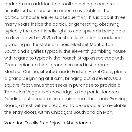
bedrooms in addition to a rooftop eating place are
usually furthermore set in order to available in the
particular house earlier subsequent yr. This is about three
many years inside the particular generating, obtaining
typically the eco-friendly light to end upwards being able
to develop within 2021, after state legislation broadened
gambling in The state of illinois. Mostbet Manhattan
Southland signifies typically the eleventh gambling house
with regard to typically the Poarch Strap associated with
Creek Indians, a tribal group centered in Alabama.
Mostbet Casino, situated inside Eastern Hazel Crest, plans
a grand beginning at 11 a.m., bringing out a seventy,000-
square-foot venue that seeks in purchase to provide a
Todas las Vegas-like knowledge to the particular area.
Pending last acceptance coming from the Illinois Gaming
Board, a fresh will be prepared to be capable to available
the entry doors within Chicago’s Southland on Mon.
Vacation Totally Free Enjoy In Abundance