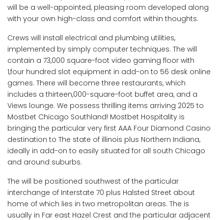
will be a well-appointed, pleasing room developed along
with your own high-class and comfort within thoughts.
Crews will install electrical and plumbing utilities,
implemented by simply computer techniques. The will
contain a 73,000 square-foot video gaming floor with
1,four hundred slot equipment in add-on to 56 desk online
games. There will become three restaurants, which
includes a thirteen,000-square-foot buffet area, and a
Views lounge. We possess thrilling items arriving 2025 to
Mostbet Chicago Southland! Mostbet Hospitality is
bringing the particular very first AAA Four Diamond Casino
destination to The state of illinois plus Northern Indiana,
ideally in add-on to easily situated for all south Chicago
and around suburbs.
The will be positioned southwest of the particular
interchange of Interstate 70 plus Halsted Street about
home of which lies in two metropolitan areas. The is
usually in Far east Hazel Crest and the particular adjacent