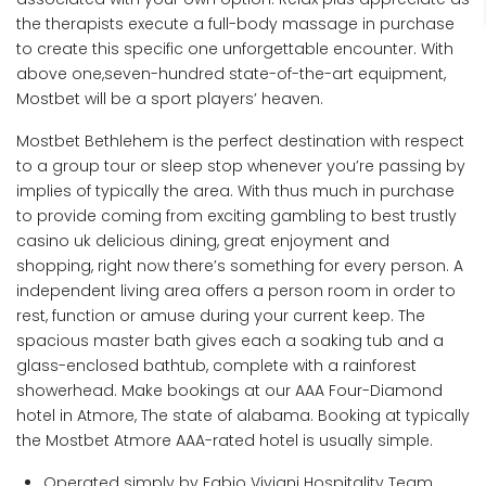
the therapists execute a full-body massage in purchase
to create this specific one unforgettable encounter. With
above one,seven-hundred state-of-the-art equipment,
Mostbet will be a sport players’ heaven.
Mostbet Bethlehem is the perfect destination with respect
to a group tour or sleep stop whenever you’re passing by
implies of typically the area. With thus much in purchase
to provide coming from exciting gambling to best trustly
casino uk delicious dining, great enjoyment and
shopping, right now there’s something for every person. A
independent living area offers a person room in order to
rest, function or amuse during your current keep. The
spacious master bath gives each a soaking tub and a
glass-enclosed bathtub, complete with a rainforest
showerhead. Make bookings at our AAA Four-Diamond
hotel in Atmore, The state of alabama. Booking at typically
the Mostbet Atmore AAA-rated hotel is usually simple.
Operated simply by Fabio Viviani Hospitality Team,