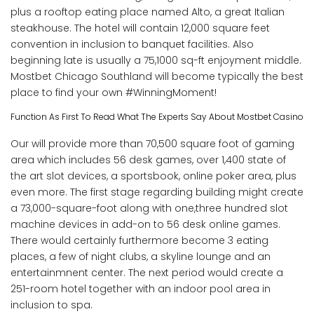
plus a rooftop eating place named Alto, a great Italian
steakhouse. The hotel will contain 12,000 square feet
convention in inclusion to banquet facilities. Also
beginning late is usually a 75,1000 sq-ft enjoyment middle.
Mostbet Chicago Southland will become typically the best
place to find your own #WinningMoment!
Function As First To Read What The Experts Say About Mostbet Casino
Our will provide more than 70,500 square foot of gaming
area which includes 56 desk games, over 1,400 state of
the art slot devices, a sportsbook, online poker area, plus
even more. The first stage regarding building might create
a 73,000-square-foot along with one,three hundred slot
machine devices in add-on to 56 desk online games.
There would certainly furthermore become 3 eating
places, a few of night clubs, a skyline lounge and an
entertainmnent center. The next period would create a
251-room hotel together with an indoor pool area in
inclusion to spa.