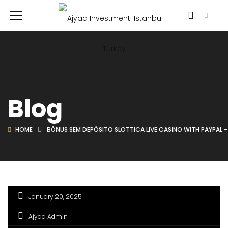
Blog
HOME
BÔNUS SEM DEPÓSITO SLOTTICA LIVE CASINO WITH PAYPAL -
January 20, 2025
Ajyad Admin