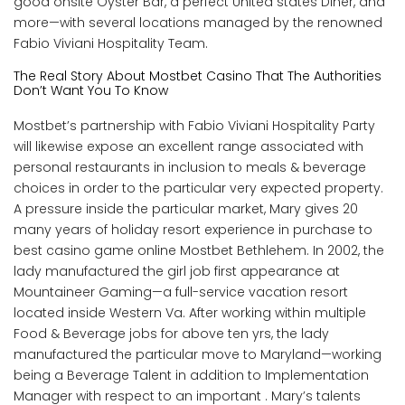
good onsite Oyster Bar, a perfect United states Diner, and
more—with several locations managed by the renowned
Fabio Viviani Hospitality Team.
The Real Story About Mostbet Casino That The Authorities
Don’t Want You To Know
Mostbet’s partnership with Fabio Viviani Hospitality Party
will likewise expose an excellent range associated with
personal restaurants in inclusion to meals & beverage
choices in order to the particular very expected property.
A pressure inside the particular market, Mary gives 20
many years of holiday resort experience in purchase to
best casino game online Mostbet Bethlehem. In 2002, the
lady manufactured the girl job first appearance at
Mountaineer Gaming—a full-service vacation resort
located inside Western Va. After working within multiple
Food & Beverage jobs for above ten yrs, the lady
manufactured the particular move to Maryland—working
being a Beverage Talent in addition to Implementation
Manager with respect to an important . Mary’s talents