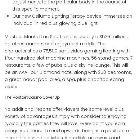
adjustments to the particular body in the course of
this specific moment.
Our new Celluma Lighting Terapy device immerses an
individual in red plus glowing blue light.
Mostbet Manhattan Southland is usually a $529 million ,
hotel, restaurants and enjoyment middle. The
characteristics a 75,500 sq-ft video gaming flooring with
1,four hundred slot machine machines, 56 stand games, 7
restaurants, a few of pubs plus a skyline lounge. This will
be an AAA Four Diamond hotel along with 250 bedrooms,
a great indoor pool area, a spa, plus a rooftop eating
place.
The Mostbet Casino Cover Up
No additional resorts offer Players the same level plus
variety of advantages simply with consider to enjoying
typically the games they will love. Every point you earn
brings you nearer to end upwards being in a position to
incredible cusine activities, incredible getaways and