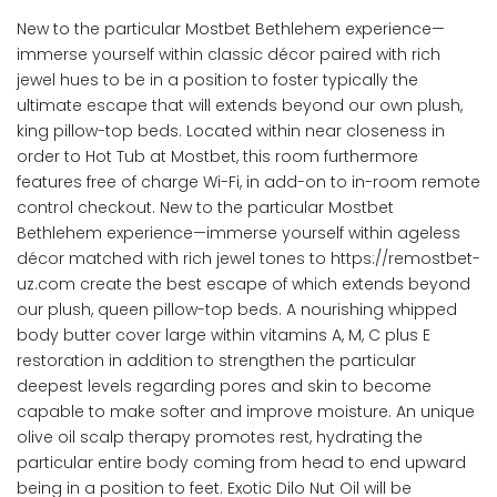
New to the particular Mostbet Bethlehem experience—
immerse yourself within classic décor paired with rich
jewel hues to be in a position to foster typically the
ultimate escape that will extends beyond our own plush,
king pillow-top beds. Located within near closeness in
order to Hot Tub at Mostbet, this room furthermore
features free of charge Wi-Fi, in add-on to in-room remote
control checkout. New to the particular Mostbet
Bethlehem experience—immerse yourself within ageless
décor matched with rich jewel tones to
https://remostbet-
uz.com
create the best escape of which extends beyond
our plush, queen pillow-top beds. A nourishing whipped
body butter cover large within vitamins A, M, C plus E
restoration in addition to strengthen the particular
deepest levels regarding pores and skin to become
capable to make softer and improve moisture. An unique
olive oil scalp therapy promotes rest, hydrating the
particular entire body coming from head to end upward
being in a position to feet. Exotic Dilo Nut Oil will be