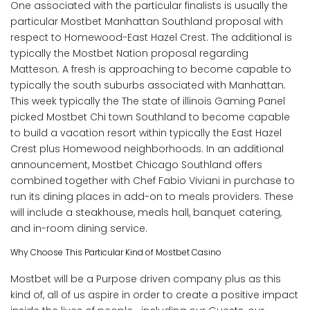
One associated with the particular finalists is usually the
particular Mostbet Manhattan Southland proposal with
respect to Homewood-East Hazel Crest. The additional is
typically the Mostbet Nation proposal regarding
Matteson. A fresh is approaching to become capable to
typically the south suburbs associated with Manhattan.
This week typically the The state of illinois Gaming Panel
picked Mostbet Chi town Southland to become capable
to build a vacation resort within typically the East Hazel
Crest plus Homewood neighborhoods. In an additional
announcement, Mostbet Chicago Southland offers
combined together with Chef Fabio Viviani in purchase to
run its dining places in add-on to meals providers. These
will include a steakhouse, meals hall, banquet catering,
and in-room dining service.
Why Choose This Particular Kind of Mostbet Casino
Mostbet will be a Purpose driven company plus as this
kind of, all of us aspire in order to create a positive impact