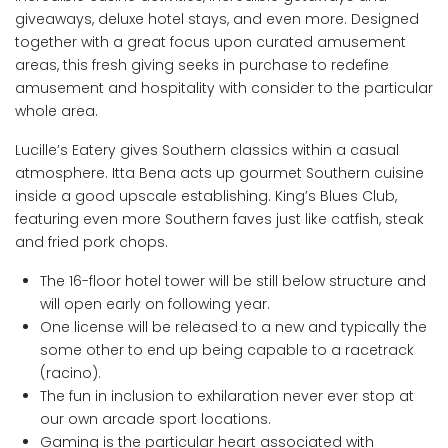
giveaways, deluxe hotel stays, and even more. Designed
together with a great focus upon curated amusement
areas, this fresh giving seeks in purchase to redefine
amusement and hospitality with consider to the particular
whole area.
Lucille’s Eatery gives Southern classics within a casual
atmosphere. Itta Bena acts up gourmet Southern cuisine
inside a good upscale establishing. King’s Blues Club,
featuring even more Southern faves just like catfish, steak
and fried pork chops.
The 16-floor hotel tower will be still below structure and
will open early on following year.
One license will be released to a new and typically the
some other to end up being capable to a racetrack
(racino).
The fun in inclusion to exhilaration never ever stop at
our own arcade sport locations.
Gaming is the particular heart associated with