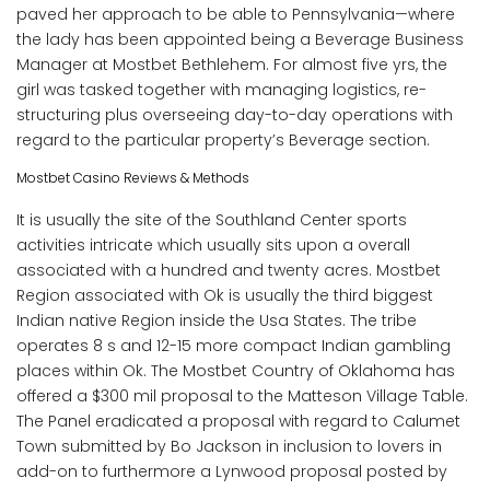
paved her approach to be able to Pennsylvania—where
the lady has been appointed being a Beverage Business
Manager at Mostbet Bethlehem. For almost five yrs, the
girl was tasked together with managing logistics, re-
structuring plus overseeing day-to-day operations with
regard to the particular property’s Beverage section.
Mostbet Casino Reviews & Methods
It is usually the site of the Southland Center sports
activities intricate which usually sits upon a overall
associated with a hundred and twenty acres. Mostbet
Region associated with Ok is usually the third biggest
Indian native Region inside the Usa States. The tribe
operates 8 s and 12-15 more compact Indian gambling
places within Ok. The Mostbet Country of Oklahoma has
offered a $300 mil proposal to the Matteson Village Table.
The Panel eradicated a proposal with regard to Calumet
Town submitted by Bo Jackson in inclusion to lovers in
add-on to furthermore a Lynwood proposal posted by