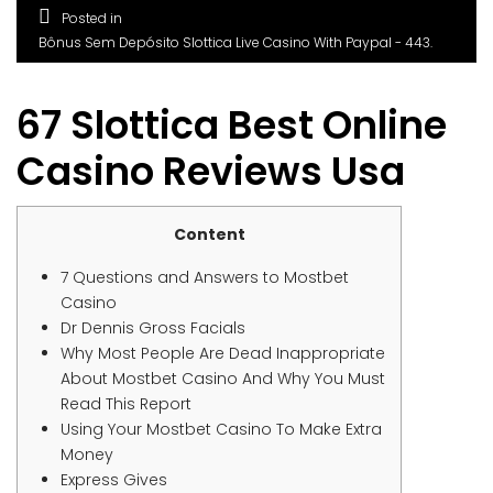
Posted in
Bônus Sem Depósito Slottica Live Casino With Paypal - 443
67 Slottica Best Online
Casino Reviews Usa
Content
7 Questions and Answers to Mostbet
Casino
Dr Dennis Gross Facials
Why Most People Are Dead Inappropriate
About Mostbet Casino And Why You Must
Read This Report
Using Your Mostbet Casino To Make Extra
Money
Express Gives