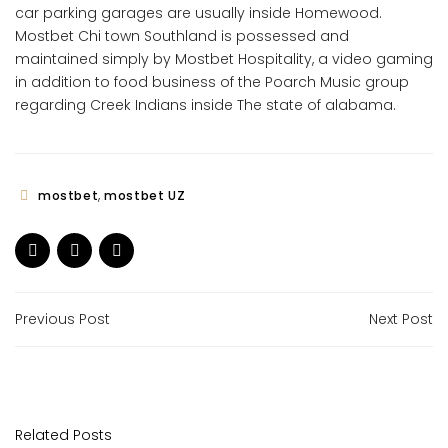
car parking garages are usually inside Homewood.
Mostbet Chi town Southland is possessed and
maintained simply by Mostbet Hospitality, a video gaming
in addition to food business of the Poarch Music group
regarding Creek Indians inside The state of alabama.
,
mostbet
mostbet UZ
Previous Post
Next Post
Related Posts