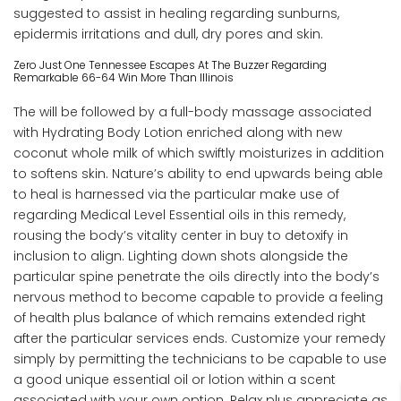
suggested to assist in healing regarding sunburns,
epidermis irritations and dull, dry pores and skin.
Zero Just One Tennessee Escapes At The Buzzer Regarding
Remarkable 66-64 Win More Than Illinois
The will be followed by a full-body massage associated
with Hydrating Body Lotion enriched along with new
coconut whole milk of which swiftly moisturizes in addition
to softens skin. Nature’s ability to end upwards being able
to heal is harnessed via the particular make use of
regarding Medical Level Essential oils in this remedy,
rousing the body’s vitality center in buy to detoxify in
inclusion to align. Lighting down shots alongside the
particular spine penetrate the oils directly into the body’s
nervous method to become capable to provide a feeling
of health plus balance of which remains extended right
after the particular services ends. Customize your remedy
simply by permitting the technicians to be capable to use
a good unique essential oil or lotion within a scent
associated with your own option. Relax plus appreciate as