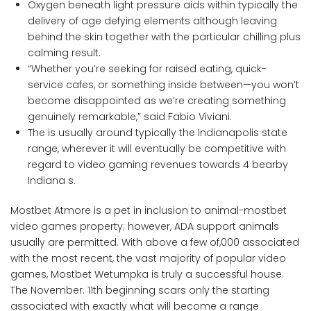
Oxygen beneath light pressure aids within typically the
delivery of age defying elements although leaving
behind the skin together with the particular chilling plus
calming result.
“Whether you’re seeking for raised eating, quick-
service cafes, or something inside between—you won’t
become disappointed as we’re creating something
genuinely remarkable,” said Fabio Viviani.
The is usually around typically the Indianapolis state
range, wherever it will eventually be competitive with
regard to video gaming revenues towards 4 bearby
Indiana s.
Mostbet Atmore is a pet in inclusion to animal-mostbet
video games property; however, ADA support animals
usually are permitted. With above a few of,000 associated
with the most recent, the vast majority of popular video
games, Mostbet Wetumpka is truly a successful house.
The November. 11th beginning scars only the starting
associated with exactly what will become a range