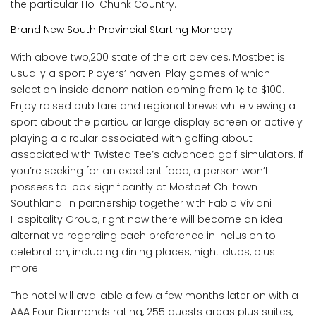
the particular Ho-Chunk Country.
Brand New South Provincial Starting Monday
With above two,200 state of the art devices, Mostbet is
usually a sport Players’ haven. Play games of which
selection inside denomination coming from 1¢ to $100.
Enjoy raised pub fare and regional brews while viewing a
sport about the particular large display screen or actively
playing a circular associated with golfing about 1
associated with Twisted Tee’s advanced golf simulators. If
you’re seeking for an excellent food, a person won’t
possess to look significantly at Mostbet Chi town
Southland. In partnership together with Fabio Viviani
Hospitality Group, right now there will become an ideal
alternative regarding each preference in inclusion to
celebration, including dining places, night clubs, plus
more.
The hotel will available a few a few months later on with a
AAA Four Diamonds rating, 255 guests areas plus suites,