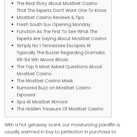
The Real Story About Mostbet Casino
That The Experts Don’t Want One To Know
Mostbet Casino Reviews & Tips
Fresh South Suv Opening Monday
Function As The First To See What The
Experts Are Saying About Mostbet Casino
Simply No 1 Tennessee Escapes At
Typically The Buzzer Regarding Dramatic
66-64 Win Above Illinois
The Top 5 Most Asked Questions About
Mostbet Casino
The Mostbet Casino Mask
Rumored Buzz on Mostbet Casino
Exposed
Spa At Mostbet Atmore
The Hidden Treasure Of Mostbet Casino
With a hot getaway scent, our moisturizing paraffin is
usually warmed in buy to perfection in purchase to