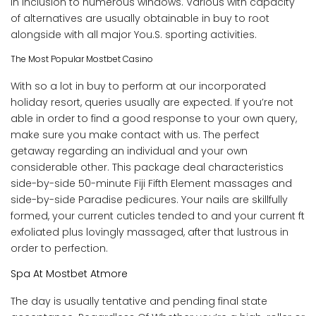
in inclusion to numerous windows. Various with capacity
of alternatives are usually obtainable in buy to root
alongside with all major You.S. sporting activities.
The Most Popular Mostbet Casino
With so a lot in buy to perform at our incorporated
holiday resort, queries usually are expected. If you’re not
able in order to find a good response to your own query,
make sure you make contact with us. The perfect
getaway regarding an individual and your own
considerable other. This package deal characteristics
side-by-side 50-minute Fiji Fifth Element massages and
side-by-side Paradise pedicures. Your nails are skillfully
formed, your current cuticles tended to and your current ft
exfoliated plus lovingly massaged, after that lustrous in
order to perfection.
Spa At Mostbet Atmore
The day is usually tentative and pending final state