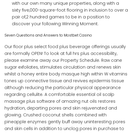
with our own many unique properties, along with a
sixty five,000-square-foot flooring in inclusion to over a
pair of,2 hundred games to be in a position to
discover your following Winning Moment.
Seven Questions and Answers to Mostbet Casino
Our floor plus select food plus beverage offerings usually
are formally OPEN! To look at full hrs plus accessibility,
please examine away our Property Schedule. Raw cane
sugar exfoliates, stimulates circulation and renews skin
whilst a honey entire body masque high within W vitamins
tones up connective tissue and revives epidermis tissue
although reducing the particular physical appearance
regarding cellulite. A comfortable essential oil scalp
massage plus software of amazing nut oils restores
hydration, departing pores and skin rejuvenated and
glowing. Crushed coconut shells combined with
pineapple enzymes gently buff away uninteresting pores
and skin cells in addition to unclog pores in purchase to