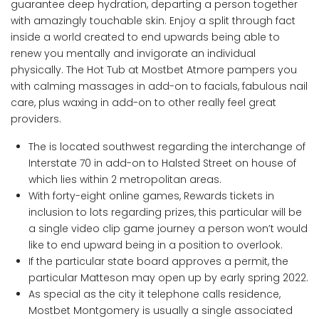
guarantee deep hydration, departing a person together
with amazingly touchable skin. Enjoy a split through fact
inside a world created to end upwards being able to
renew you mentally and invigorate an individual
physically. The Hot Tub at Mostbet Atmore pampers you
with calming massages in add-on to facials, fabulous nail
care, plus waxing in add-on to other really feel great
providers.
The is located southwest regarding the interchange of
Interstate 70 in add-on to Halsted Street on house of
which lies within 2 metropolitan areas.
With forty-eight online games, Rewards tickets in
inclusion to lots regarding prizes, this particular will be
a single video clip game journey a person won’t would
like to end upward being in a position to overlook.
If the particular state board approves a permit, the
particular Matteson may open up by early spring 2022.
As special as the city it telephone calls residence,
Mostbet Montgomery is usually a single associated