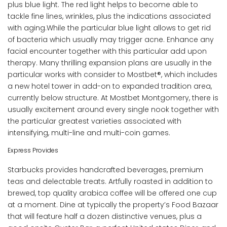
plus blue light. The red light helps to become able to
tackle fine lines, wrinkles, plus the indications associated
with aging.While the particular blue light allows to get rid
of bacteria which usually may trigger acne. Enhance any
facial encounter together with this particular add upon
therapy. Many thrilling expansion plans are usually in the
particular works with consider to Mostbet®, which includes
a new hotel tower in add-on to expanded tradition area,
currently below structure. At Mostbet Montgomery, there is
usually excitement around every single nook together with
the particular greatest varieties associated with
intensifying, multi-line and multi-coin games.
Express Provides
Starbucks provides handcrafted beverages, premium
teas and delectable treats. Artfully roasted in addition to
brewed, top quality arabica coffee will be offered one cup
at a moment. Dine at typically the property’s Food Bazaar
that will feature half a dozen distinctive venues, plus a