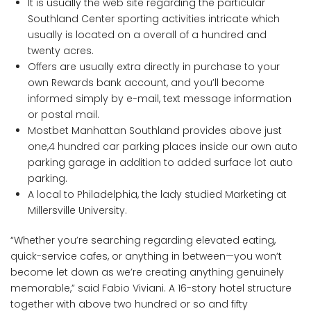
It is usually the web site regarding the particular
Southland Center sporting activities intricate which
usually is located on a overall of a hundred and
twenty acres.
Offers are usually extra directly in purchase to your
own Rewards bank account, and you’ll become
informed simply by e-mail, text message information
or postal mail.
Mostbet Manhattan Southland provides above just
one,4 hundred car parking places inside our own auto
parking garage in addition to added surface lot auto
parking.
A local to Philadelphia, the lady studied Marketing at
Millersville University.
“Whether you’re searching regarding elevated eating,
quick-service cafes, or anything in between—you won’t
become let down as we’re creating anything genuinely
memorable,” said Fabio Viviani. A 16-story hotel structure
together with above two hundred or so and fifty