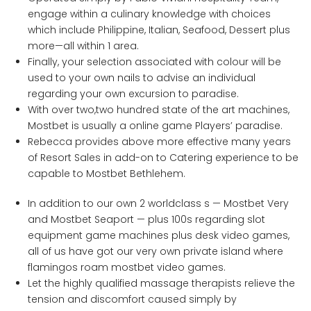
engage within a culinary knowledge with choices
which include Philippine, Italian, Seafood, Dessert plus
more—all within 1 area.
Finally, your selection associated with colour will be
used to your own nails to advise an individual
regarding your own excursion to paradise.
With over two,two hundred state of the art machines,
Mostbet is usually a online game Players’ paradise.
Rebecca provides above more effective many years
of Resort Sales in add-on to Catering experience to be
capable to Mostbet Bethlehem.
In addition to our own 2 worldclass s — Mostbet Very
and Mostbet Seaport — plus 100s regarding slot
equipment game machines plus desk video games,
all of us have got our very own private island where
flamingos roam mostbet video games.
Let the highly qualified massage therapists relieve the
tension and discomfort caused simply by