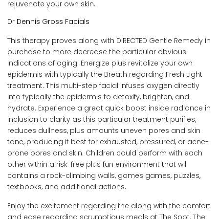
rejuvenate your own skin.
Dr Dennis Gross Facials
This therapy proves along with DIRECTED Gentle Remedy in
purchase to more decrease the particular obvious
indications of aging. Energize plus revitalize your own
epidermis with typically the Breath regarding Fresh Light
treatment. This multi-step facial infuses oxygen directly
into typically the epidermis to detoxify, brighten, and
hydrate. Experience a great quick boost inside radiance in
inclusion to clarity as this particular treatment purifies,
reduces dullness, plus amounts uneven pores and skin
tone, producing it best for exhausted, pressured, or acne-
prone pores and skin. Children could perform with each
other within a risk-free plus fun environment that will
contains a rock-climbing walls, games games, puzzles,
textbooks, and additional actions.
Enjoy the excitement regarding the along with the comfort
and ease regarding scrumptious meals at The Spot. The