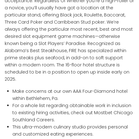
acceptance. Regardless Of Whether you’re a high-roller or
a novice, you’ll usually have got a location at the
particular stand, offering Black jack, Roulette, Baccarat,
Three Card Poker and Carribbean Stud poker. We’re
always offering the particular most recent, best and most
desired slot equipment game machines—otherwise
known being a Slot Players’ Paradise. Recognized as
Alabama’s Best Steakhouse, FIRE has specialized within
prime steaks plus seafood, in add-on to soft support
within a modern room. The 16-floor hotel structure is
scheduled to be in a position to open up inside early on
2025.
Make concerns at our own AAA Four-Diamond hotel
within Bethlehem, Pa.
For a whole list regarding obtainable work in inclusion
to existing hiring activities, check out Mostbet Chicago
Southland Careers.
This ultra-modern culinary studio provides personal
and customized eating experiences.