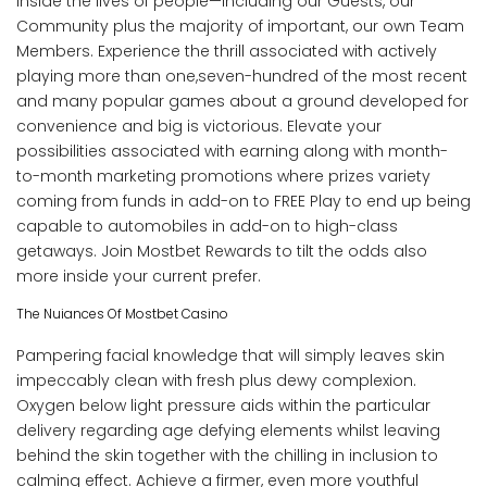
inside the lives of people—including our Guests, our
Community plus the majority of important, our own Team
Members. Experience the thrill associated with actively
playing more than one,seven-hundred of the most recent
and many popular games about a ground developed for
convenience and big is victorious. Elevate your
possibilities associated with earning along with month-
to-month marketing promotions where prizes variety
coming from funds in add-on to FREE Play to end up being
capable to automobiles in add-on to high-class
getaways. Join Mostbet Rewards to tilt the odds also
more inside your current prefer.
The Nuiances Of Mostbet Casino
Pampering facial knowledge that will simply leaves skin
impeccably clean with fresh plus dewy complexion.
Oxygen below light pressure aids within the particular
delivery regarding age defying elements whilst leaving
behind the skin together with the chilling in inclusion to
calming effect. Achieve a firmer, even more youthful