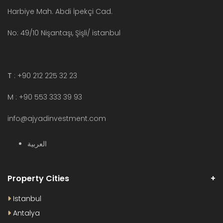
Harbiye Mah. Abdi İpekçi Cad.
No: 49/10 Nişantaşı, Şişli/ istanbul
T
: +90 212 225 32 23
M : +90 553 333 39 93
info@ajyadinvestment.com
العربية
Property Cities
Istanbul
Antalya