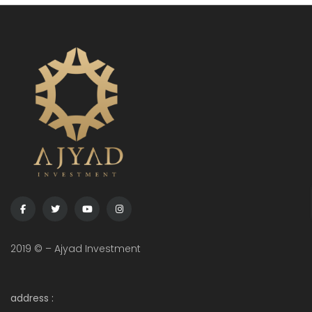
2019 © – Ajyad Investment
address :