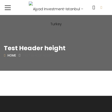
Test Header height
HOME
TEST HEADER HEIGHT