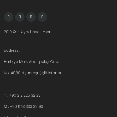
2019 © – Ajyad Investment
address :
Harbiye Mah. Abdi İpekçi Cad.
No: 49/10 Nişantaşı, Şişli/ istanbul
T
: +90 212 225 32 23
M : +90 553 333 39 93