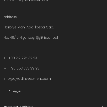
2019 © – Ajyad Investment
address :
Harbiye Mah. Abdi İpekçi Cad.
No: 49/10 Nişantaşı, Şişli/ istanbul
T
: +90 212 225 32 23
M : +90 553 333 39 93
info@ajyadinvestment.com
العربية