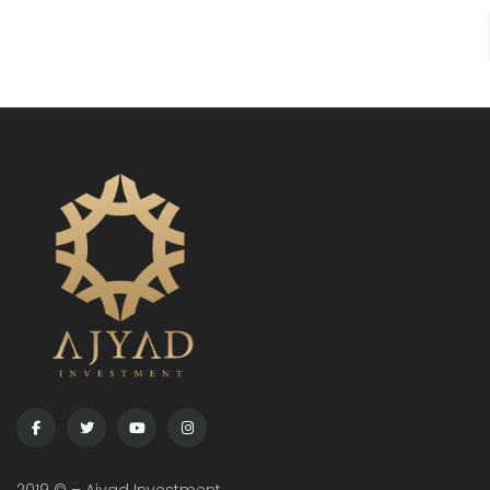
Citizenship Code was recently amended. In line with
the new regulations, […]