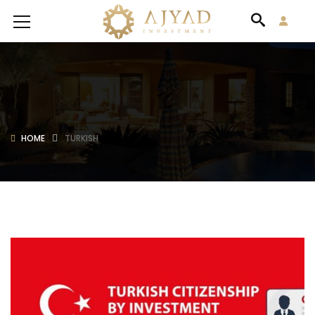
HOME
TURKISH