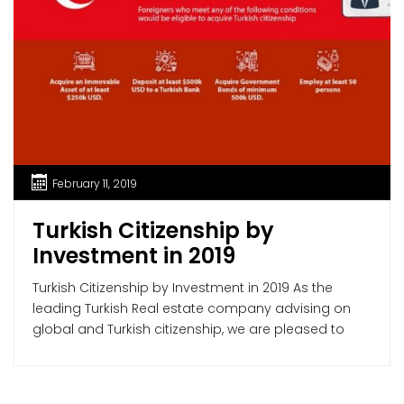
February 11, 2019
Turkish Citizenship by
Investment in 2019
Turkish Citizenship by Investment in 2019 As the
leading Turkish Real estate company advising on
global and Turkish citizenship, we are pleased to
offer our assistance to our foreign clients to obtain
Turkish citizenship by investment in 2019: The
Regulation Regarding Application of Turkish