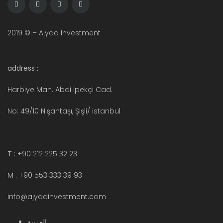
2019 © – Ajyad Investment
address :
Harbiye Mah. Abdi İpekçi Cad.
No: 49/10 Nişantaşı, Şişli/ istanbul
T
: +90 212 225 32 23
M : +90 553 333 39 93
info@ajyadinvestment.com
العربية