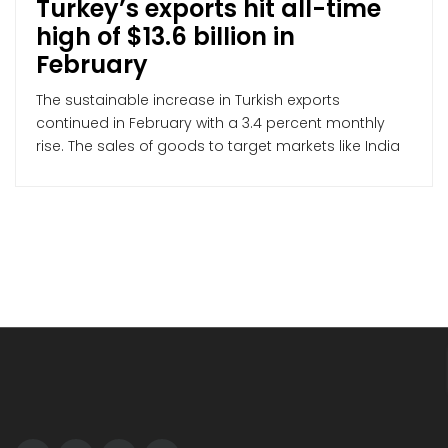
Turkey’s exports hit all-time
high of $13.6 billion in
February
The sustainable increase in Turkish exports
continued in February with a 3.4 percent monthly
rise. The sales of goods to target markets like India
and Mexico also recorded substantial growth last
month The upward trend in Turkish exports was not
an exception last month, and the exporters
recorded the highest February figures ever,
according to […]